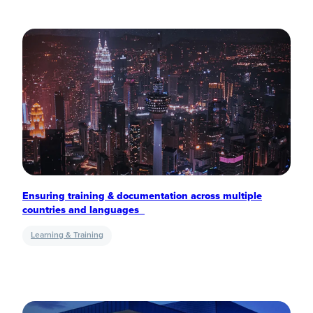
Ensuring training & documentation across multiple
countries and languages
Learning & Training