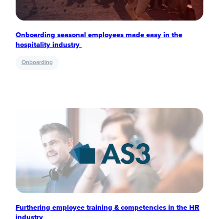
Onboarding seasonal employees made easy in the
hospitality industry
Onboarding
Furthering employee training & competencies in the HR
industry