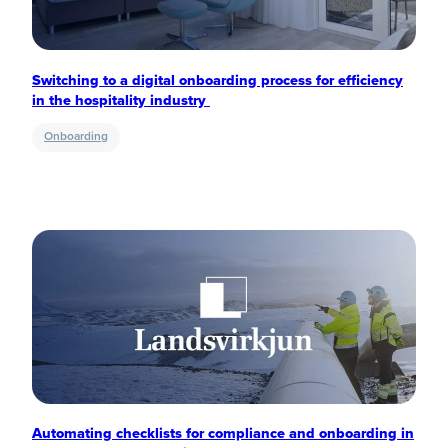
Switching to a digital onboarding process for efficiency
in the hospitality industry
Onboarding
Automating checklists for compliance and onboarding in