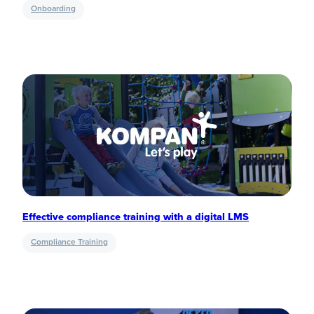
Onboarding
Effective compliance training with a digital LMS
Compliance Training