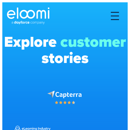
Explore
customer
stories