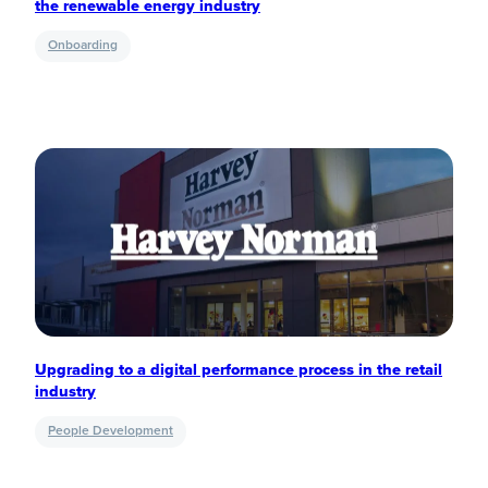
the renewable energy industry
Onboarding
Upgrading to a digital performance process in the retail
industry
People Development