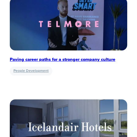
Paving career paths for a stronger company culture
People Development