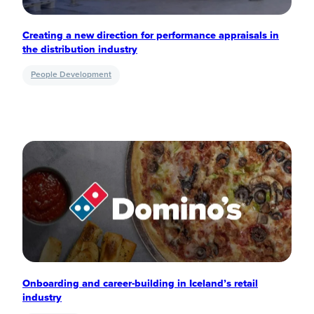
Creating a new direction for performance appraisals in
the distribution industry
People Development
Onboarding and career-building in Iceland’s retail
industry