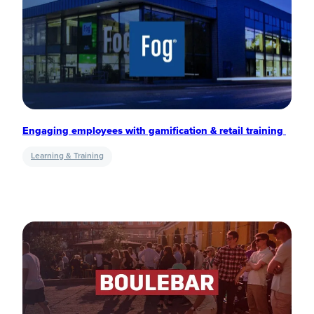
Engaging employees with gamification & retail training
Learning & Training