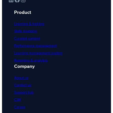
Product
Learning & training
Skills mapping
Curated content
Performance management
Learning management system
Reporting & analytics
Company
About us
Contact us
Support hub
CSR
Career