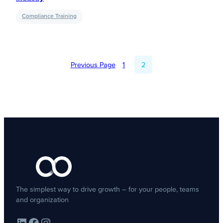
Compliance Training
Previous Page
1
2
The simplest way to drive growth – for your people, teams
and organization
LinkedIn
Facebook
Instagram