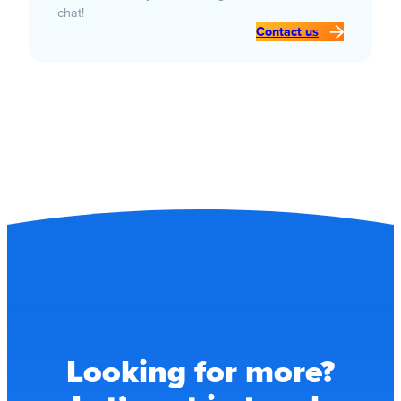
chat!
Contact us
Looking for more?