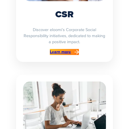
CSR
Discover eloomi’s Corporate Social
Responsibility initiatives, dedicated to making
a positive impact.
Learn more