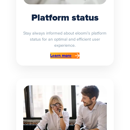
Platform status
Stay always informed about eloomi’s platform
status for an optimal and efficient user
experience.
Learn more