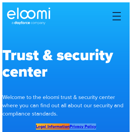
Trust & security
center
Welcome to the eloomi trust & security center
where you can find out all about our security and
compliance standards.
Legal Information
Privacy Policy