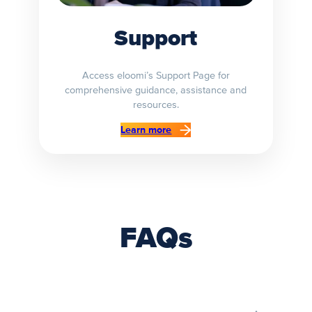
Support
Access eloomi’s Support Page for
comprehensive guidance, assistance and
resources.
Learn more
FAQs