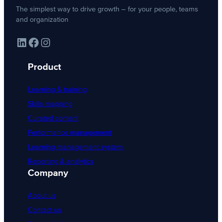
The simplest way to drive growth – for your people, teams
and organization
LinkedIn
Facebook
Instagram
Product
Learning & training
Skills mapping
Curated content
Performance management
Learning management system
Reporting & analytics
Company
About us
Contact us