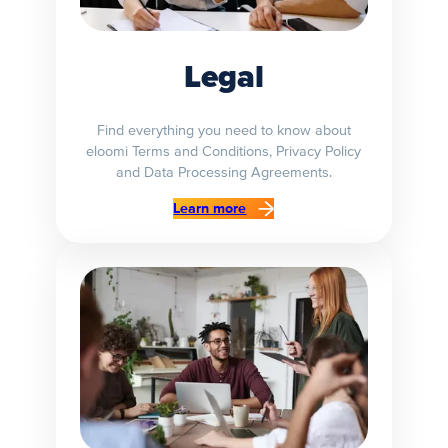
Legal
Find everything you need to know about
eloomi Terms and Conditions, Privacy Policy
and Data Processing Agreements.
Learn more