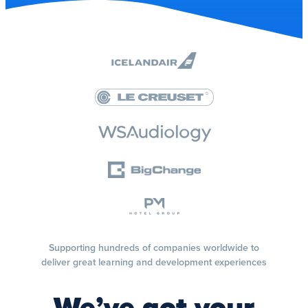
Supporting hundreds of companies worldwide to
deliver great learning and development experiences