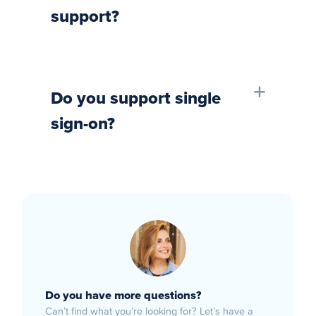
support?
Do you support single
sign-on?
Do you have more questions?
Can’t find what you’re looking for? Let’s have a