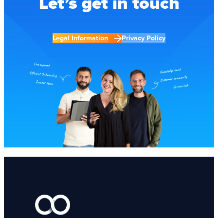
Let’s get in touch
Legal Information
Privacy Policy