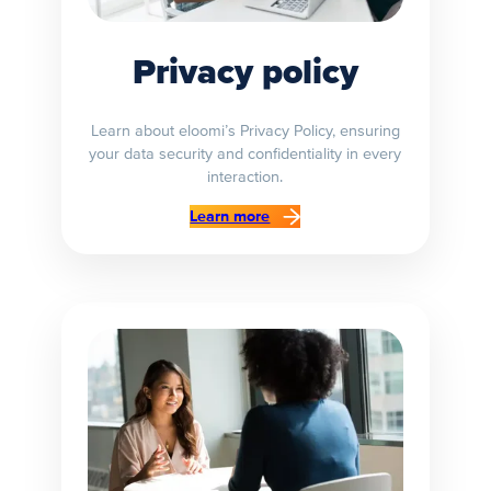
Privacy policy
Learn about eloomi’s Privacy Policy, ensuring
your data security and confidentiality in every
interaction.
Learn more