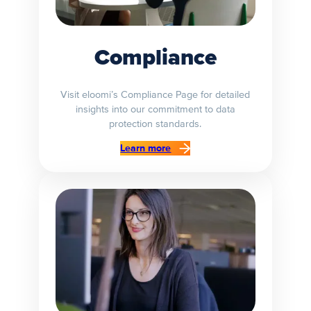
Compliance
Visit eloomi’s Compliance Page for detailed
insights into our commitment to data
protection standards.
Learn more