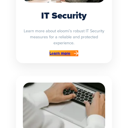
IT Security
Learn more about eloomi’s robust IT Security
measures for a reliable and protected
experience.
Learn more