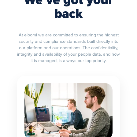
We’ve got your
back
At eloomi we are committed to ensuring the highest
security and compliance standards built directly into
our platform and our operations. The confidentiality,
integrity and availability of your people data, and how
it is managed, is always our top priority.