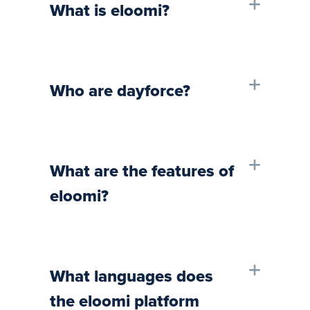
What is eloomi?
Who are dayforce?
What are the features of
eloomi?
What languages does
the eloomi platform