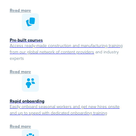
Read more
Pre-built courses
Access ready-made construction and manufacturing training
from our global network of content providers
and industry
experts
Read more
Rapid onboarding
Easily onboard seasonal workers and get new hires onsite
and up to speed with dedicated onboarding training
Read more