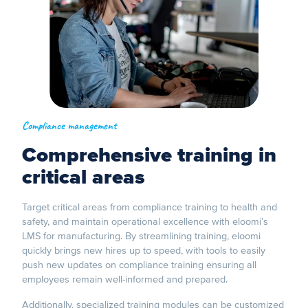
Compliance management
Comprehensive training in
critical areas
Target critical areas from compliance training to health and
safety, and maintain operational excellence with eloomi’s
LMS for manufacturing. By streamlining training, eloomi
quickly brings new hires up to speed, with tools to easily
push new updates on compliance training ensuring all
employees remain well-informed and prepared.
Additionally, specialized training modules can be customized