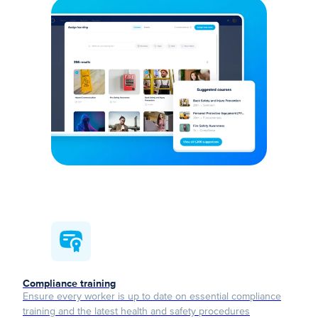
Compliance training
Ensure every worker is up to date on essential compliance
training and the latest health and safety procedures