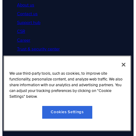
About us
Contact us
Support hub
CSR
Career
Trust & security center
Legal
Cookies Settings
Resources
We use third-party tools, such as cookies, to improve site
functionality, personalize content, and analyze web traffic. We also
share information with our analytics and advertising partners. You
Resource hub
can adjust your tracking preferences by clicking on "Cookie
Articles
Settings" below.
Customer success
Cookies Settings
Native integration