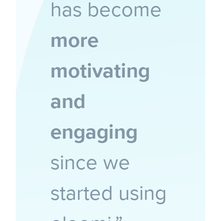
has become
more
motivating
and
engaging
since we
started using