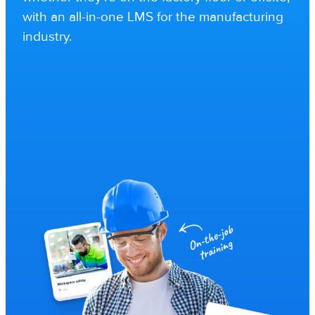
with an all-in-one LMS for the manufacturing
industry.