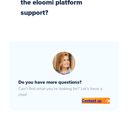
the eloomi platform
support?
Do you have more questions?
Can’t find what you’re looking for? Let’s have a
chat!
Contact us