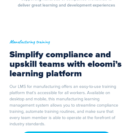
deliver great learning and development experiences
Manufacturing training
Simplify compliance and
upskill teams with eloomi’s
learning platform
Our LMS for manufacturing offers an easy-to-use training
platform that’s accessible for all workers. Available on
desktop and mobile, this manufacturing learning
management system allows you to streamline compliance
training, automate training routines, and make sure that
every team member is able to operate at the forefront of
industry standards.