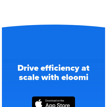
Drive efficiency at
scale with eloomi