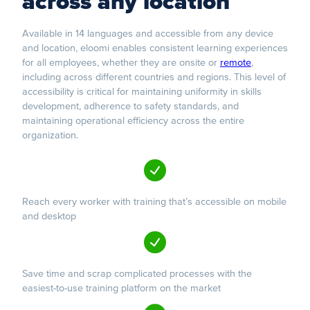
across any location
Available in 14 languages and accessible from any device
and location, eloomi enables consistent learning experiences
for all employees, whether they are onsite or
remote
,
including across different countries and regions. This level of
accessibility is critical for maintaining uniformity in skills
development, adherence to safety standards, and
maintaining operational efficiency across the entire
organization.
Reach every worker with training that’s accessible on mobile
and desktop
Save time and scrap complicated processes with the
easiest-to-use training platform on the market