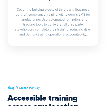
Cover the building blocks of third party (business
partner) compliance training with eloomi’s LMS for
manufacturing. Use automated reminders and
tracking tools to verify that all third-party
stakeholders complete their training, reducing risks
and demonstrating operational accountability.
Easy to access training
Accessible training