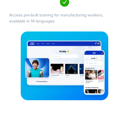
Access pre-built training for manufacturing workers,
available in 14 languages