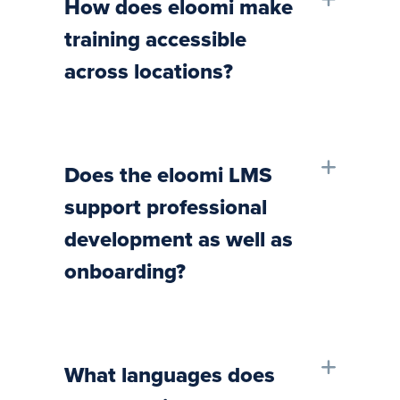
How does eloomi make
training accessible
across locations?
Does the eloomi LMS
support professional
development as well as
onboarding?
What languages does