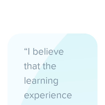
“I believe
that the
learning
experience