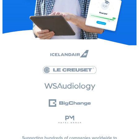
Supporting hundreds of companies worldwide to