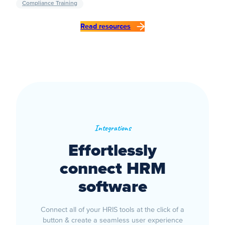
Compliance Training
Read resources
Integrations
Effortlessly
connect HRM
software
Connect all of your HRIS tools at the click of a
button & create a seamless user experience