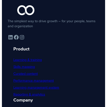
The simplest way to drive growth – for your people, teams
and organization
LinkedIn
Facebook
Instagram
Product
Learning & training
Skills mapping
Curated content
Performance management
Learning management system
Reporting & analytics
Company