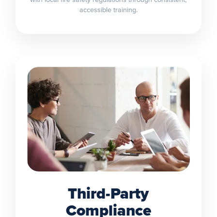
accessible training.
Third-Party
Compliance