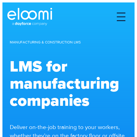
MANUFACTURING & CONSTRUCTION LMS
LMS for
manufacturing
companies
Deliver on-the-job training to your workers,
whether they’re on the factory floor or offsite,