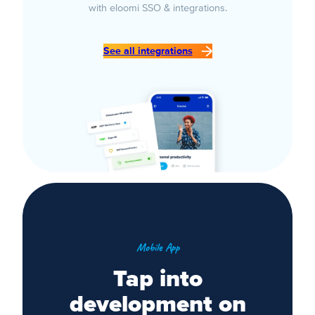
with eloomi SSO & integrations.
See all integrations
Mobile App
Tap into
development on