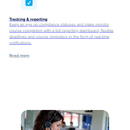
Tracking & reporting
Keep an eye on compliance statuses and make monitor
course completion with a full reporting dashboard, flexible
deadlines and course reminders in the form of real-time
notifications.
Read more