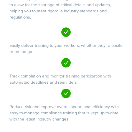
to allow for the sharinge of critical details and updates,
helping you to meet rigorous industry standards and
regulations.
Easily deliver training to your workers, whether they’re onsite
or on the go
Track completion and monitor training paricipation with
automated deadlines and reminders
Reduce risk and improve overall operational efficiency with
easy-to-manage compliance training that is kept up-to-date
with the latest indsutry changes