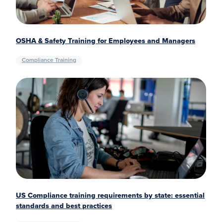
OSHA & Safety Training for Employees and Managers
Compliance Training
US Compliance training requirements by state: essential
standards and best practices