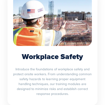
Workplace Safety
Introduce the foundations of workplace safety and
protect onsite workers. From understanding common
safety hazards to learning proper equipment
handling techniques, our training modules are
designed to minimize risks and establish correct
response procedures.