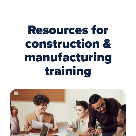
Resources for
construction &
manufacturing
training