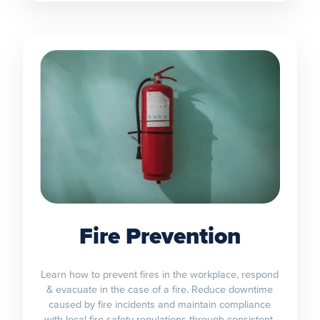
Fire Prevention
Learn how to prevent fires in the workplace, respond
& evacuate in the case of a fire. Reduce downtime
caused by fire incidents and maintain compliance
with local fire safety regulations through consistent,