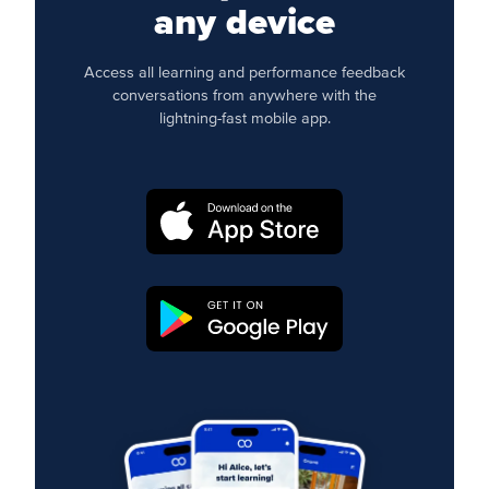
any device
Access all learning and performance feedback
conversations from anywhere with the
lightning-fast mobile app.