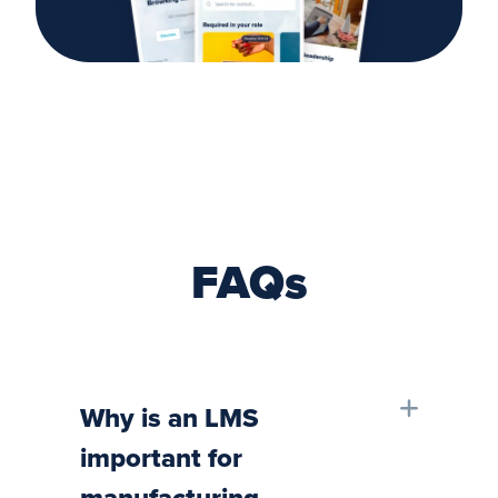
FAQs
Why is an LMS
important for