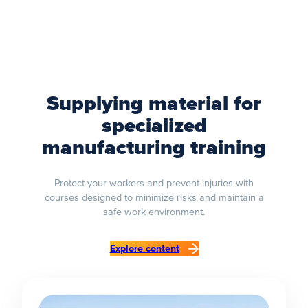
Supplying material for
specialized
manufacturing training
Protect your workers and prevent injuries with
courses designed to minimize risks and maintain a
safe work environment.
Explore content