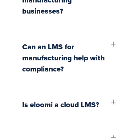
manufacturing
businesses?
Can an LMS for
manufacturing help with
compliance?
Is eloomi a cloud LMS?