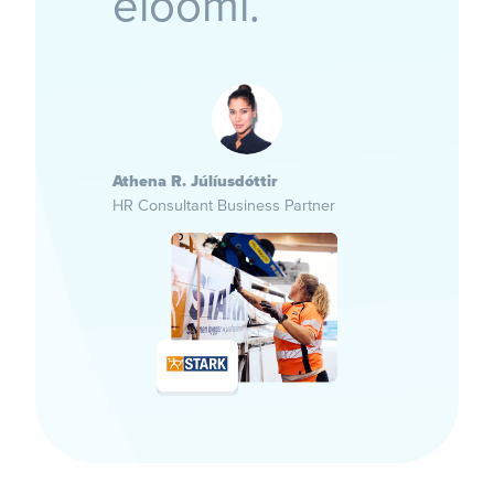
eloomi.”
Athena R. Júlíusdóttir
HR Consultant Business Partner