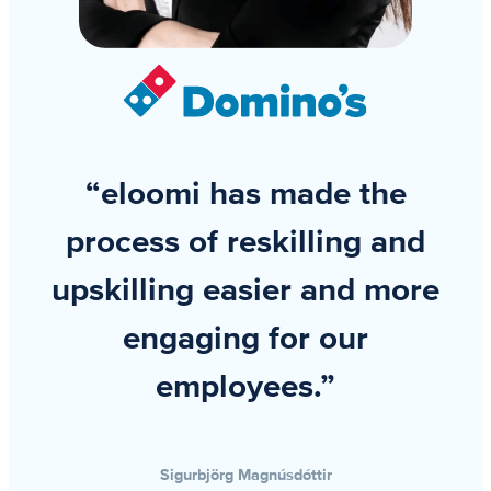
“eloomi has made the
process of reskilling and
upskilling easier and more
engaging for our
employees.”
Sigurbjörg Magnúsdóttir