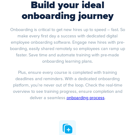
Build your ideal
onboarding journey
Onboarding is critical to get new hires up to speed – fast. So
make every first day a success with dedicated digital
employee onboarding software. Engage new hires with pre-
boarding, easily shared remotely so employees can ramp up
faster. Save time and automate training with pre-made
onboarding learning plans.
Plus, ensure every course is completed with training
deadlines and reminders. With a dedicated onboarding
platform, you’re never out of the loop. Check the real-time
overview to see training progress, ensure completion and
deliver a seamless
onboarding process
.