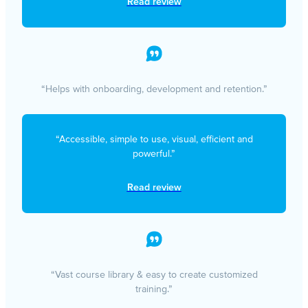
Read review
“Helps with onboarding, development and retention.”
“Accessible, simple to use, visual, efficient and
powerful.”
Read review
“Vast course library & easy to create customized
training.”