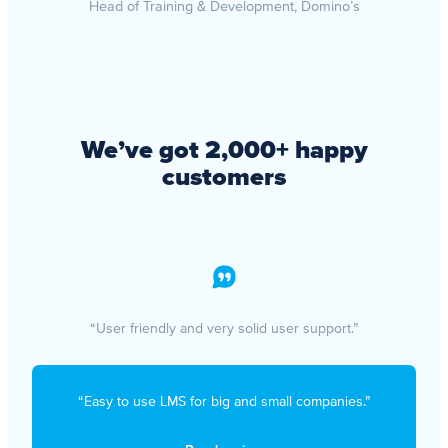
Head of Training & Development, Domino’s
We’ve got 2,000+ happy
customers
“User friendly and very solid user support.”
“Easy to use LMS for big and small companies.”