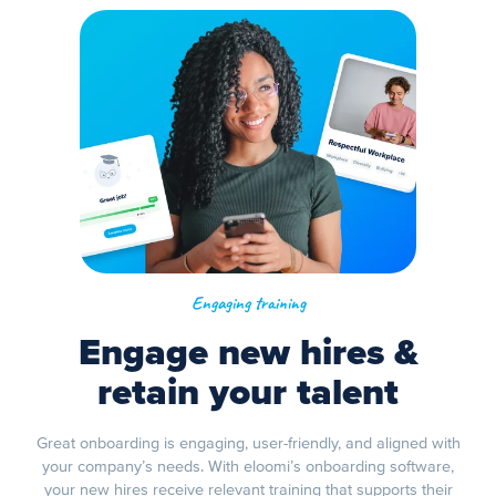
Engaging training
Engage new hires &
retain your talent
Great onboarding is engaging, user-friendly, and aligned with
your company’s needs. With eloomi’s onboarding software,
your new hires receive relevant training that supports their