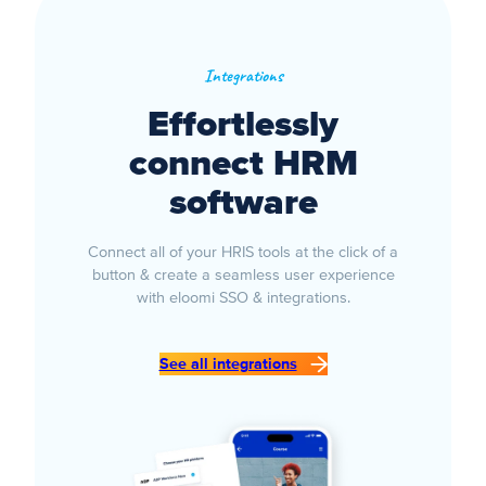
Integrations
Effortlessly
connect HRM
software
Connect all of your HRIS tools at the click of a
button & create a seamless user experience
with eloomi SSO & integrations.
See all integrations