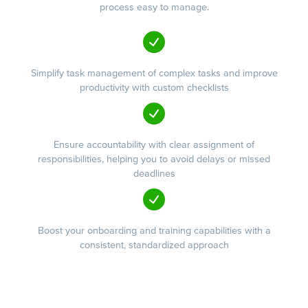
process easy to manage.
Simplify task management of complex tasks and improve
productivity with custom checklists
Ensure accountability with clear assignment of
responsibilities, helping you to avoid delays or missed
deadlines
Boost your onboarding and training capabilities with a
consistent, standardized approach