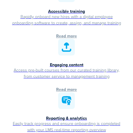
Accessible training
Rapidly onboard new hires with a digital employee
onboarding software to create, assign, and manage training
Read more
Engaging content
Access pre-built courses from our curated training library,
from customer service to management training
Read more
Reporting & analytics
Easily track progress and ensure onboarding is completed
with your LMS real-time reporting overview