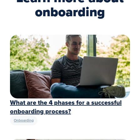
onboarding
What are the 4 phases for a successful
onboarding process?
Onboarding