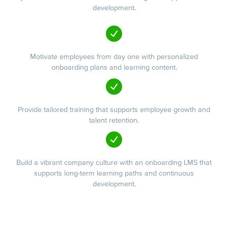
development.
Motivate employees from day one with personalized
onboarding plans and learning content.
Provide tailored training that supports employee growth and
talent retention.
Build a vibrant company culture with an onboarding LMS that
supports long-term learning paths and continuous
development.