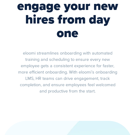
engage your new
hires from day
one
eloomi streamlines onboarding with automated
training and scheduling to ensure every new
employee gets a consistent experience for faster,
more efficient onboarding. With eloomi’s onboarding
LMS, HR teams can drive engagement, track
completion, and ensure employees feel welcomed
and productive from the start.