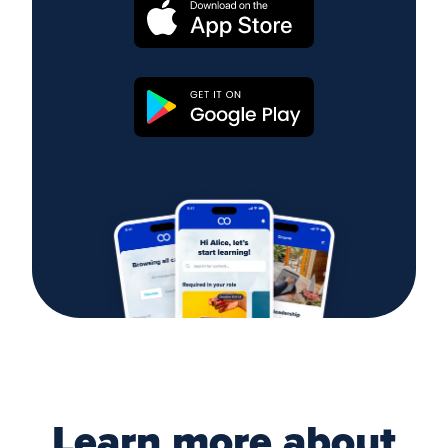
Learn more about