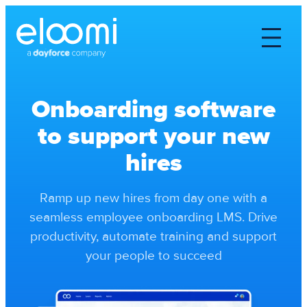
Onboarding software
to support your new
hires
Ramp up new hires from day one with a
seamless employee onboarding LMS. Drive
productivity, automate training and support
your people to succeed