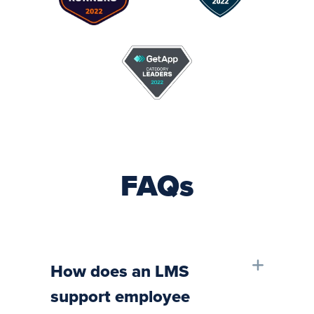
FAQs
How does an LMS
support employee