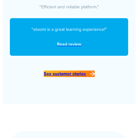
“Efficient and reliable platform.”
“eloomi is a great learning experience!”
Read review
See customer stories