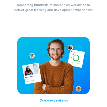
Supporting hundreds of companies worldwide to
deliver great learning and development experiences
Onboarding software