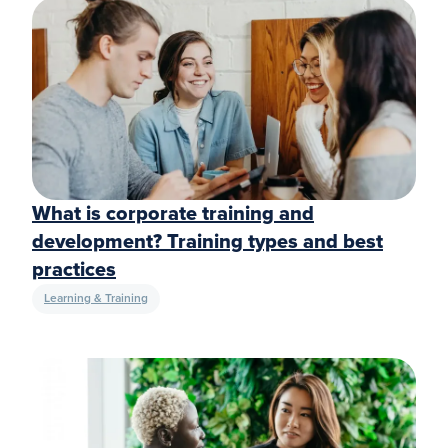
What is corporate training and
development? Training types and best
practices
Learning & Training