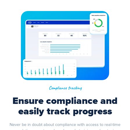
Compliance tracking
Ensure compliance and
easily track progress
Never be in doubt about compliance with access to real-time