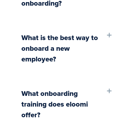
onboarding?
What is the best way to
onboard a new
employee?
What onboarding
training does eloomi
offer?