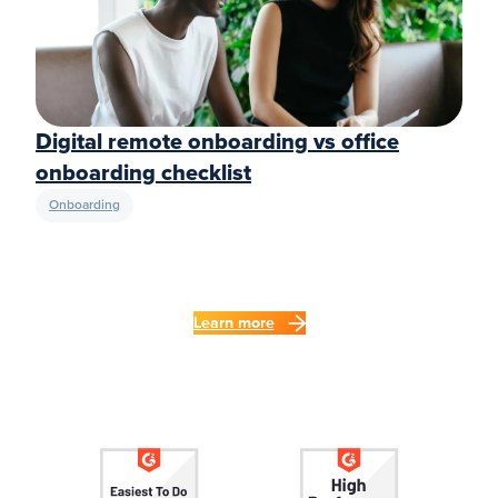
Digital remote onboarding vs office
onboarding checklist
Onboarding
Learn more