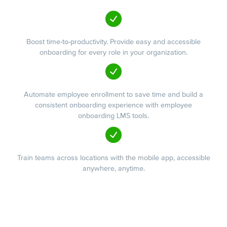
Boost time-to-productivity. Provide easy and accessible
onboarding for every role in your organization.
Automate employee enrollment to save time and build a
consistent onboarding experience with employee
onboarding LMS tools.
Train teams across locations with the mobile app, accessible
anywhere, anytime.