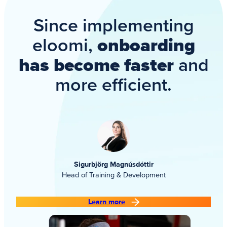
Since implementing
eloomi,
onboarding
has become faster
and
more efficient.
Sigurbjörg Magnúsdóttir
Head of Training & Development
Learn more