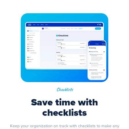
Checklists
Save time with
checklists
Keep your organization on track with checklists to make any