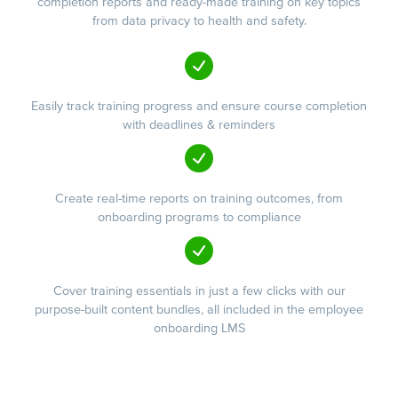
completion reports and ready-made training on key topics
from data privacy to health and safety.
Easily track training progress and ensure course completion
with deadlines & reminders
Create real-time reports on training outcomes, from
onboarding programs to compliance
Cover training essentials in just a few clicks with our
purpose-built content bundles, all included in the employee
onboarding LMS