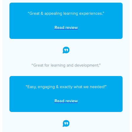
“Great & appealing learning experiences.”
Read review
“Great for learning and development.”
“Easy, engaging & exactly what we needed!”
Read review