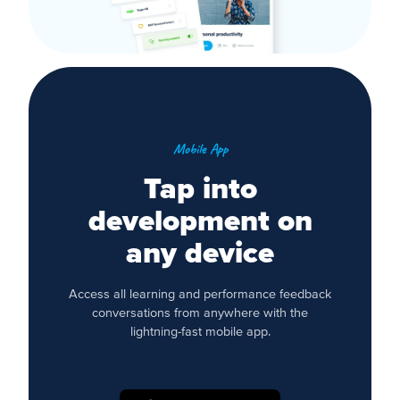
Mobile App
Tap into
development on
any device
Access all learning and performance feedback
conversations from anywhere with the
lightning-fast mobile app.