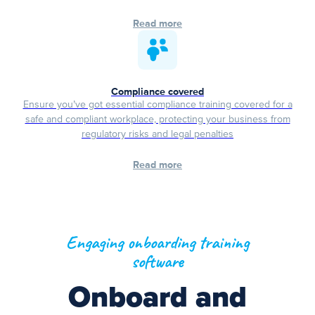
Read more
Compliance covered
Ensure you’ve got essential compliance training covered for a
safe and compliant workplace, protecting your business from
regulatory risks and legal penalties
Read more
Engaging onboarding training
software
Onboard and