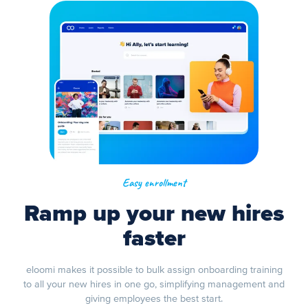
Easy enrollment
Ramp up your new hires
faster
eloomi makes it possible to bulk assign onboarding training
to all your new hires in one go, simplifying management and
giving employees the best start.