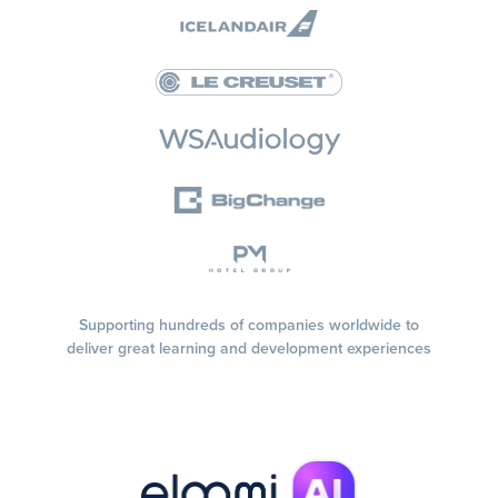
Supporting hundreds of companies worldwide to
deliver great learning and development experiences