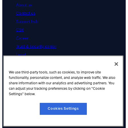
About us
Contact us
Support hub
CSR
Career
Trust & security center
Legal
Cookies Settings
Resources
We use third-party tools, such as cookies, to improve site
functionality, personalize content, and analyze web traffic. We also
Resource hub
share information with our analytics and advertising partners. You
can adjust your tracking preferences by clicking on "Cookie
Articles
Settings" below.
Customer success
Native integration
Cookies Settings