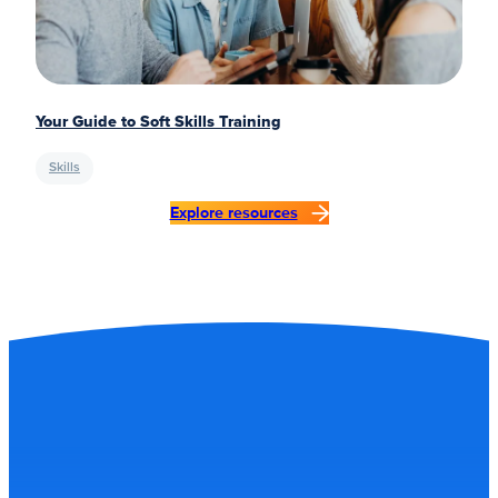
Your Guide to Soft Skills Training
Skills
Explore resources