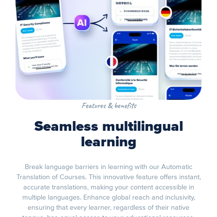
Features & benefits
Seamless multilingual
learning
Break language barriers in learning with our Automatic
Translation of Courses. This innovative feature offers instant,
accurate translations, making your content accessible in
multiple languages. Enhance global reach and inclusivity,
ensuring that every learner, regardless of their native