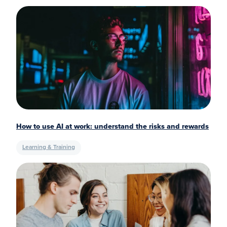
How to use AI at work: understand the risks and rewards
Learning & Training