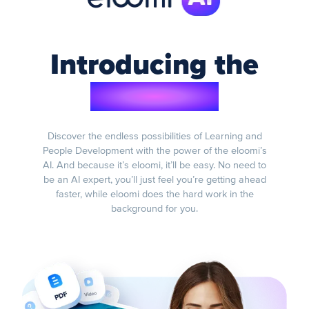
Introducing the
eloomi AI
Discover the endless possibilities of Learning and
People Development with the power of the eloomi’s
AI. And because it’s eloomi, it’ll be easy. No need to
be an AI expert, you’ll just feel you’re getting ahead
faster, while eloomi does the hard work in the
background for you.