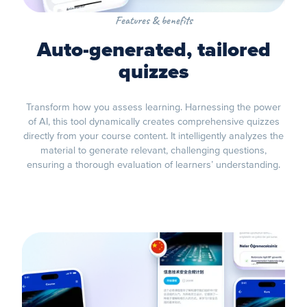
Features & benefits
Auto-generated, tailored
quizzes
Transform how you assess learning. Harnessing the power
of AI, this tool dynamically creates comprehensive quizzes
directly from your course content. It intelligently analyzes the
material to generate relevant, challenging questions,
ensuring a thorough evaluation of learners’ understanding.