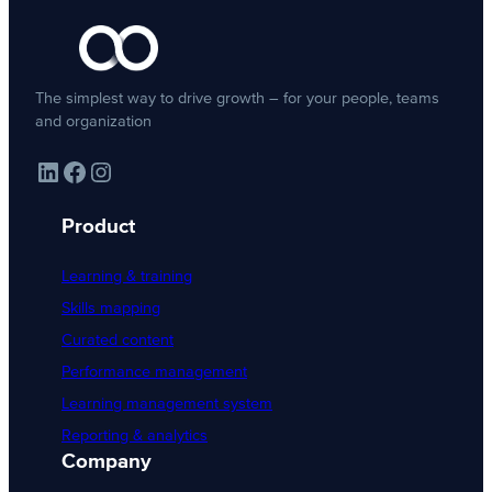
The simplest way to drive growth – for your people, teams
and organization
LinkedIn
Facebook
Instagram
Product
Learning & training
Skills mapping
Curated content
Performance management
Learning management system
Reporting & analytics
Company