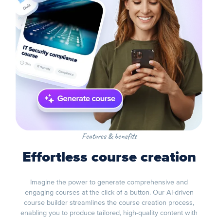
Features & benefits
Effortless course creation
Imagine the power to generate comprehensive and
engaging courses at the click of a button. Our AI-driven
course builder streamlines the course creation process,
enabling you to produce tailored, high-quality content with