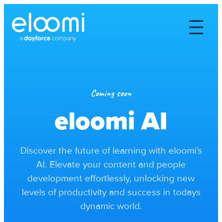
Coming soon
eloomi AI
Discover the future of learning with eloomi’s
AI. Elevate your content and people
development effortlessly, unlocking new
levels of productivity and success in todays
dynamic world.