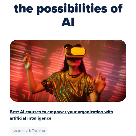
the possibilities of
AI
Best AI courses to empower your organization with
artificial intelligence
Learning & Training