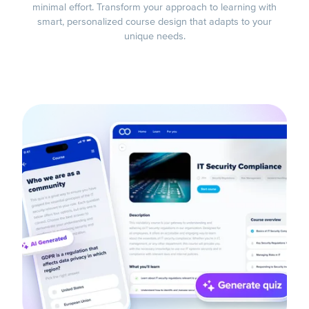
minimal effort. Transform your approach to learning with
smart, personalized course design that adapts to your
unique needs.