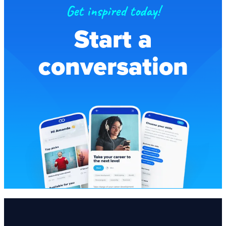
Get inspired today!
Start a
conversation