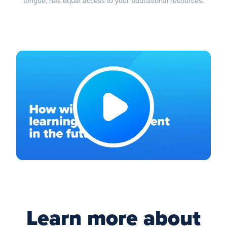
tongue, has equal access to your educational resources.
Learn more about