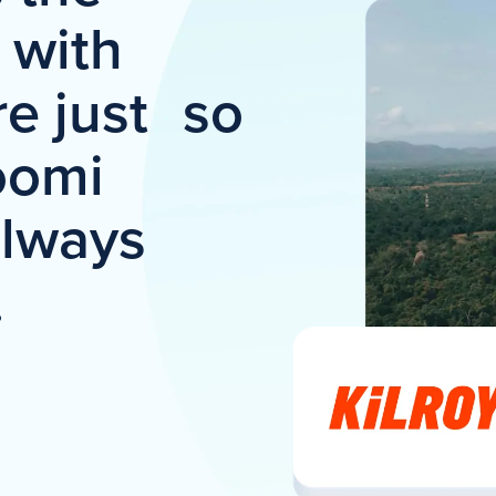
t with
e just so
oomi
always
.