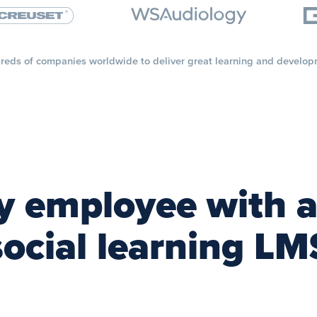
reds of companies worldwide to deliver great learning and develop
 employee with a
social learning LM