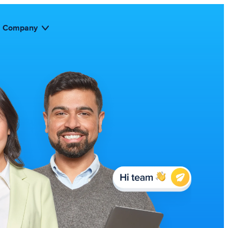
Company