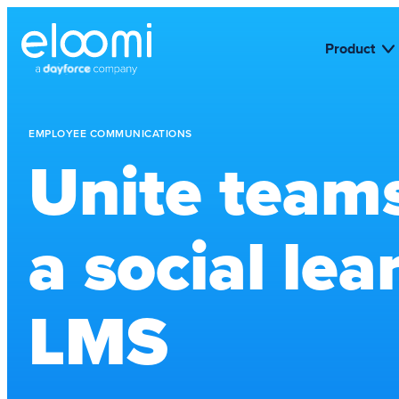
Product
EMPLOYEE COMMUNICATIONS
Unite team
a social lea
LMS