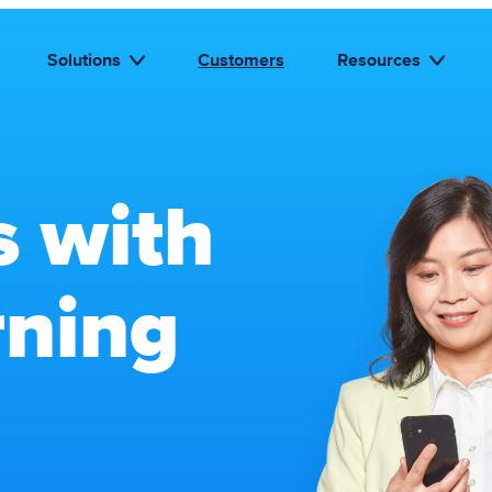
Solutions
Customers
Resources
s with
rning