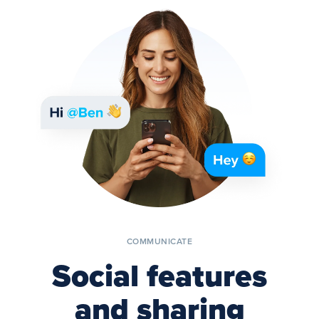
COMMUNICATE
Social features
and sharing