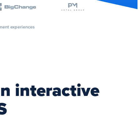
ment experiences
n interactive
S