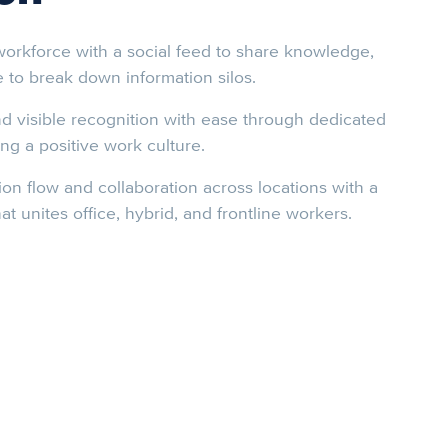
orkforce with a social feed to share knowledge,
e to break down information silos.
d visible recognition with ease through dedicated
ng a positive work culture.
on flow and collaboration across locations with a
at unites office, hybrid, and frontline workers.