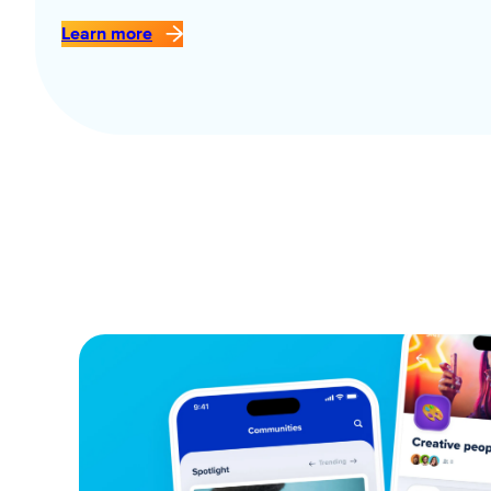
Learn more