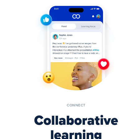
CONNECT
Collaborative
learning