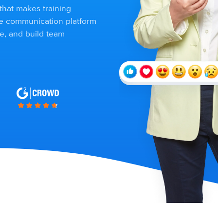
that makes training
ee communication platform
e, and build team