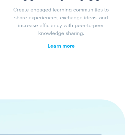
Create engaged learning communities to
share experiences, exchange ideas, and
increase efficiency with peer-to-peer
knowledge sharing.
Learn more