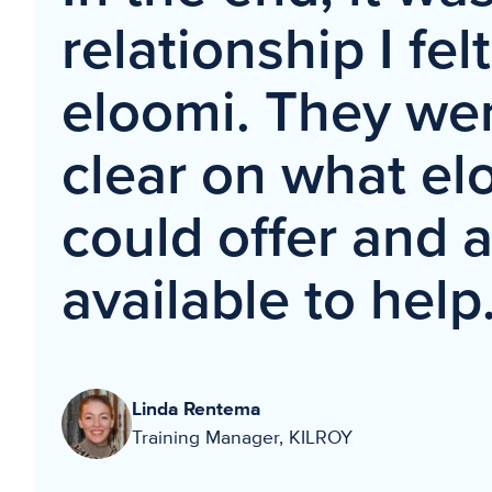
relationship I fel
eloomi. They wer
clear on what el
could offer and 
available to help
Linda Rentema
Training Manager, KILROY