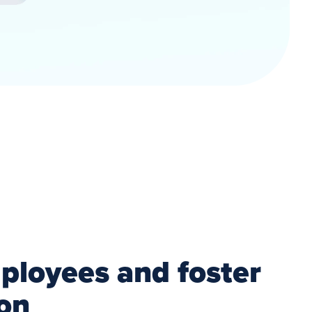
loyees and foster
ion