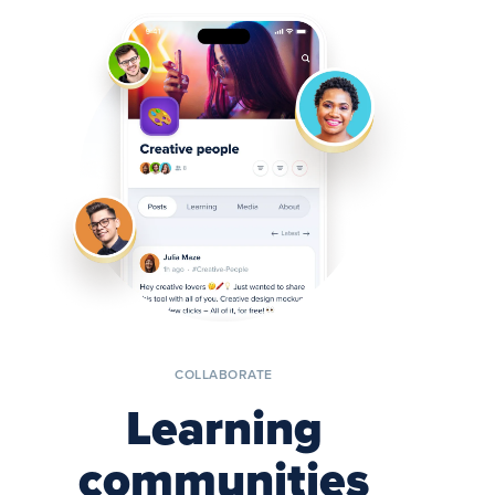
COLLABORATE
Learning
communities