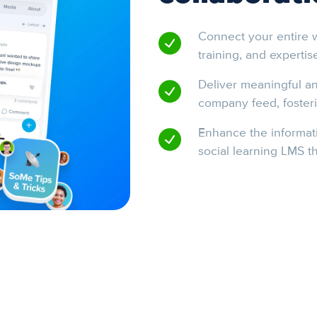
Connect your entire w
training, and expertis
Deliver meaningful an
company feed, fosteri
Enhance the informati
social learning LMS th