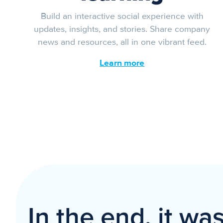
Build an interactive social experience with
updates, insights, and stories. Share company
news and resources, all in one vibrant feed.
Learn more
In the end, it wa