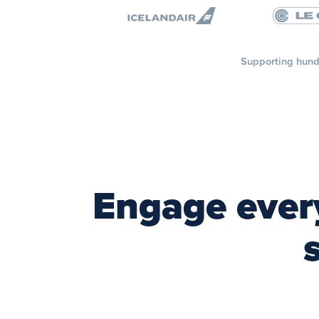
Supporting hund
Engage every