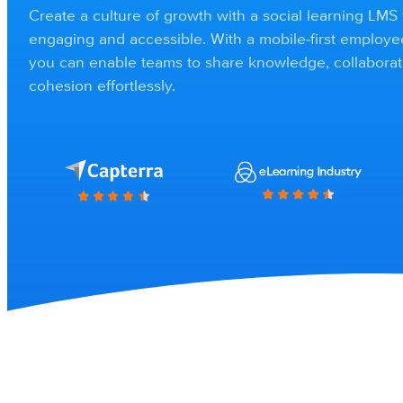
Create a culture of growth with a social learning LMS 
engaging and accessible. With a mobile-first employ
you can enable teams to share knowledge, collaborat
cohesion effortlessly.