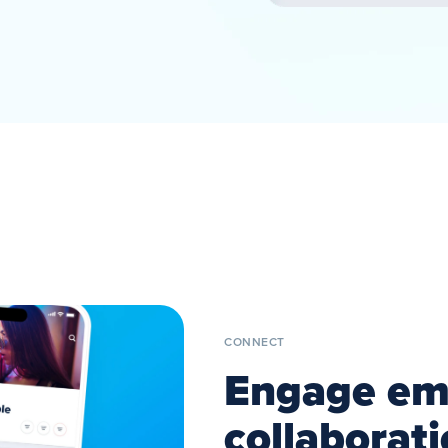
CONNECT
Engage emp
collaborat