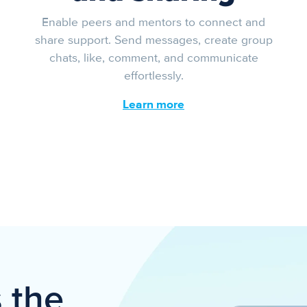
Enable peers and mentors to connect and
share support. Send messages, create group
chats, like, comment, and communicate
effortlessly.
Learn more
s the