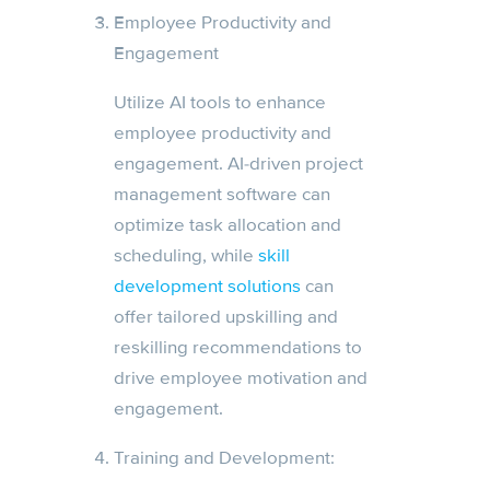
Employee Productivity and
Engagement
Utilize AI tools to enhance
employee productivity and
engagement. AI-driven project
management software can
optimize task allocation and
scheduling, while
skill
development solutions
can
offer tailored upskilling and
reskilling recommendations to
drive employee motivation and
engagement.
Training and Development: