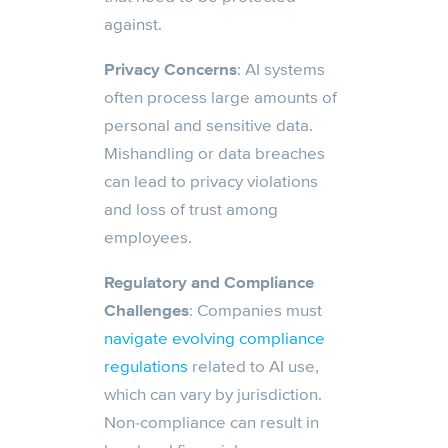
against.
Privacy Concerns
: AI systems
often process large amounts of
personal and sensitive data.
Mishandling or data breaches
can lead to privacy violations
and loss of trust among
employees.
Regulatory and Compliance
Challenges
: Companies must
navigate evolving compliance
regulations
related to AI use,
which can vary by jurisdiction.
Non-compliance can result in