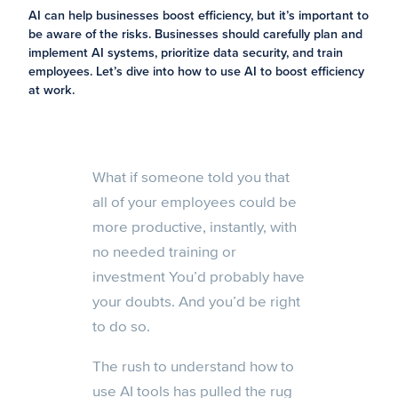
AI can help businesses boost efficiency, but it’s important to
be aware of the risks. Businesses should carefully plan and
implement AI systems, prioritize data security, and train
employees. Let’s dive into how to use AI to boost efficiency
at work.
What if someone told you that
all of your employees could be
more productive, instantly, with
no needed training or
investment You’d probably have
your doubts. And you’d be right
to do so.
The rush to understand how to
use AI tools has pulled the rug