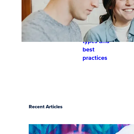
and
developme
nt?
Training
types and
best
practices
Recent Articles
The essentials of