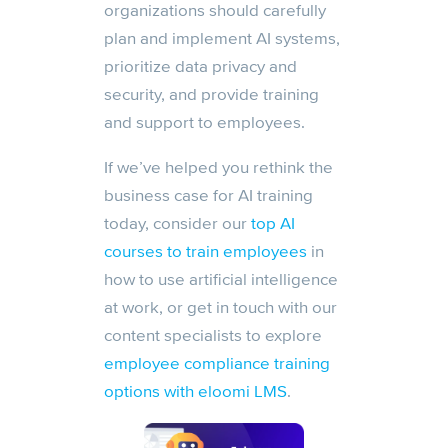
organizations should carefully
plan and implement AI systems,
prioritize data privacy and
security, and provide training
and support to employees.
If we’ve helped you rethink the
business case for AI training
today, consider our
top AI
courses to train employees
in
how to use artificial intelligence
at work, or get in touch with our
content specialists to explore
employee compliance training
options with eloomi LMS
.