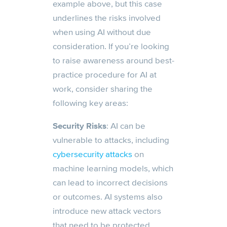
example above, but this case
underlines the risks involved
when using AI without due
consideration. If you’re looking
to raise awareness around best-
practice procedure for AI at
work, consider sharing the
following key areas:
Security Risks
: AI can be
vulnerable to attacks, including
cybersecurity attacks
on
machine learning models, which
can lead to incorrect decisions
or outcomes. AI systems also
introduce new attack vectors
that need to be protected