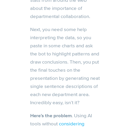
stats from around the web
about the importance of
departmental collaboration.
Next, you need some help
interpreting the data, so you
paste in some charts and ask
the bot to highlight patterns and
draw conclusions. Then, you put
the final touches on the
presentation by generating neat
single sentence descriptions of
each new department area.
Incredibly easy, isn’t it?
Here’s the problem
. Using AI
tools without
considering