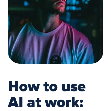
How to use
AI at work: