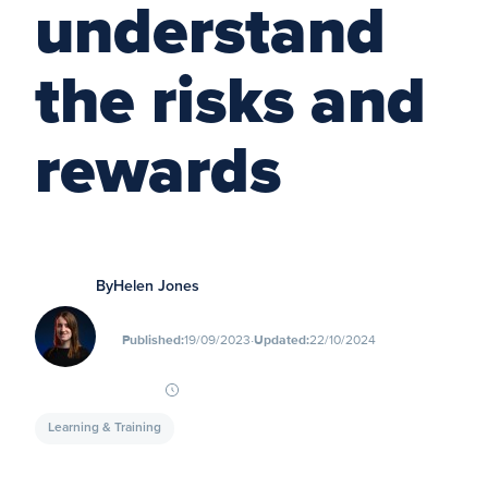
understand
the risks and
rewards
By
Helen Jones
∙
Published:
19/09/2023
Updated:
22/10/2024
Learning & Training