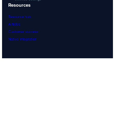
Resources
Resource hub
Articles
Customer success
Native integration