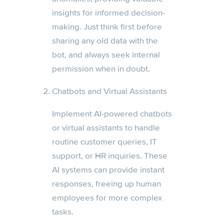
insights for informed decision-
making. Just think first before
sharing any old data with the
bot, and always seek internal
permission when in doubt.
Chatbots and Virtual Assistants
Implement AI-powered chatbots
or virtual assistants to handle
routine customer queries, IT
support, or HR inquiries. These
AI systems can provide instant
responses, freeing up human
employees for more complex
tasks.