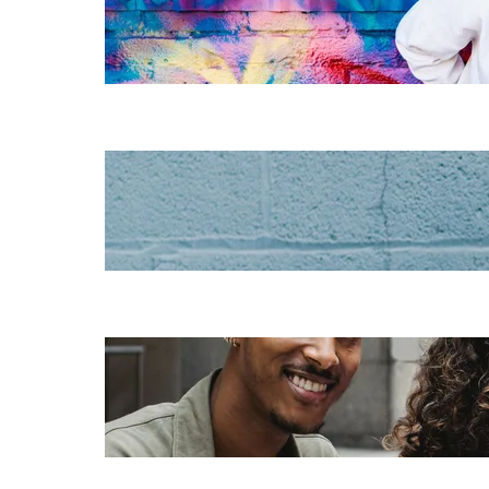
instructional
design for
elearning
Increase HR
efficiency with
LMS CRM
integrations
Employee
retention
challenges (and
how to fix them)