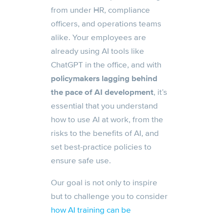
from under HR, compliance
officers, and operations teams
alike. Your employees are
already using AI tools like
ChatGPT in the office, and with
p
olicymakers lagging behind
the pace of AI development
, it’s
essential that you understand
how to use AI at work, from the
risks to the benefits of AI, and
set best-practice policies to
ensure safe use.
Our goal is not only to inspire
but to challenge you to consider
how AI training can be