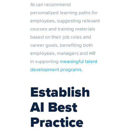
AI can recommend
personalized learning paths for
employees, suggesting relevant
courses and training materials
based on their job roles and
career goals, benefiting both
employees, managers and HR
in supporting
meaningful talent
development programs
.
Establish
AI Best
Practice