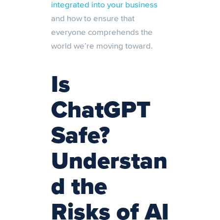
integrated into your business
and how to ensure that
everyone comprehends the
world we’re moving toward.
Is
ChatGPT
Safe?
Understan
d the
Risks of AI