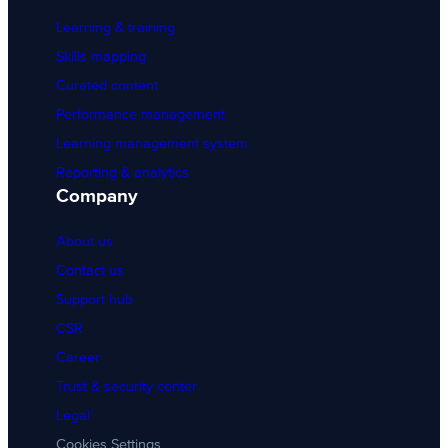
Learning & training
Skills mapping
Curated content
Performance management
Learning management system
Reporting & analytics
Company
About us
Contact us
Support hub
CSR
Career
Trust & security center
Legal
Cookies Settings