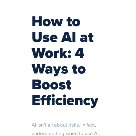
How to
Use AI at
Work: 4
Ways to
Boost
Efficiency
AI isn’t all about risks. In fact,
understanding when to use AI,