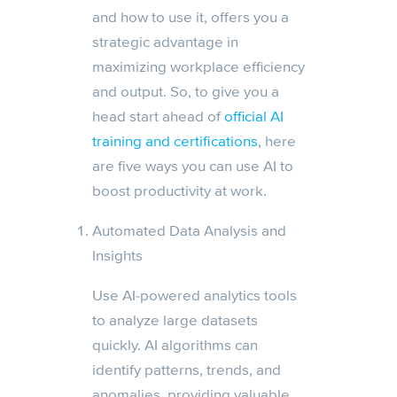
and how to use it, offers you a
strategic advantage in
maximizing workplace efficiency
and output. So, to give you a
head start ahead of
official AI
training and certifications
, here
are five ways you can use AI to
boost productivity at work.
Automated Data Analysis and
Insights
Use AI-powered analytics tools
to analyze large datasets
quickly. AI algorithms can
identify patterns, trends, and
anomalies, providing valuable