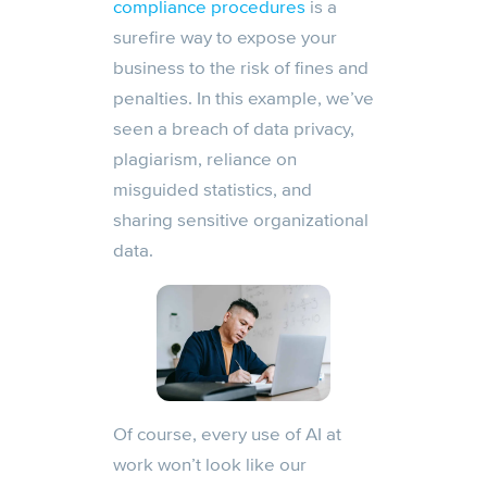
compliance procedures
is a
surefire way to expose your
business to the risk of fines and
penalties. In this example, we’ve
seen a breach of data privacy,
plagiarism, reliance on
misguided statistics, and
sharing sensitive organizational
data.
Of course, every use of AI at
work won’t look like our