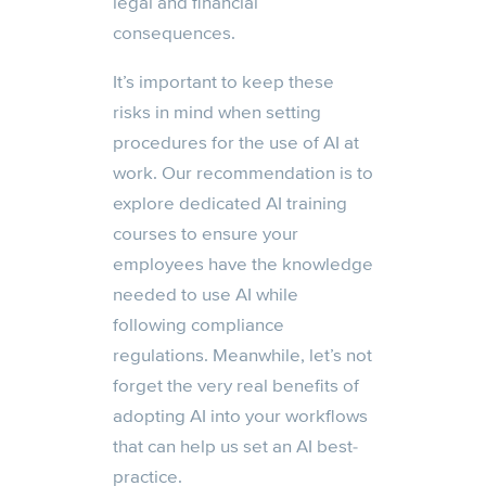
legal and financial
consequences.
It’s important to keep these
risks in mind when setting
procedures for the use of AI at
work. Our recommendation is to
explore dedicated AI training
courses to ensure your
employees have the knowledge
needed to use AI while
following compliance
regulations. Meanwhile, let’s not
forget the very real benefits of
adopting AI into your workflows
that can help us set an AI best-
practice.