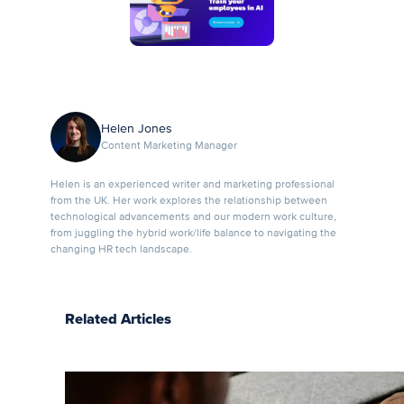
Helen Jones
Content Marketing Manager
Helen is an experienced writer and marketing professional
from the UK. Her work explores the relationship between
technological advancements and our modern work culture,
from juggling the hybrid work/life balance to navigating the
changing HR tech landscape.
Related Articles
7 LMS