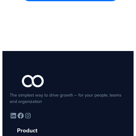
The simplest way to drive growth – for your people, teams
and organization
LinkedIn
Facebook
Instagram
Product