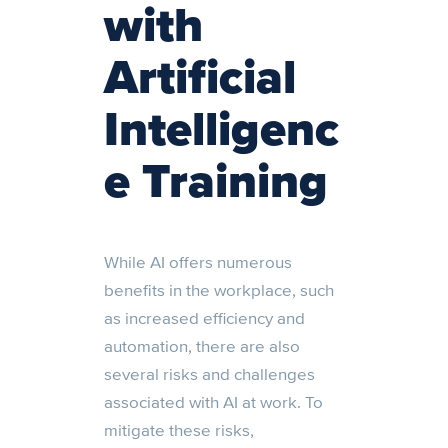
with
Artificial
Intelligenc
e Training
While AI offers numerous
benefits in the workplace, such
as increased efficiency and
automation, there are also
several risks and challenges
associated with AI at work. To
mitigate these risks,