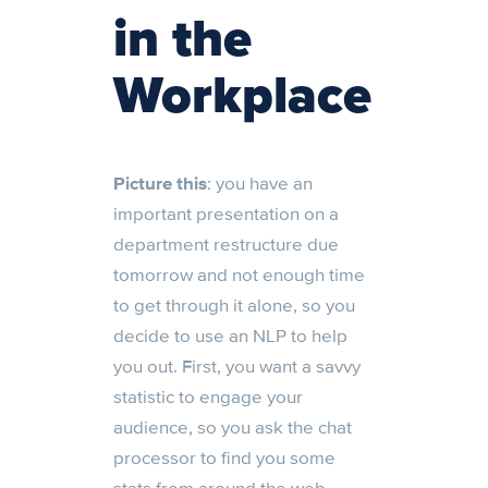
in the
Workplace
Picture this
: you have an
important presentation on a
department restructure due
tomorrow and not enough time
to get through it alone, so you
decide to use an NLP to help
you out. First, you want a savvy
statistic to engage your
audience, so you ask the chat
processor to find you some