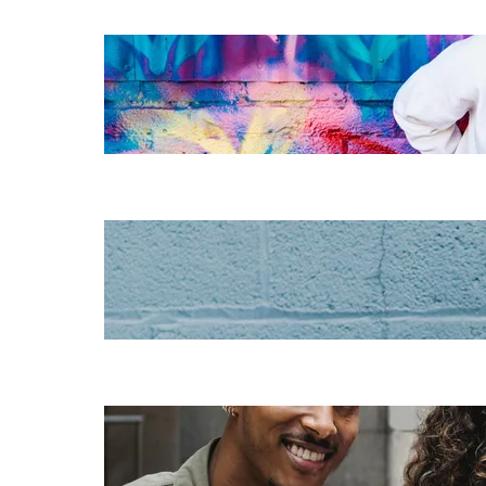
The essentials of
instructional
design for
elearning
Increase HR
efficiency with
LMS CRM
integrations
Employee
retention