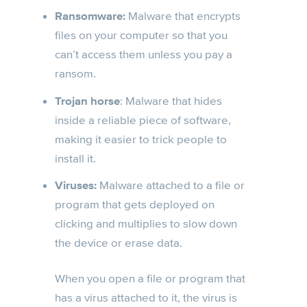
Ransomware:
Malware that encrypts
files on your computer so that you
can’t access them unless you pay a
ransom.
Trojan horse
: Malware that hides
inside a reliable piece of software,
making it easier to trick people to
install it.
Viruses:
Malware attached to a file or
program that gets deployed on
clicking and multiplies to slow down
the device or erase data.
When you open a file or program that
has a virus attached to it, the virus is