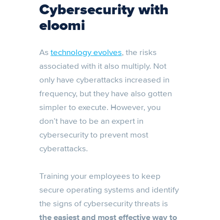
Cybersecurity with
eloomi
As
technology evolves
, the risks
associated with it also multiply. Not
only have cyberattacks increased in
frequency, but they have also gotten
simpler to execute. However, you
don’t have to be an expert in
cybersecurity to prevent most
cyberattacks.
Training your employees to keep
secure operating systems and identify
the signs of cybersecurity threats is
the easiest and most effective way to