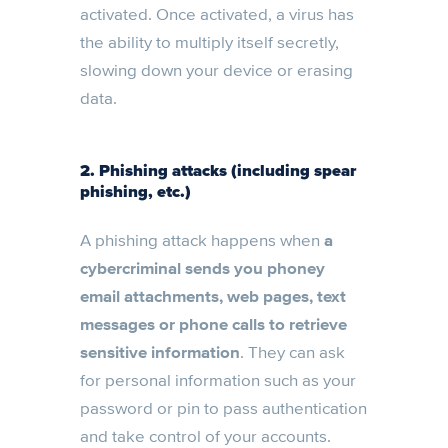
activated. Once activated, a virus has
the ability to multiply itself secretly,
slowing down your device or erasing
data.
2. Phishing attacks (including spear
phishing, etc.)
A phishing attack happens when
a
cybercriminal sends you phoney
email attachments, web pages, text
messages or phone calls to retrieve
sensitive information
. They can ask
for personal information such as your
password or pin to pass authentication
and take control of your accounts.