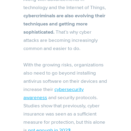
technology and the Internet of Things,
cybercriminals are also evolving their
techniques and getting more
sophisticated.
That’s why cyber
attacks are becoming increasingly
common and easier to do.
With the growing risks, organizations
also need to go beyond installing
antivirus software on their devices and
increase their
cybersecurity
awareness
and security protocols.
Studies show that previously, cyber
insurance was seen as a sufficient
measure for protection, but this alone
is
not enough in 2023
.