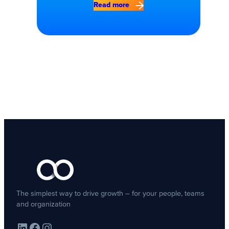
Read more
The simplest way to drive growth – for your people, teams
and organization
LinkedIn
Facebook
Instagram