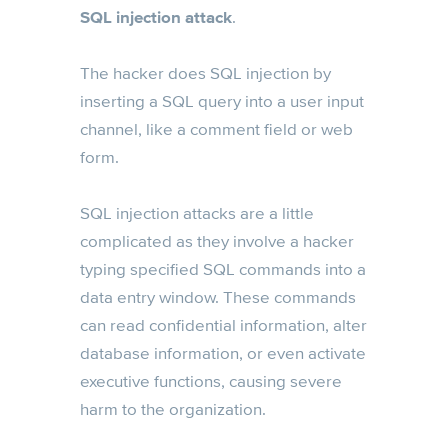
SQL injection attack
.
The hacker does SQL injection by
inserting a SQL query into a user input
channel, like a comment field or web
form.
SQL injection attacks are a little
complicated as they involve a hacker
typing specified SQL commands into a
data entry window. These commands
can read confidential information, alter
database information, or even activate
executive functions, causing severe
harm to the organization.