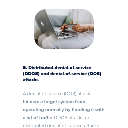
5. Distributed-denial-of-service
(DDOS) and denial-of-service (DOS)
attacks
A denial-of-service (DOS) attack
hinders a target system from
operating normally by flooding it with
a lot of traffic
. DDOS attacks or
distributed denial-of-service attacks