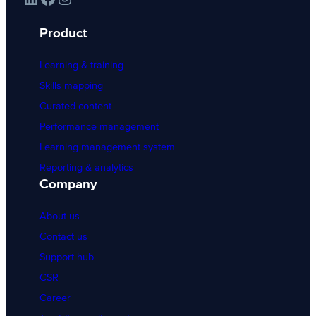
Product
Learning & training
Skills mapping
Curated content
Performance management
Learning management system
Reporting & analytics
Company
About us
Contact us
Support hub
CSR
Career