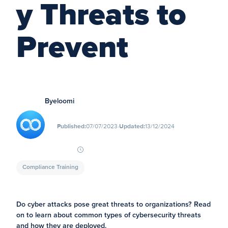
y Threats to
Prevent
By
eloomi
∙
Published:
07/07/2023
Updated:
13/12/2024
Compliance Training
Do cyber attacks pose great threats to organizations? Read
on to learn about common types of cybersecurity threats
and how they are deployed.