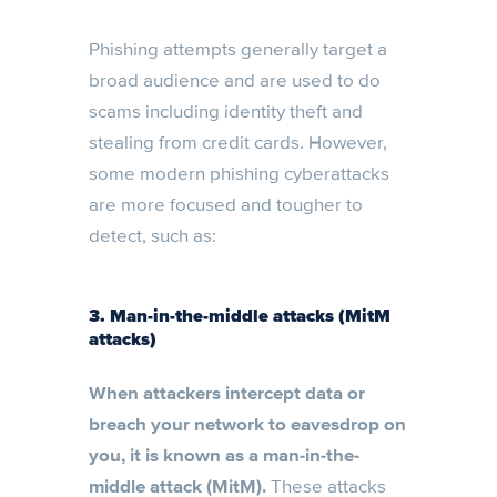
Phishing attempts generally target a
broad audience and are used to do
scams including identity theft and
stealing from credit cards. However,
some modern phishing cyberattacks
are more focused and tougher to
detect, such as:
3. Man-in-the-middle attacks (MitM
attacks)
When attackers intercept data or
breach your network to eavesdrop on
you, it is known as a man-in-the-
middle attack (MitM).
These attacks