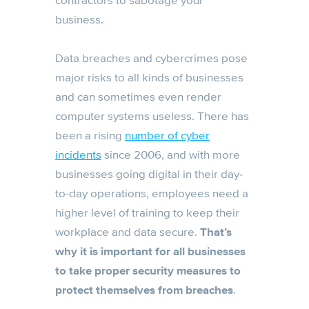
contractors to sabotage your
business.
Data breaches and cybercrimes pose
major risks to all kinds of businesses
and can sometimes even render
computer systems useless. There has
been a rising
number of cyber
incidents
since 2006, and with more
businesses going digital in their day-
to-day operations, employees need a
higher level of training to keep their
workplace and data secure.
That’s
why it is important for all businesses
to take proper security measures to
protect themselves from breaches
.