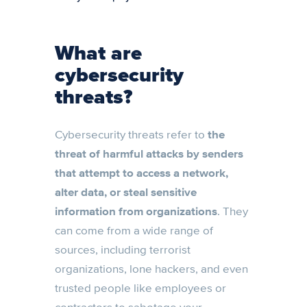
What are
cybersecurity
threats?
Cybersecurity threats refer to
the
threat of harmful attacks by senders
that attempt to access a network,
alter data, or steal sensitive
information from organizations
. They
can come from a wide range of
sources, including terrorist
organizations, lone hackers, and even
trusted people like employees or