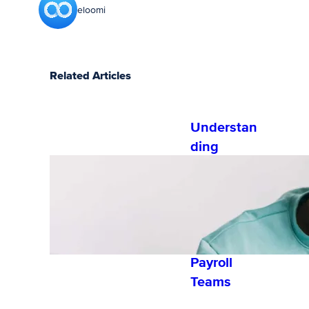
eloomi
Related Articles
Understan
ding
Exempt vs
Nonexemp
t
Employees
for HR and
Payroll
Teams