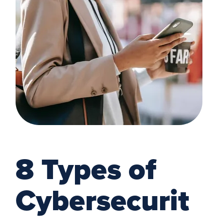
8 Types of
Cybersecurit