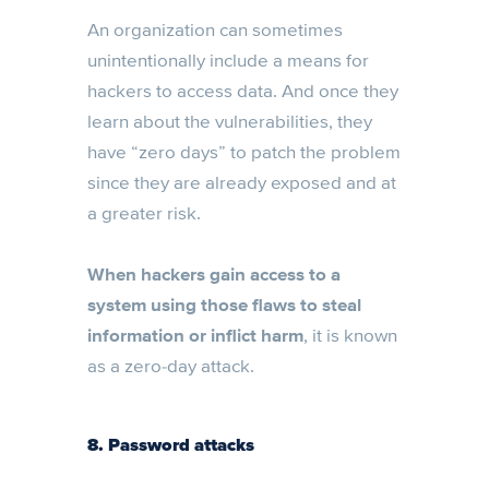
An organization can sometimes
unintentionally include a means for
hackers to access data. And once they
learn about the vulnerabilities, they
have “zero days” to patch the problem
since they are already exposed and at
a greater risk.
When hackers gain access to a
system using those flaws to steal
information or inflict harm
, it is known
as a zero-day attack.
8. Password attacks