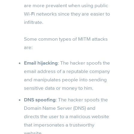
are more prevalent when using public
Wi-Fi networks since they are easier to
infiltrate.
Some common types of MITM attacks
are:
Email hijacking
: The hacker spoofs the
email address of a reputable company
and manipulates people into sending
sensitive data or money to him.
DNS spoofing
: The hacker spoofs the
Domain Name Server (DNS) and
directs the user to a malicious website
that impersonates a trustworthy
website.