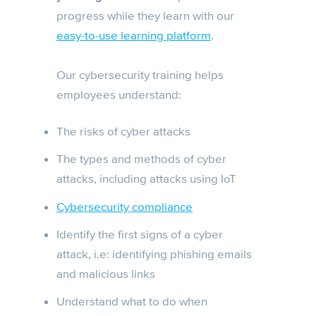
progress while they learn with our
easy-to-use learning platform
.
Our cybersecurity training helps
employees understand:
The risks of cyber attacks
The types and methods of cyber
attacks, including attacks using IoT
Cybersecurity compliance
Identify the first signs of a cyber
attack, i.e: identifying phishing emails
and malicious links
Understand what to do when