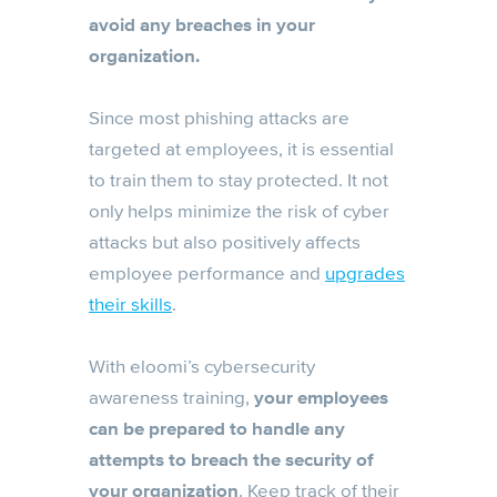
avoid any breaches in your
organization.
Since most phishing attacks are
targeted at employees, it is essential
to train them to stay protected. It not
only helps minimize the risk of cyber
attacks but also positively affects
employee performance and
upgrades
their skills
.
With eloomi’s cybersecurity
awareness training,
your employees
can be prepared to handle any
attempts to breach the security of
your organization
. Keep track of their