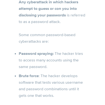
Any cyberattack in which hackers
attempt to guess or con you into
disclosing your passwords
is referred
to as a password attack.
Some common password-based
cyberattacks are:
Password spraying:
The hacker tries
to access many accounts using the
same password.
Brute force
: The hacker develops
software that tests various username
and password combinations until it
gets one that works.