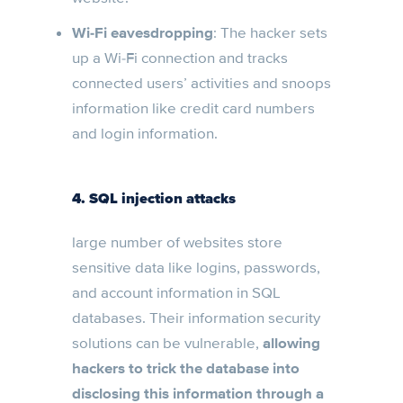
Wi-Fi eavesdropping
: The hacker sets
up a Wi-Fi connection and tracks
connected users’ activities and snoops
information like credit card numbers
and login information.
4. SQL injection attacks
large number of websites store
sensitive data like logins, passwords,
and account information in SQL
databases. Their information security
solutions can be vulnerable,
allowing
hackers to trick the database into
disclosing this information through a