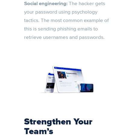
Social engineering:
The hacker gets
your password using psychology
tactics. The most common example of
this is sending phishing emails to
retrieve usernames and passwords.
Strengthen Your
Team’s