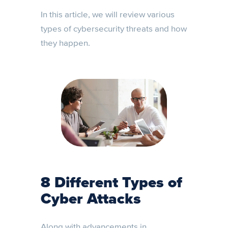
In this article, we will review various
types of cybersecurity threats and how
they happen.
8 Different Types of
Cyber Attacks
Along with advancements in