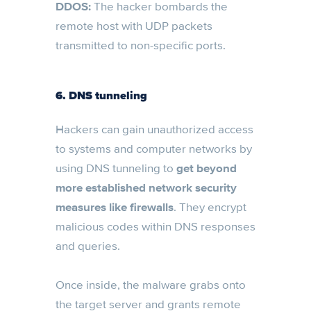
DDOS:
The hacker bombards the
remote host with UDP packets
transmitted to non-specific ports.
6. DNS tunneling
Hackers can gain unauthorized access
to systems and computer networks by
using DNS tunneling to
get beyond
more established network security
measures like firewalls
. They encrypt
malicious codes within DNS responses
and queries.
Once inside, the malware grabs onto
the target server and grants remote