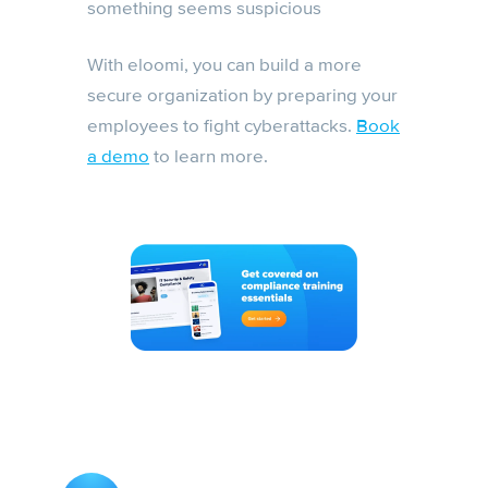
something seems suspicious
With eloomi, you can build a more
secure organization by preparing your
employees to fight cyberattacks.
Book
a demo
to learn more.