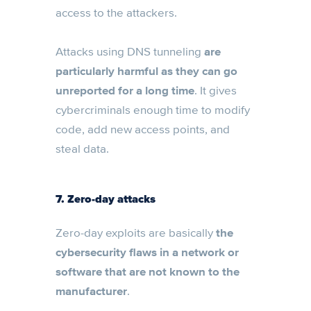
access to the attackers.
Attacks using DNS tunneling
are
particularly harmful as they can go
unreported for a long time
. It gives
cybercriminals enough time to modify
code, add new access points, and
steal data.
7. Zero-day attacks
Zero-day exploits are basically
the
cybersecurity flaws in a network or
software that are not known to the
manufacturer
.