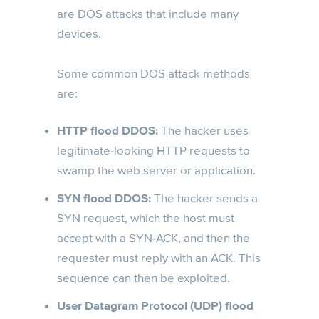
are DOS attacks that include many
devices.
Some common DOS attack methods
are:
HTTP flood DDOS:
The hacker uses
legitimate-looking HTTP requests to
swamp the web server or application.
SYN flood DDOS:
The hacker sends a
SYN request, which the host must
accept with a SYN-ACK, and then the
requester must reply with an ACK. This
sequence can then be exploited.
User Datagram Protocol (UDP) flood