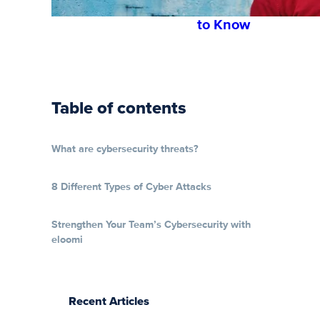
You Need
to Know
Table of contents
What are cybersecurity threats?
8 Different Types of Cyber Attacks
Strengthen Your Team’s Cybersecurity with
eloomi
Recent Articles