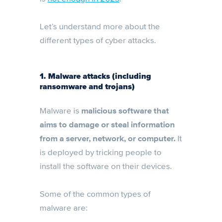
Let’s understand more about the
different types of cyber attacks.
1. Malware attacks (including
ransomware and trojans)
Malware is
malicious software that
aims to damage or steal information
from a server, network, or computer.
It
is deployed by tricking people to
install the software on their devices.
Some of the common types of
malware are: