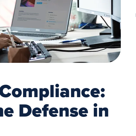
 Compliance:
ine Defense in