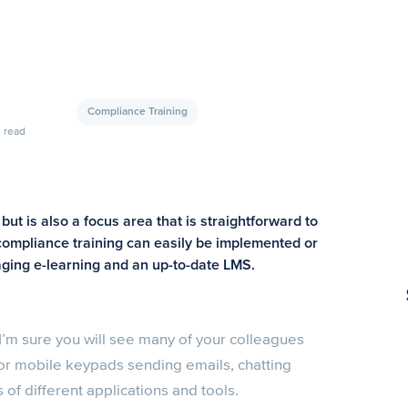
Compliance Training
read
ut is also a focus area that is straightforward to
compliance training can easily be implemented or
ging e-learning and an up-to-date LMS.
 I’m sure you will see many of your colleagues
or mobile keypads sending emails, chatting
 of different applications and tools.