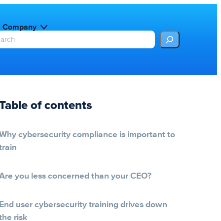
Company
Table of contents
Why cybersecurity compliance is important to
train
Are you less concerned than your CEO?
End user cybersecurity training drives down
the risk