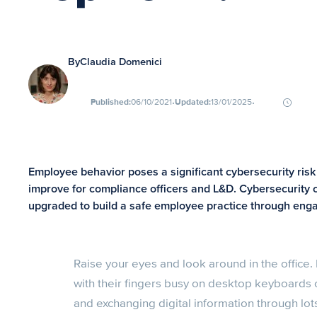
By
Claudia Domenici
∙
∙
Published:
06/10/2021
Updated:
13/01/2025
Employee behavior poses a significant cybersecurity risk b
improve for compliance officers and L&D. Cybersecurity 
upgraded to build a safe employee practice through enga
Raise your eyes and look around in the office.
with their fingers busy on desktop keyboards 
and exchanging digital information through lots