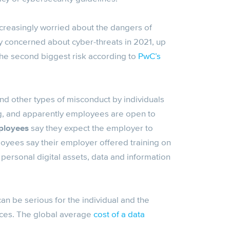
reasingly worried about the dangers of
y concerned about cyber-threats in 2021, up
he second biggest risk according to
PwC’s
nd other types of misconduct by individuals
ing, and apparently employees are open to
ployees
say they expect the employer to
loyees say their employer offered training on
personal digital assets, data and information
n be serious for the individual and the
ances. The global average
cost of a data