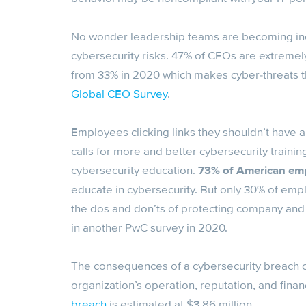
No wonder leadership teams are becoming inc
cybersecurity risks. 47% of CEOs are extremel
from 33% in 2020 which makes cyber-threats t
Global CEO Survey
.
Employees clicking links they shouldn’t have a
calls for more and better cybersecurity train
cybersecurity education.
73% of American em
educate in cybersecurity. But only 30% of emp
the dos and don’ts of protecting company and 
in another PwC survey in 2020.
The consequences of a cybersecurity breach ca
organization’s operation, reputation, and fin
breach
is estimated at $3.86 million.