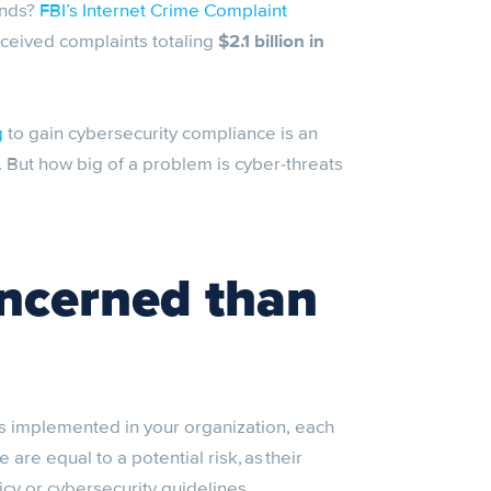
unds?
FBI’s Internet Crime Complaint
received complaints totaling
$2.1 billion in
g
to gain cybersecurity compliance is an
But how big of a problem is cyber-threats
oncerned than
s implemented in your organization, each
re equal to a potential risk, as their
cy or cybersecurity guidelines.