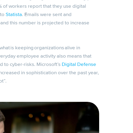
of workers report that they use digital
 to
Statista
. Emails were sent and
and this number is projected to increase
what is keeping organizations alive in
veryday employee activity also means that
d to cyber-risks. Microsoft’s
Digital Defense
ncreased in sophistication over the past year,
t”.