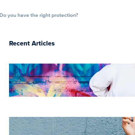
Do you have the right protection?
Recent Articles
The essentials of
instructional design for
elearning
Increase HR efficiency
with LMS CRM