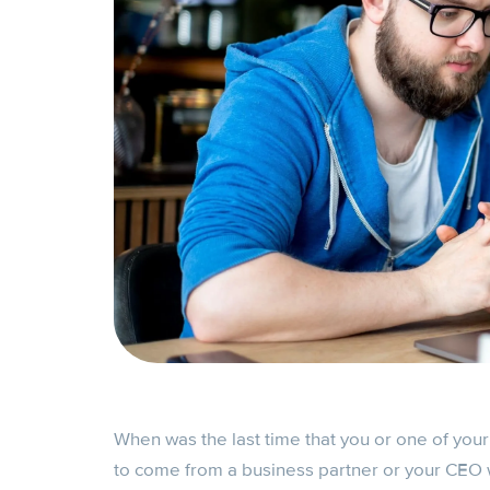
When was the last time that you or one of you
to come from a business partner or your CEO w