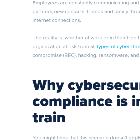
Employees are constantly communicating and c
partners, new contacts, friends and family thro
internet connections.
The reality is, whether at work or in their free 
organization at risk from all
types of cyber thr
compromise (BEC), hacking, ransomware, and o
Why cybersecur
compliance is 
train
You might think that this scenario doesn’t appl