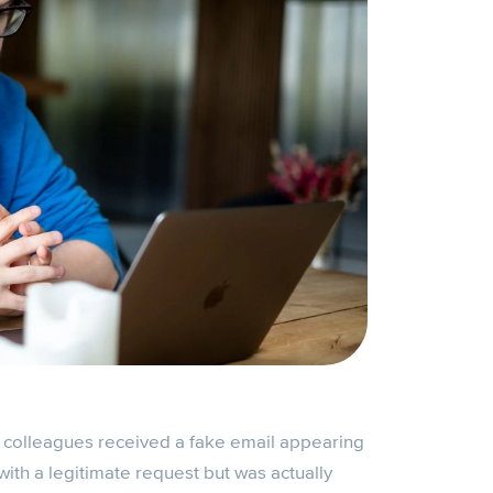
r colleagues received a fake email appearing
ith a legitimate request but was actually