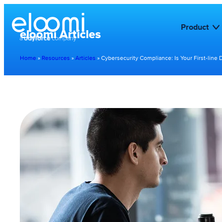
Product
eloomi Articles
Home
»
Resources
»
Articles
»
Cybersecurity Compliance: Is Your First-line