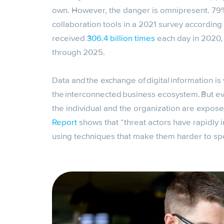
own. However, the danger is omnipresent. 79% 
collaboration tools in a 2021 survey according
received
306.4 billion times
each day in 2020, 
through 2025.
Data and the exchange of digital information is 
the interconnected business ecosystem. But e
the individual and the organization are expose
Report
shows that “threat actors have rapidly i
using techniques that make them harder to spo