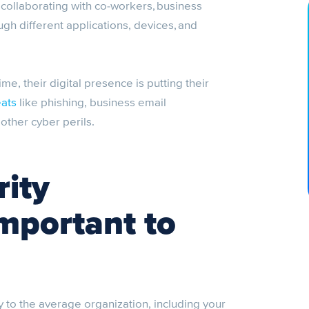
ollaborating with co-workers, business
ugh different applications, devices, and
time, their digital presence is putting their
eats
like phishing, business email
ther cyber perils.
ity
important to
y to the average organization, including your