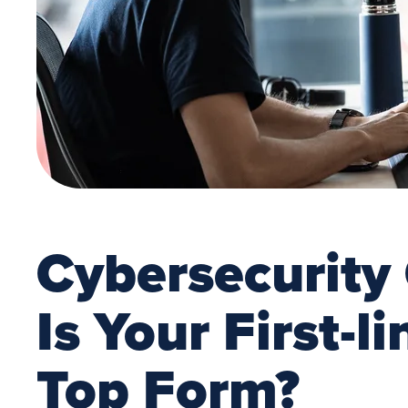
Cybersecurity
Is Your First-l
Top Form?