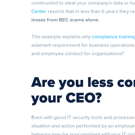
constructed to steal your company’s data or f
Center
reports that in less than 6 years they 
losses from BEC scams alone.
This example explains why
compliance trainin
adamant requirement for business operations. 
and employee conduct for organizations?
Are you less c
your CEO?
Even with good IT security tools and processe
situation and action performed by an employee a
behavior may be noncompliant with your IT poli