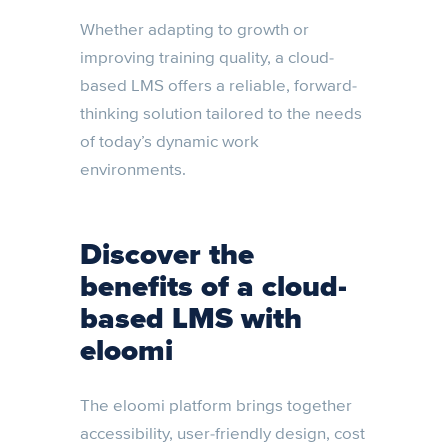
Whether adapting to growth or
improving training quality, a cloud-
based LMS offers a reliable, forward-
thinking solution tailored to the needs
of today’s dynamic work
environments.
Discover the
benefits of a cloud-
based LMS with
eloomi
The eloomi platform brings together
accessibility, user-friendly design, cost