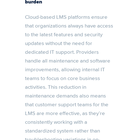
burden
Cloud-based LMS platforms ensure
that organizations always have access
to the latest features and security
updates without the need for
dedicated IT support. Providers
handle all maintenance and software
improvements, allowing internal IT
teams to focus on core business
activities. This reduction in
maintenance demands also means
that customer support teams for the
LMS are more effective, as they’re
consistently working with a
standardized system rather than
troubleshooting variations in on-