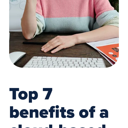
Top 7
benefits of a