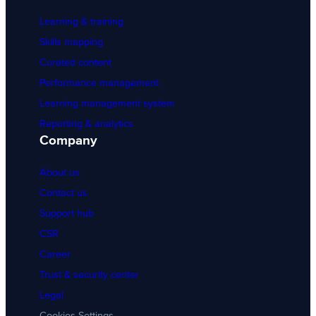
Learning & training
Skills mapping
Curated content
Performance management
Learning management system
Reporting & analytics
Company
About us
Contact us
Support hub
CSR
Career
Trust & security center
Legal
Cookies Settings