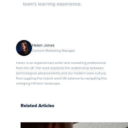
team’s learning experience.
Helen Jones
Content Marketing Manager
Helen is an experienced writer and marketing professional
from the UK. Her work explores the relationship between
technological advancements and our modern work culture,
from juggling the hybrid work/life balance to navigating the
changing HR tech landscape.
Related Articles