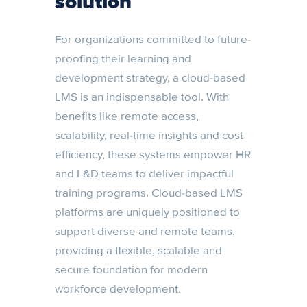
solution
For organizations committed to future-
proofing their learning and
development strategy, a cloud-based
LMS is an indispensable tool. With
benefits like remote access,
scalability, real-time insights and cost
efficiency, these systems empower HR
and L&D teams to deliver impactful
training programs. Cloud-based LMS
platforms are uniquely positioned to
support diverse and remote teams,
providing a flexible, scalable and
secure foundation for modern
workforce development.