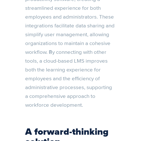
streamlined experience for both
employees and administrators. These
integrations facilitate data sharing and
simplify user management, allowing
organizations to maintain a cohesive
workflow. By connecting with other
tools, a cloud-based LMS improves
both the learning experience for
employees and the efficiency of
administrative processes, supporting
a comprehensive approach to
workforce development.
A forward-thinking