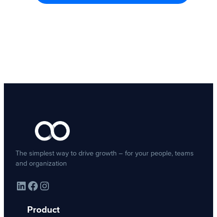
The simplest way to drive growth – for your people, teams
and organization
LinkedIn
Facebook
Instagram
Product