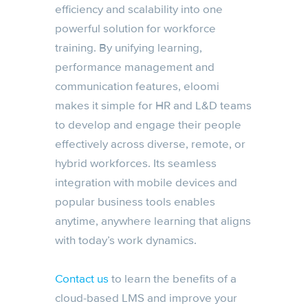
efficiency and scalability into one
powerful solution for workforce
training. By unifying learning,
performance management and
communication features, eloomi
makes it simple for HR and L&D teams
to develop and engage their people
effectively across diverse, remote, or
hybrid workforces. Its seamless
integration with mobile devices and
popular business tools enables
anytime, anywhere learning that aligns
with today’s work dynamics.
Contact us
to learn the benefits of a
cloud-based LMS and improve your