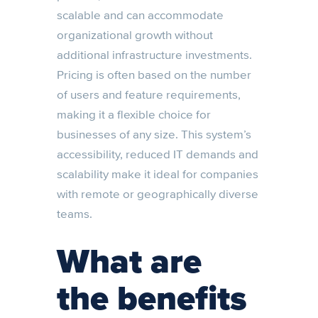
scalable and can accommodate
organizational growth without
additional infrastructure investments.
Pricing is often based on the number
of users and feature requirements,
making it a flexible choice for
businesses of any size. This system’s
accessibility, reduced IT demands and
scalability make it ideal for companies
with remote or geographically diverse
teams.
What are
the benefits