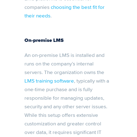
companies
choosing the best fit for
their needs
.
On-premise LMS
An on-premise LMS is installed and
runs on the company’s internal
servers. The organization owns the
LMS training software
, typically with a
one-time purchase and is fully
responsible for managing updates,
security and any other server issues.
While this setup offers extensive
customization and greater control
over data, it requires significant IT