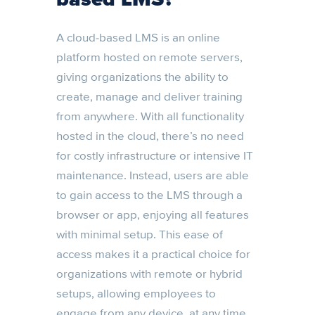
A cloud-based LMS is an online
platform hosted on remote servers,
giving organizations the ability to
create, manage and deliver training
from anywhere. With all functionality
hosted in the cloud, there’s no need
for costly infrastructure or intensive IT
maintenance. Instead, users are able
to gain access to the LMS through a
browser or app, enjoying all features
with minimal setup. This ease of
access makes it a practical choice for
organizations with remote or hybrid
setups, allowing employees to
engage from any device, at any time.