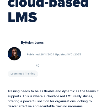
cloud-based
LMS
By
Helen Jones
∙
Published:
26/11/2024
Updated:
10/01/2025
Learning & Training
Training needs to be as flexible and dynamic as the teams it
supports. This is where a cloud-based LMS really shines,
offering a powerful solution for organizations looking to
deliver effective and adaptable training programs.