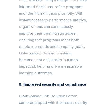
data allows training managers to make
informed decisions, refine programs
and identify skill gaps promptly. With
instant access to performance metrics,
organizations can continuously
improve their training strategies,
ensuring that programs meet both
employee needs and company goals.
Data-backed decision-making
becomes not only easier but more
impactful, helping drive measurable
learning outcomes.
5. Improved security and compliance
Cloud-based LMS solutions often
come equipped with the latest security