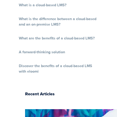
What is a cloud-based LMS?
What is the difference between a cloud-based
and an on-premise LMS?
What are the benefits of a cloud-based LMS?
A forward-thinking solution
Discover the benefits of a cloud-based LMS
with eloomi
Recent Articles
The essentials of