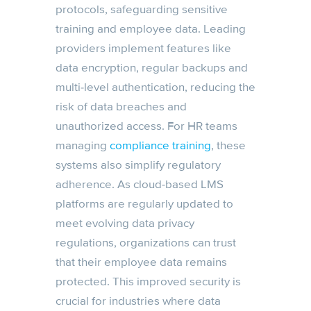
protocols, safeguarding sensitive
training and employee data. Leading
providers implement features like
data encryption, regular backups and
multi-level authentication, reducing the
risk of data breaches and
unauthorized access. For HR teams
managing
compliance training
, these
systems also simplify regulatory
adherence. As cloud-based LMS
platforms are regularly updated to
meet evolving data privacy
regulations, organizations can trust
that their employee data remains
protected. This improved security is
crucial for industries where data