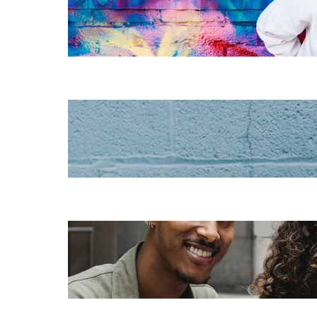
instructional
design for
elearning
Increase HR
efficiency with
LMS CRM
integrations
Employee
retention
challenges (and
how to fix them)