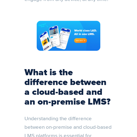
What is the
difference between
a cloud-based and
an on-premise LMS?
Understanding the difference
between on-premise and cloud-based
LMS platforms is essential for