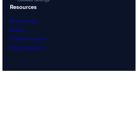
Resources
Resource hub
Articles
Customer success
Native integration