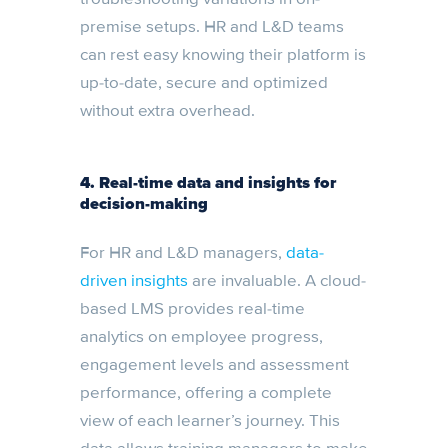
premise setups. HR and L&D teams
can rest easy knowing their platform is
up-to-date, secure and optimized
without extra overhead.
4. Real-time data and insights for
decision-making
For HR and L&D managers,
data-
driven insights
are invaluable. A cloud-
based LMS provides real-time
analytics on employee progress,
engagement levels and assessment
performance, offering a complete
view of each learner’s journey. This