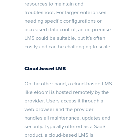
resources to maintain and
troubleshoot. For larger enterprises
needing specific configurations or
increased data control, an on-premise
LMS could be suitable, but it’s often
costly and can be challenging to scale.
Cloud-based LMS
On the other hand, a cloud-based LMS
like eloomi is hosted remotely by the
provider. Users access it through a
web browser and the provider
handles all maintenance, updates and
security. Typically offered as a SaaS
product, a cloud-based LMS is