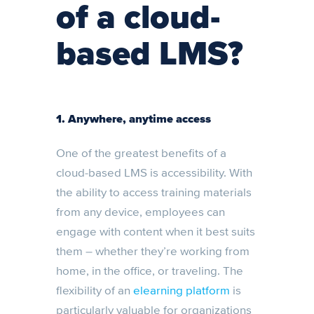
of a cloud-
based LMS?
1.
Anywhere, anytime access
One of the greatest benefits of a
cloud-based LMS is accessibility. With
the ability to access training materials
from any device, employees can
engage with content when it best suits
them – whether they’re working from
home, in the office, or traveling. The
flexibility of an
elearning platform
is
particularly valuable for organizations