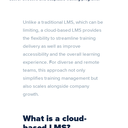
Unlike a traditional LMS, which can be
limiting, a cloud-based LMS provides
the flexibility to streamline training
delivery as well as improve
accessibility and the overall learning
experience. For diverse and remote
teams, this approach not only
simplifies training management but
also scales alongside company
growth.
What is a cloud-
based LMS?