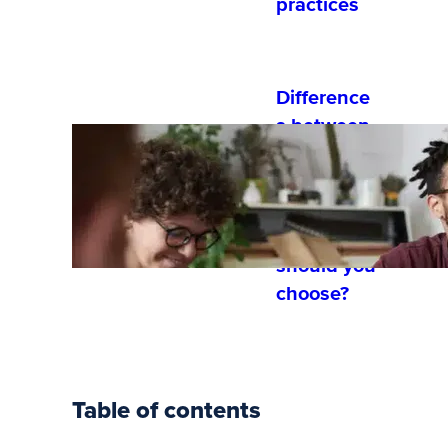
practices
Difference
s between
hybrid and
blended
learning:
which
should you
choose?
Table of contents