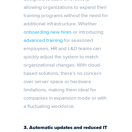
allowing organizations to expand their
training programs without the need for
additional infrastructure. Whether
onboarding new hires
or introducing
advanced training
for seasoned
employees, HR and L&D teams can
quickly adjust the system to match
organizational changes. With cloud-
based solutions, there’s no concern
over server space or hardware
limitations, making them ideal for
companies in expansion mode or with
a fluctuating workforce.
3. Automatic updates and reduced IT