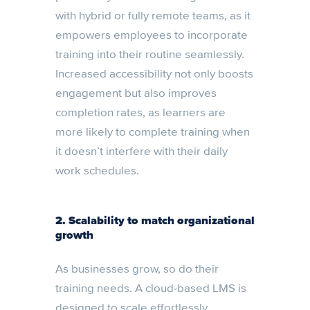
with hybrid or fully remote teams, as it
empowers employees to incorporate
training into their routine seamlessly.
Increased accessibility not only boosts
engagement but also improves
completion rates, as learners are
more likely to complete training when
it doesn’t interfere with their daily
work schedules.
2. Scalability to match organizational
growth
As businesses grow, so do their
training needs. A cloud-based LMS is
designed to scale effortlessly,