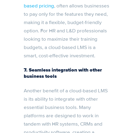
based pricing
, often allows businesses
to pay only for the features they need,
making it a flexible, budget-friendly
option. For HR and L&D professionals
looking to maximize their training
budgets, a cloud-based LMS is a
smart, cost-effective investment.
7.
Seamless integration with other
business tools
Another benefit of a cloud-based LMS
is its ability to integrate with other
essential business tools. Many
platforms are designed to work in
tandem with HR systems, CRMs and
productivity software, creating a