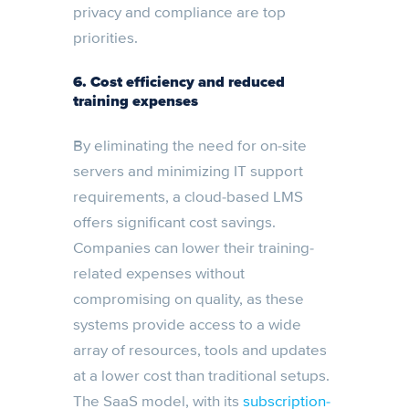
privacy and compliance are top
priorities.
6. Cost efficiency and reduced
training expenses
By eliminating the need for on-site
servers and minimizing IT support
requirements, a cloud-based LMS
offers significant cost savings.
Companies can lower their training-
related expenses without
compromising on quality, as these
systems provide access to a wide
array of resources, tools and updates
at a lower cost than traditional setups.
The SaaS model, with its
subscription-