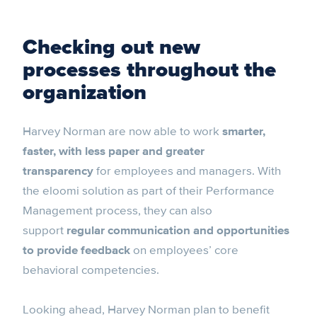
Checking out new
processes throughout the
organization
Harvey Norman are now able to work
smarter,
faster, with less paper and greater
transparency
for employees and managers. With
the eloomi solution as part of their Performance
Management process, they can also
support
regular communication and opportunities
to provide feedback
on employees’ core
behavioral competencies.
Looking ahead, Harvey Norman plan to benefit