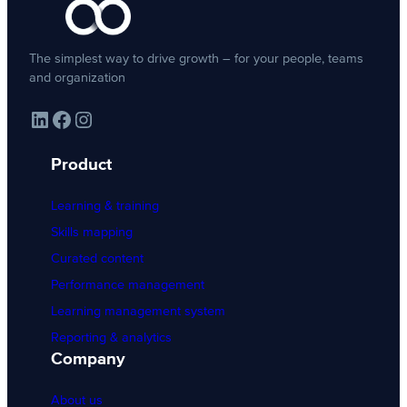
The simplest way to drive growth – for your people, teams
and organization
LinkedIn
Facebook
Instagram
Product
Learning & training
Skills mapping
Curated content
Performance management
Learning management system
Reporting & analytics
Company
About us