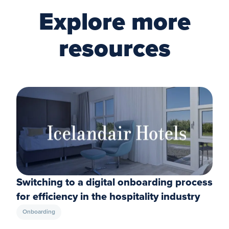
Explore more
resources
Switching to a digital onboarding process
for efficiency in the hospitality industry
Onboarding