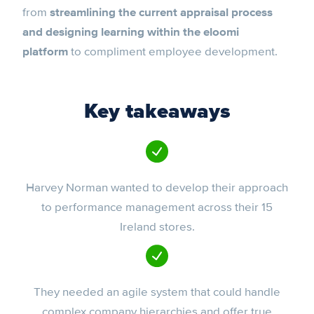
from
streamlining the current appraisal process
and designing learning within the eloomi
platform
to compliment employee development.
Key takeaways
Harvey Norman wanted to develop their approach
to performance management across their 15
Ireland stores.
They needed an agile system that could handle
complex company hierarchies and offer true