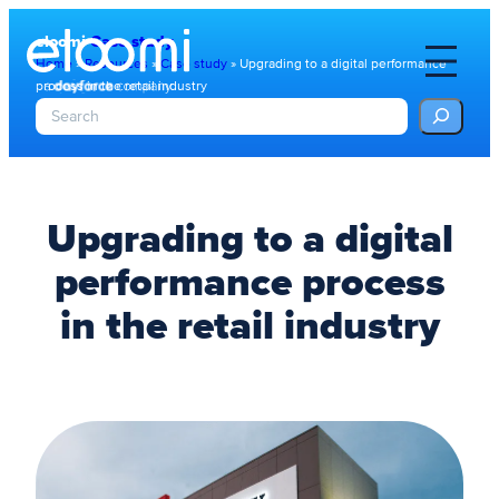
eloomi
Case study
Home
»
Resources
»
Case study
»
Upgrading to a digital performance
process in the retail industry
S
e
a
r
c
h
Upgrading to a digital
performance process
in the retail industry