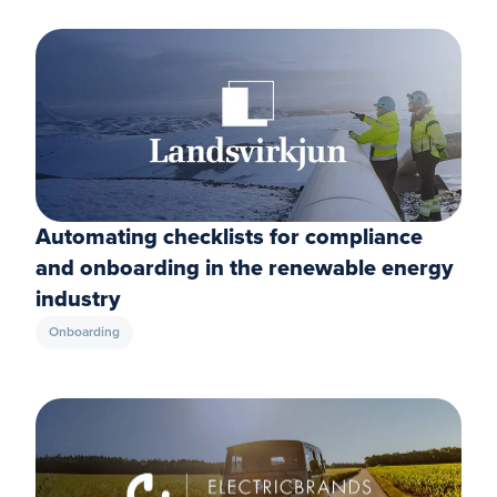
Automating checklists for compliance
and onboarding in the renewable energy
industry
Onboarding