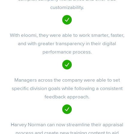
customizability.
With eloomi, they were able to work smarter, faster,
and with greater transparency in their digital
performance process.
Managers across the company were able to set
specific division goals while following a consistent
feedback approach.
Harvey Norman can now streamline their appraisal
process and create new training content to aid