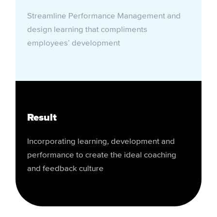
Streamline Performance Management and
design learning that compliments
employees’ development
Result
Incorporating learning, development and
performance to create the ideal coaching
and feedback culture