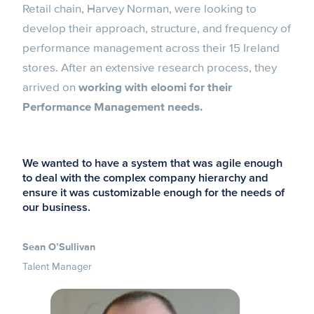
Retail chain, Harvey Norman, were looking to
develop their approach, structure, and frequency of
performance management across their 15 Ireland
stores. After an extensive research process, they
arrived on
working with eloomi for their
Performance Management needs.
We wanted to have a system that was agile enough
to deal with the complex company hierarchy and
ensure it was customizable enough for the needs of
our business.
Sean O’Sullivan
Talent Manager