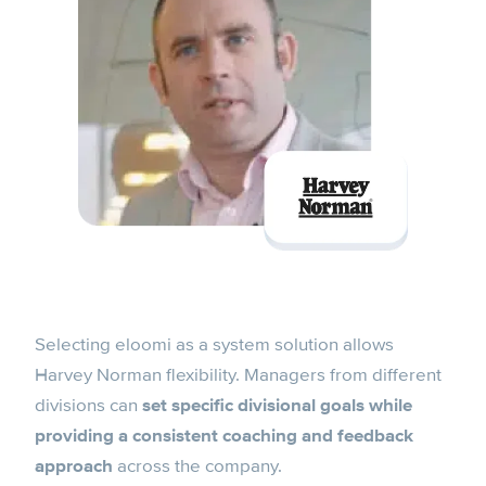
Selecting eloomi as a system solution allows
Harvey Norman flexibility. Managers from different
divisions can
set specific divisional goals while
providing a consistent coaching and feedback
approach
across the company.