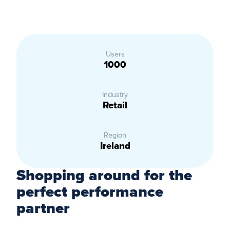
Users
1000
Industry
Retail
Region
Ireland
Shopping around for the
perfect performance
partner