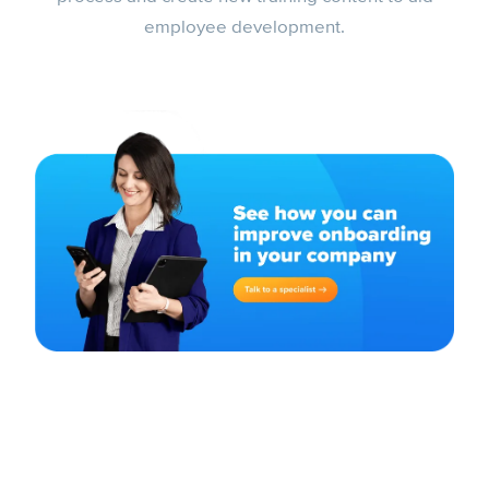
employee development.