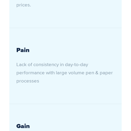
prices.
Pain
Lack of consistency in day-to-day
performance with large volume pen & paper
processes
Gain