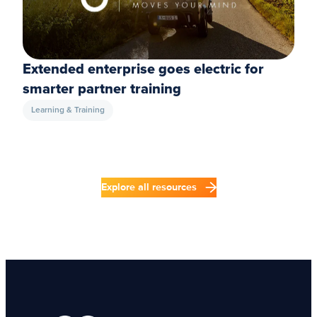
Extended enterprise goes electric for
smarter partner training
Learning & Training
Explore all resources