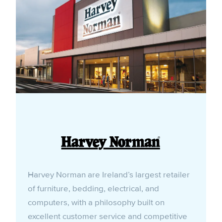
Harvey Norman are Ireland’s largest retailer
of furniture, bedding, electrical, and
computers, with a philosophy built on
excellent customer service and competitive