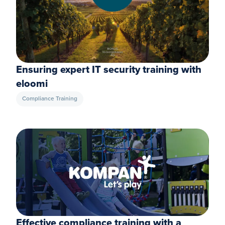
Ensuring expert IT security training with
eloomi
Compliance Training
Effective compliance training with a