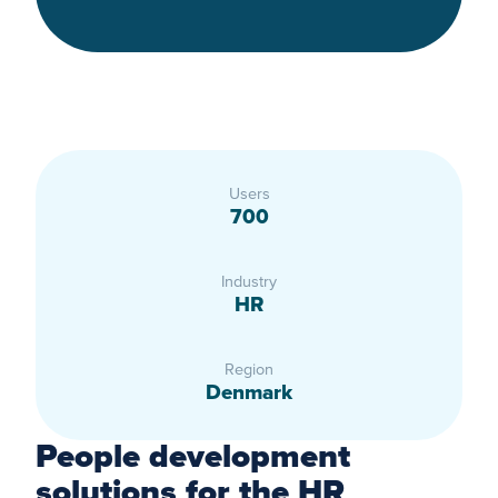
Users
700
Industry
HR
Region
Denmark
People development
solutions for the HR