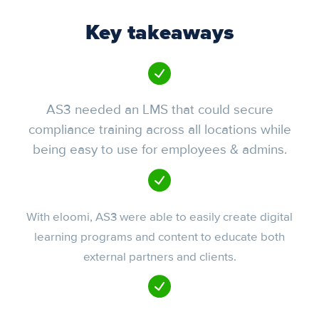
Key takeaways
AS3 needed an LMS that could secure
compliance training across all locations while
being easy to use for employees & admins.
With eloomi, AS3 were able to easily create digital
learning programs and content to educate both
external partners and clients.