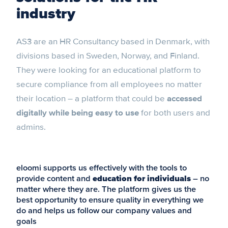
industry
AS3 are an HR Consultancy based in Denmark, with
divisions based in Sweden, Norway, and Finland.
They were looking for an educational platform to
secure compliance from all employees no matter
their location – a platform that could be
accessed
digitally while being easy to use
for both users and
admins.
eloomi supports us effectively with the tools to
provide content and
education for individuals
– no
matter where they are. The platform gives us the
best opportunity to ensure quality in everything we
do and helps us follow our company values and
goals