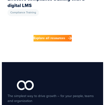
digital LMS
Compliance Training
Explore all resources
The simplest way to drive growth – for your people, teams
and organization