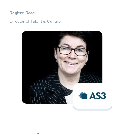
Regitze Rose
Director of Talent & Culture