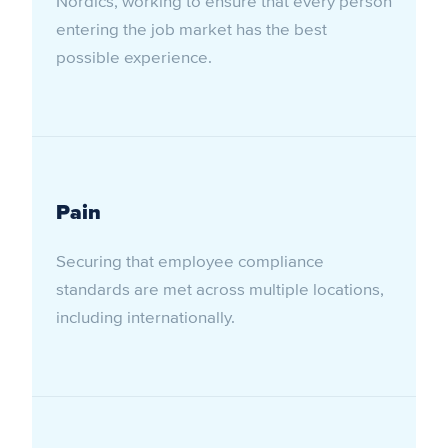
Nordics, working to ensure that every person
entering the job market has the best
possible experience.
Pain
Securing that employee compliance
standards are met across multiple locations,
including internationally.