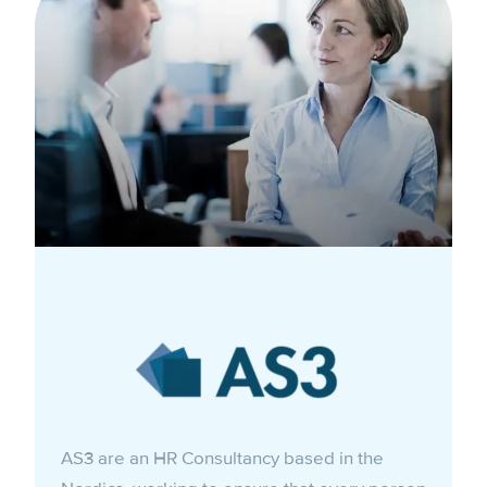
AS3 are an HR Consultancy based in the