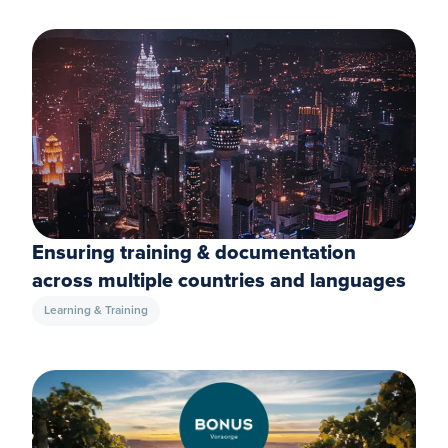
Ensuring training & documentation
across multiple countries and languages
Learning & Training