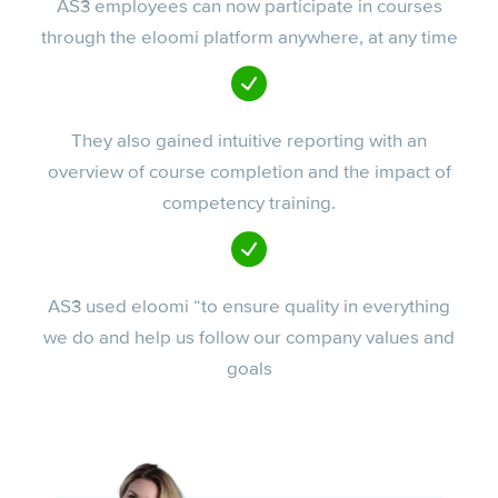
AS3 employees can now participate in courses
through the eloomi platform anywhere, at any time
They also gained intuitive reporting with an
overview of course completion and the impact of
competency training.
AS3 used eloomi “to ensure quality in everything
we do and help us follow our company values and
goals