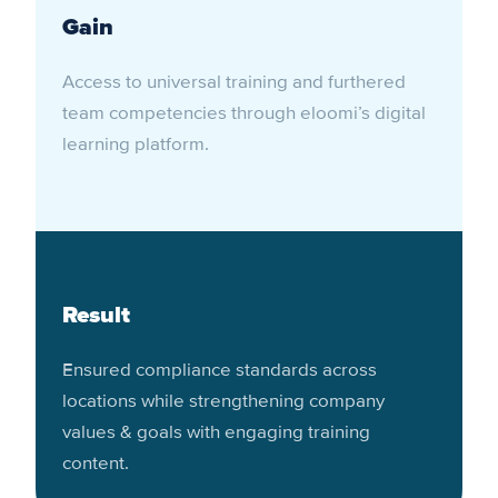
Gain
Access to universal training and furthered
team competencies through eloomi’s digital
learning platform.
Result
Ensured compliance standards across
locations while strengthening company
values & goals with engaging training
content.