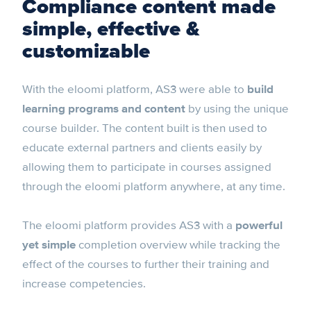
Compliance content made
simple, effective &
customizable
With the eloomi platform, AS3 were able to
build
learning programs and content
by using the unique
course builder. The content built is then used to
educate external partners and clients easily by
allowing them to participate in courses assigned
through the eloomi platform anywhere, at any time.
The eloomi platform provides AS3 with a
powerful
yet simple
completion overview while tracking the
effect of the courses to further their training and
increase competencies.