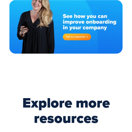
Explore more
resources