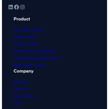
LinkedIn
Facebook
Instagram
Product
Learning & training
Skills mapping
Curated content
Performance management
Learning management system
Reporting & analytics
Company
About us
Contact us
Support hub
CSR