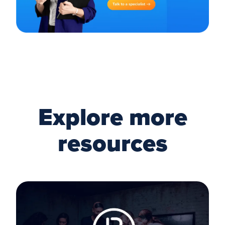
Explore more
resources