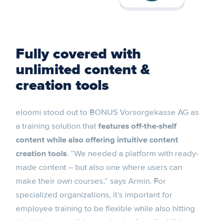
Fully covered with
unlimited content &
creation tools
eloomi stood out to BONUS Vorsorgekasse AG as
a training solution that
features off-the-shelf
content while also offering intuitive content
creation tools
. “We needed a platform with ready-
made content – but also one where users can
make their own courses,” says Armin. For
specialized organizations, it’s important for
employee training to be flexible while also hitting