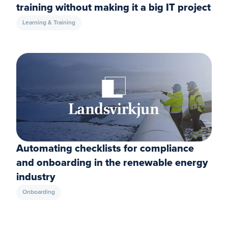
training without making it a big IT project
Learning & Training
Automating checklists for compliance
and onboarding in the renewable energy
industry
Onboarding