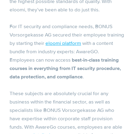
the highest possible standards of quality. With
eloomi, they’ve been able to do just this.
For IT security and compliance needs, BONUS
Vorsorgekasse AG secured their employee training
by starting their
eloomi platform
with a content
bundle from industry experts: AwareGO.
Employees can now access
best-in-class training
courses in everything from IT security procedure,
data protection, and compliance
.
These subjects are absolutely crucial for any
business within the financial sector, as well as
specialists like BONUS Vorsorgekasse AG who
have expertise within corporate staff provision
funds. With AwareGo courses, employees are able