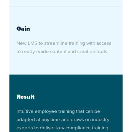
Gain
New LMS to streamline training with access
to ready-made content and creation tools
Result
Intuitive employee training that can be
adapted at any time and draws on industry
experts to deliver key compliance training