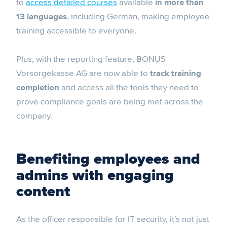
to
access detailed courses
available
in more than
13 languages
, including German, making employee
training accessible to everyone.
Plus, with the reporting feature, BONUS
Vorsorgekasse AG are now able to
track training
completion
and access all the tools they need to
prove compliance goals are being met across the
company.
Benefiting employees and
admins with engaging
content
As the officer responsible for IT security, it’s not just