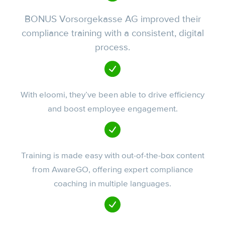
BONUS Vorsorgekasse AG improved their
compliance training with a consistent, digital
process.
With eloomi, they’ve been able to drive efficiency
and boost employee engagement.
Training is made easy with out-of-the-box content
from AwareGO, offering expert compliance
coaching in multiple languages.