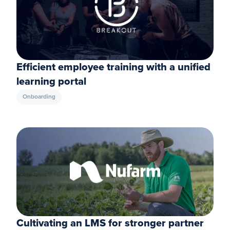
Efficient employee training with a unified
learning portal
Onboarding
Cultivating an LMS for stronger partner