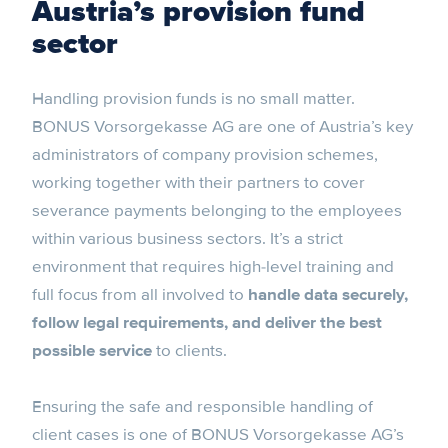
Austria’s provision fund
sector
Handling provision funds is no small matter.
BONUS Vorsorgekasse AG are one of Austria’s key
administrators of company provision schemes,
working together with their partners to cover
severance payments belonging to the employees
within various business sectors. It’s a strict
environment that requires high-level training and
full focus from all involved to
handle data securely,
follow legal requirements, and deliver the best
possible service
to clients.
Ensuring the safe and responsible handling of
client cases is one of BONUS Vorsorgekasse AG’s