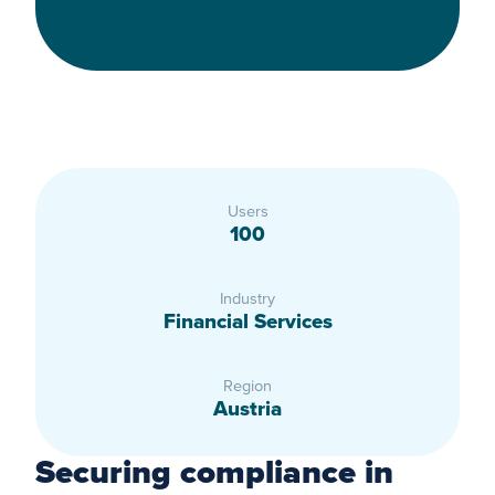
Users
100
Industry
Financial Services
Region
Austria
Securing compliance in