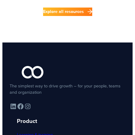
Explore all resources
The simplest way to drive growth – for your people, teams
and organization
LinkedIn
Facebook
Instagram
Product
Learning & training