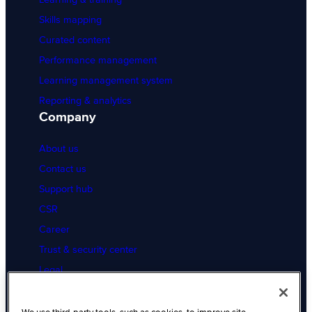
Skills mapping
Curated content
Performance management
Learning management system
Reporting & analytics
Company
About us
Contact us
Support hub
CSR
Career
Trust & security center
Legal
Cookies Settings
Resources