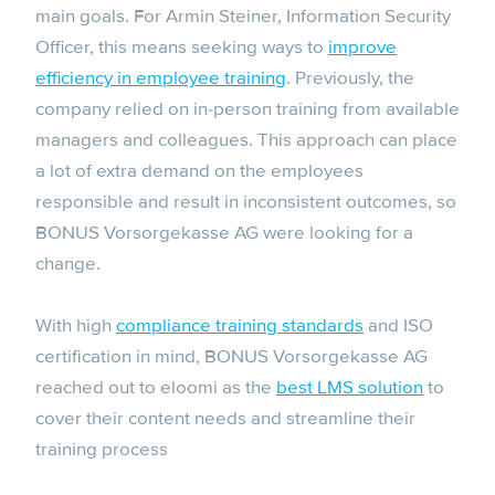
main goals. For Armin Steiner, Information Security
Officer, this means seeking ways to
improve
efficiency in employee training
. Previously, the
company relied on in-person training from available
managers and colleagues. This approach can place
a lot of extra demand on the employees
responsible and result in inconsistent outcomes, so
BONUS Vorsorgekasse AG were looking for a
change.
With high
compliance training standards
and ISO
certification in mind, BONUS Vorsorgekasse AG
reached out to eloomi as the
best LMS solution
to
cover their content needs and streamline their
training process