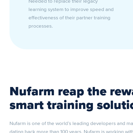
Needed to replace their legacy
learning system to improve speed and
effectiveness of their partner training
processes.
Nufarm reap the rewa
smart training soluti
Nufarm is one of the world’s leading developers and ma
dating back more than 100 years, Nufarm is working with d