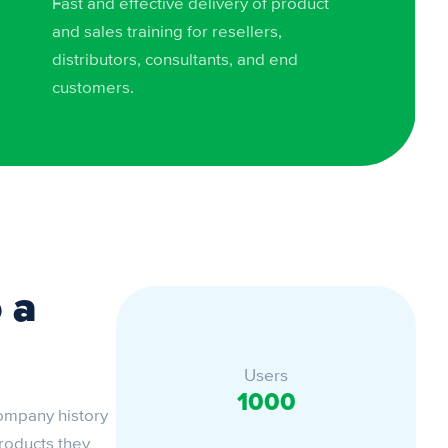
Fast and effective delivery of product
and sales training for resellers,
distributors, consultants, and end
customers.
 a
Users
1000
company history
products they