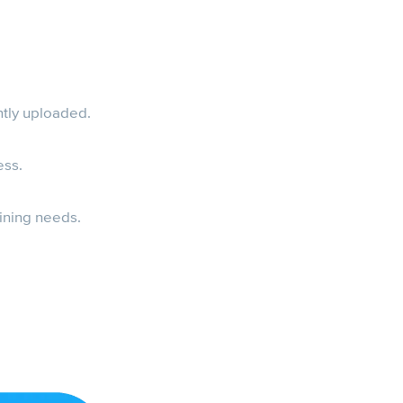
ntly uploaded.
ess.
aining needs.