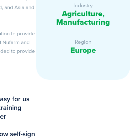
Industry
d, and Asia and
Agriculture,
Manufacturing
ution to provide
Region
of Nufarm and
Europe
eeded to provide
asy for us
training
ser
ow self-sign