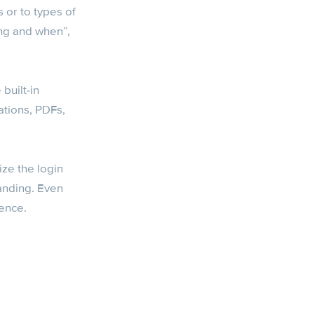
 or to types of
ing and when”,
built-in
ations, PDFs,
ize the login
anding. Even
ience.