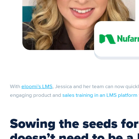
With
eloomi’s LMS
, Jessica and her team can now quickly
engaging product and
sales training in an LMS platform
Sowing the seeds for
doesn’t need to be a 