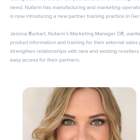
need. Nufarm has manufacturing and marketing operatio
is now introducing a new partner training practice in Ge
Jessica Burkart, Nufarm’s Marketing Manager DE, wanted t
product information and training for their external sal
strengthen relationships with new and existing reseller
easy access for their partners.