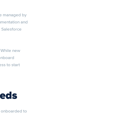
 be managed by
cumentation and
d Salesforce
. While new
 onboard
ss to start
eeds
e onboarded to