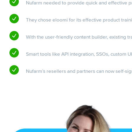
Nufarm needed to provide quick and effective pro
They chose eloomi for its effective product trai
With the user-friendly content builder, existing 
Smart tools like API integration, SSOs, custom
Nufarm’s resellers and partners can now self-sign