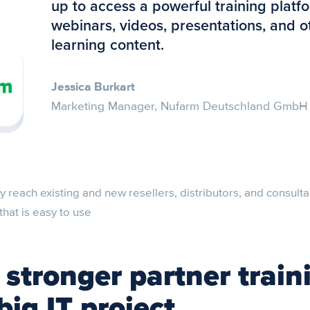
up to access a powerful training platf
webinars, videos, presentations, and o
learning content.
Jessica Burkart
Marketing Manager, Nufarm Deutschland GmbH
 reach existing and new resellers, distributors, and consulta
that is easy to use
 stronger partner train
big IT project