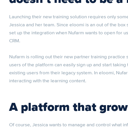
Launching their new training solution requires only som
Jessica and her team. Since eloomi is an out of the bo
set up the integration when Nufarm wants to open for u
CRM.
Nufarm is rolling out their new partner training practice
users of the platform can easily sign up and start taking 
existing users from their legacy system. In eloomi, Nufa
interacting with the learning content.
A platform that grow
Of course, Jessica wants to manage and control what in