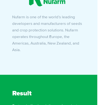
Nufarm is one of the world’s leading
developers and manufacturers of seeds
and crop protection solutions. Nufarm
operates throughout Europe, the
Americas, Australia, New Zealand, and
Asia.
Result