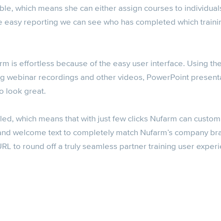
ible, which means she can either assign courses to individuals
the easy reporting we can see who has completed which train
rm is effortless because of the easy user interface. Using the 
ng webinar recordings and other videos, PowerPoint present
to look great.
led, which means that with just few clicks Nufarm can custom
 and welcome text to completely match Nufarm’s company br
L to round off a truly seamless partner training user exper