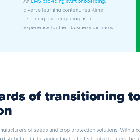
An
LMS providing swift onboarding
,
diverse learning content, real-time
reporting, and engaging user
experience for their business partners.
rds of transitioning to
on
nufacturers of seeds and crop protection solutions. With a 
istributors in the agricultural industry to give farmers the 