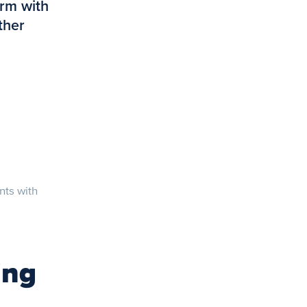
orm with
ther
nts with
ing