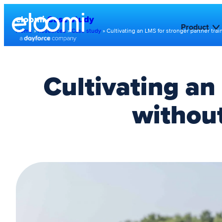
eloomi
Case study
Product
Home
»
Resources
»
Case study
»
Cultivating an LMS for stronger partner trai
Cultivating an
without