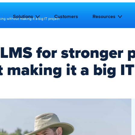
Solutions
Customers
Resources
ning without making it a big IT project
 LMS for stronger p
 making it a big IT