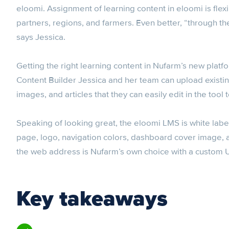
eloomi. Assignment of learning content in eloomi is flex
partners, regions, and farmers. Even better, “through 
says Jessica.
Getting the right learning content in Nufarm’s new platfo
Content Builder Jessica and her team can upload existi
images, and articles that they can easily edit in the tool 
Speaking of looking great, the eloomi LMS is white labe
page, logo, navigation colors, dashboard cover image,
the web address is Nufarm’s own choice with a custom UR
Key takeaways