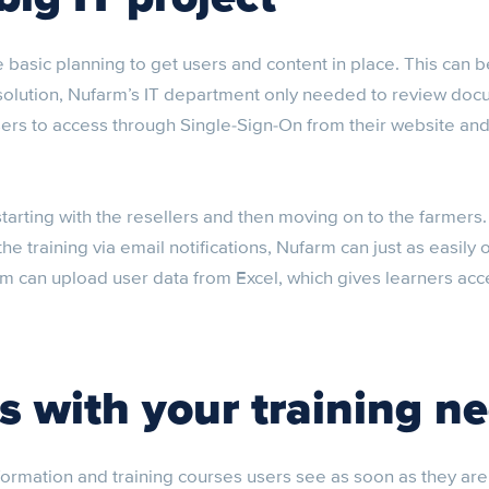
e basic planning to get users and content in place. This can
x solution, Nufarm’s IT department only needed to review do
sers to access through Single-Sign-On from their website an
 starting with the resellers and then moving on to the farmers
the training via email notifications, Nufarm can just as easily
rm can upload user data from Excel, which gives learners acce
s with your training n
formation and training courses users see as soon as they ar