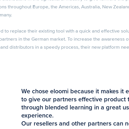
ns throughout Europe, the Americas, Australia, New Zealan
rmany.
o replace their existing tool with a quick and effective sol
es partners in the German market. To increase the awareness 
s and distributors in a speedy process, their new platform n
We chose eloomi because it makes it e
to give our partners effective product 
through blended learning in a great u
experience.
Our resellers and other partners can n