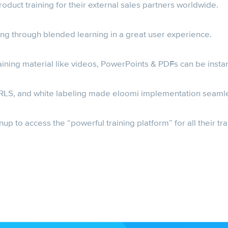
duct training for their external sales partners worldwide.
ning through blended learning in a great user experience.
training material like videos, PowerPoints & PDFs can be insta
 URLS, and white labeling made eloomi implementation seaml
up to access the “powerful training platform” for all their tr