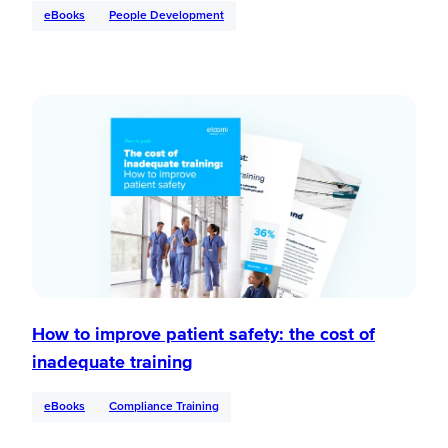
eBooks
People Development
How to improve patient safety: the cost of
inadequate training
eBooks
Compliance Training