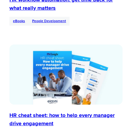
what really matters
eBooks
People Development
HR cheat sheet: how to help every manager
drive engagement