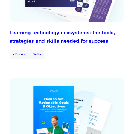
Learning technology ecosystems: the tools,
strategies and skills needed for success
eBooks
Skills