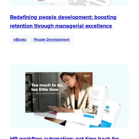
Redefining people development: boosting
retention through managerial excellence
eBooks
People Development
HR workflow automation: get time back for