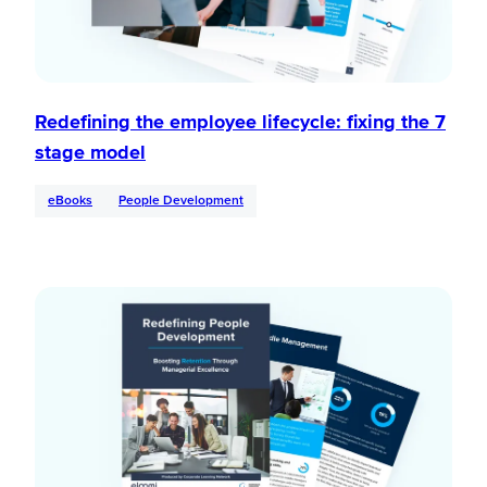
Redefining the employee lifecycle: fixing the 7
stage model
eBooks
People Development