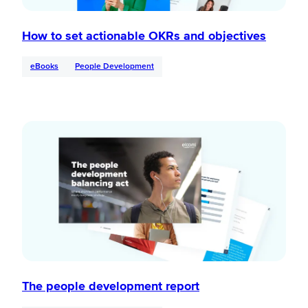
How to set actionable OKRs and objectives
eBooks
People Development
The people development report