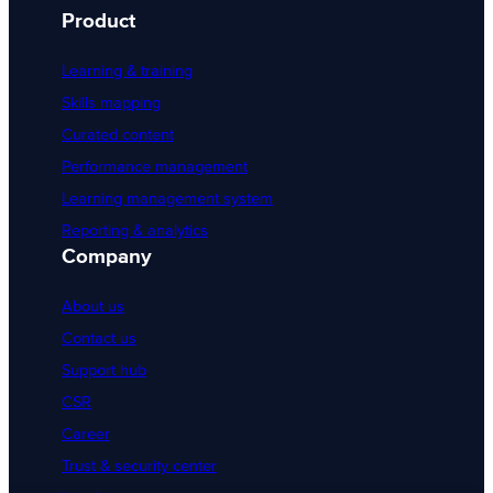
Product
Learning & training
Skills mapping
Curated content
Performance management
Learning management system
Reporting & analytics
Company
About us
Contact us
Support hub
CSR
Career
Trust & security center