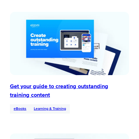
Get your guide to creating outstanding
training content
eBooks
Learning & Training