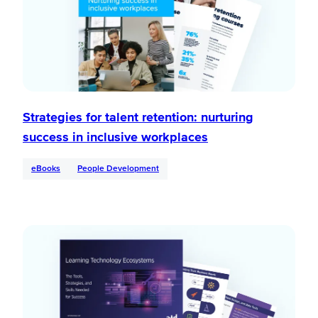
Strategies for talent retention: nurturing
success in inclusive workplaces
eBooks
People Development