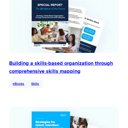
Building a skills-based organization through
comprehensive skills mapping
eBooks
Skills