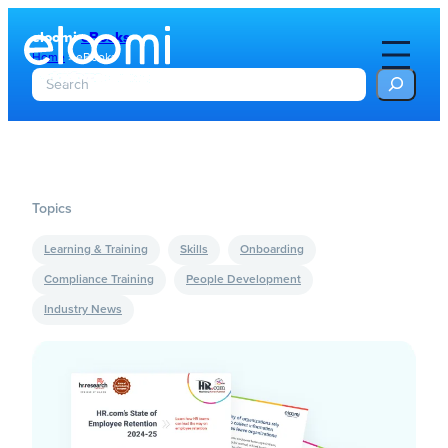
eloomi
eBooks
Home
»
eBooks
S
e
a
r
c
h
Topics
Learning & Training
Skills
Onboarding
Compliance Training
People Development
Industry News