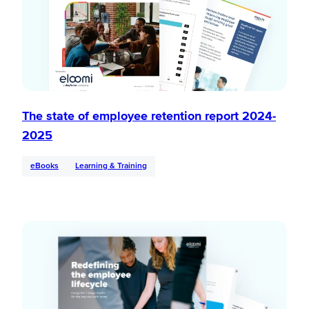
The state of employee retention report 2024-
2025
eBooks
Learning & Training