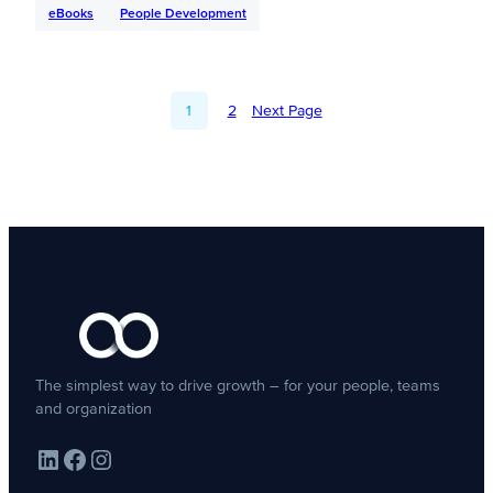
eBooks
People Development
1
2
Next Page
The simplest way to drive growth – for your people, teams
and organization
LinkedIn
Facebook
Instagram