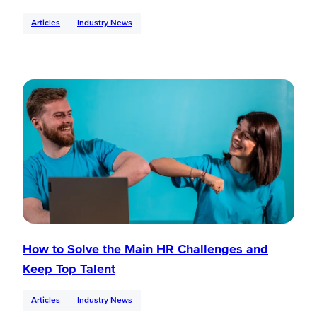
Articles
Industry News
How to Solve the Main HR Challenges and
Keep Top Talent
Articles
Industry News