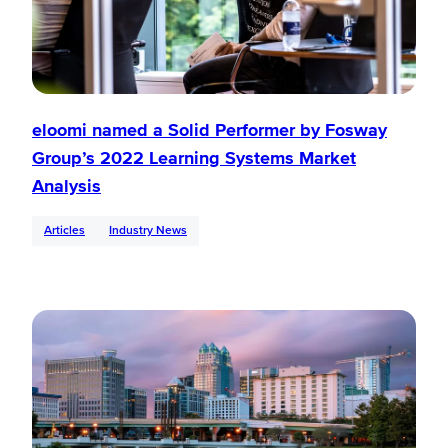
eloomi named a Solid Performer by Fosway
Group’s 2022 Learning Systems Market
Analysis
Articles
Industry News