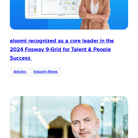
eloomi recognized as a core leader in the
2024 Fosway 9-Grid for Talent & People
Success
Articles
Industry News