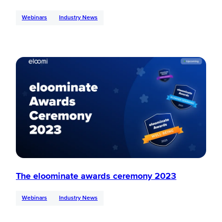
Webinars
Industry News
The eloominate awards ceremony 2023
Webinars
Industry News