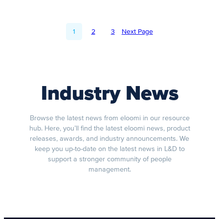
1
2
3
Next Page
Industry News
Browse the latest news from eloomi in our resource
hub. Here, you’ll find the latest eloomi news, product
releases, awards, and industry announcements. We
keep you up-to-date on the latest news in L&D to
support a stronger community of people
management.