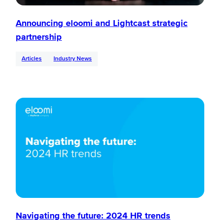
Announcing eloomi and Lightcast strategic
partnership
Articles
Industry News
Navigating the future: 2024 HR trends