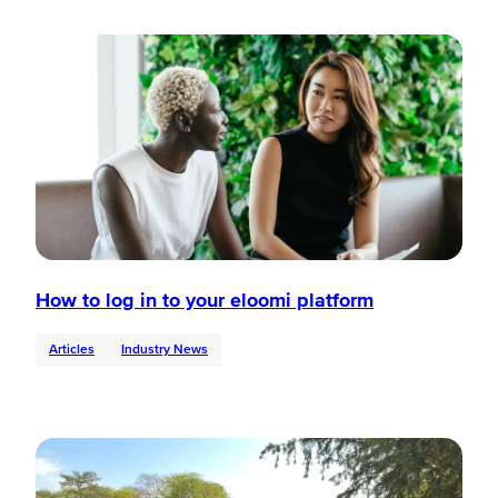
How to log in to your eloomi platform
Articles
Industry News