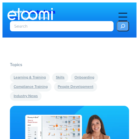
eloomi
Industry News
Home
»
Industry News
S
e
a
r
c
h
Topics
Learning & Training
Skills
Onboarding
Compliance Training
People Development
Industry News