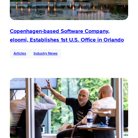
Copenhagen-based Software Company,
eloomi, Establishes 1st U.S. Office in Orlando
Articles
Industry News