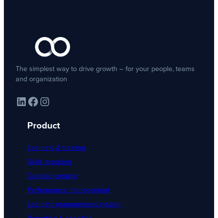
The simplest way to drive growth – for your people, teams
and organization
LinkedIn
Facebook
Instagram
Product
Learning & training
Skills mapping
Curated content
Performance management
Learning management system