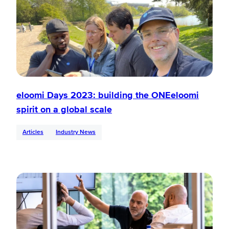
eloomi Days 2023: building the ONEeloomi
spirit on a global scale
Articles
Industry News