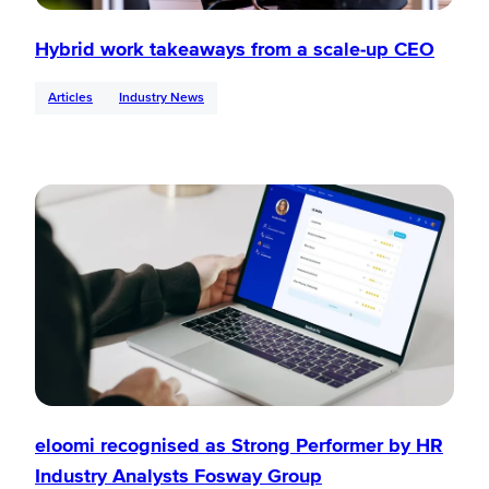
Hybrid work takeaways from a scale-up CEO
Articles
Industry News
eloomi recognised as Strong Performer by HR
Industry Analysts Fosway Group