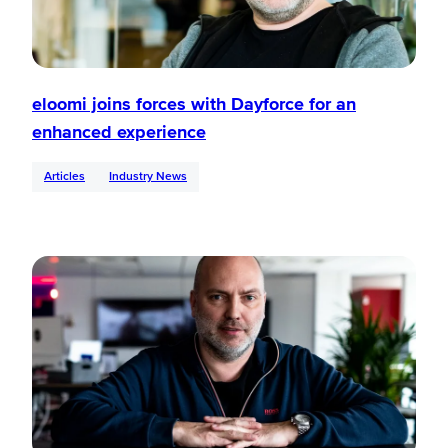
eloomi joins forces with Dayforce for an
enhanced experience
Articles
Industry News