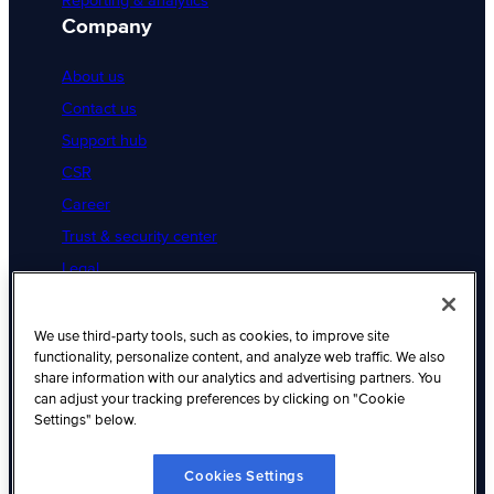
Reporting & analytics
Company
About us
Contact us
Support hub
CSR
Career
Trust & security center
Legal
Cookies Settings
Resources
We use third-party tools, such as cookies, to improve site
functionality, personalize content, and analyze web traffic. We also
Resource hub
share information with our analytics and advertising partners. You
can adjust your tracking preferences by clicking on "Cookie
Articles
Settings" below.
Customer success
Native integration
Cookies Settings