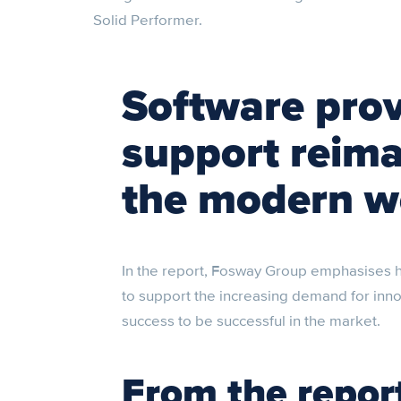
Solid Performer.
Software pro
support reima
the modern w
In the report, Fosway Group emphasises h
to support the increasing demand for inn
success to be successful in the market.
From the repor