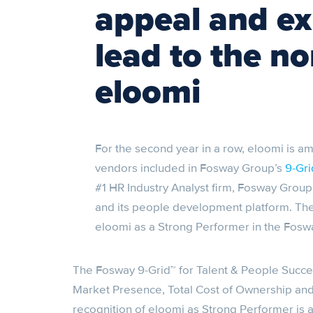
appeal and e
lead to the n
eloomi
For the second year in a row, eloomi is 
vendors included in Fosway Group’s
9-Gri
#1 HR Industry Analyst firm, Fosway Grou
and its people development platform. The
eloomi as a Strong Performer in the Foswa
The Fosway 9-Grid™ for Talent & People Succe
Market Presence, Total Cost of Ownership and
recognition of eloomi as Strong Performer is 