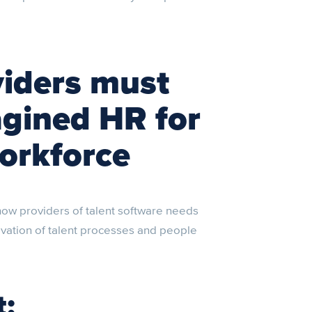
viders must
gined HR for
orkforce
ow providers of talent software needs
ovation of talent processes and people
t: