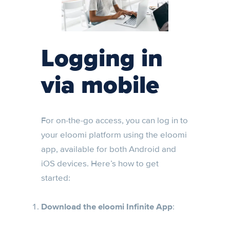
Logging in
via mobile
For on-the-go access, you can log in to
your eloomi platform using the eloomi
app, available for both Android and
iOS devices. Here’s how to get
started:
Download the eloomi Infinite App
: