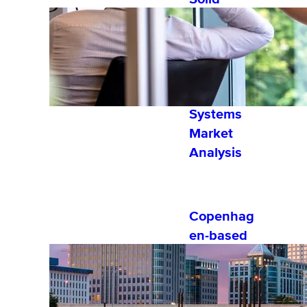
Performer
by Fosway
Group’s
2022
Learning
Systems
Market
Analysis
Copenhag
en-based
Software
Company,
eloomi,