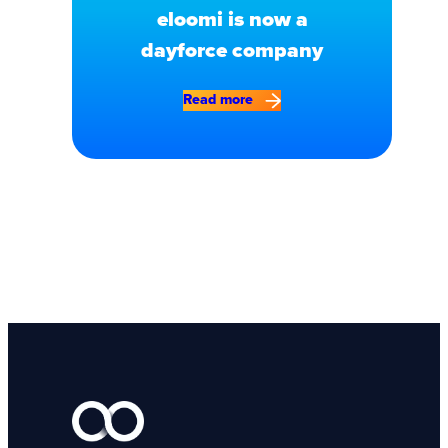
eloomi is now a
dayforce company
Read more