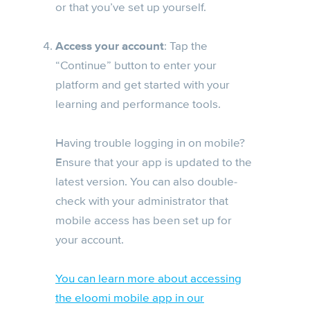
or that you’ve set up yourself.
Access your account
: Tap the
“Continue” button to enter your
platform and get started with your
learning and performance tools.
Having trouble logging in on mobile?
Ensure that your app is updated to the
latest version. You can also double-
check with your administrator that
mobile access has been set up for
your account.
You can learn more about accessing
the eloomi mobile app in our