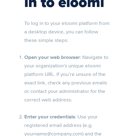
in to eloomi
To log in to your eloomi platform from
a desktop device, you can follow
these simple steps:
Open your web browser
: Navigate to
your organization’s unique eloomi
platform URL. If you’re unsure of the
exact link, check any previous emails
or contact your administrator for the
correct web address.
Enter your credentials
: Use your
registered email address (e.g.
yourname@company.com
) and the