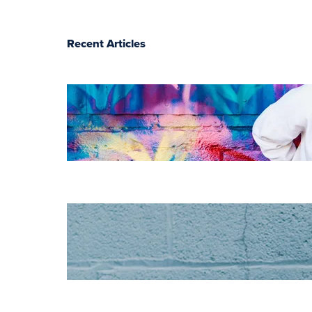
Recent Articles
The essentials of
instructional
design for
elearning
Increase HR
efficiency with
LMS CRM
integrations