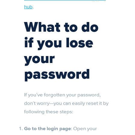
hub
.
What to do
if you lose
your
password
If you’ve forgotten your password,
don’t worry—you can easily reset it by
following these steps:
Go to the login page
: Open your