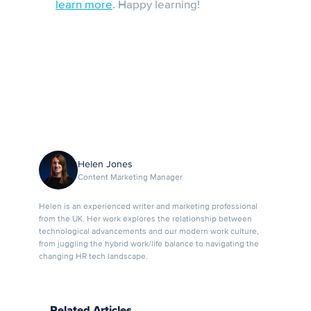
learn more
. Happy learning!
Helen Jones
Content Marketing Manager
Helen is an experienced writer and marketing professional
from the UK. Her work explores the relationship between
technological advancements and our modern work culture,
from juggling the hybrid work/life balance to navigating the
changing HR tech landscape.
Related Articles