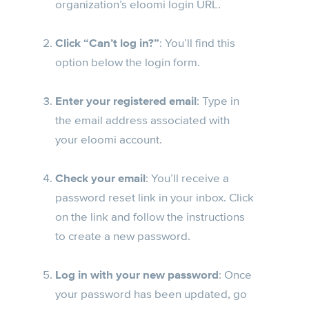
organization’s eloomi login URL.
Click “Can’t log in?”
: You’ll find this
option below the login form.
Enter your registered email
: Type in
the email address associated with
your eloomi account.
Check your email
: You’ll receive a
password reset link in your inbox. Click
on the link and follow the instructions
to create a new password.
Log in with your new password
: Once
your password has been updated, go