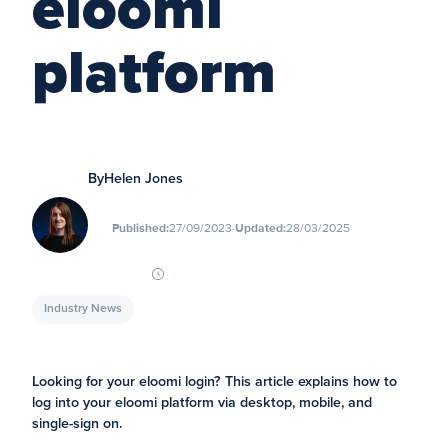
eloomi
platform
By
Helen Jones
∙
Published:
27/09/2023
Updated:
28/03/2025
Industry News
Looking for your eloomi login? This article explains how to
log into your eloomi platform via desktop, mobile, and
single-sign on.