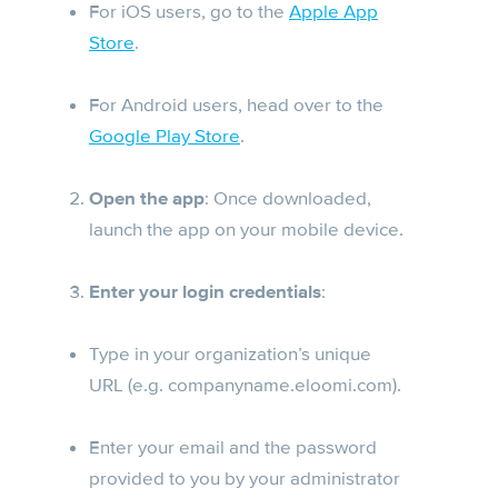
For iOS users, go to the
Apple App
Store
.
For Android users, head over to the
Google Play Store
.
Open the app
: Once downloaded,
launch the app on your mobile device.
Enter your login credentials
:
Type in your organization’s unique
URL (e.g. companyname.eloomi.com).
Enter your email and the password
provided to you by your administrator