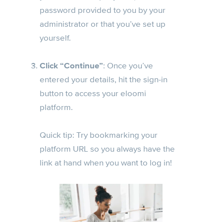
password provided to you by your
administrator or that you’ve set up
yourself.
Click “Continue”
: Once you’ve
entered your details, hit the sign-in
button to access your eloomi
platform.
Quick tip: Try bookmarking your
platform URL so you always have the
link at hand when you want to log in!