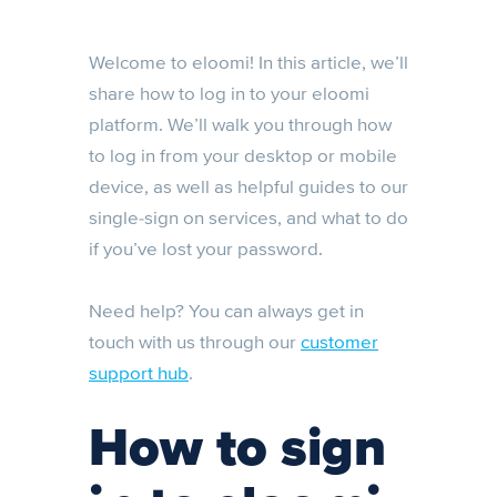
Welcome to eloomi! In this article, we’ll
share how to log in to your eloomi
platform. We’ll walk you through how
to log in from your desktop or mobile
device, as well as helpful guides to our
single-sign on services, and what to do
if you’ve lost your password.
Need help? You can always get in
touch with us through our
customer
support hub
.
How to sign