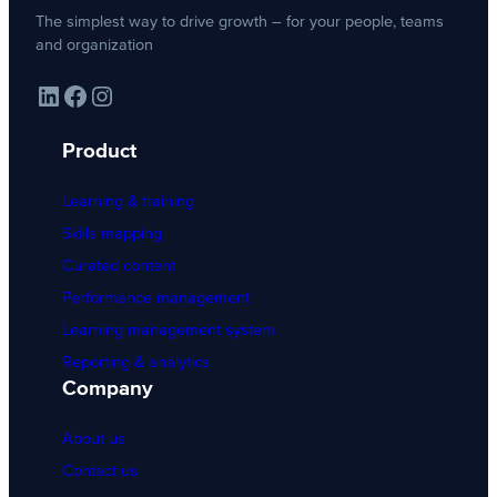
The simplest way to drive growth – for your people, teams
and organization
LinkedIn
Facebook
Instagram
Product
Learning & training
Skills mapping
Curated content
Performance management
Learning management system
Reporting & analytics
Company
About us
Contact us