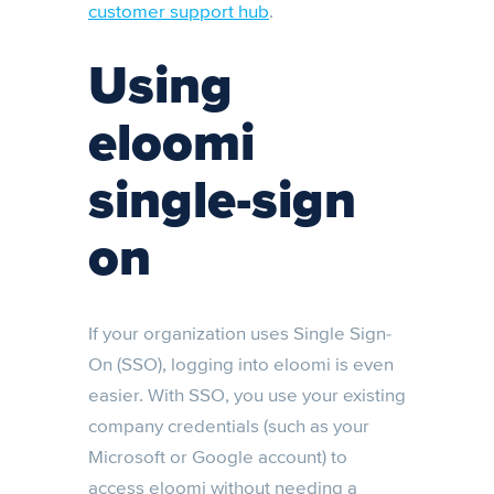
customer support hub
.
Using
eloomi
single-sign
on
If your organization uses Single Sign-
On (SSO), logging into eloomi is even
easier. With SSO, you use your existing
company credentials (such as your
Microsoft or Google account) to
access eloomi without needing a