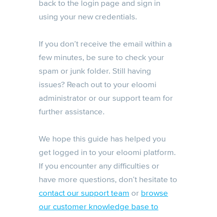
back to the login page and sign in
using your new credentials.
If you don’t receive the email within a
few minutes, be sure to check your
spam or junk folder. Still having
issues? Reach out to your eloomi
administrator or our support team for
further assistance.
We hope this guide has helped you
get logged in to your eloomi platform.
If you encounter any difficulties or
have more questions, don’t hesitate to
contact our support team
or
browse
our customer knowledge base to