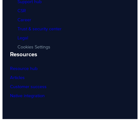
Support hub
CSR
Career
Trust & security center
Legal
Cookies Settings
Resources
Resource hub
Articles
Customer success
Native integration