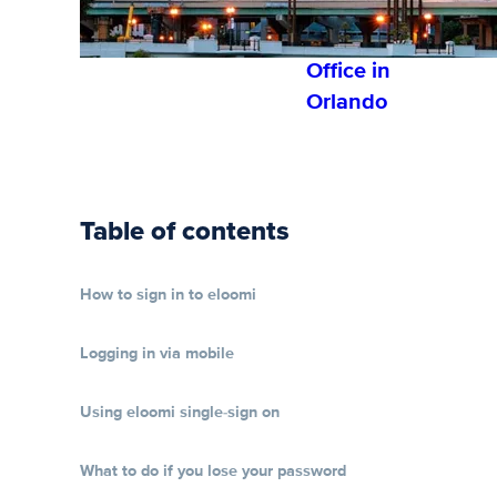
Establishe
s 1st U.S.
Office in
Orlando
Table of contents
How to sign in to eloomi
Logging in via mobile
Using eloomi single-sign on
What to do if you lose your password