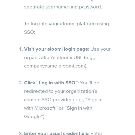
separate username and password.
To log into your eloomi platform using
SSO:
Visit your eloomi login page
: Use your
organization’s eloomi URL (e.g.,
companyname.eloomi.com).
Click “Log in with SSO”
: You’ll be
redirected to your organization’s
chosen SSO provider (e.g., “Sign in
with Microsoft” or “Sign in with
Google”).
Enter your usual credentials
: Enter