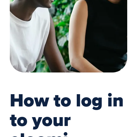
How to log in
to your