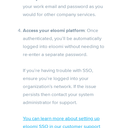
your work email and password as you
would for other company services.
Access your eloomi platform
: Once
authenticated, you’ll be automatically
logged into eloomi without needing to
re-enter a separate password.
If you’re having trouble with SSO,
ensure you’re logged into your
organization’s network. If the issue
persists then contact your system
administrator for support.
You can learn more about setting up
eloomi SSO in our customer support