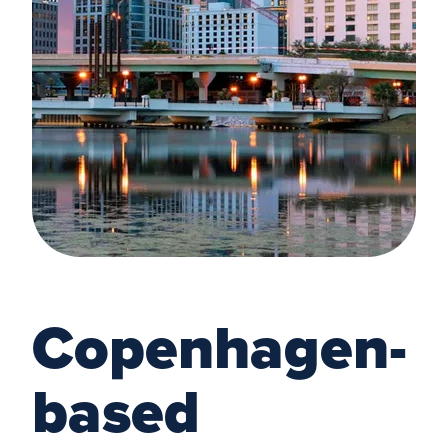
Copenhagen-
based