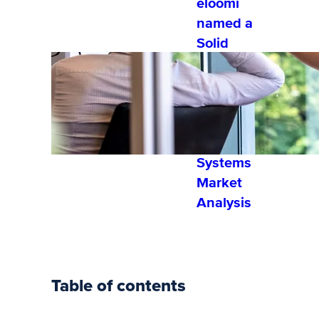
eloomi
named a
Solid
Performer
by Fosway
Group’s
2022
Learning
Systems
Market
Analysis
Table of contents