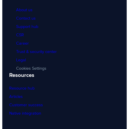
About us
Contact us
Support hub
CSR
Career
Trust & security center
Legal
Cookies Settings
Resources
Resource hub
Articles
Customer success
Native integration