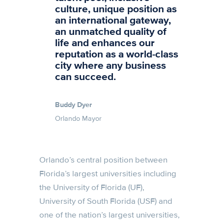
culture, unique position as
an international gateway,
an unmatched quality of
life and enhances our
reputation as a world-class
city where any business
can succeed.
Buddy Dyer
Orlando Mayor
Orlando’s central position between
Florida’s largest universities including
the University of Florida (UF),
University of South Florida (USF) and
one of the nation’s largest universities,