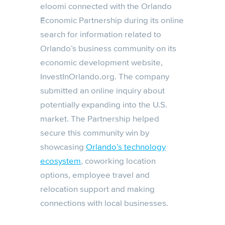
eloomi connected with the Orlando
Economic Partnership during its online
search for information related to
Orlando’s business community on its
economic development website,
InvestInOrlando.org. The company
submitted an online inquiry about
potentially expanding into the U.S.
market. The Partnership helped
secure this community win by
showcasing
Orlando’s technology
ecosystem
, coworking location
options, employee travel and
relocation support and making
connections with local businesses.