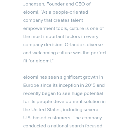
Johansen, Founder and CEO of
eloomi. “As a people-oriented
company that creates talent
empowerment tools, culture is one of
the most important factors in every
company decision. Orlando’s diverse
and welcoming culture was the perfect
fit for eloomi.”
eloomi has seen significant growth in
Europe since its inception in 2015 and
recently began to see huge potential
for its people development solution in
the United States, including several
U.S. based customers. The company
conducted a national search focused