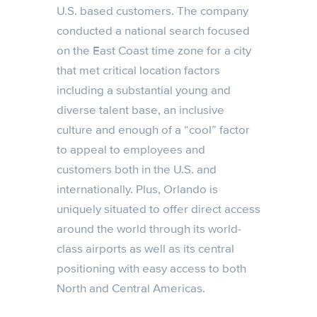
U.S. based customers. The company
conducted a national search focused
on the East Coast time zone for a city
that met critical location factors
including a substantial young and
diverse talent base, an inclusive
culture and enough of a “cool” factor
to appeal to employees and
customers both in the U.S. and
internationally. Plus, Orlando is
uniquely situated to offer direct access
around the world through its world-
class airports as well as its central
positioning with easy access to both
North and Central Americas.