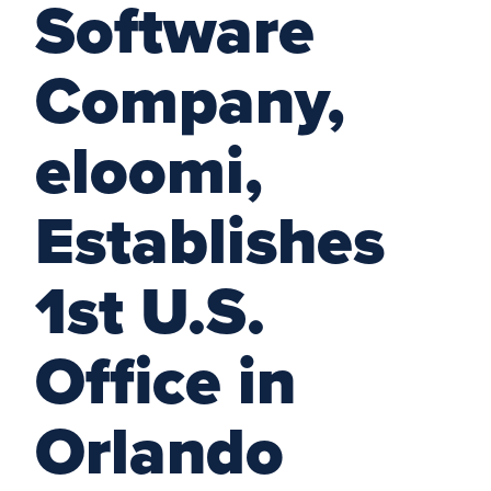
Software
Company,
eloomi,
Establishes
1st U.S.
Office in
Orlando