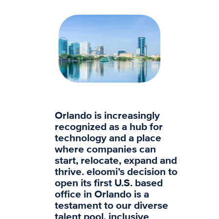
Orlando is increasingly
recognized as a hub for
technology and a place
where companies can
start, relocate, expand and
thrive. eloomi’s decision to
open its first U.S. based
office in Orlando is a
testament to our diverse
talent pool, inclusive