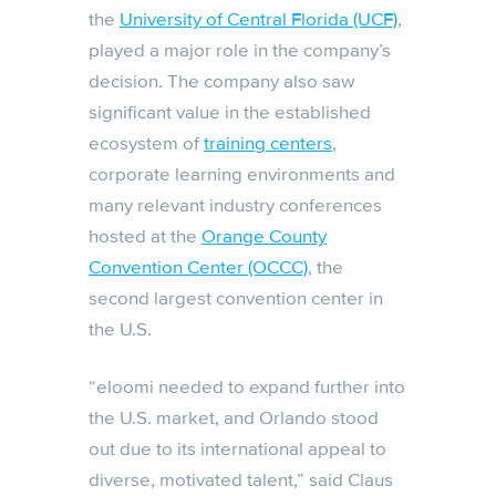
the
University of Central Florida (UCF)
,
played a major role in the company’s
decision. The company also saw
significant value in the established
ecosystem of
training centers
,
corporate learning environments and
many relevant industry conferences
hosted at the
Orange County
Convention Center (OCCC)
, the
second largest convention center in
the U.S.
“eloomi needed to expand further into
the U.S. market, and Orlando stood
out due to its international appeal to
diverse, motivated talent,” said Claus