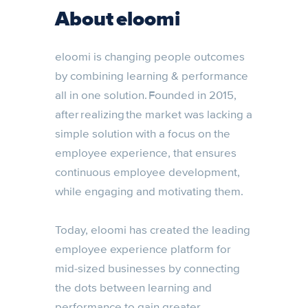
About eloomi
eloomi is changing people outcomes
by combining learning & performance
all in one solution. Founded in 2015,
after realizing the market was lacking a
simple solution with a focus on the
employee experience, that ensures
continuous employee development,
while engaging and motivating them.
Today, eloomi has created the leading
employee experience platform for
mid-sized businesses by connecting
the dots between learning and
performance to gain greater