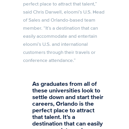
perfect place to attract that talent,”
said Chris Darwell, eloomi’s U.S. Head
of Sales and Orlando-based team
member. “It’s a destination that can
easily accommodate and entertain
eloomi’s U.S. and international
customers through their travels or
conference attendance.”
As graduates from all of
these universities look to
settle down and start their
careers, Orlando is the
perfect place to attract
that talent. It’s a
destination that can easily