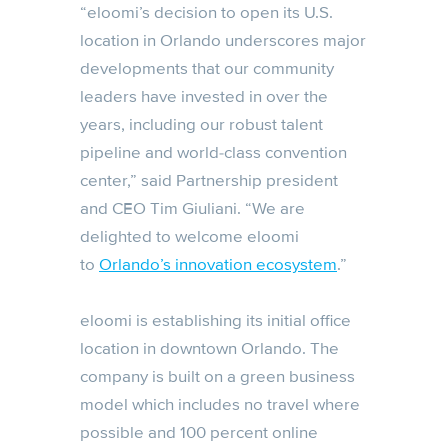
“eloomi’s decision to open its U.S.
location in Orlando underscores major
developments that our community
leaders have invested in over the
years, including our robust talent
pipeline and world-class convention
center,” said Partnership president
and CEO Tim Giuliani. “We are
delighted to welcome eloomi
to
Orlando’s innovation ecosystem
.”
eloomi is establishing its initial office
location in downtown Orlando. The
company is built on a green business
model which includes no travel where
possible and 100 percent online