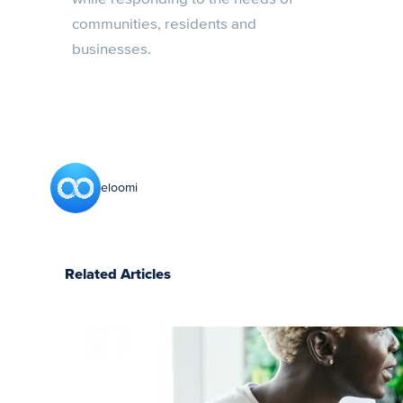
communities, residents and
businesses.
eloomi
Related Articles
How to log
in to your