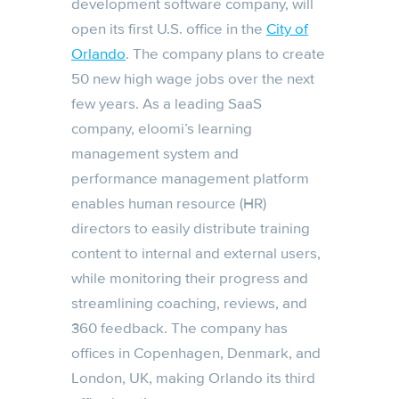
development software company, will
open its first U.S. office in the
City of
Orlando
. The company plans to create
50 new high wage jobs over the next
few years. As a leading SaaS
company, eloomi’s learning
management system and
performance management platform
enables human resource (HR)
directors to easily distribute training
content to internal and external users,
while monitoring their progress and
streamlining coaching, reviews, and
360 feedback. The company has
offices in Copenhagen, Denmark, and
London, UK, making Orlando its third