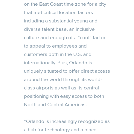
on the East Coast time zone for a city
that met critical location factors
including a substantial young and
diverse talent base, an inclusive
culture and enough of a “cool” factor
to appeal to employees and
customers both in the U.S. and
internationally. Plus, Orlando is
uniquely situated to offer direct access
around the world through its world-
class airports as well as its central
positioning with easy access to both
North and Central Americas.
“Orlando is increasingly recognized as
a hub for technology and a place