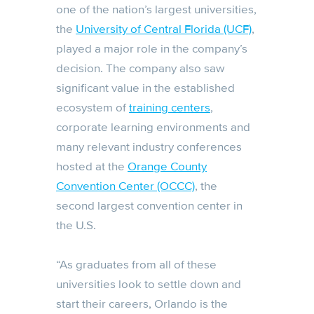
one of the nation’s largest universities,
the
University of Central Florida (UCF)
,
played a major role in the company’s
decision. The company also saw
significant value in the established
ecosystem of
training centers
,
corporate learning environments and
many relevant industry conferences
hosted at the
Orange County
Convention Center (OCCC)
, the
second largest convention center in
the U.S.
“As graduates from all of these
universities look to settle down and
start their careers, Orlando is the