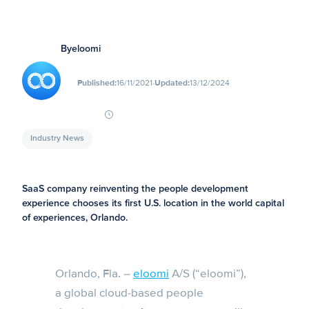
By
eloomi
∙
Published:
16/11/2021
Updated:
13/12/2024
Industry News
SaaS company reinventing the people development
experience chooses its first U.S. location in the world capital
of experiences, Orlando.
Orlando, Fla. –
eloomi
A/S (“eloomi”),
a global cloud-based people