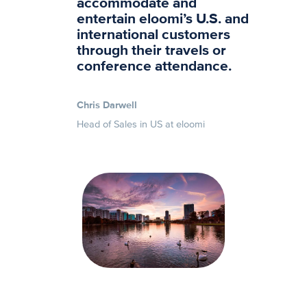
accommodate and
entertain eloomi’s U.S. and
international customers
through their travels or
conference attendance.
Chris Darwell
Head of Sales in US at eloomi