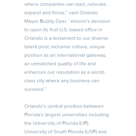
where companies can start, relocate,
expand and thrive,” said Orlando
Mayor Buddy Dyer. “eloomi’s decision
to open its first U.S. based office in
Orlando is a testament to our diverse
talent pool, inclusive culture, unique
position as an international gateway,
an unmatched quality of life and
enhances our reputation as a world-
class city where any business can
succeed.”
Orlando’s central position between
Florida’s largest universities including
the University of Florida (UF),
University of South Florida (USF) and