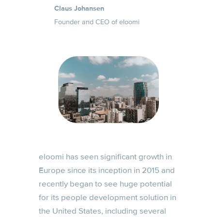
Claus Johansen
Founder and CEO of eloomi
eloomi has seen significant growth in
Europe since its inception in 2015 and
recently began to see huge potential
for its people development solution in
the United States, including several