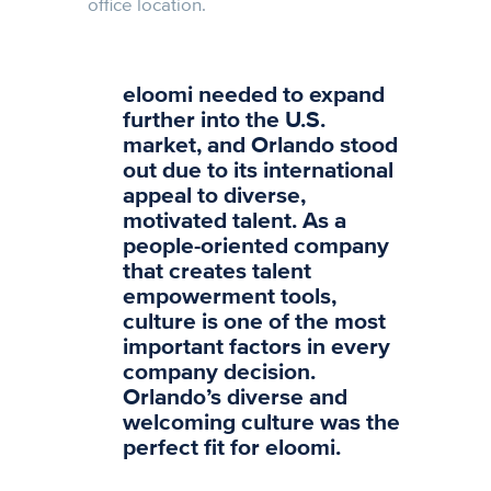
office location.
eloomi needed to expand
further into the U.S.
market, and Orlando stood
out due to its international
appeal to diverse,
motivated talent. As a
people-oriented company
that creates talent
empowerment tools,
culture is one of the most
important factors in every
company decision.
Orlando’s diverse and
welcoming culture was the
perfect fit for eloomi.