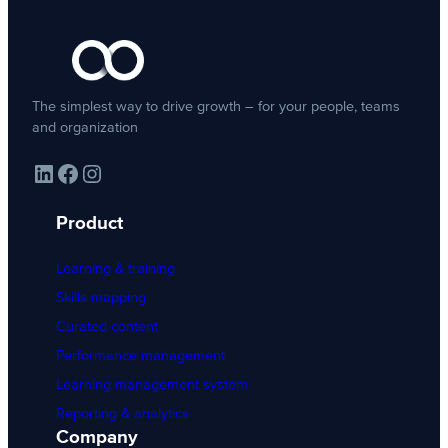
The simplest way to drive growth – for your people, teams
and organization
LinkedIn
Facebook
Instagram
Product
Learning & training
Skills mapping
Curated content
Performance management
Learning management system
Reporting & analytics
Company