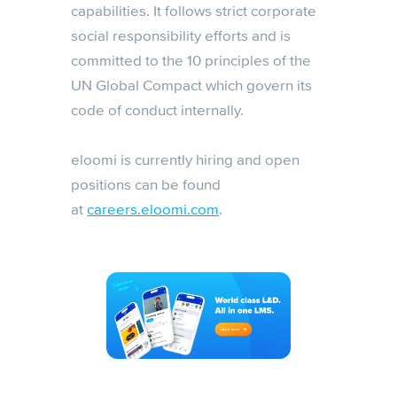
capabilities. It follows strict corporate
social responsibility efforts and is
committed to the 10 principles of the
UN Global Compact which govern its
code of conduct internally.
eloomi is currently hiring and open
positions can be found
at
careers.eloomi.com
.