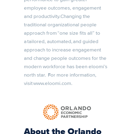
employee outcomes, engagement
and productivity.Changing the
traditional organizational people
approach from “one size fits all” to
a tailored, automated, and guided
approach to increase engagement
and change people outcomes for the
modern workforce has been eloomi’s
north star. For more information,
visit www.eloomi.com.
About the Orlando