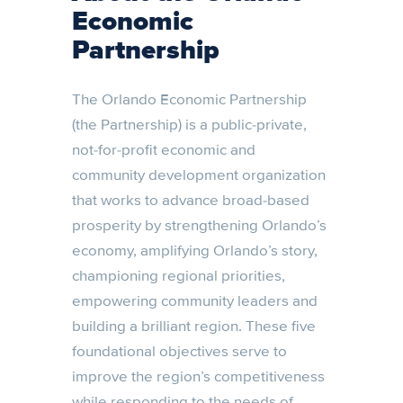
Economic
Partnership
The Orlando Economic Partnership
(the Partnership) is a public-private,
not-for-profit economic and
community development organization
that works to advance broad-based
prosperity by strengthening Orlando’s
economy, amplifying Orlando’s story,
championing regional priorities,
empowering community leaders and
building a brilliant region. These five
foundational objectives serve to
improve the region’s competitiveness
while responding to the needs of