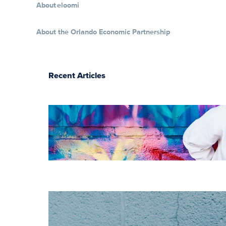
About eloomi
About the Orlando Economic Partnership
Recent Articles
The essentials of
instructional
design for
elearning
Increase HR
efficiency with