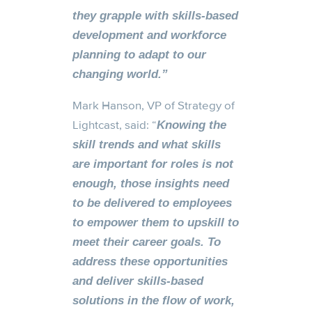
they grapple with skills-based
development and workforce
planning to adapt to our
changing world.”
Mark Hanson, VP of Strategy of
Lightcast, said: “
Knowing the
skill trends and what skills
are important for roles is not
enough, those insights need
to be delivered to employees
to empower them to upskill to
meet their career goals. To
address these opportunities
and deliver skills-based
solutions in the flow of work,