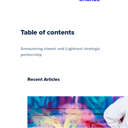
Table of contents
Announcing eloomi and Lightcast strategic
partnership
Recent Articles
The essentials of
instructional
design for
elearning