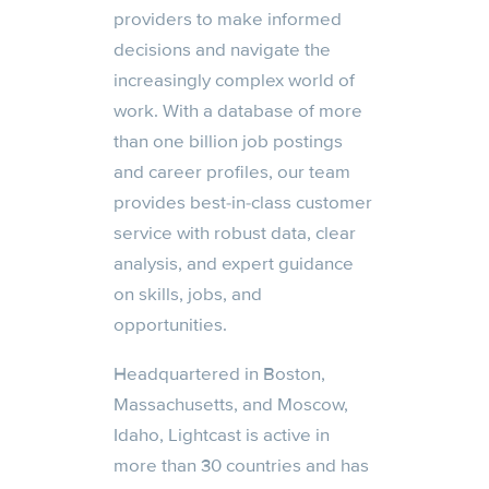
providers to make informed
decisions and navigate the
increasingly complex world of
work. With a database of more
than one billion job postings
and career profiles, our team
provides best-in-class customer
service with robust data, clear
analysis, and expert guidance
on skills, jobs, and
opportunities.
Headquartered in Boston,
Massachusetts, and Moscow,
Idaho, Lightcast is active in
more than 30 countries and has