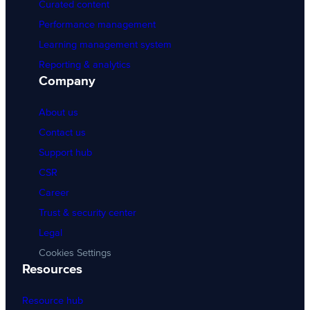
Curated content
Performance management
Learning management system
Reporting & analytics
Company
About us
Contact us
Support hub
CSR
Career
Trust & security center
Legal
Cookies Settings
Resources
Resource hub