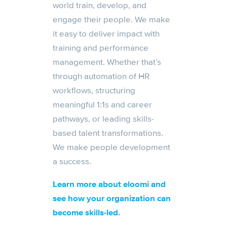
world train, develop, and
engage their people. We make
it easy to deliver impact with
training and performance
management. Whether that’s
through automation of HR
workflows, structuring
meaningful 1:1s and career
pathways, or leading skills-
based talent transformations.
We make people development
a success.
Learn more about eloomi and
see how your organization can
become skills-led
.