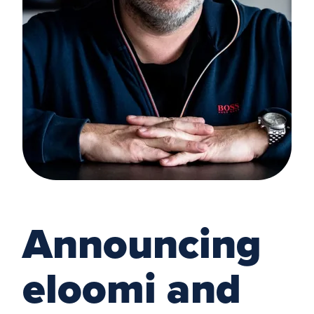
Announcing
eloomi and