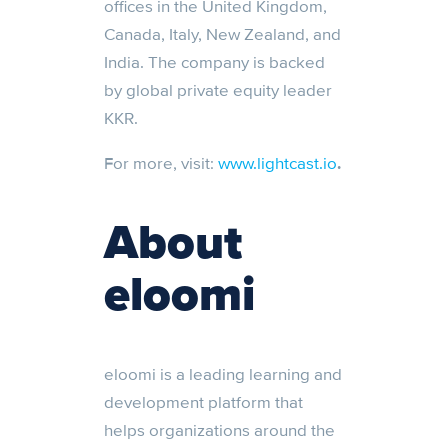
offices in the United Kingdom,
Canada, Italy, New Zealand, and
India. The company is backed
by global private equity leader
KKR.
For more, visit:
www.lightcast.io
.
About
eloomi
eloomi is a leading learning and
development platform that
helps organizations around the