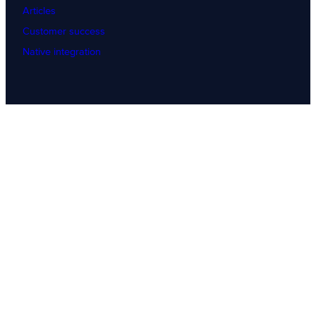
Articles
Customer success
Native integration