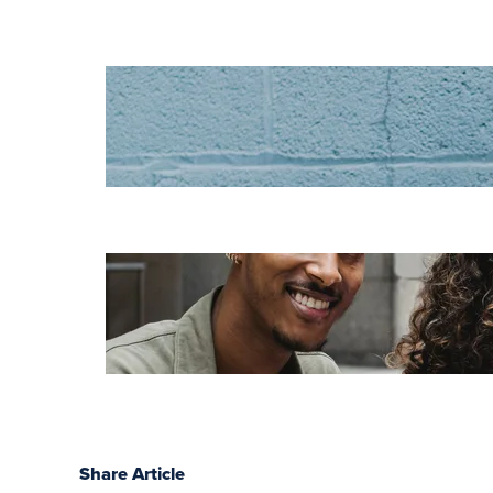
Increase HR
efficiency with
LMS CRM
integrations
Employee
retention
challenges (and
how to fix them)
Share Article