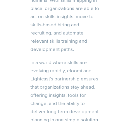
humans. With skills mapping in
place, organizations are able to
act on skills insights, move to
skills-based hiring and
recruiting, and automate
relevant skills training and
development paths.
In a world where skills are
evolving rapidly, eloomi and
Lightcast’s partnership ensures
that organizations stay ahead,
offering insights, tools for
change, and the ability to
deliver long-term development
planning in one simple solution.