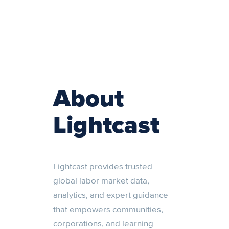
About
Lightcast
Lightcast provides trusted
global labor market data,
analytics, and expert guidance
that empowers communities,
corporations, and learning