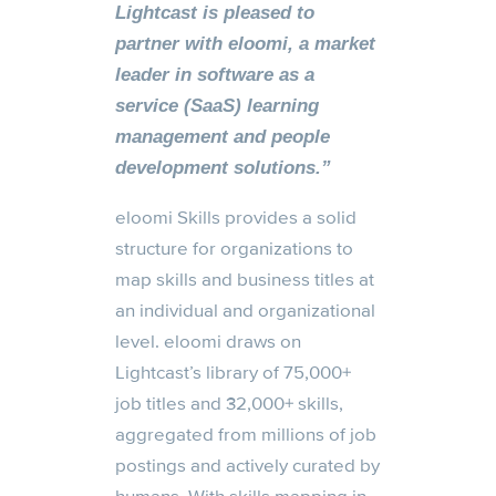
Lightcast is pleased to
partner with eloomi, a market
leader in software as a
service (SaaS) learning
management and people
development solutions.”
eloomi Skills provides a solid
structure for organizations to
map skills and business titles at
an individual and organizational
level. eloomi draws on
Lightcast’s library of 75,000+
job titles and 32,000+ skills,
aggregated from millions of job
postings and actively curated by