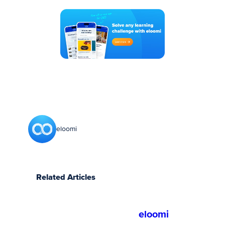
eloomi
Related Articles
eloomi