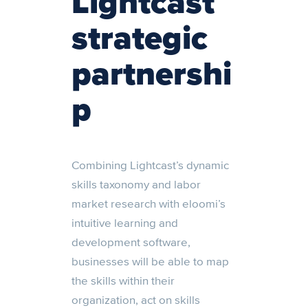
Lightcast
strategic
partnershi
p
Combining Lightcast’s dynamic
skills taxonomy and labor
market research with eloomi’s
intuitive learning and
development software,
businesses will be able to map
the skills within their
organization, act on skills