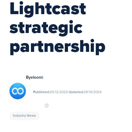
Lightcast
strategic
partnership
By
eloomi
∙
Published:
20/12/2023
Updated:
29/10/2024
Industry News