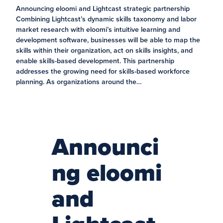
Announcing eloomi and Lightcast strategic partnership
Combining Lightcast’s dynamic skills taxonomy and labor
market research with eloomi’s intuitive learning and
development software, businesses will be able to map the
skills within their organization, act on skills insights, and
enable skills-based development. This partnership
addresses the growing need for skills-based workforce
planning. As organizations around the…
Announci
ng eloomi
and