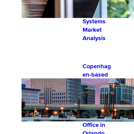
2022
Learning
Systems
Market
Analysis
Copenhag
en-based
Software
Company,
eloomi,
Establishe
s 1st U.S.
Office in
Orlando