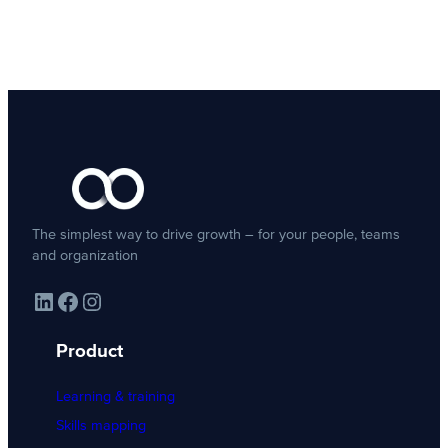
The simplest way to drive growth – for your people, teams
and organization
LinkedIn
Facebook
Instagram
Product
Learning & training
Skills mapping