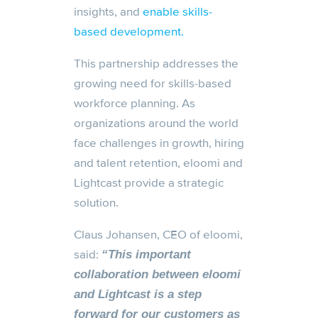
insights, and
enable skills-
based development.
This partnership addresses the
growing need for skills-based
workforce planning. As
organizations around the world
face challenges in growth, hiring
and talent retention, eloomi and
Lightcast provide a strategic
solution.
Claus Johansen, CEO of eloomi,
said:
“This important
collaboration between eloomi
and Lightcast is a step
forward for our customers as