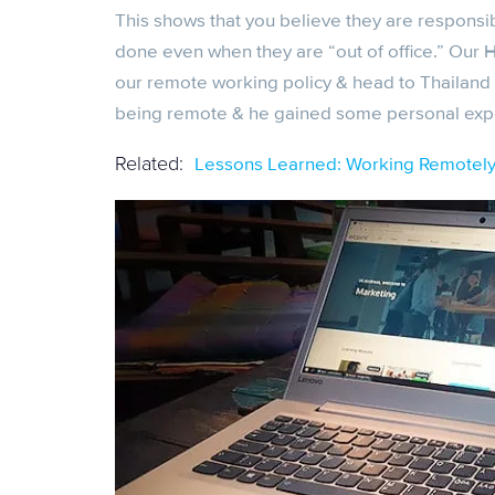
This shows that you believe they are respons
done even when they are “out of office.” Our 
our remote working policy & head to Thailand 
being remote & he gained some personal experi
Lessons Learned: Working Remotely 
Related: