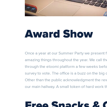
Award Show
Once a year at our Summer Party we present
amazing things throughout the year. We call th
through the eloomi platform a few weeks befor
survey to vote. The office is a buzz on the big
Other than the public acknowledgment the rewar
our main hallway. A small token of hard work 
Free Snacks & 