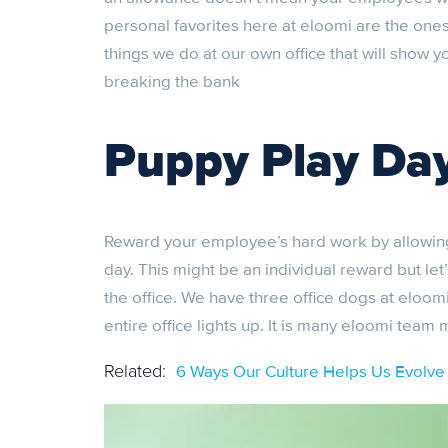
personal favorites here at eloomi are the ones 
things we do at our own office that will show
breaking the bank
Puppy Play Da
Reward your employee’s hard work by allowing t
day. This might be an individual reward but le
the office. We have three office dogs at eloom
entire office lights up. It is many eloomi team
6 Ways Our Culture Helps Us Evolve
Related: