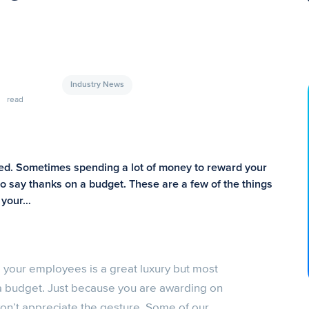
Industry News
read
zed. Sometimes spending a lot of money to reward your
to say thanks on a budget. These are a few of the things
d your…
your employees is a great luxury but most
 a budget. Just because you are awarding on
n’t appreciate the gesture. Some of our