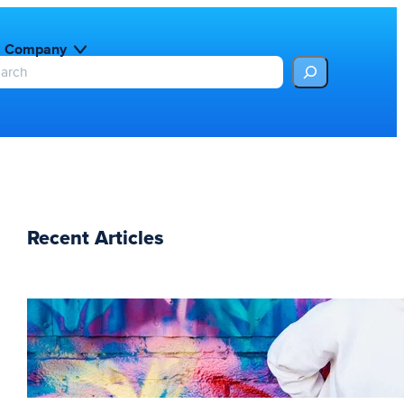
Company
Recent Articles
The essentials of
instructional design for
elearning