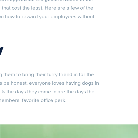
that cost the least. Here are a few of the
 you how to reward your employees without
y
hem to bring their furry friend in for the
t’s be honest, everyone loves having dogs in
i & the days they come in are the days the
 members’ favorite office perk.