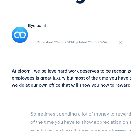
By
eloomi
∙
∙
Published:
22/06/2018
Updated:
13/09/2024
At eloomi, we believe hard work deserves to be recogni
employees is great luxury but most of the time you have 
we do at our own office that will show you how to rewar
Sometimes spending a lot of money to reward 
of the time you have to show appreciation on
an allowance doesn’t mean your employees wo