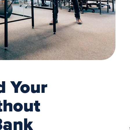
d Your
thout
Bank