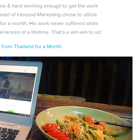
ible & hard working enough to get the work
Head of Inbound Marketing chose to utilize
for a month. His work never suffered while
ences of a lifetime. That’s a win-win to us!
from Thailand for a Month