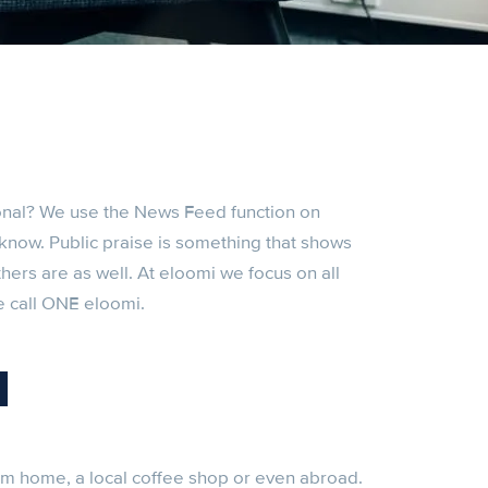
nal? We use the News Feed function on
know. Public praise is something that shows
thers are as well. At eloomi we focus on all
e call ONE eloomi.
l
m home, a local coffee shop or even abroad.