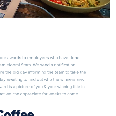
 four awards to employees who have done
em eloomi Stars. We send a notification
e the big day informing the team to take the
 day awaiting to find out who the winners are.
d is a picture of you & your winning title in
that we can appreciate for weeks to come.
Coffee