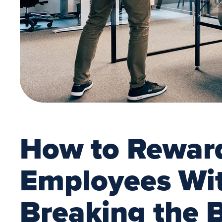
How to Rewar
Employees Wi
Breaking the 