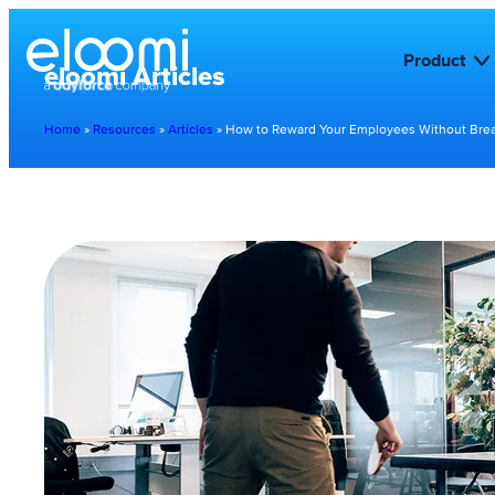
Product
eloomi Articles
Home
»
Resources
»
Articles
»
How to Reward Your Employees Without Brea