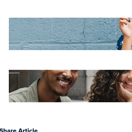
Increase HR efficiency
with LMS CRM
integrations
Employee retention
challenges (and how
to fix them)
Share Article