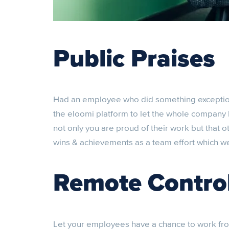
Public Praises
Had an employee who did something exceptio
the eloomi platform to let the whole company 
not only you are proud of their work but that o
wins & achievements as a team effort which w
Remote Contro
Let your employees have a chance to work fro