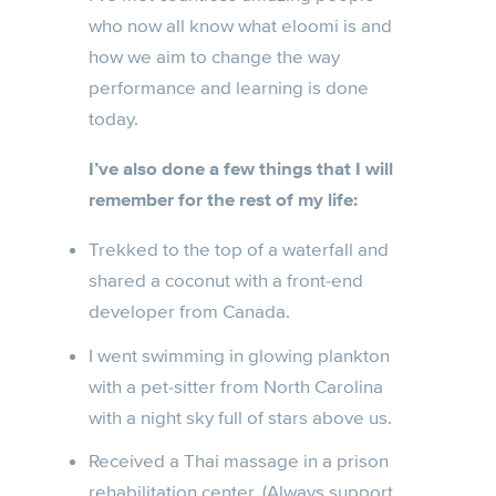
who now all know what eloomi is and
how we aim to change the way
performance and learning is done
today.
I’ve also done a few things that I will
remember for the rest of my life:
Trekked to the top of a waterfall and
shared a coconut with a front-end
developer from Canada.
I went swimming in glowing plankton
with a pet-sitter from North Carolina
with a night sky full of stars above us.
Received a Thai massage in a prison
rehabilitation center. (Always support