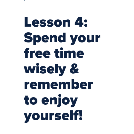
Lesson 4:
Spend your
free time
wisely &
remember
to enjoy
yourself!