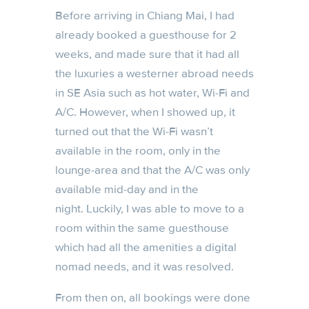
Before arriving in Chiang Mai, I had
already booked a guesthouse for 2
weeks, and made sure that it had all
the luxuries a westerner abroad needs
in SE Asia such as hot water, Wi-Fi and
A/C. However, when I showed up, it
turned out that the Wi-Fi wasn’t
available in the room, only in the
lounge-area and that the A/C was only
available mid-day and in the
night. Luckily, I was able to move to a
room within the same guesthouse
which had all the amenities a digital
nomad needs, and it was resolved.
From then on, all bookings were done