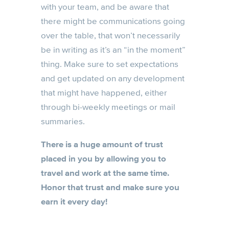
with your team, and be aware that
there might be communications going
over the table, that won’t necessarily
be in writing as it’s an “in the moment”
thing. Make sure to set expectations
and get updated on any development
that might have happened, either
through bi-weekly meetings or mail
summaries.
There is a huge amount of trust
placed in you by allowing you to
travel and work at the same time.
Honor that trust and make sure you
earn it every day!