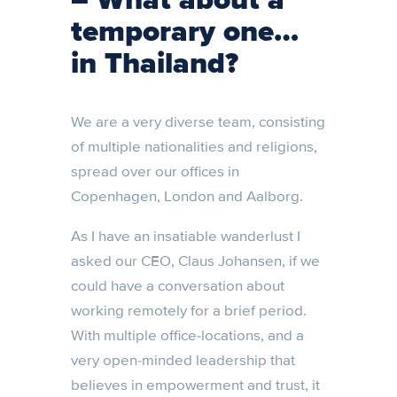
– What about a
temporary one…
in Thailand?
We are a very diverse team, consisting
of multiple nationalities and religions,
spread over our offices in
Copenhagen, London and Aalborg.
As I have an insatiable wanderlust I
asked our CEO, Claus Johansen, if we
could have a conversation about
working remotely for a brief period.
With multiple office-locations, and a
very open-minded leadership that
believes in empowerment and trust, it