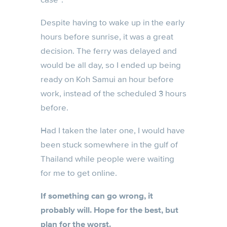
Despite having to wake up in the early
hours before sunrise, it was a great
decision. The ferry was delayed and
would be all day, so I ended up being
ready on Koh Samui an hour before
work, instead of the scheduled 3 hours
before.
Had I taken the later one, I would have
been stuck somewhere in the gulf of
Thailand while people were waiting
for me to get online.
If something can go wrong, it
probably will. Hope for the best, but
plan for the worst.