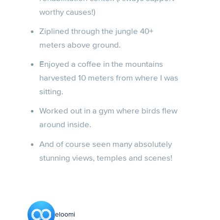
worthy causes!)
Ziplined through the jungle 40+
meters above ground.
Enjoyed a coffee in the mountains
harvested 10 meters from where I was
sitting.
Worked out in a gym where birds flew
around inside.
And of course seen many absolutely
stunning views, temples and scenes!
eloomi