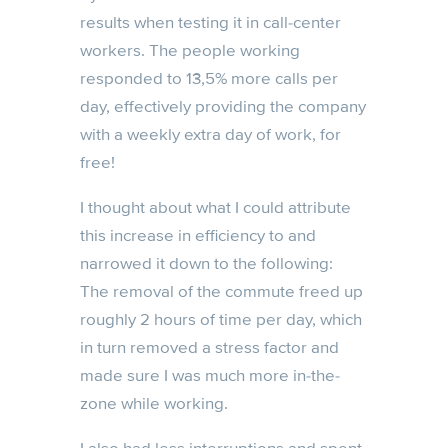
results when testing it in call-center
workers. The people working
responded to 13,5% more calls per
day, effectively providing the company
with a weekly extra day of work, for
free!
I thought about what I could attribute
this increase in efficiency to and
narrowed it down to the following:
The removal of the commute freed up
roughly 2 hours of time per day, which
in turn removed a stress factor and
made sure I was much more in-the-
zone while working.