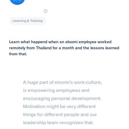
Learning & Training
Learn what happend when an eloomi employee worked
remotely from Thailand for a month and the lessons learned
from that.
A huge part of eloomi’s work-culture,
is empowering employees and
encouraging personal development.
Motivation might be very different
things for different people and our
leadership team recognizes that.