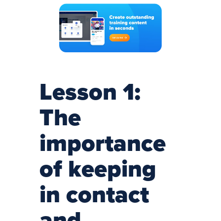
Lesson 1:
The
importance
of keeping
in contact
and