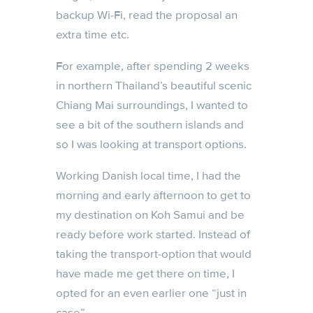
backup Wi-Fi, read the proposal an
extra time etc.
For example, after spending 2 weeks
in northern Thailand’s beautiful scenic
Chiang Mai surroundings, I wanted to
see a bit of the southern islands and
so I was looking at transport options.
Working Danish local time, I had the
morning and early afternoon to get to
my destination on Koh Samui and be
ready before work started. Instead of
taking the transport-option that would
have made me get there on time, I
opted for an even earlier one “just in
case”.