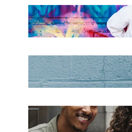
The essentials of
instructional
design for
elearning
Increase HR
efficiency with
LMS CRM
integrations
Employee
retention
challenges (and