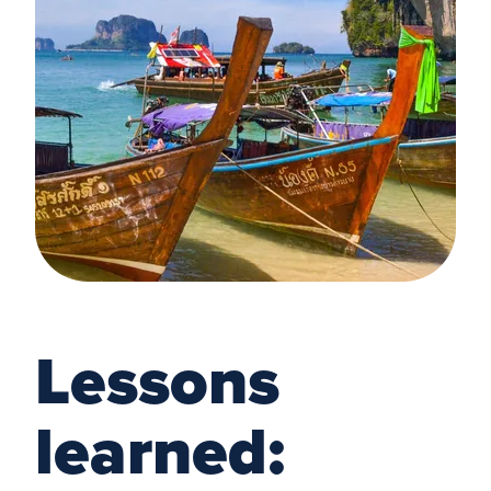
Lessons
learned: