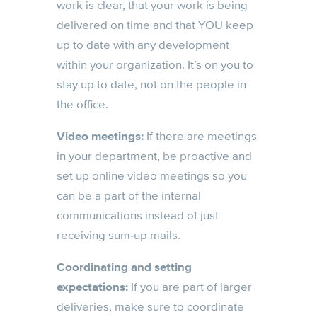
work is clear, that your work is being
delivered on time and that YOU keep
up to date with any development
within your organization. It’s on you to
stay up to date, not on the people in
the office.
Video meetings:
If there are meetings
in your department, be proactive and
set up online video meetings so you
can be a part of the internal
communications instead of just
receiving sum-up mails.
Coordinating and setting
expectations:
If you are part of larger
deliveries, make sure to coordinate