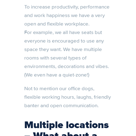
To increase productivity, performance
and work happiness we have a very
open and flexible workplace.
For example, we all have seats but
everyone is encouraged to use any
space they want. We have multiple
rooms with several types of
environments, decorations and vibes.
(We even have a quiet-zone!)
Not to mention our office dogs,
flexible working hours, laughs, friendly
banter and open communication.
Multiple locations