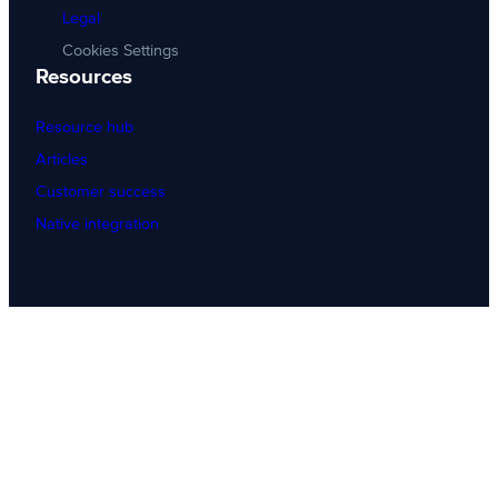
Legal
Cookies Settings
Resources
Resource hub
Articles
Customer success
Native integration