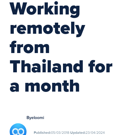
Working
remotely
from
Thailand for
a month
By
eloomi
∙
Published:
05/03/2018
Updated:
23/04/2024