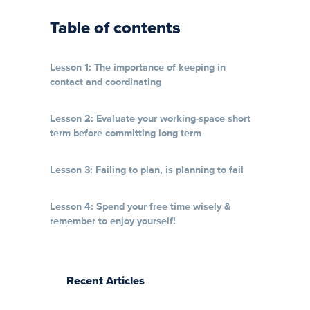
Table of contents
Lesson 1: The importance of keeping in
contact and coordinating
Lesson 2: Evaluate your working-space short
term before committing long term
Lesson 3: Failing to plan, is planning to fail
Lesson 4: Spend your free time wisely &
remember to enjoy yourself!
Recent Articles