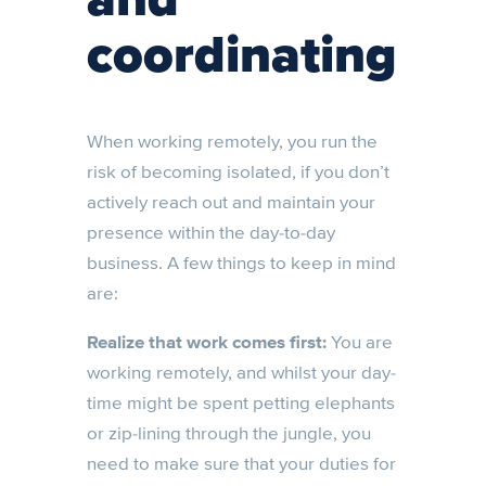
coordinating
When working remotely, you run the
risk of becoming isolated, if you don’t
actively reach out and maintain your
presence within the day-to-day
business. A few things to keep in mind
are:
Realize that work comes first:
You are
working remotely, and whilst your day-
time might be spent petting elephants
or zip-lining through the jungle, you
need to make sure that your duties for