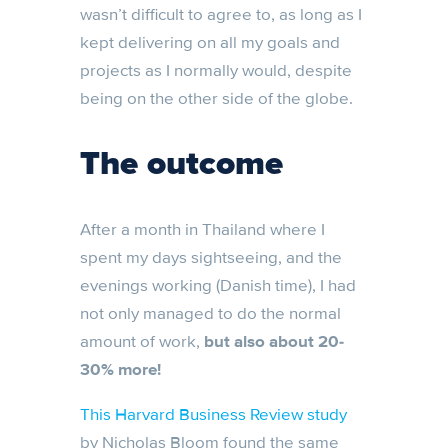
wasn’t difficult to agree to, as long as I
kept delivering on all my goals and
projects as I normally would, despite
being on the other side of the globe.
The outcome
After a month in Thailand where I
spent my days sightseeing, and the
evenings working (Danish time), I had
not only managed to do the normal
amount of work,
but also about 20-
30% more!
This Harvard Business Review study
by Nicholas Bloom found the same