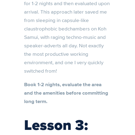
for 1-2 nights and then evaluated upon
arrival. This approach later saved me
from sleeping in capsule-like
claustrophobic bedchambers on Koh
Samui, with raging techno-music and
speaker-adverts all day. Not exactly
the most productive working
environment, and one I very quickly
switched from!
Book 1-2 nights, evaluate the area
and the amenities before committing
long term.
Lesson 3: