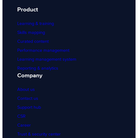
Product
Learning & training
Skills mapping
Curated content
Performance management
Learning management system
Reporting & analytics
Company
About us
Contact us
Support hub
CSR
Career
Trust & security center