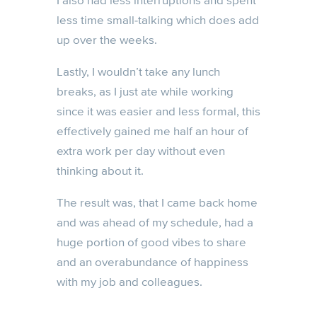
I also had less interruptions and spent
less time small-talking which does add
up over the weeks.
Lastly, I wouldn’t take any lunch
breaks, as I just ate while working
since it was easier and less formal, this
effectively gained me half an hour of
extra work per day without even
thinking about it.
The result was, that I came back home
and was ahead of my schedule, had a
huge portion of good vibes to share
and an overabundance of happiness
with my job and colleagues.