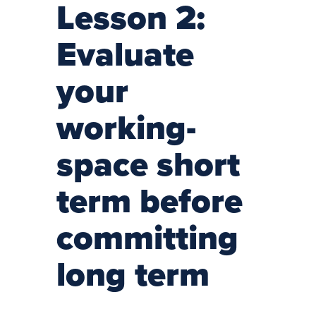
Lesson 2:
Evaluate
your
working-
space short
term before
committing
long term