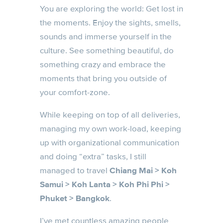
You are exploring the world: Get lost in
the moments. Enjoy the sights, smells,
sounds and immerse yourself in the
culture. See something beautiful, do
something crazy and embrace the
moments that bring you outside of
your comfort-zone.
While keeping on top of all deliveries,
managing my own work-load, keeping
up with organizational communication
and doing “extra” tasks, I still
managed to travel
Chiang Mai > Koh
Samui > Koh Lanta > Koh Phi Phi >
Phuket > Bangkok
.
I’ve met countless amazing people