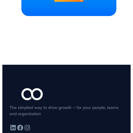
The simplest way to drive growth – for your people, teams
and organization
LinkedIn
Facebook
Instagram