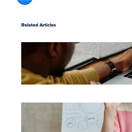
Related Articles
7 LMS
benefits
for
employees
Top 7
benefits of
a cloud-