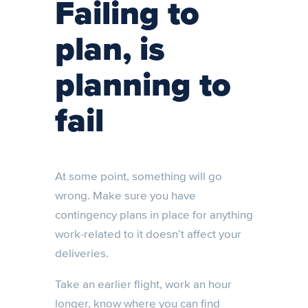
Failing to
plan, is
planning to
fail
At some point, something will go
wrong. Make sure you have
contingency plans in place for anything
work-related to it doesn’t affect your
deliveries.
Take an earlier flight, work an hour
longer, know where you can find