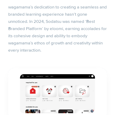
wagamama’s dedication to creating a seamless and
branded learning experience hasn’t gone
unnoticed. In 2024, Sodatsu was named ‘Best
Branded Platform’ by eloomi, earning accolades for
its cohesive design and ability to embody
wagamama’s ethos of growth and creativity within
every interaction.