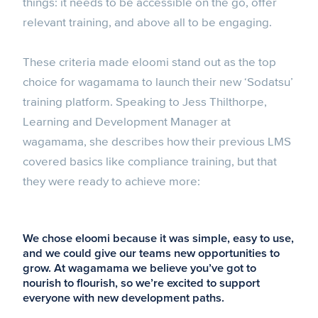
things: it needs to be accessible on the go, offer
relevant training, and above all to be engaging.
These criteria made eloomi stand out as the top
choice for wagamama to launch their new ‘Sodatsu’
training platform. Speaking to Jess Thilthorpe,
Learning and Development Manager at
wagamama, she describes how their previous LMS
covered basics like compliance training, but that
they were ready to achieve more:
We chose eloomi because it was simple, easy to use,
and we could give our teams new opportunities to
grow. At wagamama we believe you’ve got to
nourish to flourish, so we’re excited to support
everyone with new development paths.