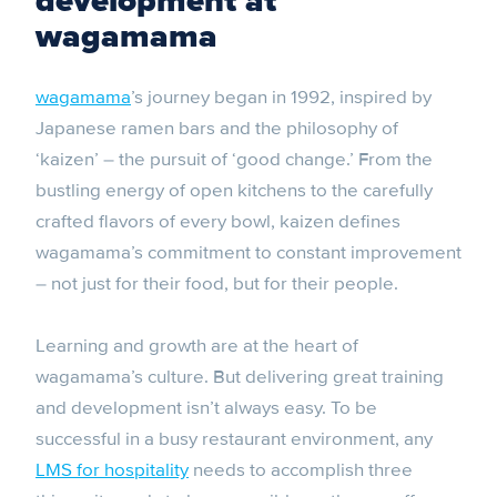
development at
wagamama
wagamama
’s journey began in 1992, inspired by
Japanese ramen bars and the philosophy of
‘kaizen’ – the pursuit of ‘good change.’ From the
bustling energy of open kitchens to the carefully
crafted flavors of every bowl, kaizen defines
wagamama’s commitment to constant improvement
– not just for their food, but for their people.
Learning and growth are at the heart of
wagamama’s culture. But delivering great training
and development isn’t always easy. To be
successful in a busy restaurant environment, any
LMS for hospitality
needs to accomplish three