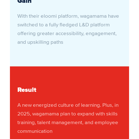
Gain
With their eloomi platform, wagamama have
switched to a fully fledged L&D platform
offering greater accessibility, engagement,
and upskilling paths
Result
A new energized culture of learning. Plus, in
2025, wagamama plan to expand with skills
training, talent management, and employee
communication