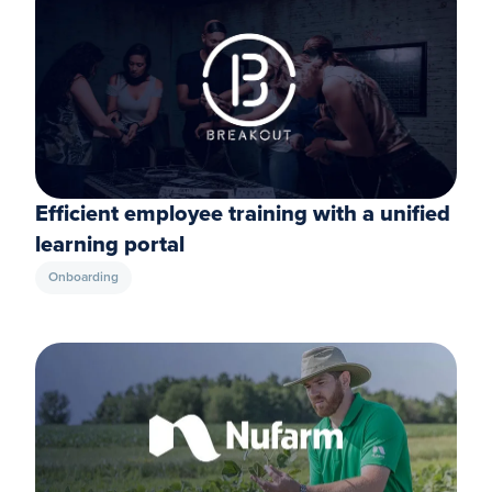
Efficient employee training with a unified
learning portal
Onboarding