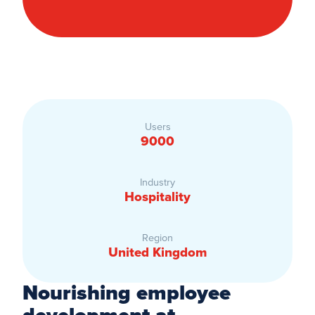
Users
9000
Industry
Hospitality
Region
United Kingdom
Nourishing employee