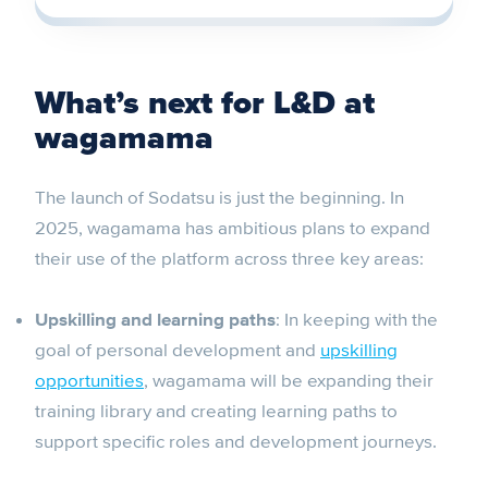
What’s next for L&D at
wagamama
The launch of Sodatsu is just the beginning. In
2025, wagamama has ambitious plans to expand
their use of the platform across three key areas:
Upskilling and learning paths
: In keeping with the
goal of personal development and
upskilling
opportunities
, wagamama will be expanding their
training library and creating learning paths to
support specific roles and development journeys.