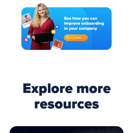
Explore more
resources