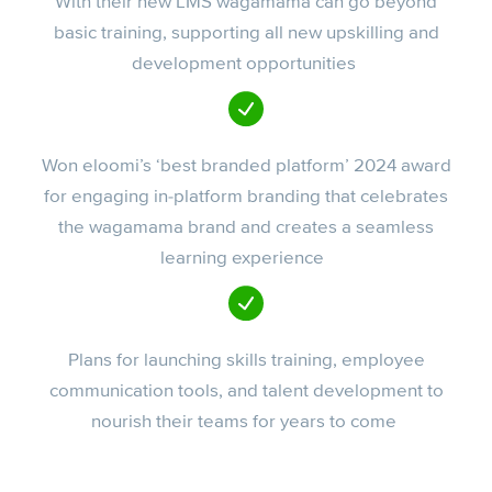
With their new LMS wagamama can go beyond
basic training, supporting all new upskilling and
development opportunities
Won eloomi’s ‘best branded platform’ 2024 award
for engaging in-platform branding that celebrates
the wagamama brand and creates a seamless
learning experience
Plans for launching skills training, employee
communication tools, and talent development to
nourish their teams for years to come