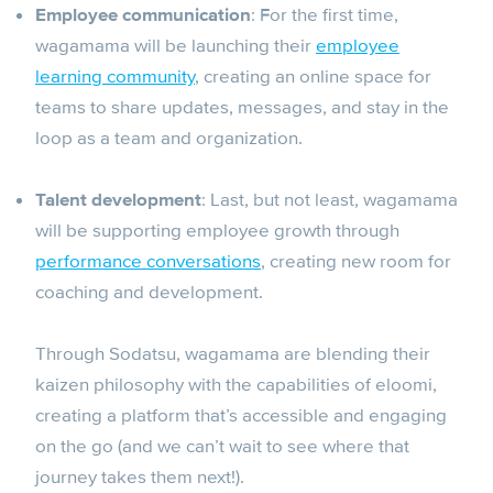
Employee communication
: For the first time,
wagamama will be launching their
employee
learning community
, creating an online space for
teams to share updates, messages, and stay in the
loop as a team and organization.
Talent development
: Last, but not least, wagamama
will be supporting employee growth through
performance conversations
, creating new room for
coaching and development.
Through Sodatsu, wagamama are blending their
kaizen philosophy with the capabilities of eloomi,
creating a platform that’s accessible and engaging
on the go (and we can’t wait to see where that
journey takes them next!).