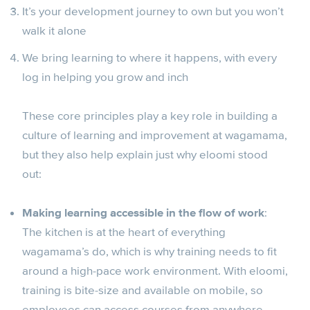
It’s your development journey to own but you won’t
walk it alone
We bring learning to where it happens, with every
log in helping you grow and inch
These core principles play a key role in building a
culture of learning and improvement at wagamama,
but they also help explain just why eloomi stood
out:
Making learning accessible in the flow of work
:
The kitchen is at the heart of everything
wagamama’s do, which is why training needs to fit
around a high-pace work environment. With eloomi,
training is bite-size and available on mobile, so
employees can access courses from anywhere.