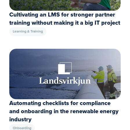
Cultivating an LMS for stronger partner
training without making it a big IT project
Learning & Training
Automating checklists for compliance
and onboarding in the renewable energy
industry
Onboarding