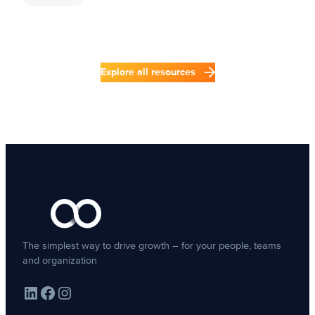
Explore all resources
The simplest way to drive growth – for your people, teams
and organization
LinkedIn
Facebook
Instagram