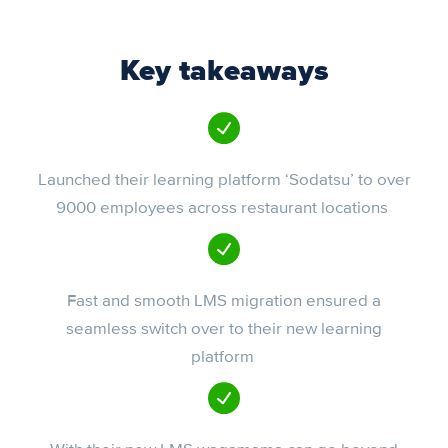
Key takeaways
Launched their learning platform ‘Sodatsu’ to over
9000 employees across restaurant locations
Fast and smooth LMS migration ensured a
seamless switch over to their new learning
platform