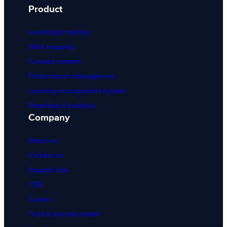
Product
Learning & training
Skills mapping
Curated content
Performance management
Learning management system
Reporting & analytics
Company
About us
Contact us
Support hub
CSR
Career
Trust & security center