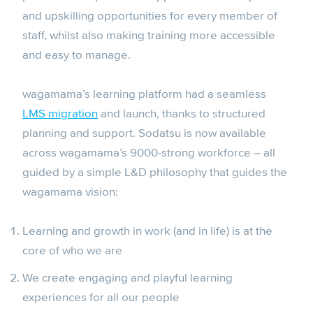
and upskilling opportunities for every member of
staff, whilst also making training more accessible
and easy to manage.
wagamama’s learning platform had a seamless
LMS migration
and launch, thanks to structured
planning and support. Sodatsu is now available
across wagamama’s 9000-strong workforce – all
guided by a simple L&D philosophy that guides the
wagamama vision:
Learning and growth in work (and in life) is at the
core of who we are
We create engaging and playful learning
experiences for all our people