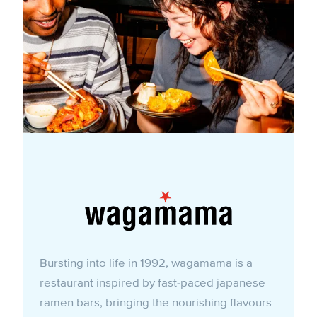
Bursting into life in 1992, wagamama is a
restaurant inspired by fast-paced japanese
ramen bars, bringing the nourishing flavours