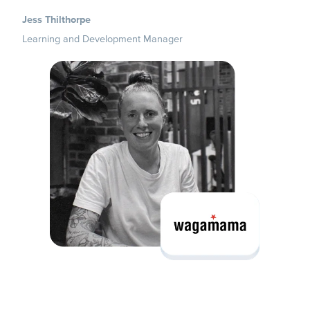
Jess Thilthorpe
Learning and Development Manager