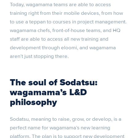
Today, wagamama teams are able to access
training right from their mobile devices, from how
to use a teppan to courses in project management.
wagamama chefs, front-of-house teams, and HQ
staff are able to access all new training and
development through eloomi, and wagamama
aren’t just stopping there.
The soul of Sodatsu:
wagamama’s L&D
philosophy
Sodatsu, meaning to raise, grow, or develop, is a
perfect name for wagamama’s new learning
platform. The plan is to support new development