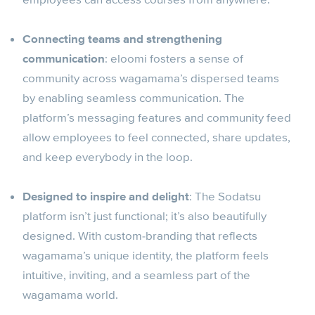
Connecting teams and strengthening
communication
: eloomi fosters a sense of
community across wagamama’s dispersed teams
by enabling seamless communication. The
platform’s messaging features and community feed
allow employees to feel connected, share updates,
and keep everybody in the loop.
Designed to inspire and delight
: The Sodatsu
platform isn’t just functional; it’s also beautifully
designed. With custom-branding that reflects
wagamama’s unique identity, the platform feels
intuitive, inviting, and a seamless part of the
wagamama world.