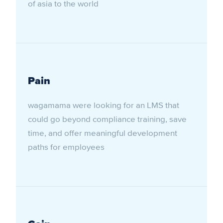
of asia to the world
Pain
wagamama were looking for an LMS that
could go beyond compliance training, save
time, and offer meaningful development
paths for employees