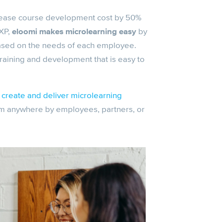
rease course development cost by 50%
XP,
eloomi makes microlearning easy
by
based on the needs of each employee.
 training and development that is easy to
create and deliver microlearning
m anywhere by employees, partners, or