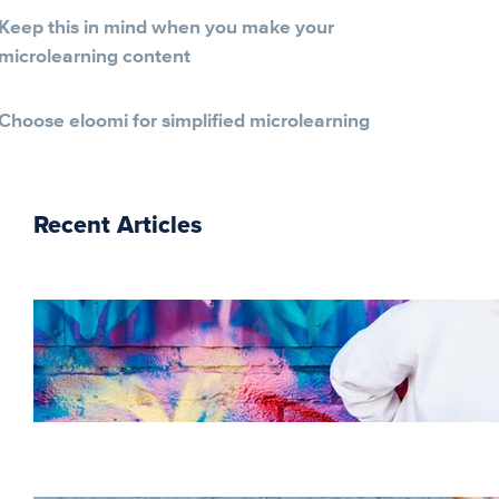
Keep this in mind when you make your
microlearning content
Choose eloomi for simplified microlearning
Recent Articles
The essentials of
instructional design for
elearning