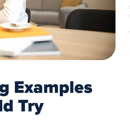
ng Examples
ld Try