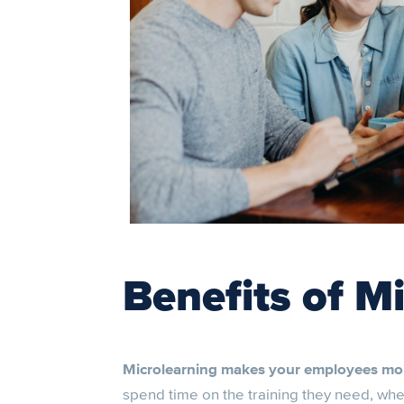
Benefits of M
Microlearning makes your employees mo
spend time on the training they need, when t