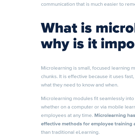
communication that is much easier to re
What is micro
why is it impo
Microlearning is small, focused learning m
chunks. It is effective because it uses fas
what they need to know and when.
Microlearning modules fit seamlessly into 
whether on a computer or via mobile learn
employees at any time.
Microlearning ha
effective methods for employee training
than traditional eLearning.