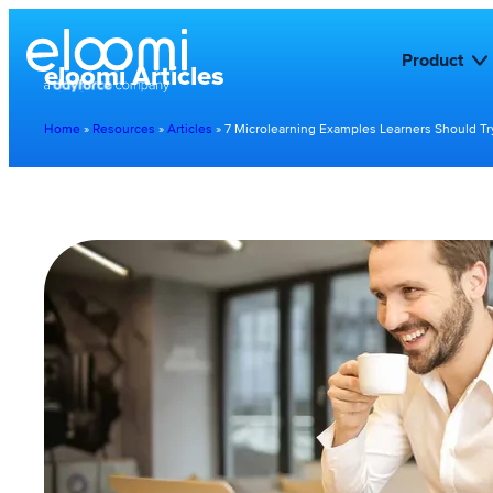
Product
eloomi Articles
Home
»
Resources
»
Articles
»
7 Microlearning Examples Learners Should Tr