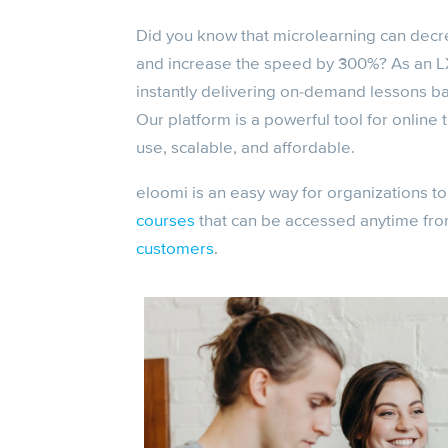
Did you know that microlearning can dec
and increase the speed by 300%? As an L
instantly delivering on-demand lessons 
Our platform is a powerful tool for online
use, scalable, and affordable.
eloomi is an easy way for organizations to
courses
that can be accessed anytime fro
customers
.