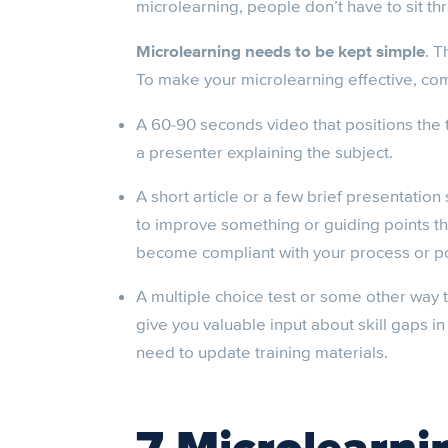
microlearning, people don’t have to sit t
Microlearning needs to be kept simple
. T
To make your microlearning effective, com
A 60-90 seconds video that positions the
a presenter explaining the subject.
A short article or a few brief presentation 
to improve something or guiding points th
become compliant with your process or po
A multiple choice test or some other way t
give you valuable input about skill gaps i
need to update training materials.