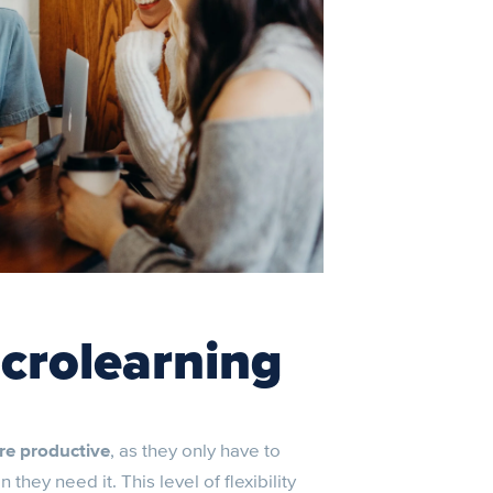
icrolearning
re productive
, as they only have to
hey need it. This level of flexibility