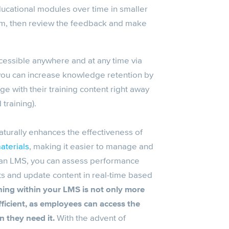
ducational modules over time in smaller
em, then review the feedback and make
cessible anywhere and at any time via
 you can increase knowledge retention by
e with their training content right away
 training).
urally enhances the effectiveness of
aterials
, making it easier to manage and
h an LMS, you can assess performance
s and update content in real-time based
ning
within your
LMS
is not only more
fficient, as employees can access the
n they need it.
With the advent of