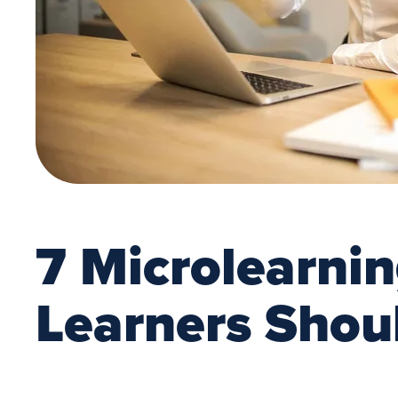
7 Microlearni
Learners Shou