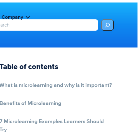
Company
Table of contents
What is microlearning and why is it important?
Benefits of Microlearning
7 Microlearning Examples Learners Should
Try