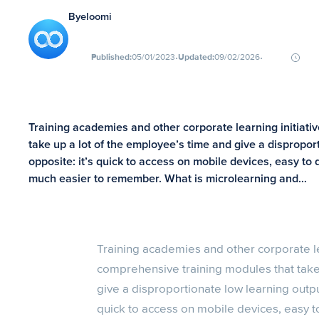
By
eloomi
∙
∙
Published:
05/01/2023
Updated:
09/02/2026
Training academies and other corporate learning initiat
take up a lot of the employee’s time and give a dispropor
opposite: it’s quick to access on mobile devices, easy to 
much easier to remember. What is microlearning and…
Training academies and other corporate le
comprehensive training modules that take
give a disproportionate low learning output
quick to access on mobile devices, easy to