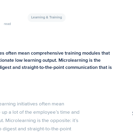
Learning & Training
read
ives often mean comprehensive training modules that
tionate low learning output. Microlearning is the
digest and straight-to-the-point communication that is
arning initiatives often mean
 up a lot of the employee’s time and
. Microlearning is the opposite: it’s
 digest and straight-to-the-point