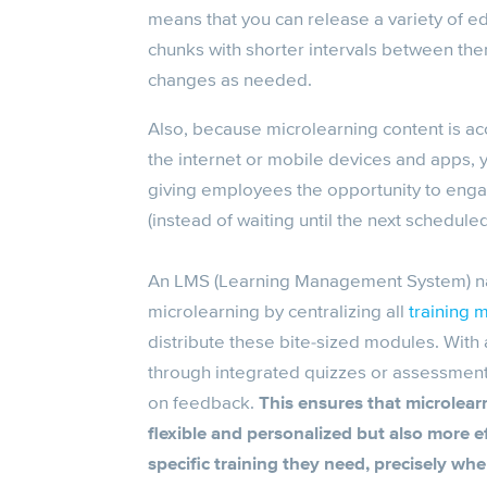
means that you can release a variety of e
chunks with shorter intervals between th
changes as needed.
Also, because
microlearning content
is ac
the internet or mobile devices and apps,
giving employees the opportunity to engag
(instead of waiting until the next scheduled
An
LMS
(Learning Management System) nat
microlearning
by centralizing all
training m
distribute these bite-sized modules. Wit
through integrated quizzes or assessment
on feedback.
This ensures that
microlear
flexible and personalized but also more e
specific training they need, precisely whe