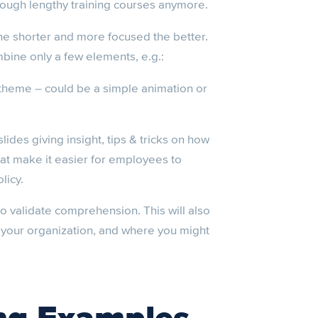
hrough lengthy training courses anymore.
he shorter and more focused the better.
bine only a few elements, e.g.:
 theme – could be a simple animation or
slides giving insight, tips & tricks on how
at make it easier for employees to
licy.
o validate comprehension. This will also
n your organization, and where you might