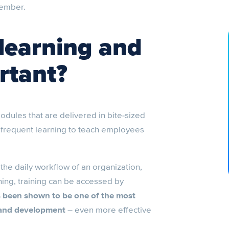
member.
learning and
rtant?
odules that are delivered in bite-sized
t, frequent learning to teach employees
the daily workflow of an organization,
ing, training can be accessed by
s been shown to be one of the most
 and development
– even more effective