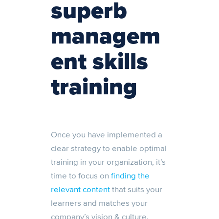
superb
managem
ent skills
training
Once you have implemented a
clear strategy to enable optimal
training in your organization, it’s
time to focus on
finding the
relevant content
that suits your
learners and matches your
company’s vision & culture.