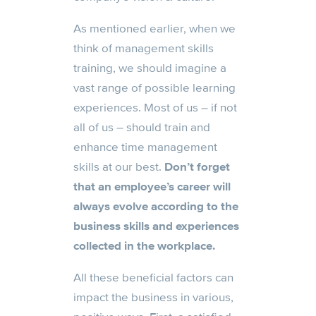
As mentioned earlier, when we
think of management skills
training, we should imagine a
vast range of possible learning
experiences. Most of us – if not
all of us – should train and
enhance time management
skills at our best.
Don’t forget
that an employee’s career will
always evolve according to the
business skills and experiences
collected in the workplace.
All these beneficial factors can
impact the business in various,