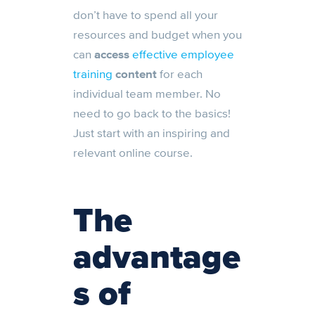
don’t have to spend all your
resources and budget when you
can
access
effective employee
training
content
for each
individual team member. No
need to go back to the basics!
Just start with an inspiring and
relevant online course.
The
advantage
s of