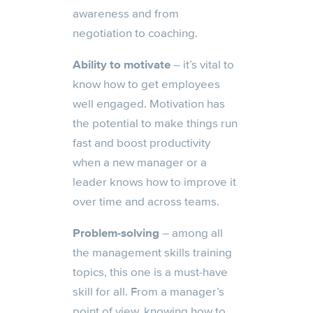
awareness and from
negotiation to coaching.
Ability to motivate
– it’s vital to
know how to get employees
well engaged. Motivation has
the potential to make things run
fast and boost productivity
when a new manager or a
leader knows how to improve it
over time and across teams.
Problem-solving
– among all
the management skills training
topics, this one is a must-have
skill for all. From a manager’s
point of view, knowing how to