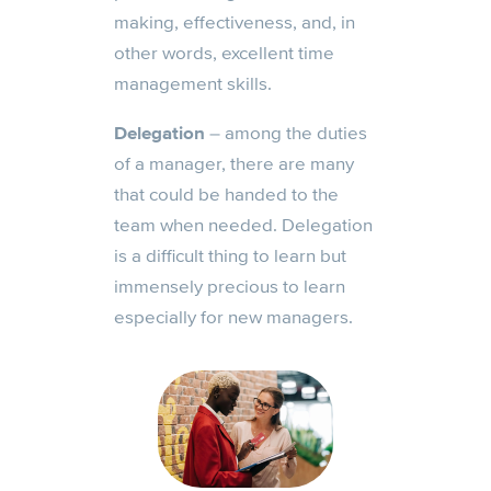
making, effectiveness, and, in
other words, excellent time
management skills.
Delegation
– among the duties
of a manager, there are many
that could be handed to the
team when needed. Delegation
is a difficult thing to learn but
immensely precious to learn
especially for new managers.