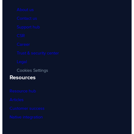
About us
Contact us
Support hub
CSR
Career
Trust & security center
Legal
Cookies Settings
Resources
Resource hub
Articles
Customer success
Native integration