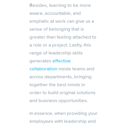
Besides, learning to be more
aware, accountable, and
emphatic at work can give us a
sense of belonging that is
greater than feeling attached to
a role or a project. Lastly, this
range of leadership skills
generates
effective
collaboration
inside teams and
across departments, bringing
together the best minds in
order to build original solutions
and business opportunities.
In essence, when providing your
employees with leadership and