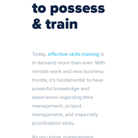
to possess
& train
Today,
effective skills training
is
in demand more than ever. With
remote work and new business
trends, it’s fundamental to have
powerful knowledge and
experience regarding time
management, project
management, and especially
prioritization skills.
As you know, management