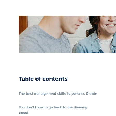
Your Guide
to Soft
Skills
Training
Table of contents
The best management skills to possess & train
You don’t have to go back to the drawing
board