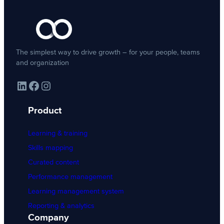
The simplest way to drive growth – for your people, teams
and organization
LinkedIn
Facebook
Instagram
Product
Learning & training
Skills mapping
Curated content
Performance management
Learning management system
Reporting & analytics
Company