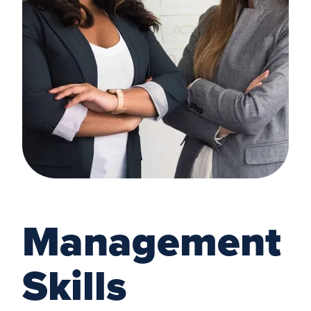
Management
Skills