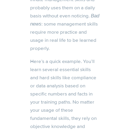
probably uses them on a daily
basis without even noticing.
Bad
: some management skills
news
require more practice and
usage in real life to be learned
properly.
Here’s a quick example. You’ll
learn several essential skills
and hard skills like compliance
or data analysis based on
specific numbers and facts in
your training paths. No matter
your usage of these
fundamental skills, they rely on
objective knowledge and