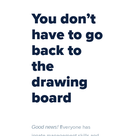
You don’t
have to go
back to
the
drawing
board
Everyone has
Good news!
innate management skills and