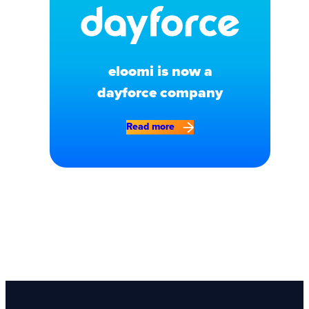
eloomi is now a
dayforce company
Read more