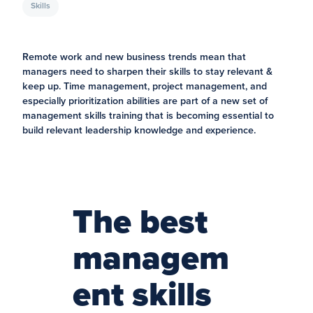
Skills
Remote work and new business trends mean that
managers need to sharpen their skills to stay relevant &
keep up. Time management, project management, and
especially prioritization abilities are part of a new set of
management skills training that is becoming essential to
build relevant leadership knowledge and experience.
The best
managem
ent skills