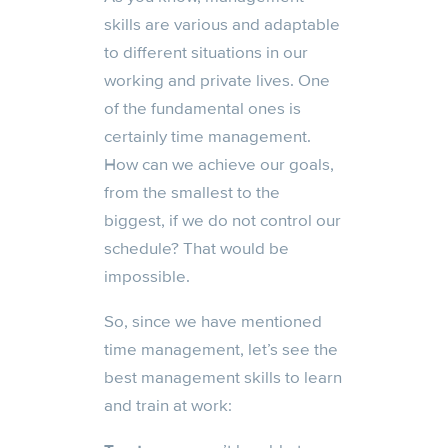
skills are various and adaptable
to different situations in our
working and private lives. One
of the fundamental ones is
certainly time management.
How can we achieve our goals,
from the smallest to the
biggest, if we do not control our
schedule? That would be
impossible.
So, since we have mentioned
time management, let’s see the
best management skills to learn
and train at work: