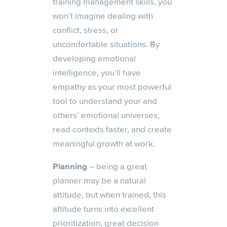
training management skills, you
won’t imagine dealing with
conflict, stress, or
uncomfortable situations. By
developing emotional
intelligence, you’ll have
empathy as your most powerful
tool to understand your and
others’ emotional universes,
read contexts faster, and create
meaningful growth at work.
Planning
– being a great
planner may be a natural
attitude, but when trained, this
attitude turns into excellent
prioritization, great decision