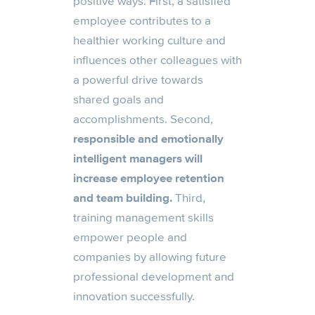
positive ways. First, a satisfied
employee contributes to a
healthier working culture and
influences other colleagues with
a powerful drive towards
shared goals and
accomplishments. Second,
responsible and emotionally
intelligent managers will
increase employee retention
and team building.
Third,
training management skills
empower people and
companies by allowing future
professional development and
innovation successfully.