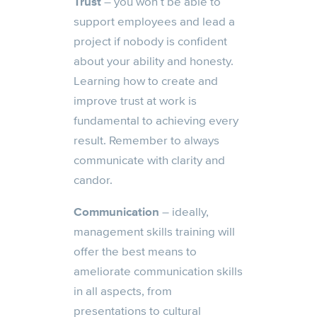
Trust
– you won’t be able to
support employees and lead a
project if nobody is confident
about your ability and honesty.
Learning how to create and
improve trust at work is
fundamental to achieving every
result. Remember to always
communicate with clarity and
candor.
Communication
– ideally,
management skills training will
offer the best means to
ameliorate communication skills
in all aspects, from
presentations to cultural