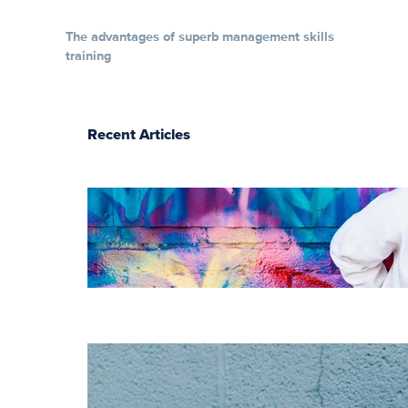
The advantages of superb management skills
training
Recent Articles
The essentials of
instructional
design for
elearning
Increase HR
efficiency with