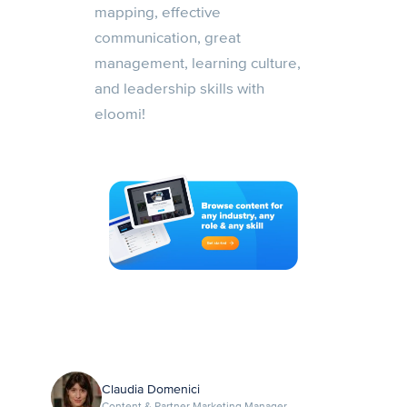
mapping, effective
communication, great
management, learning culture,
and leadership skills with
eloomi!
Claudia Domenici
Content & Partner Marketing Manager