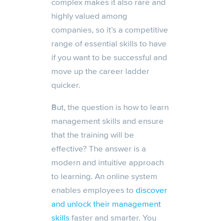
complex makes it also rare and
highly valued among
companies, so it’s a competitive
range of essential skills to have
if you want to be successful and
move up the career ladder
quicker.
But, the question is how to learn
management skills and ensure
that the training will be
effective? The answer is a
modern and intuitive approach
to learning. An online system
enables employees to
discover
and unlock their management
skills
faster and smarter. You