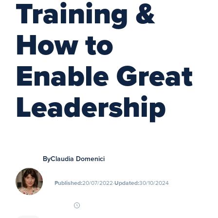
Training &
How to
Enable Great
Leadership
By
Claudia Domenici
∙
Published:
20/07/2022
Updated:
30/10/2024