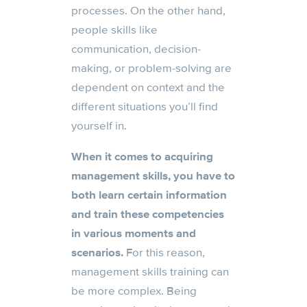
processes. On the other hand,
people skills like
communication, decision-
making, or problem-solving are
dependent on context and the
different situations you’ll find
yourself in.
When it comes to acquiring
management skills, you have to
both learn certain information
and train these competencies
in various moments and
scenarios.
For this reason,
management skills training can
be more complex. Being