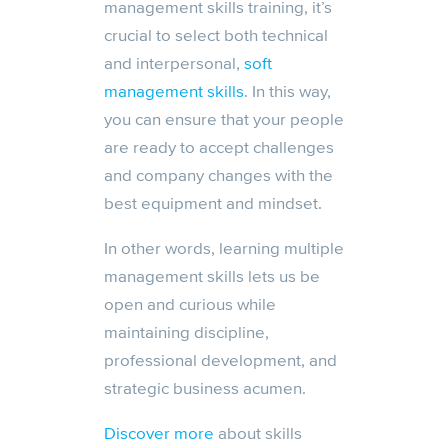
management skills training, it’s
crucial to select both technical
and interpersonal,
soft
management skills
. In this way,
you can ensure that your people
are ready to accept challenges
and company changes with the
best equipment and mindset.
In other words, learning multiple
management skills lets us be
open and curious while
maintaining discipline,
professional development, and
strategic business acumen.
Discover more
about skills