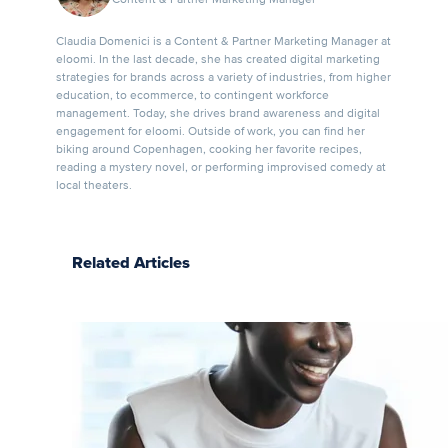
Claudia Domenici is a Content & Partner Marketing Manager at
eloomi. In the last decade, she has created digital marketing
strategies for brands across a variety of industries, from higher
education, to ecommerce, to contingent workforce
management. Today, she drives brand awareness and digital
engagement for eloomi. Outside of work, you can find her
biking around Copenhagen, cooking her favorite recipes,
reading a mystery novel, or performing improvised comedy at
local theaters.
Related Articles
Upskilling
and
Reskilling:
Where to