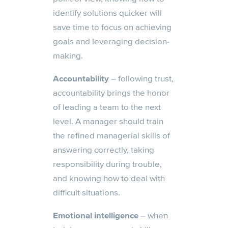
identify solutions quicker will
save time to focus on achieving
goals and leveraging decision-
making.
Accountability
– following trust,
accountability brings the honor
of leading a team to the next
level. A manager should train
the refined managerial skills of
answering correctly, taking
responsibility during trouble,
and knowing how to deal with
difficult situations.
Emotional intelligence
– when