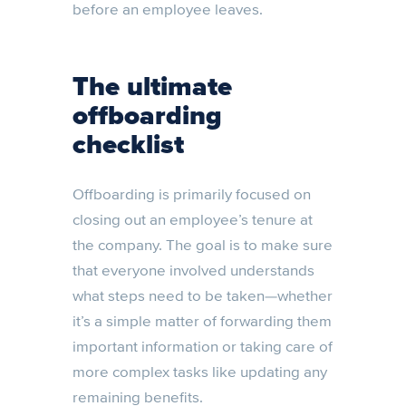
before an employee leaves.
The ultimate
offboarding
checklist
Offboarding is primarily focused on
closing out an employee’s tenure at
the company. The goal is to make sure
that everyone involved understands
what steps need to be taken—whether
it’s a simple matter of forwarding them
important information or taking care of
more complex tasks like updating any
remaining benefits.