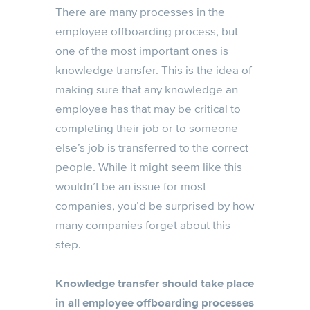
There are many processes in the
employee offboarding process, but
one of the most important ones is
knowledge transfer. This is the idea of
making sure that any knowledge an
employee has that may be critical to
completing their job or to someone
else’s job is transferred to the correct
people. While it might seem like this
wouldn’t be an issue for most
companies, you’d be surprised by how
many companies forget about this
step.
Knowledge transfer should take place
in all employee offboarding processes