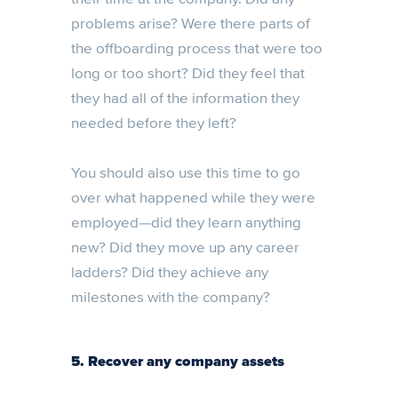
problems arise? Were there parts of
the offboarding process that were too
long or too short? Did they feel that
they had all of the information they
needed before they left?
You should also use this time to go
over what happened while they were
employed—did they learn anything
new? Did they move up any career
ladders? Did they achieve any
milestones with the company?
5. Recover any company assets