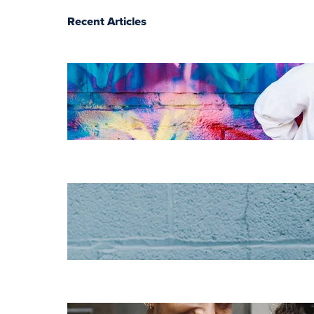
Recent Articles
The essentials of
instructional
design for
elearning
Increase HR
efficiency with
LMS CRM
integrations