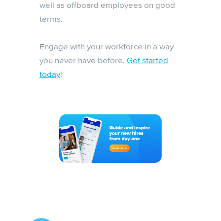
well as offboard employees on good
terms.
Engage with your workforce in a way
you never have before.
Get started
today
!