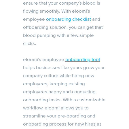
ensure that your company’s blood is
flowing smoothly. With eloomi’s
employee
onboarding checklist
and
offboarding solution, you can get that
blood pumping with a few simple
clicks.
eloomi’s employee
onboarding tool
helps businesses like yours grow your
company culture while hiring new
employees, keeping existing
employees happy and conducting
onboarding tasks. With a customizable
workflow, eloomi allows you to
streamline your pre-boarding and
onboarding process for new hires as