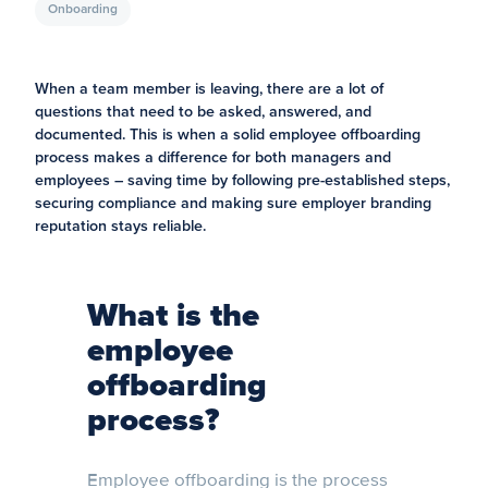
Onboarding
When a team member is leaving, there are a lot of
questions that need to be asked, answered, and
documented. This is when a solid employee offboarding
process makes a difference for both managers and
employees – saving time by following pre-established steps,
securing compliance and making sure employer branding
reputation stays reliable.
What is the
employee
offboarding
process?
Employee offboarding is the process