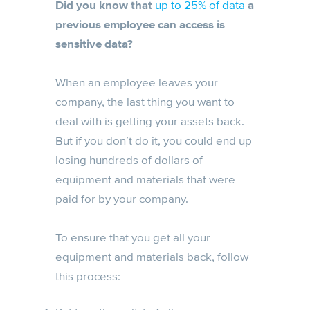
Did you know that
up to 25% of data
a
previous employee can access is
sensitive data?
When an employee leaves your
company, the last thing you want to
deal with is getting your assets back.
But if you don’t do it, you could end up
losing hundreds of dollars of
equipment and materials that were
paid for by your company.
To ensure that you get all your
equipment and materials back, follow
this process: