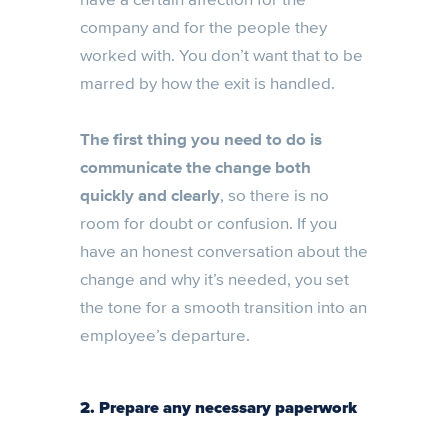
company and for the people they
worked with. You don’t want that to be
marred by how the exit is handled.
The first thing you need to do is
communicate the change both
quickly and clearly
, so there is no
room for doubt or confusion. If you
have an honest conversation about the
change and why it’s needed, you set
the tone for a smooth transition into an
employee’s departure.
2. Prepare any necessary paperwork