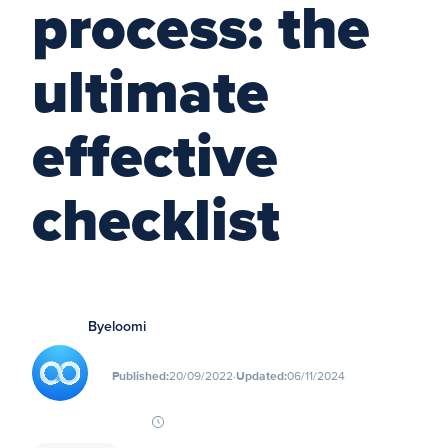
process: the
ultimate
effective
checklist
By
eloomi
∙
Published:
20/09/2022
Updated:
06/11/2024