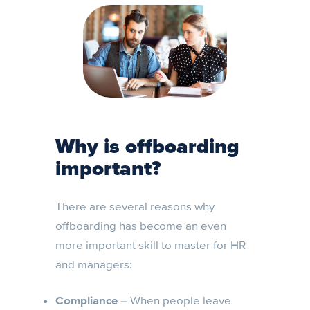
Why is offboarding
important?
There are several reasons why
offboarding has become an even
more important skill to master for HR
and managers:
Compliance
– When people leave