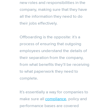
new roles and responsibilities in the
company, making sure that they have
all the information they need to do
their jobs effectively.
Offboarding is the opposite: it’s a
process of ensuring that outgoing
employees understand the details of
their separation from the company,
from what benefits they’ll be receiving
to what paperwork they need to
complete.
It’s essentially a way for companies to
make sure all
compliance
, policy and
performance bases are covered