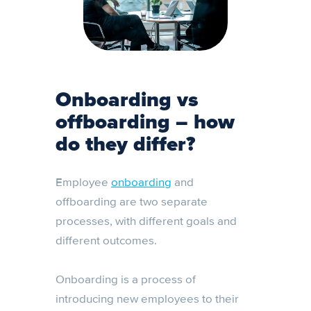
Onboarding vs
offboarding –
how
do they differ?
Employee
onboarding
and
offboarding are two separate
processes, with different goals and
different outcomes.
Onboarding is a process of
introducing new employees to their