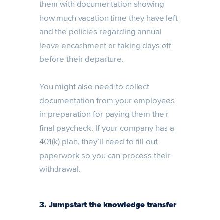
them with documentation showing
how much vacation time they have left
and the policies regarding annual
leave encashment or taking days off
before their departure.
You might also need to collect
documentation from your employees
in preparation for paying them their
final paycheck. If your company has a
401(k) plan, they’ll need to fill out
paperwork so you can process their
withdrawal.
3. Jumpstart the knowledge transfer