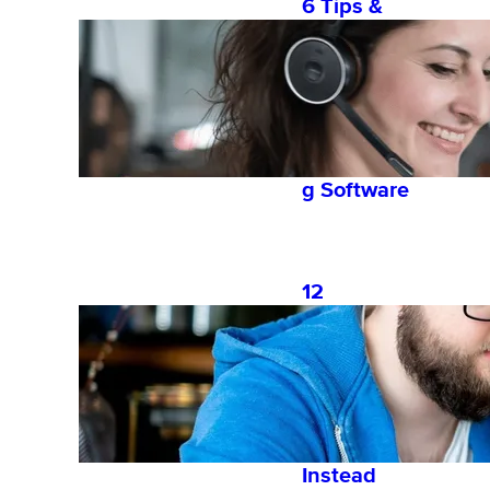
6 Tips &
Tricks for
Leveragin
g an
Employee
Onboardin
g Software
12
Common
Onboardin
g Mistakes
and What
to Do
Instead