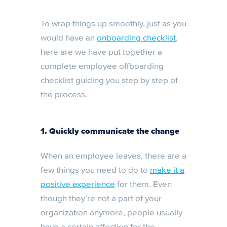
To wrap things up smoothly, just as you
would have an
onboarding checklist
,
here are we have put together a
complete employee offboarding
checklist guiding you step by step of
the process.
1. Quickly communicate the change
When an employee leaves, there are a
few things you need to do to
make it a
positive experience
for them. Even
though they’re not a part of your
organization anymore, people usually
have a certain affection for the