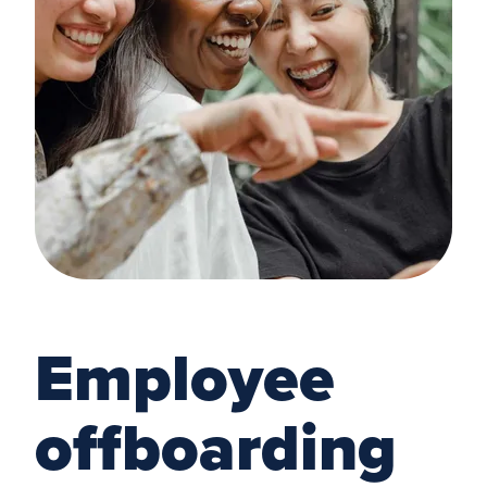
Employee
offboarding