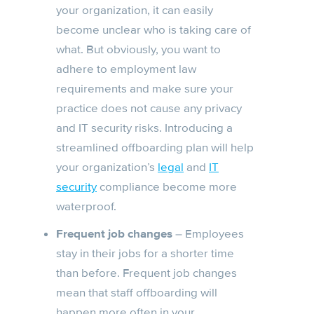
your organization, it can easily
become unclear who is taking care of
what. But obviously, you want to
adhere to employment law
requirements and make sure your
practice does not cause any privacy
and IT security risks. Introducing a
streamlined offboarding plan will help
your organization’s
legal
and
IT
security
compliance become more
waterproof.
Frequent job changes
– Employees
stay in their jobs for a shorter time
than before. Frequent job changes
mean that staff offboarding will
happen more often in your