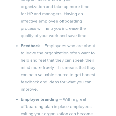
organization and take up more time
for HR and managers. Having an
effective employee offboarding
process will help you increase the
quality of your work and save time.
Feedback
– Employees who are about
to leave the organization often want to
help and feel that they can speak their
mind more freely. This means that they
can be a valuable source to get honest
feedback and ideas for what you can
improve.
Employer branding
– With a great
offboarding plan in place employees
exiting your organization can become