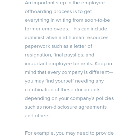
An important step in the employee
offboarding process is to get
everything in writing from soon-to-be
former employees. This can include
administrative and human resources
paperwork such as a letter of
resignation, final payslips, and
important employee benefits. Keep in
mind that every company is different—
you may find yourself needing any
combination of these documents
depending on your company’s policies
such as non-disclosure agreements
and others.
For example, you may need to provide