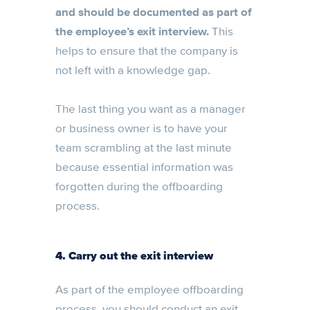
and should be documented as part of
the employee’s exit interview.
This
helps to ensure that the company is
not left with a knowledge gap.
The last thing you want as a manager
or business owner is to have your
team scrambling at the last minute
because essential information was
forgotten during the offboarding
process.
4. Carry out the exit interview
As part of the employee offboarding
process, you should conduct an exit