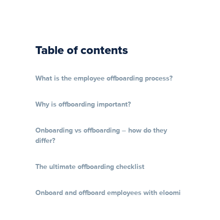
Table of contents
What is the employee offboarding process?
Why is offboarding important?
Onboarding vs offboarding – how do they
differ?
The ultimate offboarding checklist
Onboard and offboard employees with eloomi