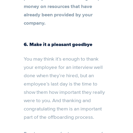
money on resources that have
already been provided by your
company.
6. Make it a pleasant goodbye
You may think it’s enough to thank
your employee for an interview well
done when they’re hired, but an
employee’s last day is the time to
show them how important they really
were to you. And thanking and
congratulating them is an important
part of the offboarding process.