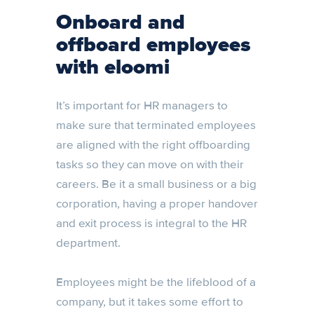
Onboard and
offboard employees
with eloomi
It’s important for HR managers to
make sure that terminated employees
are aligned with the right offboarding
tasks so they can move on with their
careers. Be it a small business or a big
corporation, having a proper handover
and exit process is integral to the HR
department.
Employees might be the lifeblood of a
company, but it takes some effort to