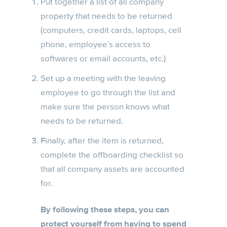
Put together a list of all company
property that needs to be returned
(computers, credit cards, laptops, cell
phone, employee’s access to
softwares or email accounts, etc.)
Set up a meeting with the leaving
employee to go through the list and
make sure the person knows what
needs to be returned.
Finally, after the item is returned,
complete the offboarding checklist so
that all company assets are accounted
for.
By following these steps, you can
protect yourself from having to spend