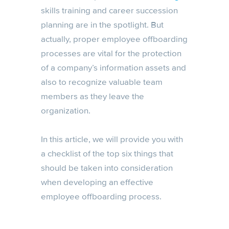
skills training and career succession
planning are in the spotlight. But
actually, proper employee offboarding
processes are vital for the protection
of a company’s information assets and
also to recognize valuable team
members as they leave the
organization.
In this article, we will provide you with
a checklist of the top six things that
should be taken into consideration
when developing an effective
employee offboarding process.