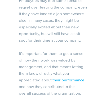
Employees may feel some sense of
regret over leaving the company, even
if they have landed a job somewhere
else. In many cases, they might be
especially excited about their new
opportunity, but will still have a soft
spot for their time at your company.
It’s important for them to get a sense
of how their work was valued by
management, and that means letting
them know directly what you
appreciated about
their performance
and how they contributed to the
overall success of the organization.