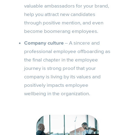
valuable ambassadors for your brand,
help you attract new candidates
through positive mention, and even
become boomerang employees.
Company culture
– A sincere and
professional employee offboarding as
the final chapter in the employee
journey is strong proof that your
company is living by its values and
positively impacts employee
wellbeing in the organization.