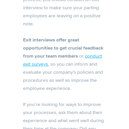
interview to make sure your parting
employees are leaving on a positive
note.
Exit interviews offer great
opportunities to get crucial feedback
from your team members
or
conduct
exit surveys
, so you can inform and
evaluate your company’s policies and
procedures as well as improve the
employee experience.
If you’re looking for ways to improve
your processes, ask them about their
experience and what went well during
their time at the company. Did any