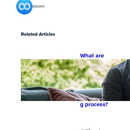
eloomi
Related Articles
What are
the 4
phases for
a
successful
onboardin
g process?