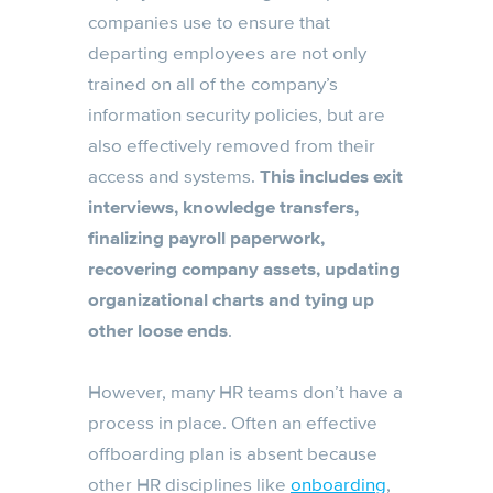
companies use to ensure that
departing employees are not only
trained on all of the company’s
information security policies, but are
also effectively removed from their
access and systems.
This includes exit
interviews, knowledge transfers,
finalizing payroll paperwork,
recovering company assets, updating
organizational charts and tying up
other loose ends
.
However, many HR teams don’t have a
process in place. Often an effective
offboarding plan is absent because
other HR disciplines like
onboarding
,