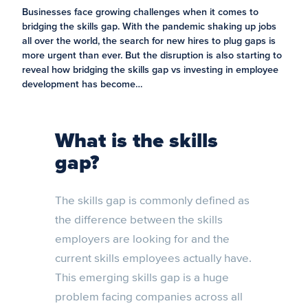
Businesses face growing challenges when it comes to
bridging the skills gap. With the pandemic shaking up jobs
all over the world, the search for new hires to plug gaps is
more urgent than ever. But the disruption is also starting to
reveal how bridging the skills gap vs investing in employee
development has become…
What is the skills
gap?
The skills gap is commonly defined as
the difference between the skills
employers are looking for and the
current skills employees actually have.
This emerging skills gap is a huge
problem facing companies across all