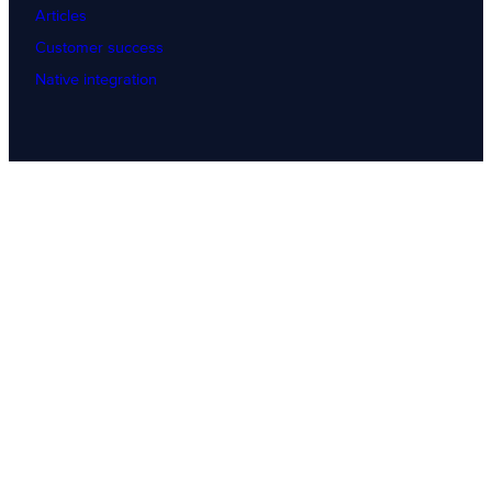
Articles
Customer success
Native integration