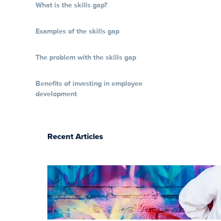
What is the skills gap?
Examples of the skills gap
The problem with the skills gap
Benefits of investing in employee
development
Recent Articles
The essentials of
instructional
design for
elearning