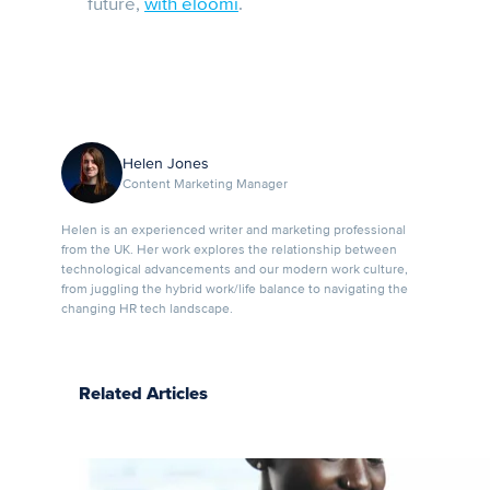
future,
with eloomi
.
Helen Jones
Content Marketing Manager
Helen is an experienced writer and marketing professional
from the UK. Her work explores the relationship between
technological advancements and our modern work culture,
from juggling the hybrid work/life balance to navigating the
changing HR tech landscape.
Related Articles
Upskilling