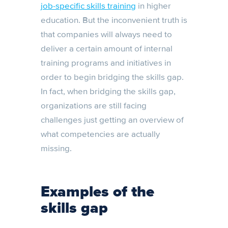
job-specific skills training
in higher
education. But the inconvenient truth is
that companies will always need to
deliver a certain amount of internal
training programs and initiatives in
order to begin bridging the skills gap.
In fact, when bridging the skills gap,
organizations are still facing
challenges just getting an overview of
what competencies are actually
missing.
Examples of the
skills gap