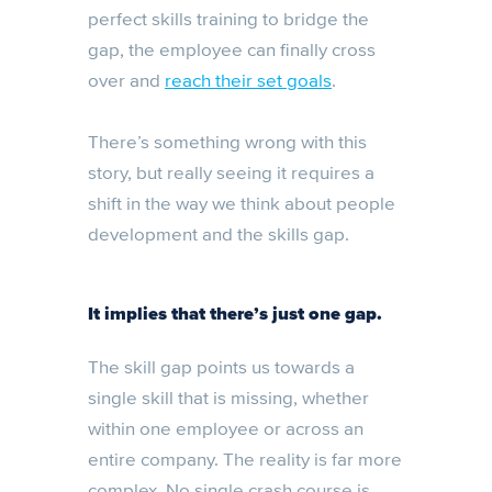
perfect skills training to bridge the
gap, the employee can finally cross
over and
reach their set goals
.
There’s something wrong with this
story, but really seeing it requires a
shift in the way we think about people
development and the skills gap.
It implies that there’s just one gap.
The skill gap points us towards a
single skill that is missing, whether
within one employee or across an
entire company. The reality is far more
complex. No single crash course is