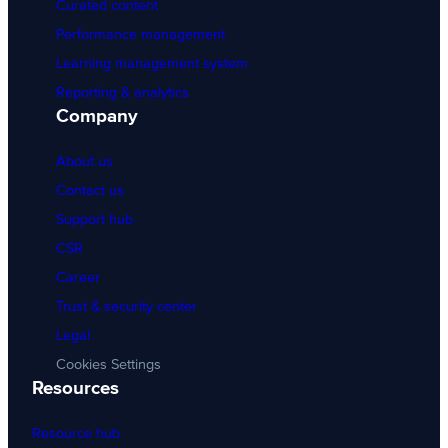
Curated content
Performance management
Learning management system
Reporting & analytics
Company
About us
Contact us
Support hub
CSR
Career
Trust & security center
Legal
Cookies Settings
Resources
Resource hub