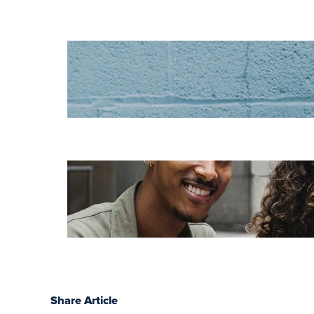
Increase HR
efficiency with
LMS CRM
integrations
Employee
retention
challenges (and
how to fix them)
Share Article