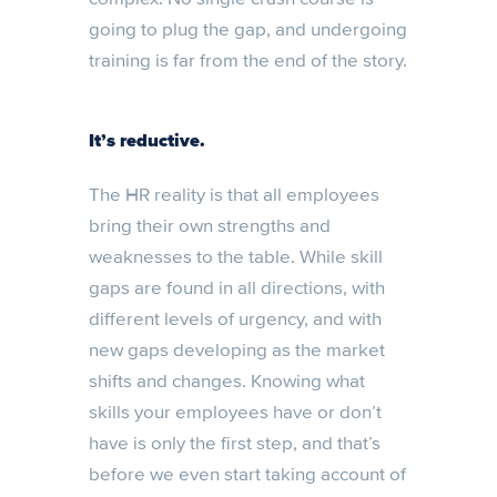
going to plug the gap, and undergoing
training is far from the end of the story.
It’s reductive.
The HR reality is that all employees
bring their own strengths and
weaknesses to the table. While skill
gaps are found in all directions, with
different levels of urgency, and with
new gaps developing as the market
shifts and changes. Knowing what
skills your employees have or don’t
have is only the first step, and that’s
before we even start taking account of