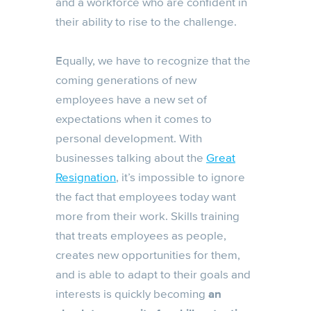
and a workforce who are confident in
their ability to rise to the challenge.
Equally, we have to recognize that the
coming generations of new
employees have a new set of
expectations when it comes to
personal development. With
businesses talking about the
Great
Resignation
, it’s impossible to ignore
the fact that employees today want
more from their work. Skills training
that treats employees as people,
creates new opportunities for them,
and is able to adapt to their goals and
interests is quickly becoming
an