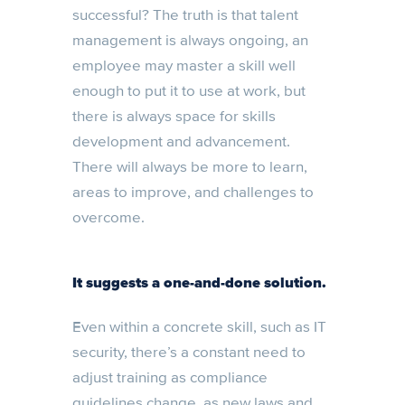
successful? The truth is that talent
management is always ongoing, an
employee may master a skill well
enough to put it to use at work, but
there is always space for skills
development and advancement.
There will always be more to learn,
areas to improve, and challenges to
overcome.
It suggests a one-and-done solution.
Even within a concrete skill, such as IT
security, there’s a constant need to
adjust training as compliance
guidelines change, as new laws and