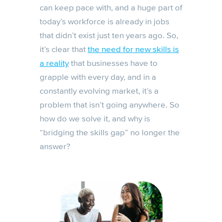
can keep pace with, and a huge part of
today’s workforce is already in jobs
that didn’t exist just ten years ago. So,
it’s clear that
the need for new skills is
a reality
that businesses have to
grapple with every day, and in a
constantly evolving market, it’s a
problem that isn’t going anywhere. So
how do we solve it, and why is
“bridging the skills gap” no longer the
answer?