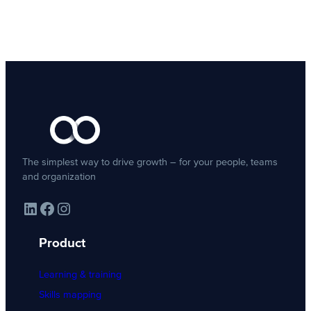
The simplest way to drive growth – for your people, teams
and organization
LinkedIn
Facebook
Instagram
Product
Learning & training
Skills mapping