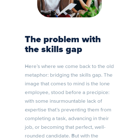
The problem with
the skills gap
Here’s where we come back to the old
metaphor: bridging the skills gap. The
image that comes to mind is the lone
employee, stood before a precipice:
with some insurmountable lack of
expertise that’s preventing them from
completing a task, advancing in their
job, or becoming that perfect, well-
rounded candidate. But with the