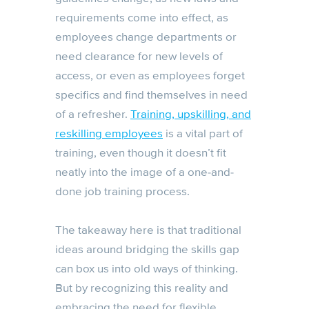
requirements come into effect, as
employees change departments or
need clearance for new levels of
access, or even as employees forget
specifics and find themselves in need
of a refresher.
Training, upskilling, and
reskilling employees
is a vital part of
training, even though it doesn’t fit
neatly into the image of a one-and-
done job training process.
The takeaway here is that traditional
ideas around bridging the skills gap
can box us into old ways of thinking.
But by recognizing this reality and
embracing the need for flexible