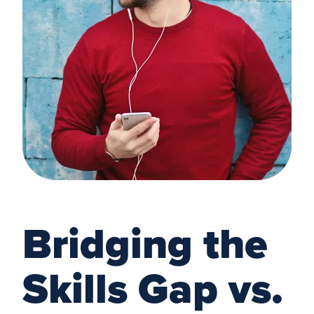
Bridging the
Skills Gap vs.