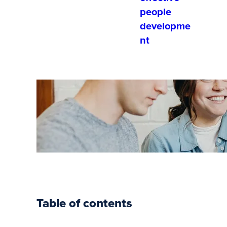
people
developme
nt
Your Guide
to Soft
Skills
Training
Table of contents