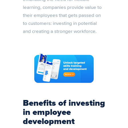
learning, companies provide value to
their employees that gets passed on
to customers: investing in potential
and creating a stronger workforce.
Benefits of investing
in employee
development