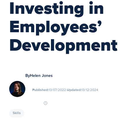
Investing in
Employees’
Development
By
Helen Jones
∙
Published:
13/07/2022
Updated:
13/12/2024
Skills