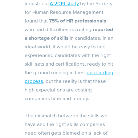
industries.
A 2019 study
by the Society
for Human Resource Management
found that
75% of HR professionals
who had difficulties recruiting
reported
a shortage of skills
in candidates. In an
ideal world, it would be easy to find
experienced candidates with the right
skill sets and certifications, ready to hit
the ground running in their
onboarding
process
, but the reality is that these
high expectations are costing
companies time and money.
The mismatch between the skills we
have and the right skills companies
need often gets blamed on a lack of