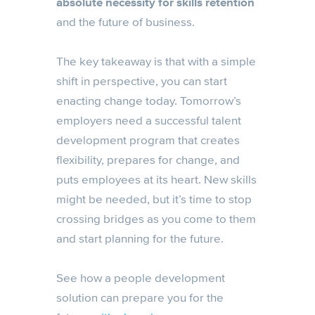
absolute necessity for skills retention
and the future of business.
The key takeaway is that with a simple
shift in perspective, you can start
enacting change today. Tomorrow’s
employers need a successful talent
development program that creates
flexibility, prepares for change, and
puts employees at its heart. New skills
might be needed, but it’s time to stop
crossing bridges as you come to them
and start planning for the future.
See how a people development
solution can prepare you for the