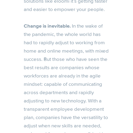
solutions like eloomi it’s getting faster
and easier to empower your people.
Change is inevitable.
In the wake of
the pandemic, the whole world has
had to rapidly adjust to working from
home and online meetings, with mixed
success. But those who have seen the
best results are companies whose
workforces are already in the agile
mindset: capable of communicating
across departments and rapidly
adjusting to new technology. With a
transparent employee development
plan, companies have the versatility to
adjust when new skills are needed,