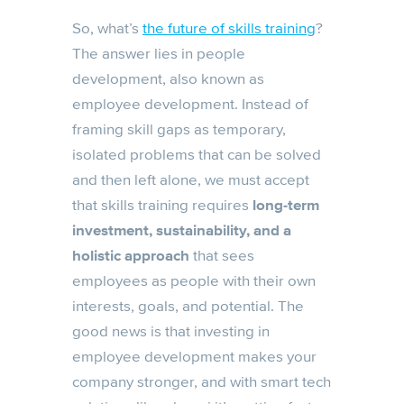
So, what’s
the future of skills training
?
The answer lies in people
development, also known as
employee development. Instead of
framing skill gaps as temporary,
isolated problems that can be solved
and then left alone, we must accept
that skills training requires
long-term
investment, sustainability, and a
holistic approach
that sees
employees as people with their own
interests, goals, and potential. The
good news is that investing in
employee development makes your
company stronger, and with smart tech