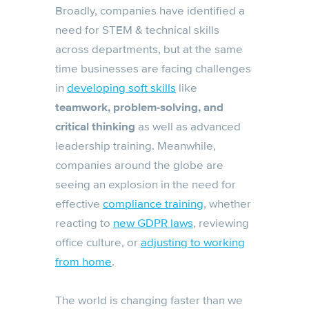
Broadly, companies have identified a
need for STEM & technical skills
across departments, but at the same
time businesses are facing challenges
in
developing soft skills
like
teamwork, problem-solving, and
critical thinking
as well as advanced
leadership training. Meanwhile,
companies around the globe are
seeing an explosion in the need for
effective
compliance training
, whether
reacting to
new GDPR laws
, reviewing
office culture, or
adjusting to working
from home
.
The world is changing faster than we