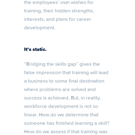
the employees’ own wishes for
training, their hidden strengths,
interests, and plans for career
development.
It’s static.
“Bridging the skills gap” gives the
false impression that training will lead
a business to some final destination
where problems are solved and
success is achieved. But, in reality,
workforce development is not so
linear. How do we determine that
someone has finished learning a skill?
How do we assess if that training was