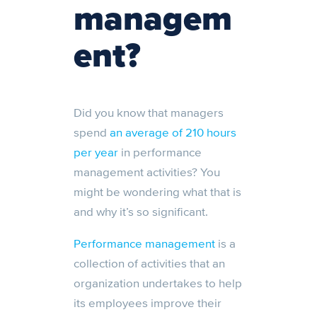
managem
ent?
Did you know that managers
spend
an average of 210 hours
per year
in performance
management activities? You
might be wondering what that is
and why it’s so significant.
Performance management
is a
collection of activities that an
organization undertakes to help
its employees improve their