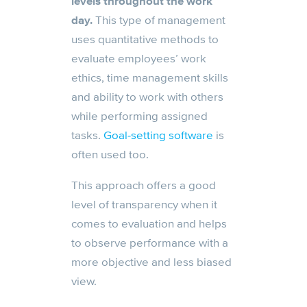
levels throughout the work
day.
This type of management
uses quantitative methods to
evaluate employees’ work
ethics, time management skills
and ability to work with others
while performing assigned
tasks.
Goal-setting software
is
often used too.
This approach offers a good
level of transparency when it
comes to evaluation and helps
to observe performance with a
more objective and less biased
view.