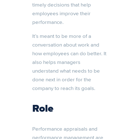
timely decisions that help
employees improve their
performance.
It’s meant to be more of a
conversation about work and
how employees can do better. It
also helps managers
understand what needs to be
done next in order for the
company to reach its goals.
Role
Performance appraisals and
performance management are