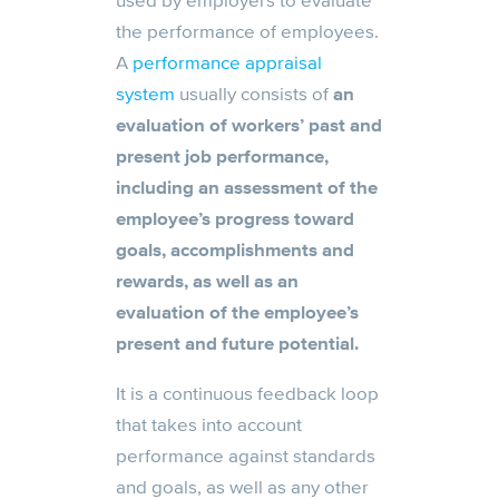
used by employers to evaluate
the performance of employees.
A
performance appraisal
system
usually consists of
an
evaluation of workers’ past and
present job performance,
including an assessment of the
employee’s progress toward
goals, accomplishments and
rewards, as well as an
evaluation of the employee’s
present and future potential.
It is a continuous feedback loop
that takes into account
performance against standards
and goals, as well as any other