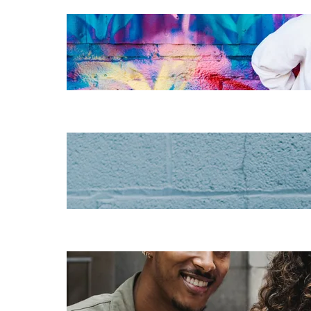
The essentials of
instructional
design for
elearning
Increase HR
efficiency with
LMS CRM
integrations
Employee
retention
challenges (and