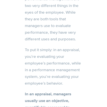
two very different things in the
eyes of the employee. While
they are both tools that
managers use to evaluate
performance, they have very
different uses and purposes.
To put it simply: in an appraisal,
you’re evaluating your
employee’s performance, while
in a performance management
system, you’re evaluating your
employee’s behavior.
In an appraisal, managers
usually use an objective,