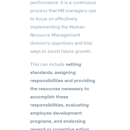
performance. It is a continuous
process that HR managers use
to focus on effectively
implementing the Human
Resource Management
division’s objectives and find
ways to boost future growth.
This can include
setting
standards, assigning
responsibilities and providing
the resources necessary
to
accomplish these
responsibilities, evaluating
employee development
programs, and endorsing
reward or corrective action.