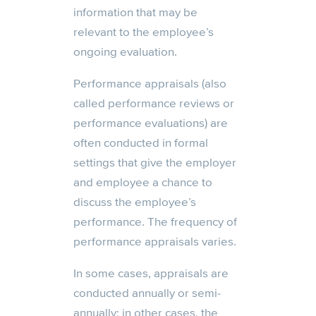
information that may be
relevant to the employee’s
ongoing evaluation.
Performance appraisals (also
called performance reviews or
performance evaluations) are
often conducted in formal
settings that give the employer
and employee a chance to
discuss the employee’s
performance. The frequency of
performance appraisals varies.
In some cases, appraisals are
conducted annually or semi-
annually; in other cases, the