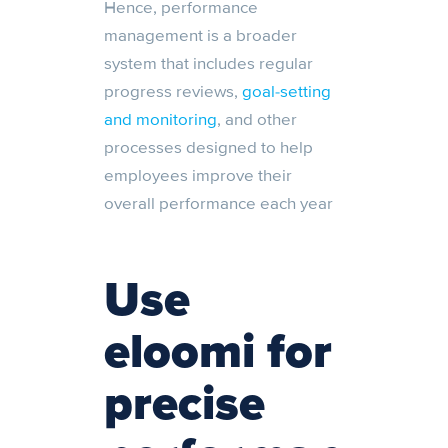
Hence, performance
management is a broader
system that includes regular
progress reviews,
goal-setting
and monitoring
, and other
processes designed to help
employees improve their
overall performance each year
Use
eloomi for
precise