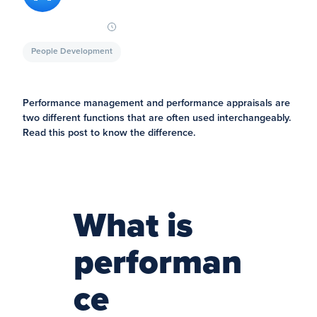
People Development
Performance management and performance appraisals are
two different functions that are often used interchangeably.
Read this post to know the difference.
What is
performan
ce