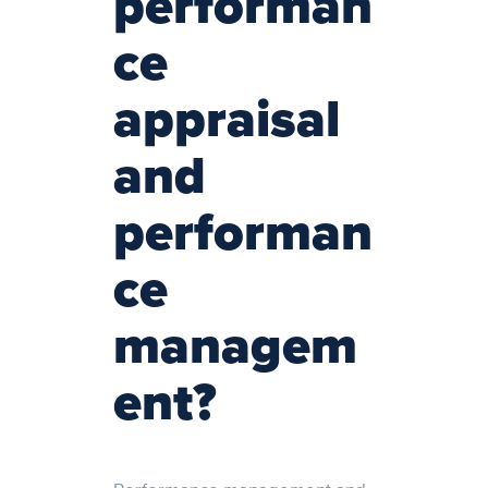
performan
ce
appraisal
and
performan
ce
managem
ent?