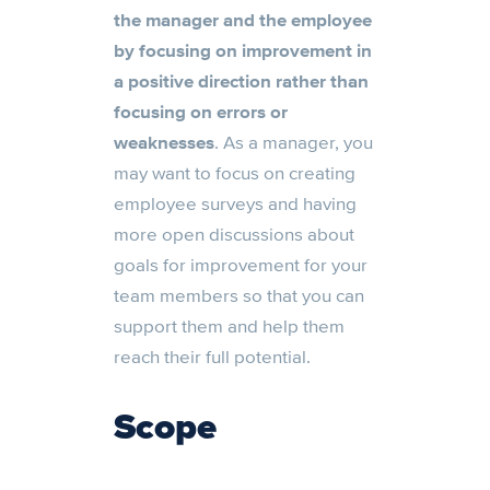
the manager and the employee
by focusing on improvement in
a positive direction rather than
focusing on errors or
weaknesses
. As a manager, you
may want to focus on creating
employee surveys and having
more open discussions about
goals for improvement for your
team members so that you can
support them and help them
reach their full potential.
Scope