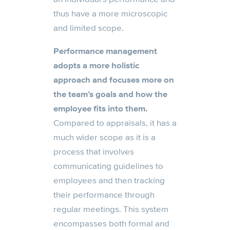
thus have a more microscopic
and limited scope.
Performance management
adopts a more holistic
approach and focuses more on
the team’s goals and how the
employee fits into them.
Compared to appraisals, it has a
much wider scope as it is a
process that involves
communicating guidelines to
employees and then tracking
their performance through
regular meetings. This system
encompasses both formal and