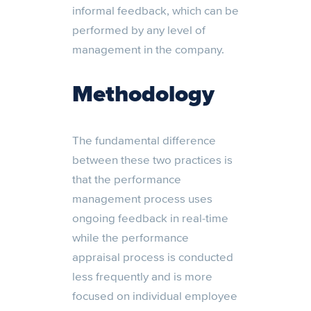
informal feedback, which can be
performed by any level of
management in the company.
Methodology
The fundamental difference
between these two practices is
that the performance
management process uses
ongoing feedback in real-time
while the performance
appraisal process is conducted
less frequently and is more
focused on individual employee