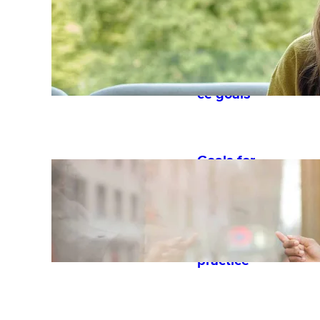
templates
to set
strategic
performan
ce goals
Goals for
performan
ce reviews:
examples
and best
practice