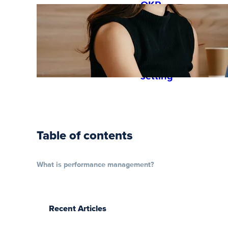
OKR
guide: how
to get
started
with goal
setting
Table of contents
What is performance management?
Recent Articles