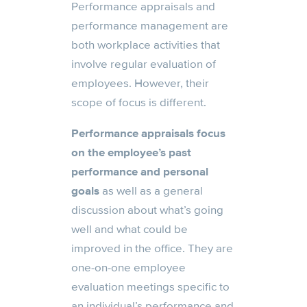
Performance appraisals and
performance management are
both workplace activities that
involve regular evaluation of
employees. However, their
scope of focus is different.
Performance appraisals focus
on the employee’s past
performance and personal
goals
as well as a general
discussion about what’s going
well and what could be
improved in the office. They are
one-on-one employee
evaluation meetings specific to
an individual’s performance and