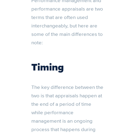
Performance management and
performance appraisals are two
terms that are often used
interchangeably, but here are
some of the main differences to
note:
Timing
The key difference between the
two is that appraisals happen at
the end of a period of time
while performance
management is an ongoing
process that happens during