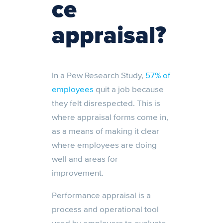
ce
appraisal?
In a Pew Research Study,
57% of
employees
quit a job because
they felt disrespected. This is
where appraisal forms come in,
as a means of making it clear
where employees are doing
well and areas for
improvement.
Performance appraisal is a
process and operational tool