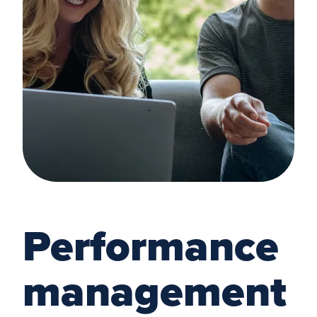
Performance
management