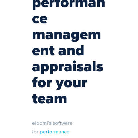
performan
ce
managem
ent and
appraisals
for your
team
eloomi’s software
for
performance