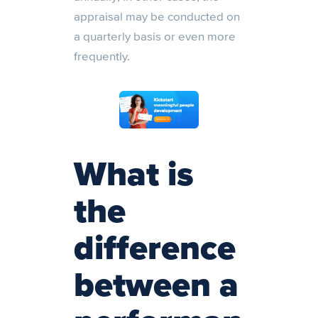
appraisal may be conducted on
a quarterly basis or even more
frequently.
What is
the
difference
between a