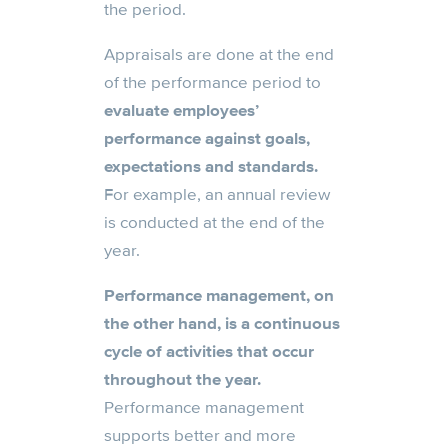
the period.
Appraisals are done at the end
of the performance period to
evaluate employees’
performance against goals,
expectations and standards.
For example, an annual review
is conducted at the end of the
year.
Performance management, on
the other hand, is a continuous
cycle of activities that occur
throughout the year.
Performance management
supports better and more