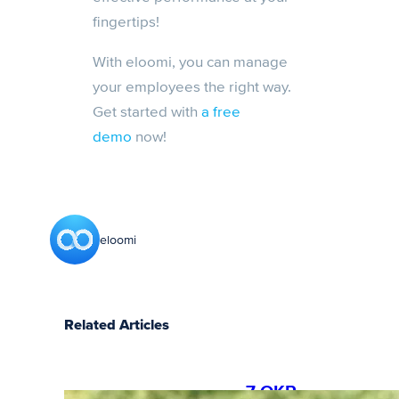
fingertips!
With eloomi, you can manage
your employees the right way.
Get started with
a free
demo
now!
eloomi
Related Articles
7 OKR