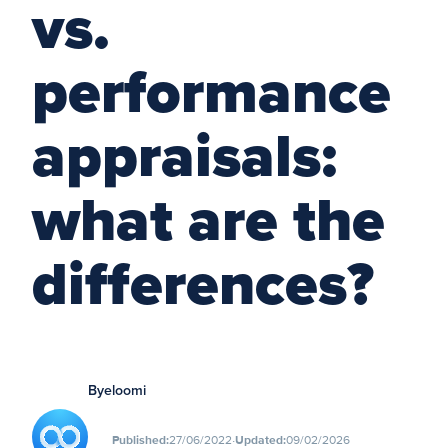
vs.
performance
appraisals:
what are the
differences?
By
eloomi
∙
Published:
27/06/2022
Updated:
09/02/2026