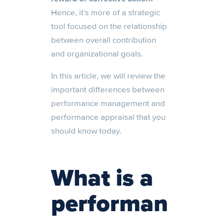
Hence, it’s more of a strategic
tool focused on the relationship
between overall contribution
and organizational goals.
In this article, we will review the
important differences between
performance management and
performance appraisal that you
should know today.
What is a
performan