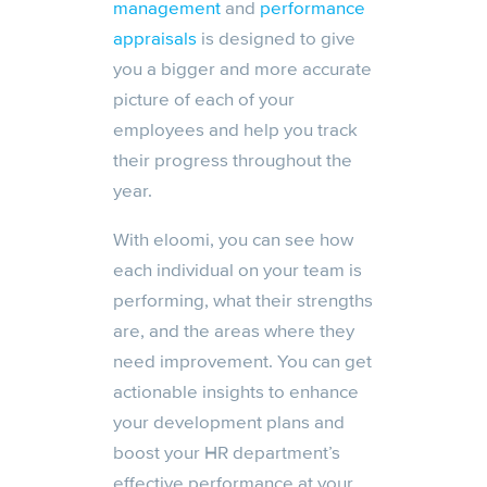
management
and
performance
appraisals
is designed to give
you a bigger and more accurate
picture of each of your
employees and help you track
their progress throughout the
year.
With eloomi, you can see how
each individual on your team is
performing, what their strengths
are, and the areas where they
need improvement. You can get
actionable insights to enhance
your development plans and
boost your HR department’s
effective performance at your