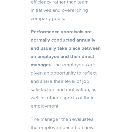
efficiency rather than team
initiatives and overarching
company goals.
Performance appraisals are
normally conducted annually
and usually take place between
an employee and their direct
manager.
The employees are
given an opportunity to reflect
and share their level of job
satisfaction and motivation, as
well as other aspects of their
employment.
The manager then evaluates
the employee based on how