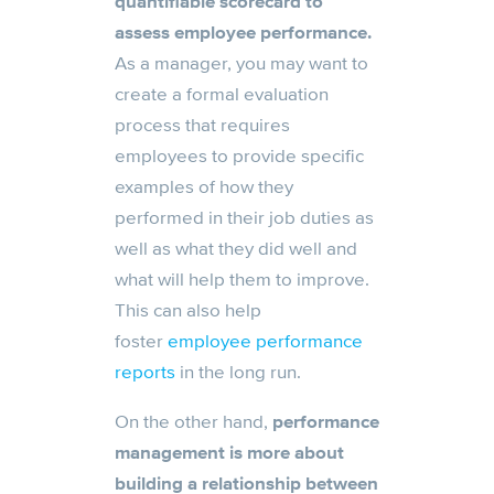
quantifiable scorecard to
assess employee performance.
As a manager, you may want to
create a formal evaluation
process that requires
employees to provide specific
examples of how they
performed in their job duties as
well as what they did well and
what will help them to improve.
This can also help
foster
employee performance
reports
in the long run.
On the other hand,
performance
management is more about
building a relationship between