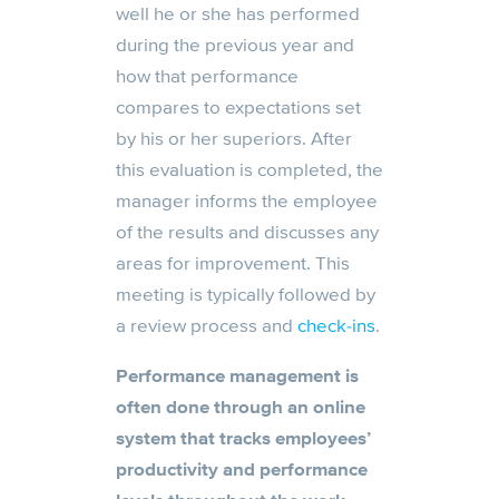
well he or she has performed
during the previous year and
how that performance
compares to expectations set
by his or her superiors. After
this evaluation is completed, the
manager informs the employee
of the results and discusses any
areas for improvement. This
meeting is typically followed by
a review process and
check-ins
.
Performance management is
often done through an online
system that tracks employees’
productivity and performance