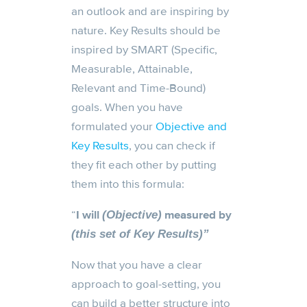
an outlook and are inspiring by
nature. Key Results should be
inspired by SMART (Specific,
Measurable, Attainable,
Relevant and Time-Bound)
goals. When you have
formulated your
Objective and
Key Results
, you can check if
they fit each other by putting
them into this formula:
“
I will
measured by
(Objective)
(this set of Key Results)”
Now that you have a clear
approach to goal-setting, you
can build a better structure into