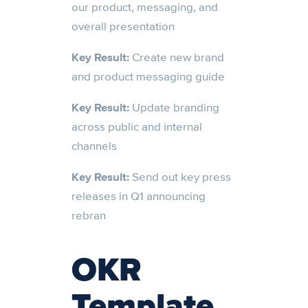
our product, messaging, and
overall presentation
Key Result:
Create new brand
and product messaging guide
Key Result:
Update branding
across public and internal
channels
Key Result:
Send out key press
releases in Q1 announcing
rebran
OKR
Template