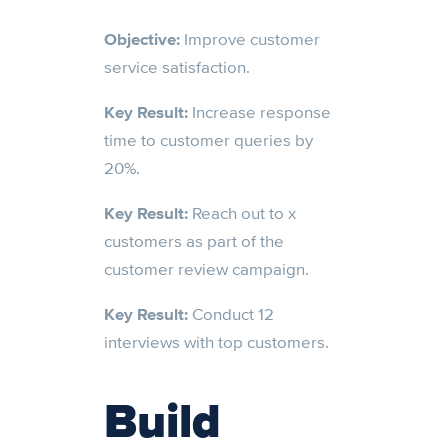
Objective:
Improve customer
service satisfaction.
Key Result:
Increase response
time to customer queries by
20%.
Key Result:
Reach out to x
customers as part of the
customer review campaign.
Key Result:
Conduct 12
interviews with top customers.
Build