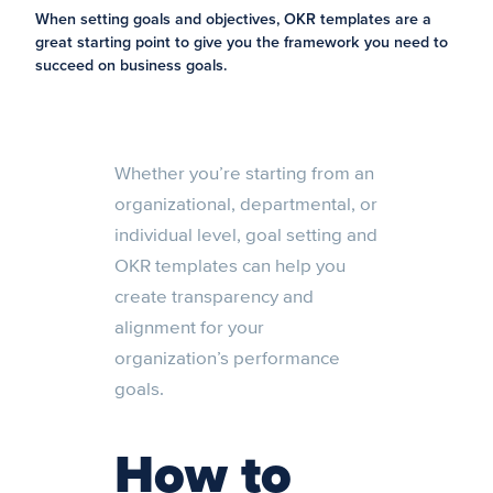
When setting goals and objectives, OKR templates are a
great starting point to give you the framework you need to
succeed on business goals.
Whether you’re starting from an
organizational, departmental, or
individual level, goal setting and
OKR templates can help you
create transparency and
alignment for your
organization’s performance
goals.
How to