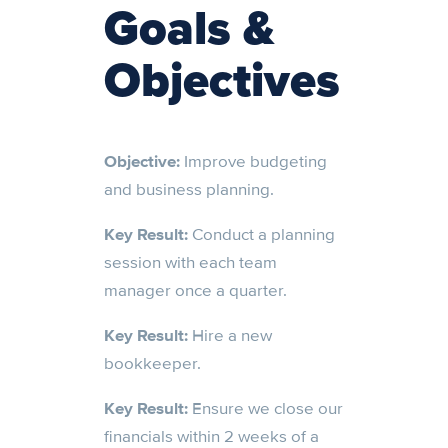
Goals &
Objectives
Objective:
Improve budgeting
and business planning.
Key Result:
Conduct a planning
session with each team
manager once a quarter.
Key Result:
Hire a new
bookkeeper.
Key Result:
Ensure we close our
financials within 2 weeks of a