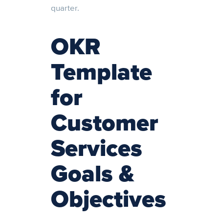
quarter.
OKR
Template
for
Customer
Services
Goals &
Objectives