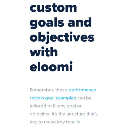
custom
goals and
objectives
with
eloomi
Remember, these
performance
review goal examples
can be
tailored to fit any goal or
objective. It’s the structure that’s
key to make key results