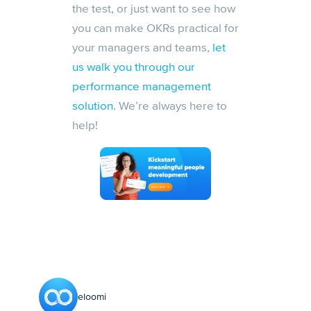
the test, or just want to see how
you can make OKRs practical for
your managers and teams,
let
us walk you through our
performance management
solution
. We’re always here to
help!
eloomi