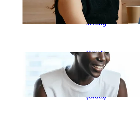
started
with goal
setting
How to
work with
objectives
and key
results
(OKRs)