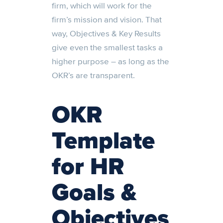
firm, which will work for the
firm’s mission and vision. That
way, Objectives & Key Results
give even the smallest tasks a
higher purpose – as long as the
OKR’s are transparent.
OKR
Template
for HR
Goals &
Objectives