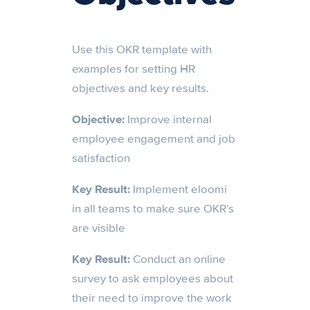
Use this OKR template with
examples for setting HR
objectives and key results.
Objective:
Improve internal
employee engagement and job
satisfaction
Key Result:
Implement eloomi
in all teams to make sure OKR’s
are visible
Key Result:
Conduct an online
survey to ask employees about
their need to improve the work