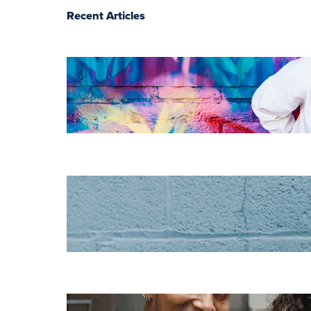
Recent Articles
The essentials of
instructional
design for
elearning
Increase HR
efficiency with
LMS CRM
integrations