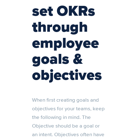
set OKRs
through
employee
goals &
objectives
When first creating goals and
objectives for your teams, keep
the following in mind. The
Objective should be a goal or
an intent. Objectives often have