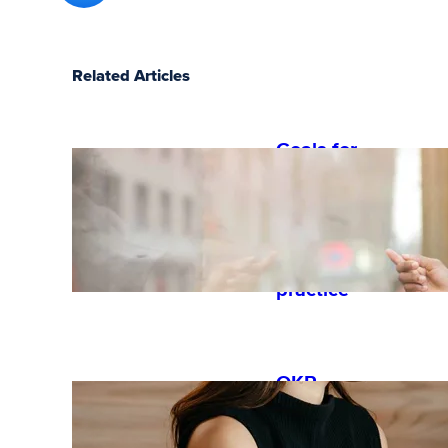
Related Articles
Goals for
performan
ce reviews:
examples
and best
practice
OKR
guide: how
to get