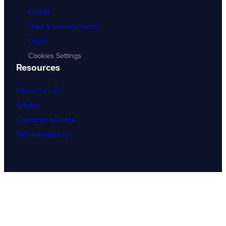
Career
Trust & security center
Legal
Cookies Settings
Resources
Resource hub
Articles
Customer success
Native integration