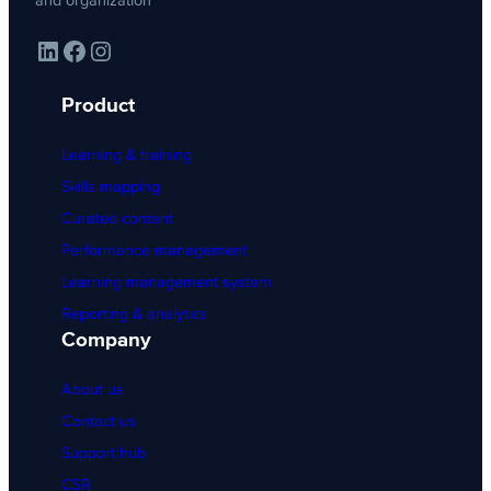
and organization
LinkedIn
Facebook
Instagram
Product
Learning & training
Skills mapping
Curated content
Performance management
Learning management system
Reporting & analytics
Company
About us
Contact us
Support hub
CSR