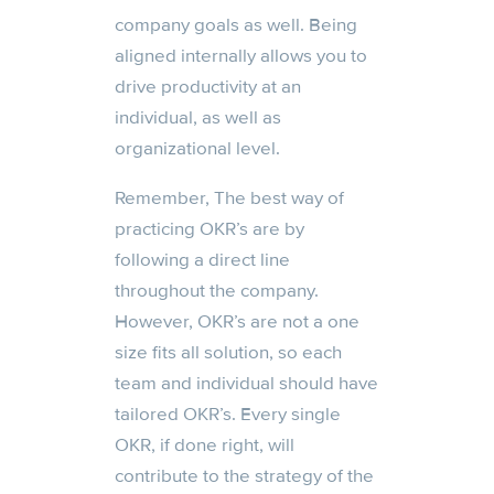
company goals as well. Being
aligned internally allows you to
drive productivity at an
individual, as well as
organizational level.
Remember, The best way of
practicing OKR’s are by
following a direct line
throughout the company.
However, OKR’s are not a one
size fits all solution, so each
team and individual should have
tailored OKR’s. Every single
OKR, if done right, will
contribute to the strategy of the