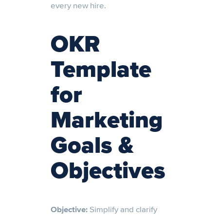
every new hire.
OKR
Template
for
Marketing
Goals &
Objectives
Objective:
Simplify and clarify