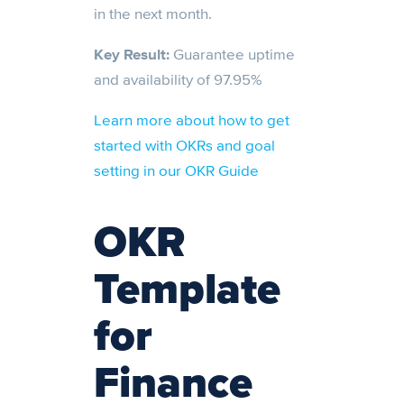
in the next month.
Key Result:
Guarantee uptime
and availability of 97.95%
Learn more about how to get
started with OKRs and goal
setting in our OKR Guide
OKR
Template
for
Finance