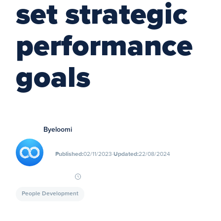
set strategic
performance
goals
By
eloomi
∙
Published:
02/11/2023
Updated:
22/08/2024
People Development