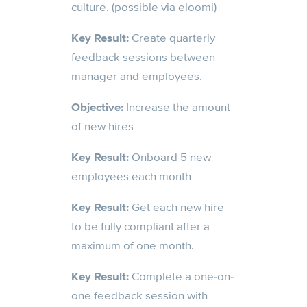
culture. (possible via eloomi)
Key Result:
Create quarterly
feedback sessions between
manager and employees.
Objective:
Increase the amount
of new hires
Key Result:
Onboard 5 new
employees each month
Key Result:
Get each new hire
to be fully compliant after a
maximum of one month.
Key Result:
Complete a one-on-
one feedback session with