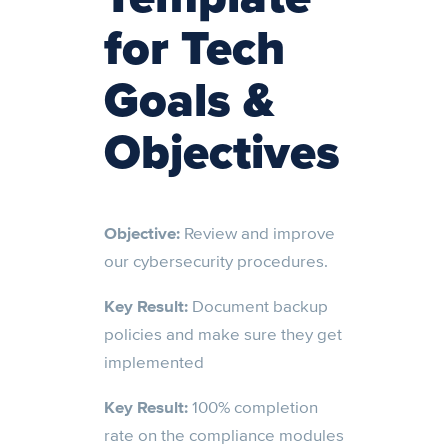
for Tech
Goals &
Objectives
Objective:
Review and improve
our cybersecurity procedures.
Key Result:
Document backup
policies and make sure they get
implemented
Key Result:
100% completion
rate on the compliance modules