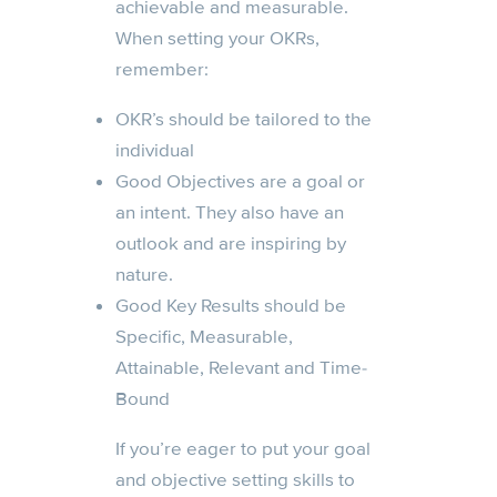
achievable and measurable.
When setting your OKRs,
remember:
OKR’s should be tailored to the
individual
Good Objectives are a goal or
an intent. They also have an
outlook and are inspiring by
nature.
Good Key Results should be
Specific, Measurable,
Attainable, Relevant and Time-
Bound
If you’re eager to put your goal
and objective setting skills to