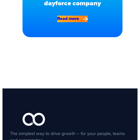
dayforce company
Read more
The simplest way to drive growth – for your people, teams