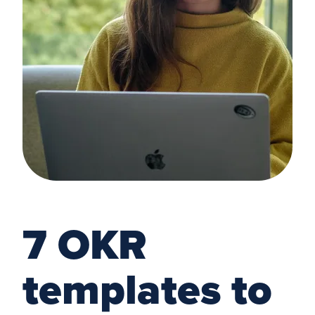
7 OKR
templates to