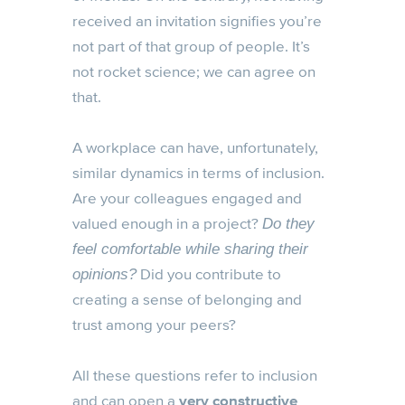
received an invitation signifies you’re
not part of that group of people. It’s
not rocket science; we can agree on
that.
A workplace can have, unfortunately,
similar dynamics in terms of inclusion.
Are your colleagues engaged and
valued enough in a project?
Do they
feel comfortable while sharing their
Did you contribute to
opinions?
creating a sense of belonging and
trust among your peers?
All these questions refer to inclusion
and can open a
very constructive