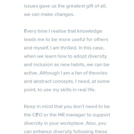
issues gave us the greatest gift of all;
we can make changes.
Every time I realise that knowledge
leads me to be more useful for others
and myself, I am thrilled. In this case,
when we learn how to adopt diversity
and inclusion as new habits, we can be
active. Although I am a fan of theories
and abstract concepts, I need, at some
point, to use my skills in real life.
Keep in mind that you don’t need to be
the CEO or the HR manager to support
diversity in your workplace. Also, you
can enhance diversity following these