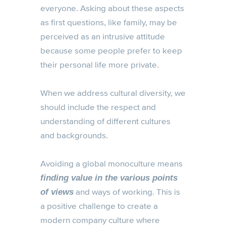
everyone. Asking about these aspects
as first questions, like family, may be
perceived as an intrusive attitude
because some people prefer to keep
their personal life more private.
When we address cultural diversity, we
should include the respect and
understanding of different cultures
and backgrounds.
Avoiding a global monoculture means
finding value in the various points
and ways of working. This is
of views
a positive challenge to create a
modern company culture where