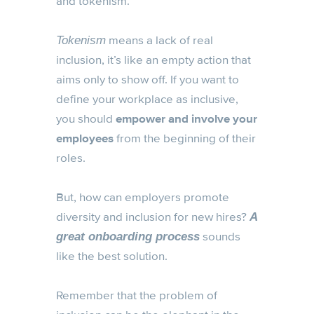
and tokenism.
means a lack of real
Tokenism
inclusion, it’s like an empty action that
aims only to show off. If you want to
define your workplace as inclusive,
you should
empower and involve your
employees
from the beginning of their
roles.
But, how can employers promote
diversity and inclusion for new hires?
A
sounds
great onboarding process
like the best solution.
Remember that the problem of