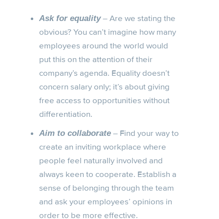
– Are we stating the
Ask for equality
obvious? You can’t imagine how many
employees around the world would
put this on the attention of their
company’s agenda. Equality doesn’t
concern salary only; it’s about giving
free access to opportunities without
differentiation.
– Find your way to
Aim to collaborate
create an inviting workplace where
people feel naturally involved and
always keen to cooperate. Establish a
sense of belonging through the team
and ask your employees’ opinions in
order to be more effective.