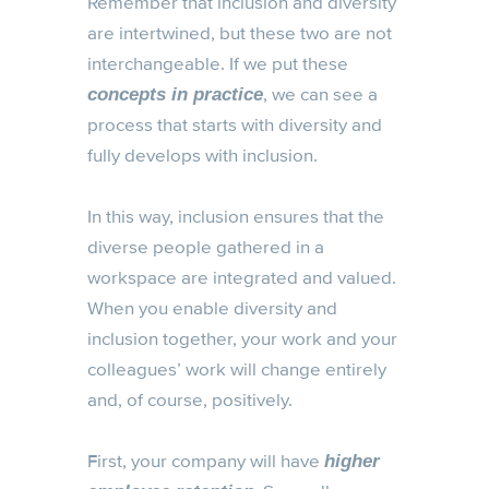
Remember that inclusion and diversity
are intertwined, but these two are not
interchangeable. If we put these
, we can see a
concepts in practice
process that starts with diversity and
fully develops with inclusion.
In this way, inclusion ensures that the
diverse people gathered in a
workspace are integrated and valued.
When you enable diversity and
inclusion together, your work and your
colleagues’ work will change entirely
and, of course, positively.
First, your company will have
higher