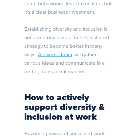
same behavioural level takes time, but
it’s a clear business investment.
Establishing diversity and inclusion is
not a one-day lesson, but it’s a shared
strategy to become better in many
ways.
A diverse team
will gather
various ideas and communicate in a
better, transparent manner.
How to actively
support diversity &
inclusion at work
Becoming aware of social and work