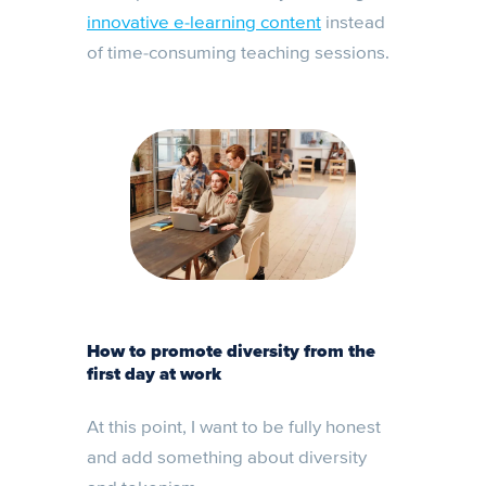
innovative e-learning content
instead
of time-consuming teaching sessions.
How to promote diversity from the
first day at work
At this point, I want to be fully honest
and add something about diversity