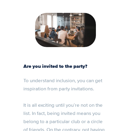
Are you invited to the party?
To understand inclusion, you can get
inspiration from party invitations.
It is all exciting until you’re not on the
list. In fact, being invited means you
belong to a particular club or a circle
of friends. On the contrary, not having