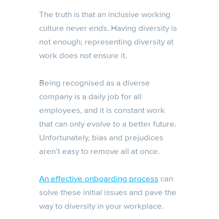
The truth is that an inclusive working
culture never ends. Having diversity is
not enough; representing diversity at
work does not ensure it.
Being recognised as a diverse
company is a daily job for all
employees, and it is constant work
that can only evolve to a better future.
Unfortunately, bias and prejudices
aren’t easy to remove all at once.
An effective onboarding process
can
solve these initial issues and pave the
way to diversity in your workplace.