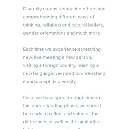
Diversity means respecting others and
comprehending different ways of
thinking, religious and cultural beliefs,
gender orientations and much more.
Each time we experience something
new, like meeting a new person,
visiting a foreign country, learning a
new language; we need to understand
it and accept its diversity.
Once we have spent enough time in
this understanding phase, we should
be ready to reflect and value all the
differences as well as the similarities.