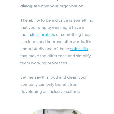
dialogue
within your organisation.
The ability to be inclusive is something
that your employees might have in
their
skills profiles
or something they
can learn and improve afterwards. It’s
undoubtedly one of those
soft skills
that make the difference and simplify
team working processes.
Let me say this loud and clear, your
company can only benefit from
developing an inclusive culture.