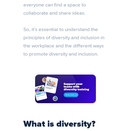
everyone can find a space to
collaborate and share ideas.
So, it’s essential to understand the
principles of diversity and inclusion in
the workplace and the different ways
to promote diversity and inclusion.
What is diversity?