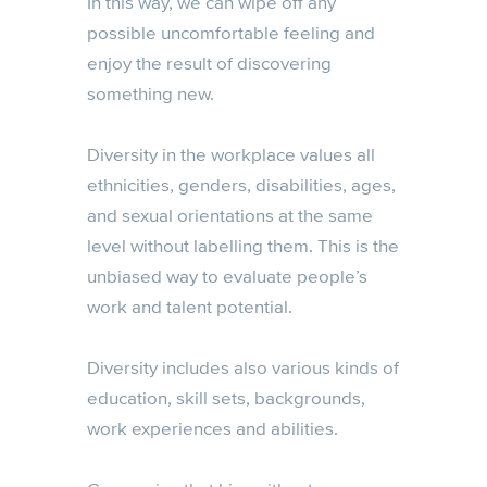
In this way, we can wipe off any
possible uncomfortable feeling and
enjoy the result of discovering
something new.
Diversity in the workplace values all
ethnicities, genders, disabilities, ages,
and sexual orientations at the same
level without labelling them. This is the
unbiased way to evaluate people’s
work and talent potential.
Diversity includes also various kinds of
education, skill sets, backgrounds,
work experiences and abilities.