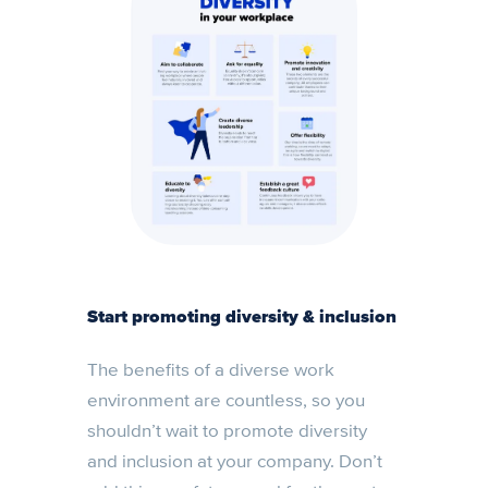
Start promoting diversity & inclusion
The benefits of a diverse work
environment are countless, so you
shouldn’t wait to promote diversity
and inclusion at your company. Don’t