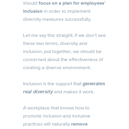
should
focus on a plan for employees’
inclusion
in order to implement
diversity measures successfully.
Let me say this straight; if we don’t see
these two terms, diversity and
inclusion, put together, we should be
concerned about the effectiveness of
creating a diverse environment.
Inclusion is the support that
generates
and makes it work.
real diversity
A workplace that knows how to
promote inclusion and inclusive
practices will naturally
remove