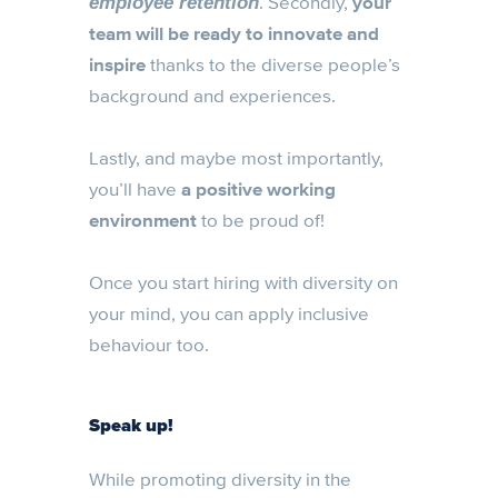
. Secondly,
your
employee retention
team will be ready to innovate and
inspire
thanks to the diverse people’s
background and experiences.
Lastly, and maybe most importantly,
you’ll have
a positive working
environment
to be proud of!
Once you start hiring with diversity on
your mind, you can apply inclusive
behaviour too.
Speak up!
While promoting diversity in the