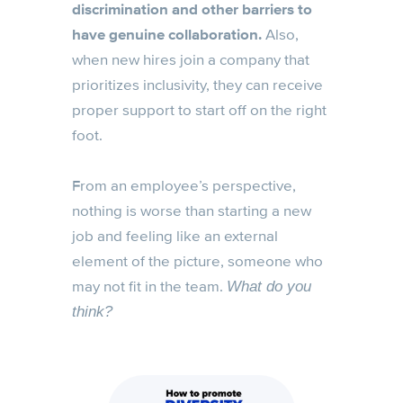
discrimination and other barriers to
have genuine collaboration.
Also,
when new hires join a company that
prioritizes inclusivity, they can receive
proper support to start off on the right
foot.
From an employee’s perspective,
nothing is worse than starting a new
job and feeling like an external
element of the picture, someone who
may not fit in the team.
What do you
think?