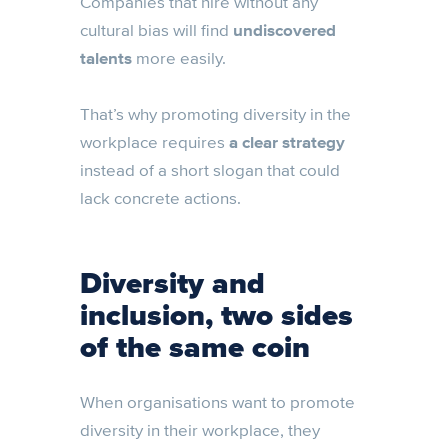
Companies that hire without any
cultural bias will find
undiscovered
talents
more easily.
That’s why promoting diversity in the
workplace requires
a clear strategy
instead of a short slogan that could
lack concrete actions.
Diversity and
inclusion, two sides
of the same coin
When organisations want to promote
diversity in their workplace, they