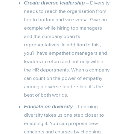
– Diversity
Create diverse leadership
needs to reach the organisation from
top to bottom and vice versa. Give an
example while hiring top managers
and the company board’s
representatives. In addition to this,
you’ll have empathetic managers and
leaders in return and not only within
the HR departments. When a company
can count on the power of empathy
among a diverse leadership, it’s the
best of both worlds.
– Learning
Educate on diversity
diversity takes us one step closer to
enabling it. You can propose new
concepts and courses by choosing