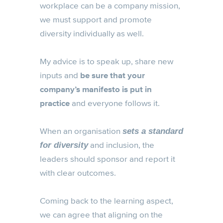
workplace can be a company mission,
we must support and promote
diversity individually as well.
My advice is to speak up, share new
inputs and
be sure that your
company’s manifesto is put in
practice
and everyone follows it.
When an organisation
sets a standard
and inclusion, the
for diversity
leaders should sponsor and report it
with clear outcomes.
Coming back to the learning aspect,
we can agree that aligning on the