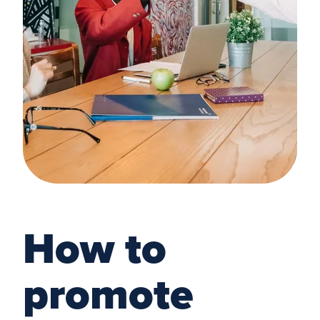
How to
promote