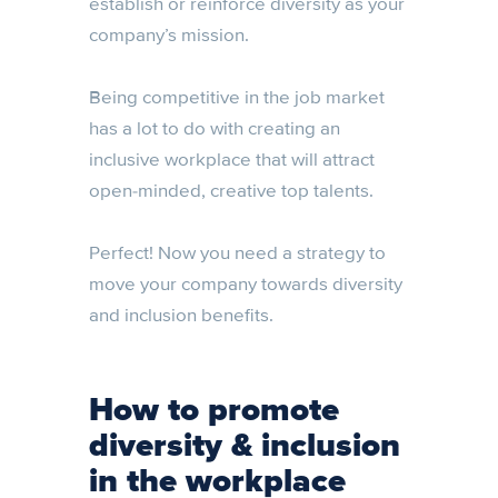
establish or reinforce diversity as your
company’s mission.
Being competitive in the job market
has a lot to do with creating an
inclusive workplace that will attract
open-minded, creative top talents.
Perfect! Now you need a strategy to
move your company towards diversity
and inclusion benefits.
How to promote
diversity & inclusion
in the workplace