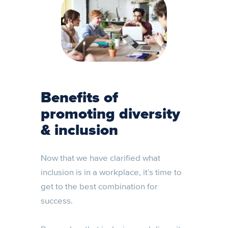
Benefits of
promoting diversity
& inclusion
Now that we have clarified what
inclusion is in a workplace, it’s time to
get to the best combination for
success.