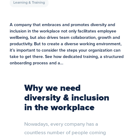
Learning & Training
A company that embraces and promotes diversity and
inclusion in the workplace not only facilitates employee
wellbeing, but also drives team collaboration, growth and
productivity. But to create a diverse working environment,
it’s important to consider the steps your organization can
take to get there. See how dedicated training, a structured
onboarding process and a…
Why we need
diversity & inclusion
in the workplace
Nowadays, every company has a
countless number of people coming