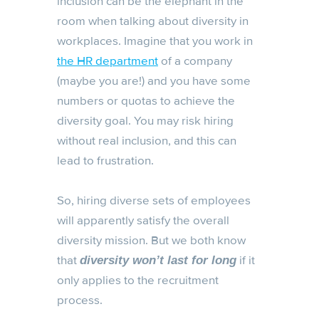
inclusion can be the elephant in the
room when talking about diversity in
workplaces. Imagine that you work in
the HR department
of a company
(maybe you are!) and you have some
numbers or quotas to achieve the
diversity goal. You may risk hiring
without real inclusion, and this can
lead to frustration.
So, hiring diverse sets of employees
will apparently satisfy the overall
diversity mission. But we both know
that
if it
diversity won’t last for long
only applies to the recruitment
process.