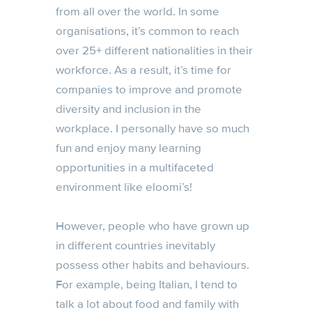
from all over the world. In some
organisations, it’s common to reach
over 25+ different nationalities in their
workforce. As a result, it’s time for
companies to improve and promote
diversity and inclusion in the
workplace. I personally have so much
fun and enjoy many learning
opportunities in a multifaceted
environment like eloomi’s!
However, people who have grown up
in different countries inevitably
possess other habits and behaviours.
For example, being Italian, I tend to
talk a lot about food and family with