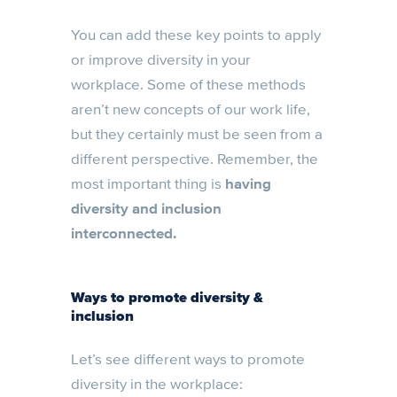
You can add these key points to apply
or improve diversity in your
workplace. Some of these methods
aren’t new concepts of our work life,
but they certainly must be seen from a
different perspective. Remember, the
most important thing is
having
diversity and inclusion
interconnected.
Ways to promote diversity &
inclusion
Let’s see different ways to promote
diversity in the workplace: