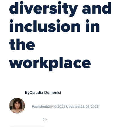
diversity and
inclusion in
the
workplace
By
Claudia Domenici
∙
Published:
20/10/2023
Updated:
28/03/2025