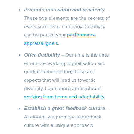
–
Promote innovation and creativity
These two elements are the secrets of
every successful company. Creativity
can be part of your
performance
appraisal goals
.
– Our time is the time
Offer flexibility
of remote working, digitalisation and
quick communication, these are
aspects that will lead us towards
diversity. Learn more about eloomi
working from home and adaptability
.
–
Establish a great feedback culture
At eloomi, we promote a feedback
culture with a unique approach.