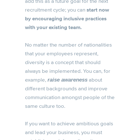
add this as a future goal for the next
recruitment cycle; you can
start now
by encouraging inclusive practices
with your existing team.
No matter the number of nationalities
that your employees represent,
diversity is a concept that should
always be implemented. You can, for
example,
about
raise awareness
different backgrounds and improve
communication amongst people of the
same culture too.
If you want to achieve ambitious goals
and lead your business, you must