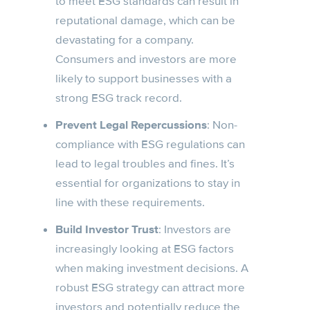
to meet ESG standards can result in
reputational damage, which can be
devastating for a company.
Consumers and investors are more
likely to support businesses with a
strong ESG track record.
Prevent Legal Repercussions
: Non-
compliance with ESG regulations can
lead to legal troubles and fines. It’s
essential for organizations to stay in
line with these requirements.
Build Investor Trust
: Investors are
increasingly looking at ESG factors
when making investment decisions. A
robust ESG strategy can attract more
investors and potentially reduce the