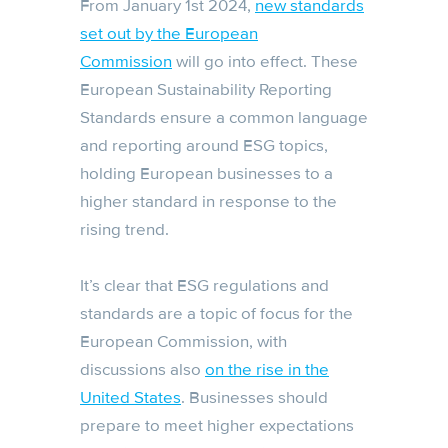
From January 1st 2024,
new standards
set out by the European
Commission
will go into effect. These
European Sustainability Reporting
Standards ensure a common language
and reporting around ESG topics,
holding European businesses to a
higher standard in response to the
rising trend.
It’s clear that ESG regulations and
standards are a topic of focus for the
European Commission, with
discussions also
on the rise in the
United States
. Businesses should
prepare to meet higher expectations