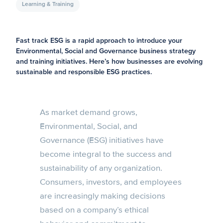
Learning & Training
Fast track ESG is a rapid approach to introduce your
Environmental, Social and Governance business strategy
and training initiatives. Here’s how businesses are evolving
sustainable and responsible ESG practices.
As market demand grows,
Environmental, Social, and
Governance (ESG) initiatives have
become integral to the success and
sustainability of any organization.
Consumers, investors, and employees
are increasingly making decisions
based on a company’s ethical