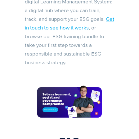
digital Learning Management System:
a digital hub where you can train,
track, and support your ESG goals.
Get
in touch to see how it works
, or
browse our ESG training bundle to
take your first step towards a
responsible and sustainable ESG
business strategy.