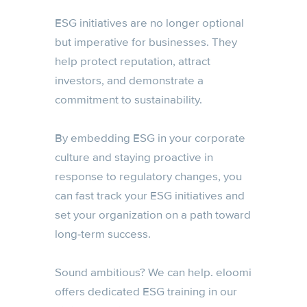
ESG initiatives are no longer optional
but imperative for businesses. They
help protect reputation, attract
investors, and demonstrate a
commitment to sustainability.
By embedding ESG in your corporate
culture and staying proactive in
response to regulatory changes, you
can fast track your ESG initiatives and
set your organization on a path toward
long-term success.
Sound ambitious? We can help. eloomi
offers dedicated ESG training in our