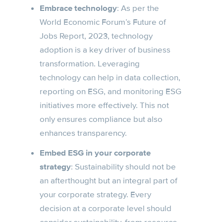
Embrace technology
: As per the
World Economic Forum’s Future of
Jobs Report, 2023, technology
adoption is a key driver of business
transformation. Leveraging
technology can help in data collection,
reporting on ESG, and monitoring ESG
initiatives more effectively. This not
only ensures compliance but also
enhances transparency.
Embed ESG in your corporate
strategy
: Sustainability should not be
an afterthought but an integral part of
your corporate strategy. Every
decision at a corporate level should