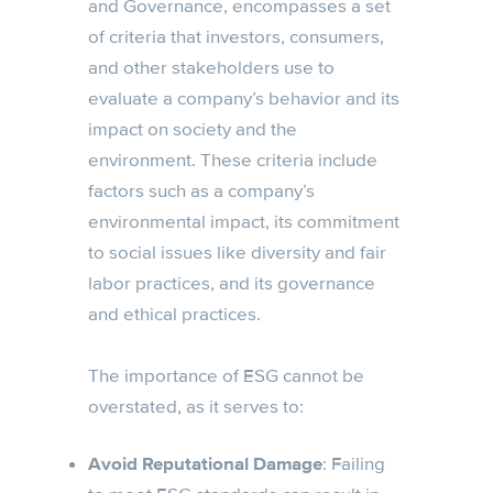
and Governance, encompasses a set
of criteria that investors, consumers,
and other stakeholders use to
evaluate a company’s behavior and its
impact on society and the
environment. These criteria include
factors such as a company’s
environmental impact, its commitment
to social issues like diversity and fair
labor practices, and its governance
and ethical practices.
The importance of ESG cannot be
overstated, as it serves to:
Avoid Reputational Damage
: Failing