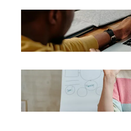
7 LMS
benefits
for
employees
Top 7
benefits of
a cloud-
based LMS