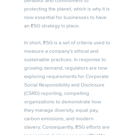
behavior and commitment to
protecting the planet, which is why it is
now essential for businesses to have
an ESG strategy in place.
In short, ESG is a set of criteria used to
measure a company’s ethical and
sustainable practices. In response to
growing demand, regulators are now
exploring requirements for Corporate
Social Responsibility and Disclosure
(CSRD) reporting, compelling
organizations to demonstrate how
they manage diversity, equal pay,
carbon emissions, and modern
slavery. Consequently, ESG efforts are