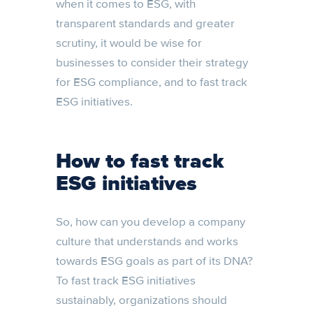
when it comes to ESG, with
transparent standards and greater
scrutiny, it would be wise for
businesses to consider their strategy
for ESG compliance, and to fast track
ESG initiatives.
How to fast track
ESG initiatives
So, how can you develop a company
culture that understands and works
towards ESG goals as part of its DNA?
To fast track ESG initiatives
sustainably, organizations should