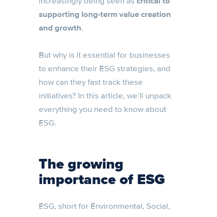
increasingly being seen as
critical to
supporting long-term value creation
and growth
.
But why is it essential for businesses
to enhance their ESG strategies, and
how can they fast track these
initiatives? In this article, we’ll unpack
everything you need to know about
ESG.
The growing
importance of ESG
ESG, short for Environmental, Social,