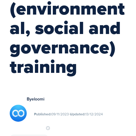
(environment
al, social and
governance)
training
By
eloomi
∙
Published:
09/11/2023
Updated:
13/12/2024