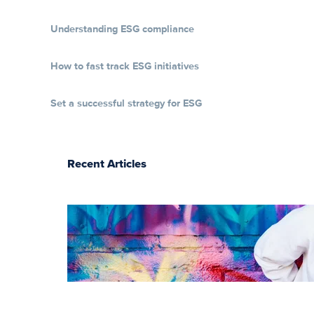
Understanding ESG compliance
How to fast track ESG initiatives
Set a successful strategy for ESG
Recent Articles
The essentials of
instructional
design for
elearning