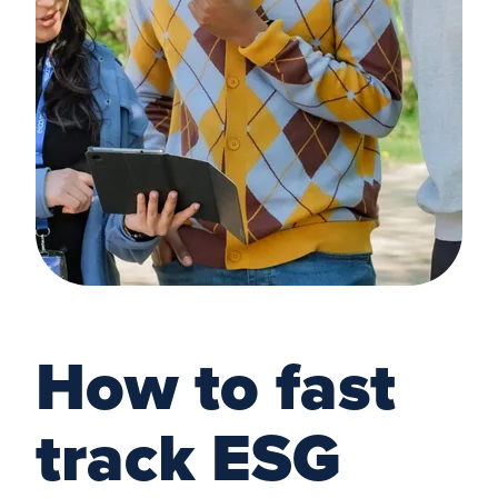
How to fast
track ESG