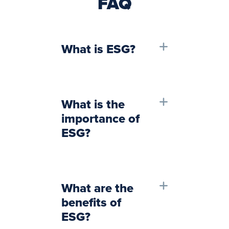
FAQ
What is ESG?
What is the
importance of
ESG?
What are the
benefits of
ESG?