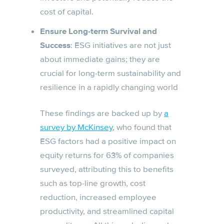
cost of capital.
Ensure Long-term Survival and
Success
: ESG initiatives are not just
about immediate gains; they are
crucial for long-term sustainability and
resilience in a rapidly changing world
These findings are backed up by
a
survey by McKinsey
, who found that
ESG factors had a positive impact on
equity returns for 63% of companies
surveyed, attributing this to benefits
such as top-line growth, cost
reduction, increased employee
productivity, and streamlined capital