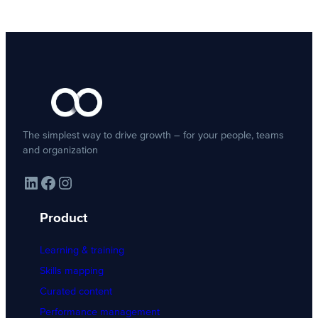
The simplest way to drive growth – for your people, teams
and organization
LinkedIn
Facebook
Instagram
Product
Learning & training
Skills mapping
Curated content
Performance management