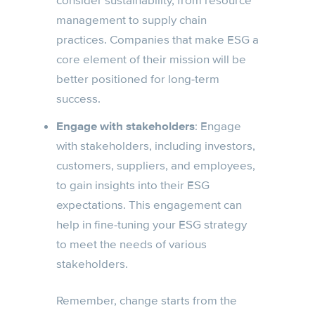
consider sustainability, from resource
management to supply chain
practices. Companies that make ESG a
core element of their mission will be
better positioned for long-term
success.
Engage with stakeholders
: Engage
with stakeholders, including investors,
customers, suppliers, and employees,
to gain insights into their ESG
expectations. This engagement can
help in fine-tuning your ESG strategy
to meet the needs of various
stakeholders.
Remember, change starts from the