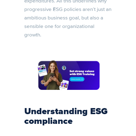
expenditures. All this underlines why
progressive ESG policies aren’t just an
ambitious business goal, but also a
sensible one for organizational
growth.
Understanding ESG
compliance