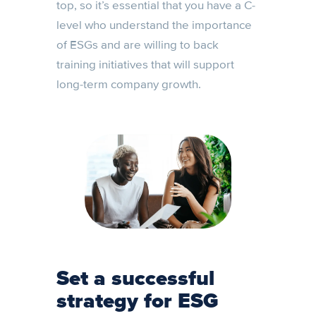
top, so it’s essential that you have a C-
level who understand the importance
of ESGs and are willing to back
training initiatives that will support
long-term company growth.
Set a successful
strategy for ESG