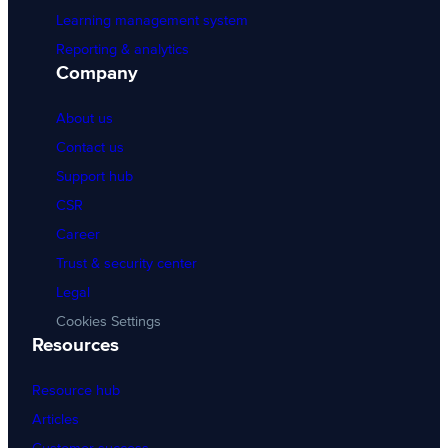
Learning management system
Reporting & analytics
Company
About us
Contact us
Support hub
CSR
Career
Trust & security center
Legal
Cookies Settings
Resources
Resource hub
Articles