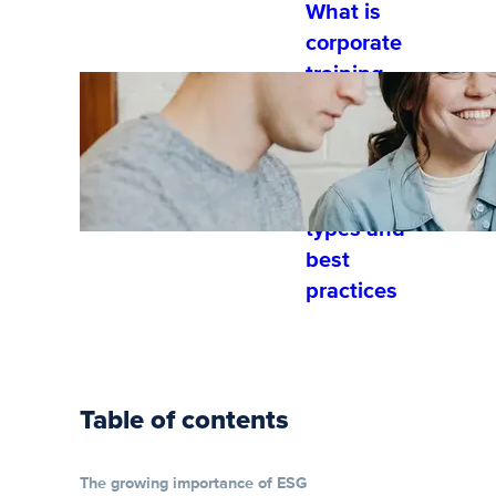
What is
corporate
training
and
developme
nt?
Training
types and
best
practices
Table of contents
The growing importance of ESG