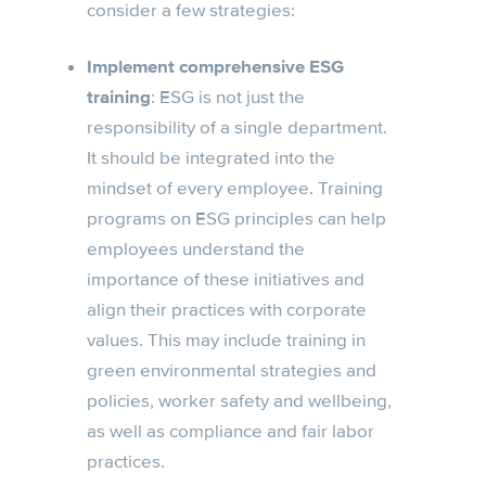
consider a few strategies:
Implement comprehensive ESG
training
: ESG is not just the
responsibility of a single department.
It should be integrated into the
mindset of every employee. Training
programs on ESG principles can help
employees understand the
importance of these initiatives and
align their practices with corporate
values. This may include training in
green environmental strategies and
policies, worker safety and wellbeing,
as well as compliance and fair labor
practices.