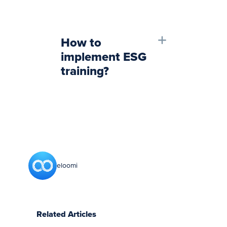
How to
implement ESG
training?
eloomi
Related Articles