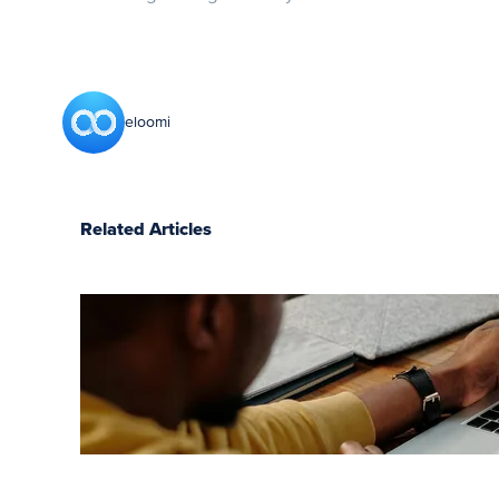
eloomi
Related Articles
7 LMS
benefits
for
employees