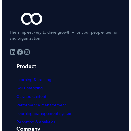
The simplest way to drive growth – for your people, teams
and organization
LinkedIn
Facebook
Instagram
Product
Learning & training
Skills mapping
Curated content
Performance management
Learning management system
Reporting & analytics
Company