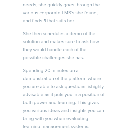
needs, she quickly goes through the
various corporate LMS’s she found,
and finds 3 that suits her.
She then schedules a demo of the
solution and makes sure to ask how
they would handle each of the
possible challenges she has.
Spending 20 minutes on a
demonstration of the platform where
you are able to ask questions, ishighly
advisable as it puts you in a position of
both power and learning. This gives
you various ideas and insights you can
bring with you when evaluating
learning management systems.