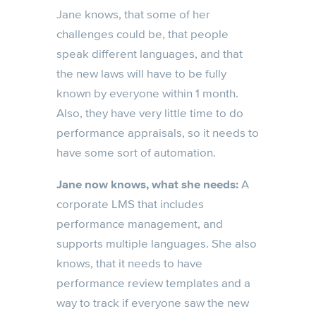
Jane knows, that some of her
challenges could be, that people
speak different languages, and that
the new laws will have to be fully
known by everyone within 1 month.
Also, they have very little time to do
performance appraisals, so it needs to
have some sort of automation.
Jane now knows, what she needs:
A
corporate LMS that includes
performance management, and
supports multiple languages. She also
knows, that it needs to have
performance review templates and a
way to track if everyone saw the new