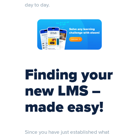
day to day.
Finding your
new LMS –
made easy!
Since you have just established what