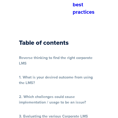
best
practices
Table of contents
Reverse thinking to find the right corporate
LMS
1. What is your desired outcome from using
the LMS?
2. Which challenges could cause
implementation / usage to be an issue?
3. Evaluating the various Corporate LMS