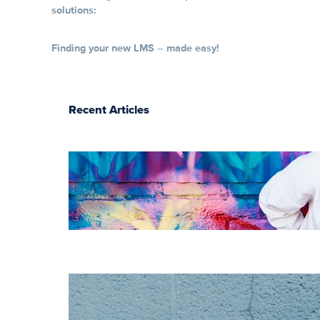
solutions:
Finding your new LMS – made easy!
Recent Articles
The essentials of
instructional
design for
elearning
Increase HR
efficiency with