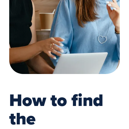
How to find
the