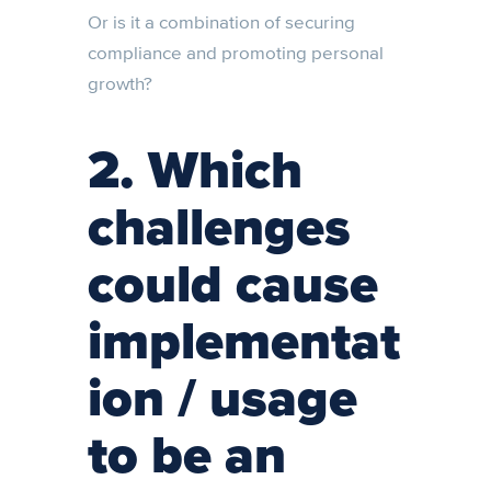
Or is it a combination of securing
compliance and promoting personal
growth?
2. Which
challenges
could cause
implementat
ion / usage
to be an