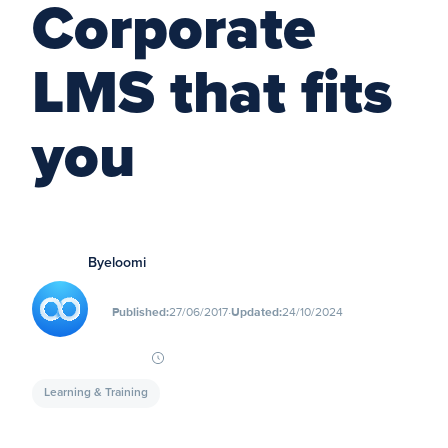
Corporate
LMS that fits
you
By
eloomi
∙
Published:
27/06/2017
Updated:
24/10/2024
Learning & Training