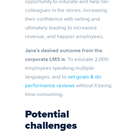
opportunity to educate and help her
colleagues in the stores, increasing
their confidence with selling and
ultimately leading to increased
revenue, and happier employees.
Jane’s desired outcome from the
corporate LMS is
: To educate 2,000
employees speaking multiple
languages, and to
set goals & do
performance reviews
without it being
time-consuming.
Potential
challenges