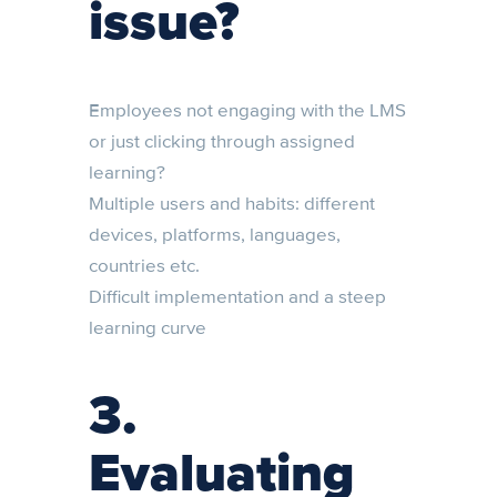
issue?
Employees not engaging with the LMS
or just clicking through assigned
learning?
Multiple users and habits: different
devices, platforms, languages,
countries etc.
Difficult implementation and a steep
learning curve
3.
Evaluating