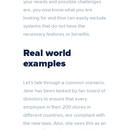
your needs and possible challenges
are, you now know what you are
looking for and thus can easily exclude
systems that do not have the
necessary features or benefits.
Real world
examples
Let’s talk through a common scenario.
Jane has been tasked by her board of
directors to ensure that every
employee in their 200 stores in
different countries, are compliant with
the new laws. Also, she sees this as an