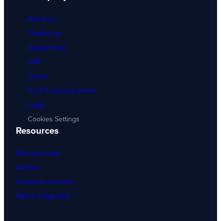
About us
Contact us
Support hub
CSR
Career
Trust & security center
Legal
Cookies Settings
Resources
Resource hub
Articles
Customer success
Native integration