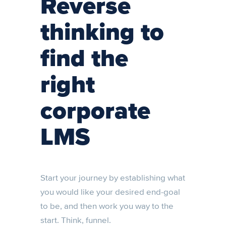
Reverse
thinking to
find the
right
corporate
LMS
Start your journey by establishing what
you would like your desired end-goal
to be, and then work you way to the
start. Think, funnel.