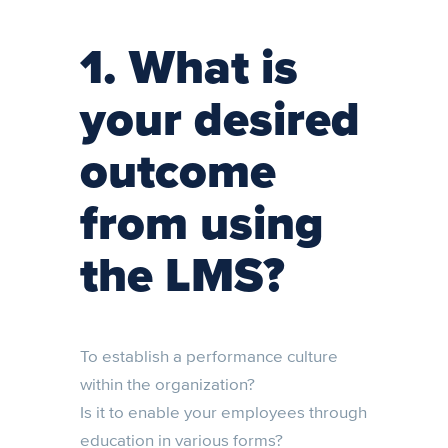
1. What is
your desired
outcome
from using
the LMS?
To establish a performance culture
within the organization?
Is it to enable your employees through
education in various forms?