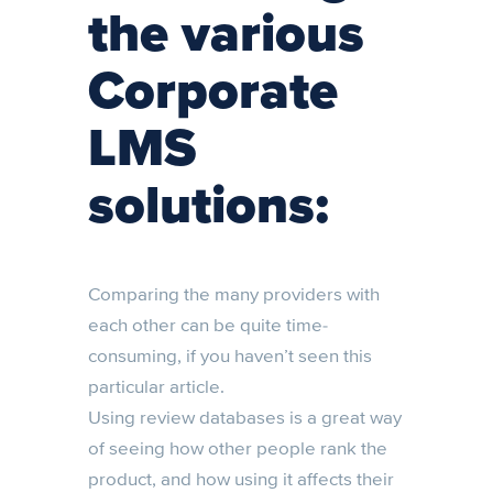
the various
Corporate
LMS
solutions:
Comparing the many providers with
each other can be quite time-
consuming, if you haven’t seen this
particular article.
Using review databases is a great way
of seeing how other people rank the
product, and how using it affects their