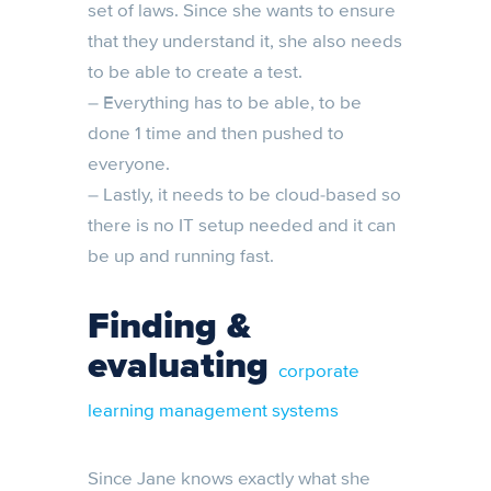
set of laws. Since she wants to ensure
that they understand it, she also needs
to be able to create a test.
– Everything has to be able, to be
done 1 time and then pushed to
everyone.
– Lastly, it needs to be cloud-based so
there is no IT setup needed and it can
be up and running fast.
Finding &
evaluating
corporate
learning management systems
Since Jane knows exactly what she