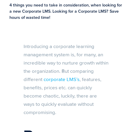
4 things you need to take in consideration, when looking for
a new Corporate LMS. Looking for a Corporate LMS? Save
hours of wasted time!
Introducing a corporate learning
management system is, for many, an
incredible way to nurture growth within
the organization. But comparing
different
corporate LMS’s
, features,
benefits, prices etc. can quickly
become chaotic, luckily, there are
ways to quickly evaluate without
compromising.