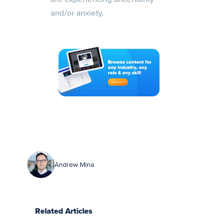
and/or anxiety.
Andrew Mina
Related Articles