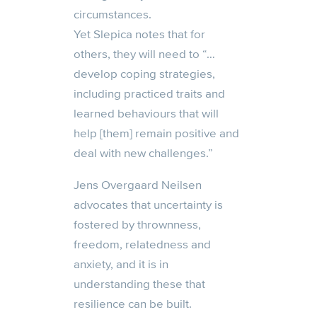
circumstances
.
Y
et
Slepica
notes that
for
others,
they
will need to “…
develop coping strategies,
including practiced traits and
learned behaviours that will
help
[them]
remain positive and
deal with new challenges.
”
Jen
s
Overgaard Neilsen
advocates that uncertainty is
fostered by thrownness,
freedom, relatedness and
anxiety, and it is in
understanding these that
resilience can be built.