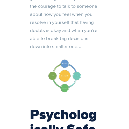
the courage to talk to someone
about how you feel when you
resolve in yourself that having
doubts is okay and when you’re
able to break big decisions
down into smaller ones.
Psycholog