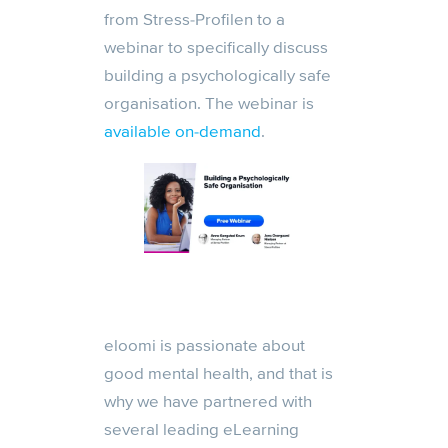
from Stress-Profilen to a
webinar to specifically discuss
building a psychologically safe
organisation. The webinar is
available on-demand
.
eloomi is passionate about
good mental health, and that is
why we have partnered with
several leading eLearning