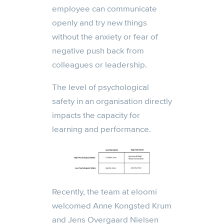
employee
can
communicate
openly and try new things
without the anxiety or fear of
negative push back from
colleagues or leadership.
The level of psychological
safety in an organisation directly
impacts the capacity for
learning and performance.
Recently, the team at eloomi
welcomed Anne Kongsted Krum
and Jens Overgaard Nielsen