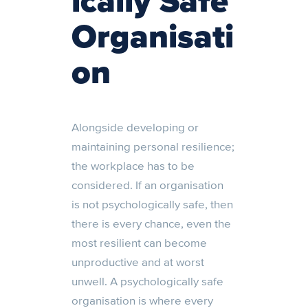
ically Safe
Organisati
on
Alongside developing or
maintaining personal resilience;
the workplace has to be
considered. If an organisation
is
not psychologically
safe, then
there is every chance
,
even
the
most resilient can become
unproductive and at worst
unwell. A psychologically safe
organisation is where every