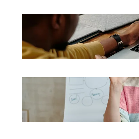
7 LMS
benefits
for
employees
Top 7
benefits of
a cloud-
based LMS