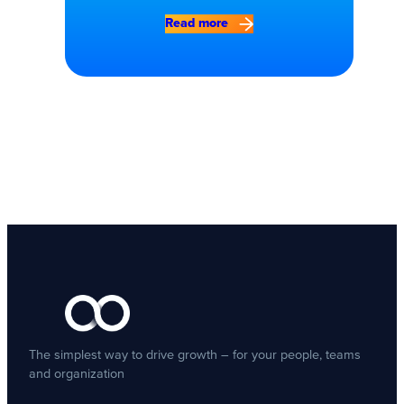
Read more
The simplest way to drive growth – for your people, teams
and organization