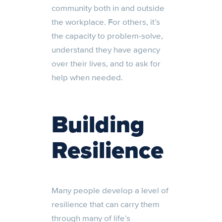
community both in and outside
the workplace. For others, it’s
the capacity to problem-solve,
understand they have agency
over their lives, and to ask for
help when needed.
Building
Resilience
Many people
develop
a
level of
resilience that can carry them
through many of life’s