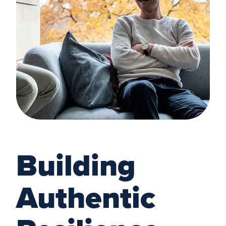
Building
Authentic