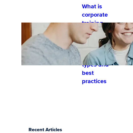
What is
corporate
training
and
developme
nt?
Training
types and
best
practices
Recent Articles