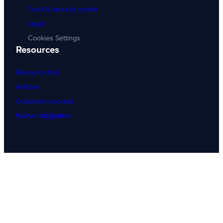
Trust & security center
Legal
Cookies Settings
Resources
Resource hub
Articles
Customer success
Native integration