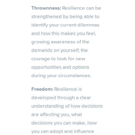
Thrownness:
Resilience can be
strengthened by being able to
identify your current dilemmas
and how this makes you feel,
growing awareness of the
demands on yourself, the
courage to look for new
opportunities and options
during your circumstances.
Freedom:
Resilience is
developed through a clear
understanding of how decisions
are affecting you, what
decisions you
can
make, how
you can adopt and influence