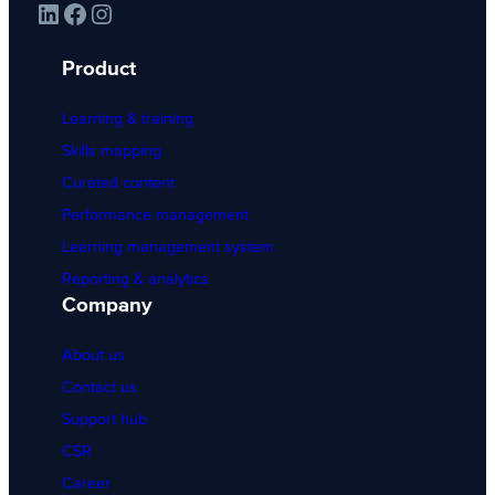
LinkedIn
Facebook
Instagram
Product
Learning & training
Skills mapping
Curated content
Performance management
Learning management system
Reporting & analytics
Company
About us
Contact us
Support hub
CSR
Career