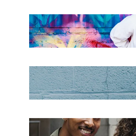
The essentials of
instructional
design for
elearning
Increase HR
efficiency with
LMS CRM
integrations
Employee
retention