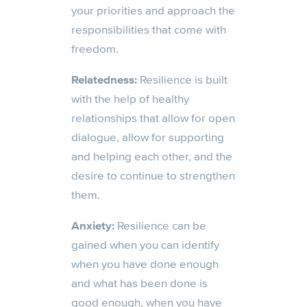
your priorities and approach the
responsibilities that come with
freedom.
Relatedness:
Resilience is built
with the help of healthy
relationships that allow for open
dialogue, allow for supporting
and helping each other, and the
desire to continue to strengthen
them.
Anxiety:
Resilience can be
gained when you can identify
when you have done enough
and what has been done is
good enough, when you have