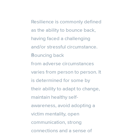
Resilience is commonly defined
as the ability to bounce back,
having faced a challenging
and/or stressful circumstance.
Bouncing back
from
adverse
circumstances
varies from person to person. It
is determined
for some by
their
ability to adapt to change,
maintain healthy self-
awareness, avoid adopting a
victim mentality, open
communication, strong
connections and a sense of