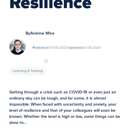
Resilience
By
Andrew Mina
∙
Published:
07/05/2020
Updated:
13/09/2024
Learning & Training
Getting through a crisis such as COVID-19 or even just an
ordinary day can be tough, and for some, it is almost
impossible. When faced with uncertainty and anxiety, your
level of resilience and that of your colleagues will soon be
known. Whether the level is high or low, some things can be
done to…