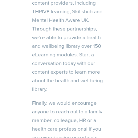
content providers, including
THRIVE learning, Skillshub and
Mental Health Aware UK.
Through these partnerships,
we’re able to provide a health
and wellbeing library over 150
eLearning modules. Start a
conversation today with our
content experts to learn more
about the health and wellbeing
library.
Finally, we would encourage
anyone to reach out to a family
member, colleague, HR or a
health care professional if you
are experiencing uncertainty