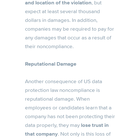
and location of the violation
, but
expect at least several thousand
dollars in damages. In addition,
companies may be required to pay for
any damages that occur as a result of
their noncompliance.
Reputational Damage
Another consequence of US data
protection law noncompliance is
reputational damage. When
employees or candidates learn that a
company has not been protecting their
data properly, they may
lose trust in
that company
. Not only is this loss of