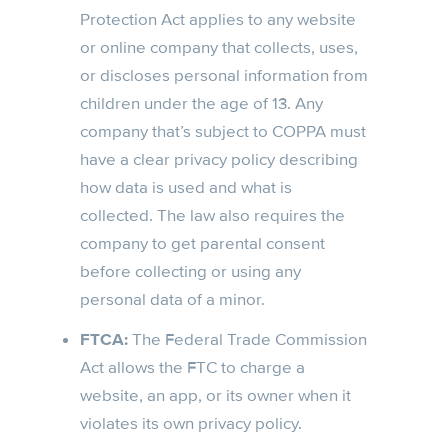
Protection Act applies to any website
or online company that collects, uses,
or discloses personal information from
children under the age of 13. Any
company that’s subject to COPPA must
have a clear privacy policy describing
how data is used and what is
collected. The law also requires the
company to get parental consent
before collecting or using any
personal data of a minor.
FTCA:
The Federal Trade Commission
Act allows the FTC to charge a
website, an app, or its owner when it
violates its own privacy policy.