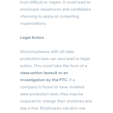
trust difficult to regain, it could lead to
employee departures and candidates
choosing to apply at competing
organizations.
Legal Action
Noncompliance with US data
protection laws can also lead to legal
action. This could take the form of a
class-action lawsuit or an
investigation by the FTC.
If a
company is found to have violated
data protection laws, they may be
required to change their practices and
pay a fine. Employees can also sue