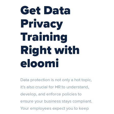
Get Data
Privacy
Training
Right with
eloomi
Data protection is not only a hot topic,
it’s also crucial for HR to understand,
develop, and enforce policies to
ensure your business stays compliant.
Your employees expect you to keep