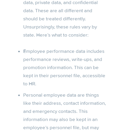
data, private data, and confidential
data. These are all different and
should be treated differently.
Unsurprisingly, these rules vary by
state. Here’s what to consider:
Employee performance data includes
performance reviews, write-ups, and
promotion information. This can be
kept in their personnel file, accessible
to HR.
Personal employee data are things
like their address, contact information,
and emergency contacts. This
information may also be kept in an
employee’s personnel file, but may