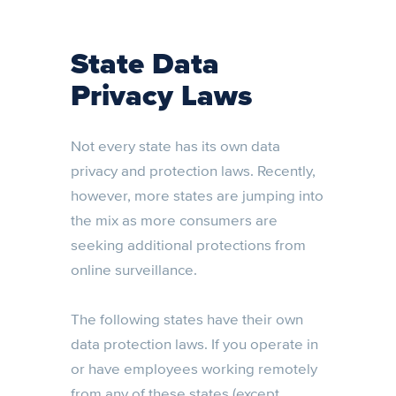
State Data
Privacy Laws
Not every state has its own data
privacy and protection laws. Recently,
however, more states are jumping into
the mix as more consumers are
seeking additional protections from
online surveillance.
The following states have their own
data protection laws. If you operate in
or have employees working remotely
from any of these states (except