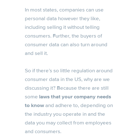
In most states, companies can use
personal data however they like,
including selling it without telling
consumers. Further, the buyers of
consumer data can also turn around
and sell it.
So if there’s so little regulation around
consumer data in the US, why are we
discussing it? Because there are still
some
laws that your company needs
to know
and adhere to, depending on
the industry you operate in and the
data you may collect from employees
and consumers.