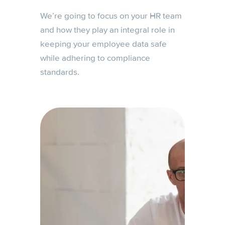
We’re going to focus on your HR team
and how they play an integral role in
keeping your employee data safe
while adhering to compliance
standards.