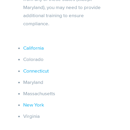
Maryland), you may need to provide
additional training to ensure
compliance.
California
Colorado
Connecticut
Maryland
Massachusetts
New York
Virginia