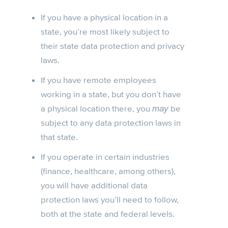
If you have a physical location in a
state, you’re most likely subject to
their state data protection and privacy
laws.
If you have remote employees
working in a state, but you don’t have
a physical location there, you
be
may
subject to any data protection laws in
that state.
If you operate in certain industries
(finance, healthcare, among others),
you will have additional data
protection laws you’ll need to follow,
both at the state and federal levels.