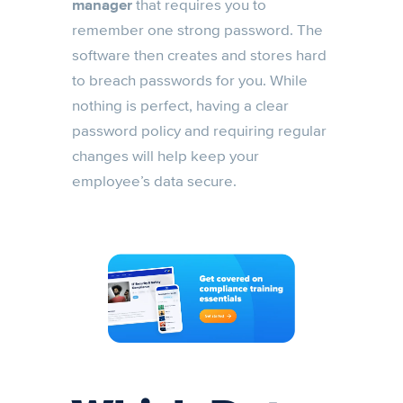
manager
that requires you to
remember one strong password. The
software then creates and stores hard
to breach passwords for you. While
nothing is perfect, having a clear
password policy and requiring regular
changes will help keep your
employee’s data secure.