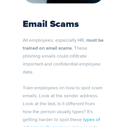
Email Scams
All employees, especially HR,
must be
trained on email scams
. These
phishing emails could infiltrate
important and confidential employee
data.
Train employees on how to spot scam
emails. Look at the sender address.
Look at the text, Is it different from
how the person usually types? It’s
getting harder to spot these
types of