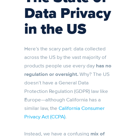
Data Privacy
in the US
Here’s the scary part: data collected
across the US by the vast majority of
products people use every day
has no
regulation or oversight.
Why? The US
doesn’t have a General Data
Protection Regulation (GDPR) law like
Europe—although California has a
similar law, the
California Consumer
Privacy Act (CCPA)
.
Instead, we have a confusing
mix of