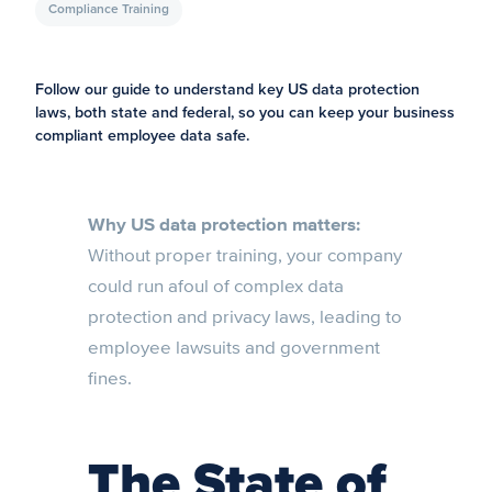
Compliance Training
Follow our guide to understand key US data protection
laws, both state and federal, so you can keep your business
compliant employee data safe.
Why US data protection matters:
Without proper training, your company
could run afoul of complex data
protection and privacy laws, leading to
employee lawsuits and government
fines.
The State of