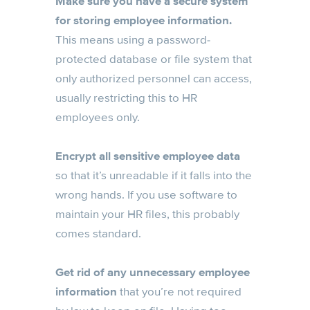
Make sure you have a secure system
for storing employee information.
This means using a password-
protected database or file system that
only authorized personnel can access,
usually restricting this to HR
employees only.
Encrypt all sensitive employee data
so that it’s unreadable if it falls into the
wrong hands. If you use software to
maintain your HR files, this probably
comes standard.
Get rid of any unnecessary employee
information
that you’re not required