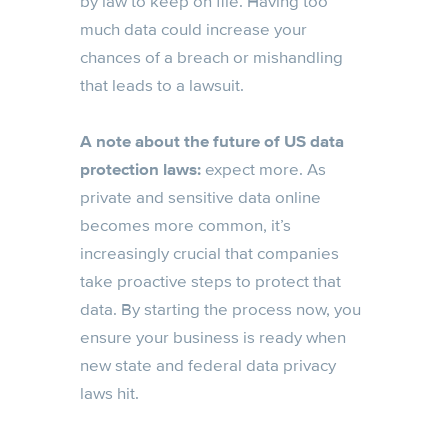
by law to keep on file. Having too
much data could increase your
chances of a breach or mishandling
that leads to a lawsuit.
A note about the future of US data
protection laws:
expect more. As
private and sensitive data online
becomes more common, it’s
increasingly crucial that companies
take proactive steps to protect that
data. By starting the process now, you
ensure your business is ready when
new state and federal data privacy
laws hit.