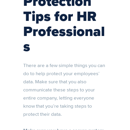
Protection
Tips for HR
Professional
s
There are a few simple things you can
do to help protect your employees’
data. Make sure that you also
communicate these steps to your
entire company, letting everyone
know that you’re taking steps to
protect their data.