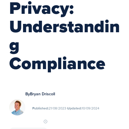
Privacy:
Understandin
g
Compliance
By
Bryan Driscoll
∙
Published:
21/08/2023
Updated:
10/09/2024