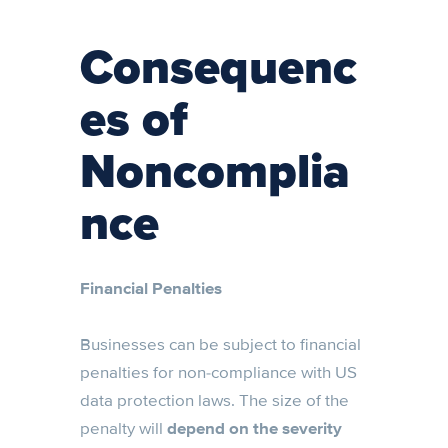
Consequenc
es of
Noncomplia
nce
Financial Penalties
Businesses can be subject to financial
penalties for non-compliance with US
data protection laws. The size of the
penalty will
depend on the severity