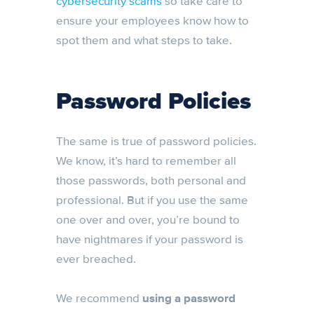
cybersecurity scams
so take care to
ensure your employees know how to
spot them and what steps to take.
Password Policies
The same is true of password policies.
We know, it’s hard to remember all
those passwords, both personal and
professional. But if you use the same
one over and over, you’re bound to
have nightmares if your password is
ever breached.
We recommend
using a password