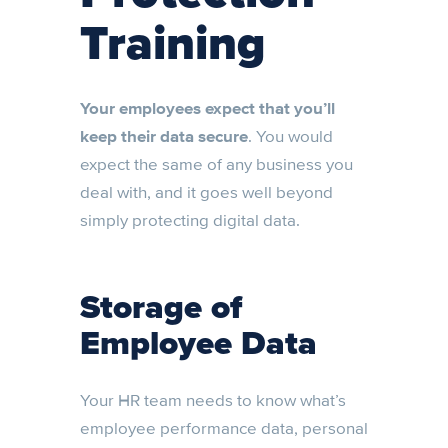
Training
Your employees expect that you’ll
keep their data secure
. You would
expect the same of any business you
deal with, and it goes well beyond
simply protecting digital data.
Storage of
Employee Data
Your HR team needs to know what’s
employee performance data, personal