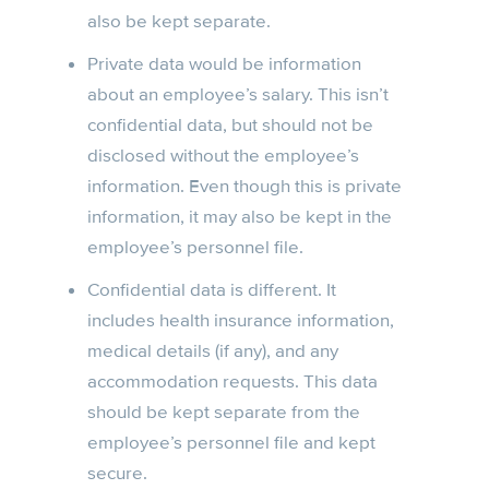
also be kept separate.
Private data would be information
about an employee’s salary. This isn’t
confidential data, but should not be
disclosed without the employee’s
information. Even though this is private
information, it may also be kept in the
employee’s personnel file.
Confidential data is different. It
includes health insurance information,
medical details (if any), and any
accommodation requests. This data
should be kept separate from the
employee’s personnel file and kept
secure.