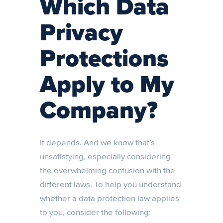
Which Data
Privacy
Protections
Apply to My
Company?
It depends. And we know that’s
unsatisfying, especially considering
the overwhelming confusion with the
different laws. To help you understand
whether a data protection law applies
to you, consider the following: