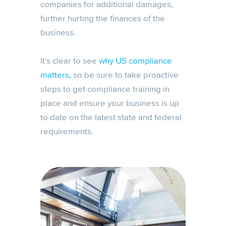
companies for additional damages,
further hurting the finances of the
business.
It’s clear to see
why US compliance
matters,
so be sure to take proactive
steps to get compliance training in
place and ensure your business is up
to date on the latest state and federal
requirements.