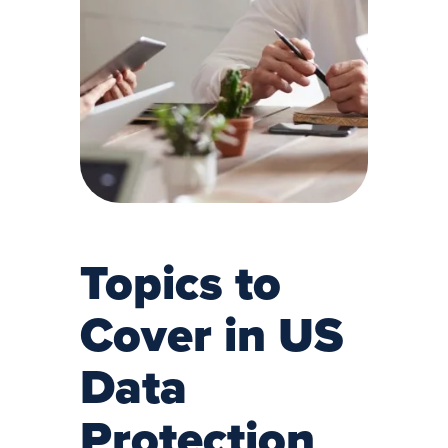
Topics to
Cover in US
Data
Protection