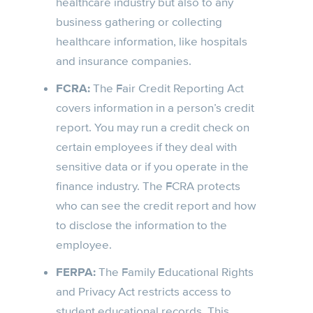
healthcare industry but also to any
business gathering or collecting
healthcare information, like hospitals
and insurance companies.
FCRA:
The Fair Credit Reporting Act
covers information in a person’s credit
report. You may run a credit check on
certain employees if they deal with
sensitive data or if you operate in the
finance industry. The FCRA protects
who can see the credit report and how
to disclose the information to the
employee.
FERPA:
The Family Educational Rights
and Privacy Act restricts access to
student educational records. This