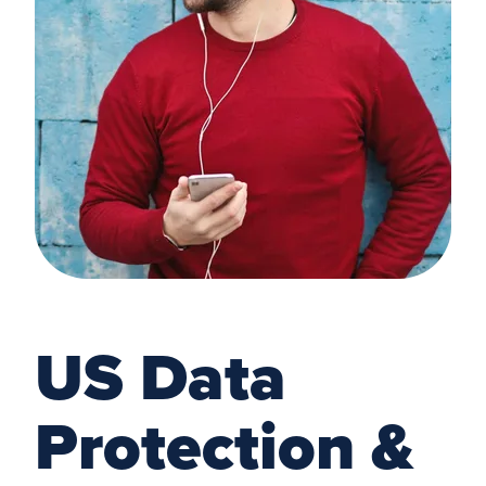
US Data
Protection &