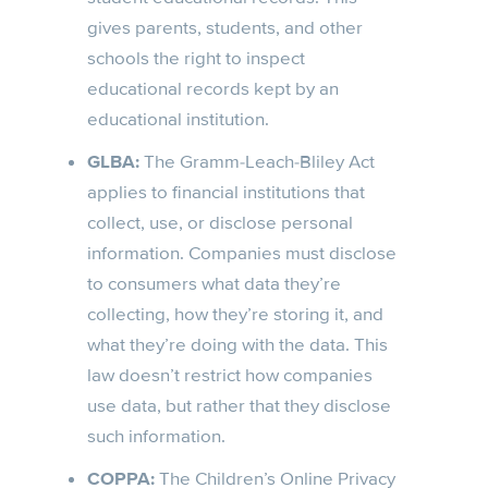
gives parents, students, and other
schools the right to inspect
educational records kept by an
educational institution.
GLBA:
The Gramm-Leach-Bliley Act
applies to financial institutions that
collect, use, or disclose personal
information. Companies must disclose
to consumers what data they’re
collecting, how they’re storing it, and
what they’re doing with the data. This
law doesn’t restrict how companies
use data, but rather that they disclose
such information.
COPPA:
The Children’s Online Privacy