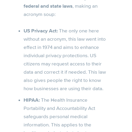
federal and state laws
, making an
acronym soup:
US Privacy Act:
The only one here
without an acronym, this law went into
effect in 1974 and aims to enhance
individual privacy protections. US
citizens may request access to their
data and correct it if needed. This law
also gives people the right to know
how businesses are using their data.
HIPAA:
The Health Insurance
Portability and Accountability Act
safeguards personal medical
information. This applies to the