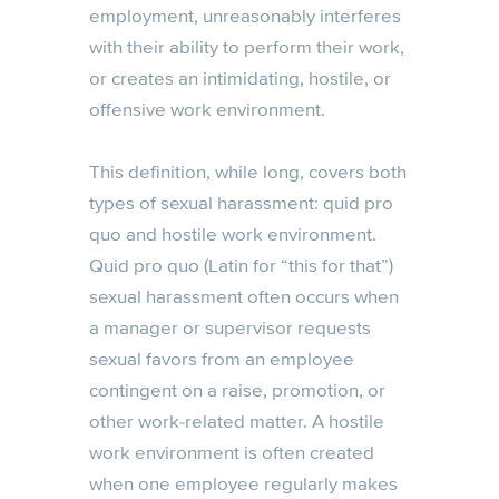
employment, unreasonably interferes
with their ability to perform their work,
or creates an intimidating, hostile, or
offensive work environment.
This definition, while long, covers both
types of sexual harassment: quid pro
quo and hostile work environment.
Quid pro quo (Latin for “this for that”)
sexual harassment often occurs when
a manager or supervisor requests
sexual favors from an employee
contingent on a raise, promotion, or
other work-related matter. A hostile
work environment is often created
when one employee regularly makes