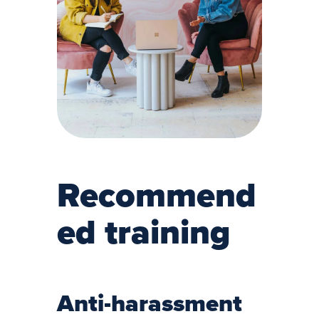
Recommend
ed training
Anti-harassment