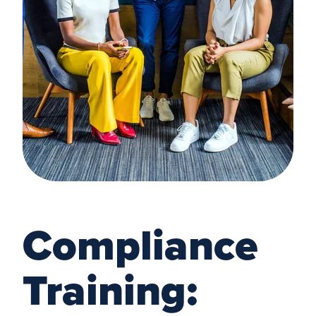
Compliance
Training: