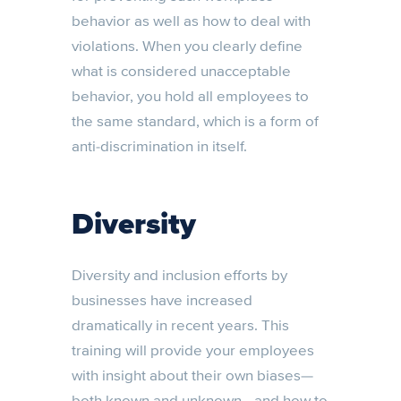
behavior as well as how to deal with
violations. When you clearly define
what is considered unacceptable
behavior, you hold all employees to
the same standard, which is a form of
anti-discrimination in itself.
Diversity
Diversity and inclusion efforts by
businesses have increased
dramatically in recent years. This
training will provide your employees
with insight about their own biases—
both known and unknown—and how to