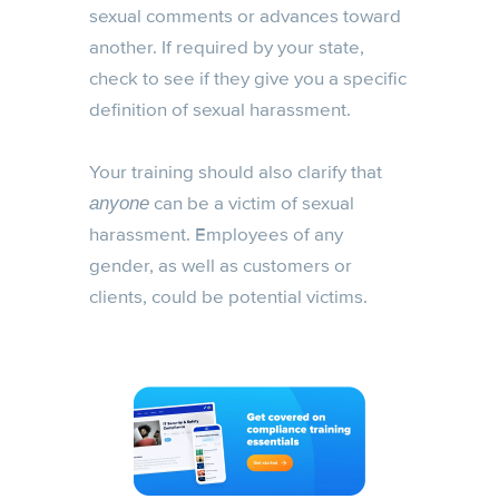
sexual comments or advances toward
another. If required by your state,
check to see if they give you a specific
definition of sexual harassment.
Your training should also clarify that
can be a victim of sexual
anyone
harassment. Employees of any
gender, as well as customers or
clients, could be potential victims.