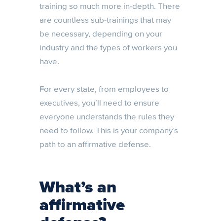
training so much more in-depth. There
are countless sub-trainings that may
be necessary, depending on your
industry and the types of workers you
have.
For every state, from employees to
executives, you’ll need to ensure
everyone understands the rules they
need to follow. This is your company’s
path to an affirmative defense.
What’s an
affirmative