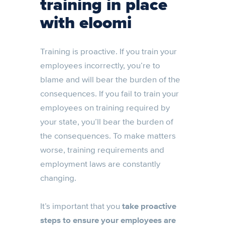
training in place
with eloomi
Training is proactive. If you train your
employees incorrectly, you’re to
blame and will bear the burden of the
consequences. If you fail to train your
employees on training required by
your state, you’ll bear the burden of
the consequences. To make matters
worse, training requirements and
employment laws are constantly
changing.
It’s important that you
take proactive
steps to ensure your employees are