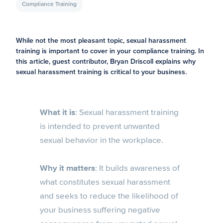
Compliance Training
While not the most pleasant topic, sexual harassment
training is important to cover in your compliance training. In
this article, guest contributor, Bryan Driscoll explains why
sexual harassment training is critical to your business.
What it is
: Sexual harassment training
is intended to prevent unwanted
sexual behavior in the workplace.
Why it matters
: It builds awareness of
what constitutes sexual harassment
and seeks to reduce the likelihood of
your business suffering negative