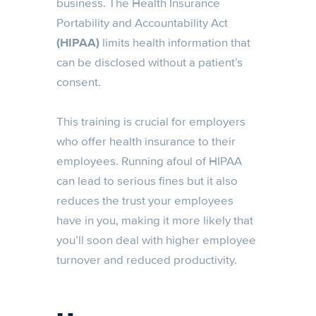
business. The Health Insurance
Portability and Accountability Act
(HIPAA)
limits health information that
can be disclosed without a patient’s
consent.
This training is crucial for employers
who offer health insurance to their
employees. Running afoul of HIPAA
can lead to serious fines but it also
reduces the trust your employees
have in you, making it more likely that
you’ll soon deal with higher employee
turnover and reduced productivity.