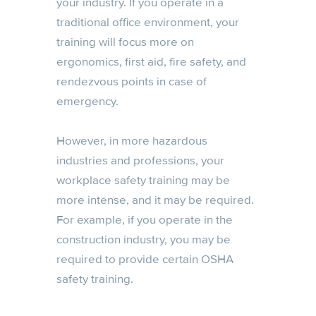
your industry. If you operate in a
traditional office environment, your
training will focus more on
ergonomics, first aid, fire safety, and
rendezvous points in case of
emergency.
However, in more hazardous
industries and professions, your
workplace safety training may be
more intense, and it may be required.
For example, if you operate in the
construction industry, you may be
required to provide certain OSHA
safety training.