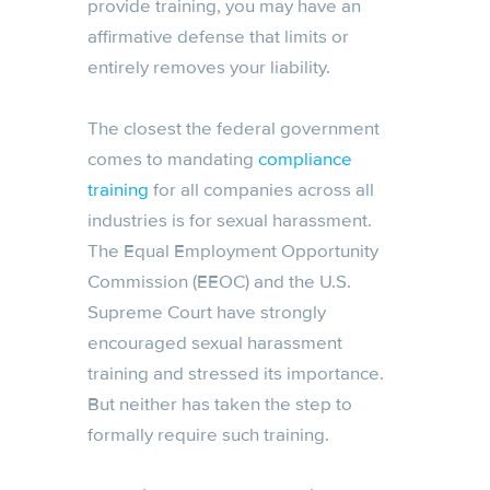
provide training, you may have an
affirmative defense that limits or
entirely removes your liability.
The closest the federal government
comes to mandating
compliance
training
for all companies across all
industries is for sexual harassment.
The Equal Employment Opportunity
Commission (EEOC) and the U.S.
Supreme Court have strongly
encouraged sexual harassment
training and stressed its importance.
But neither has taken the step to
formally require such training.