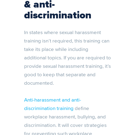
& anti-
discrimination
In states where sexual harassment
training isn’t required, this training can
take its place while including
additional topics. If you are required to
provide sexual harassment training, it’s
good to keep that separate and
documented.
Anti-harassment and anti-
discrimination training
define
workplace harassment, bullying, and
discrimination. It will cover strategies
for preventing such workplace