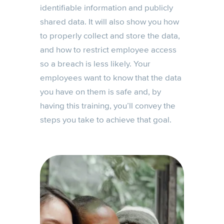
identifiable information and publicly
shared data. It will also show you how
to properly collect and store the data,
and how to restrict employee access
so a breach is less likely. Your
employees want to know that the data
you have on them is safe and, by
having this training, you’ll convey the
steps you take to achieve that goal.