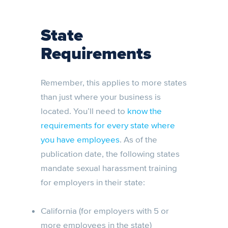
State
Requirements
Remember, this applies to more states
than just where your business is
located. You’ll need to
know the
requirements for every state where
you have employees
. As of the
publication date, the following states
mandate sexual harassment training
for employers in their state:
California (for employers with 5 or
more employees in the state)