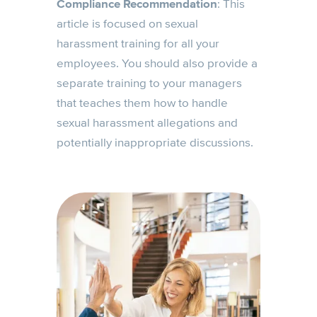
Compliance Recommendation
: This
article is focused on sexual
harassment training for all your
employees. You should also provide a
separate training to your managers
that teaches them how to handle
sexual harassment allegations and
potentially inappropriate discussions.