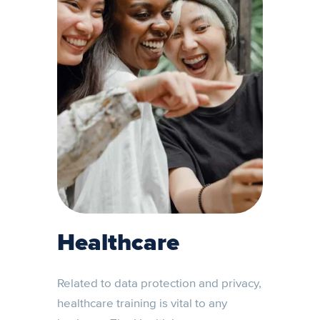
Healthcare
Related to data protection and privacy,
healthcare training is vital to any