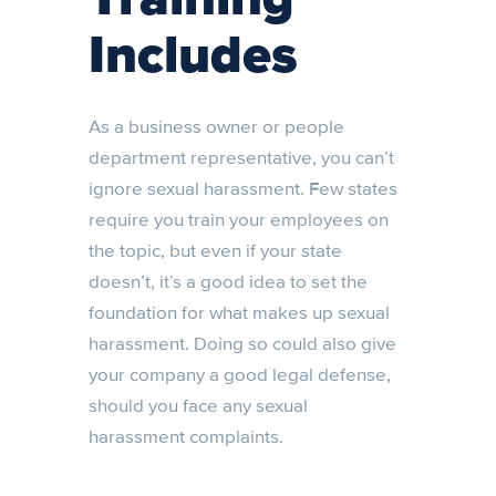
Includes
As a business owner or people
department representative, you can’t
ignore sexual harassment. Few states
require you train your employees on
the topic, but even if your state
doesn’t, it’s a good idea to set the
foundation for what makes up sexual
harassment. Doing so could also give
your company a good legal defense,
should you face any sexual
harassment complaints.