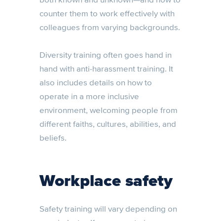
counter them to work effectively with
colleagues from varying backgrounds.
Diversity training often goes hand in
hand with anti-harassment training. It
also includes details on how to
operate in a more inclusive
environment, welcoming people from
different faiths, cultures, abilities, and
beliefs.
Workplace safety
Safety training will vary depending on