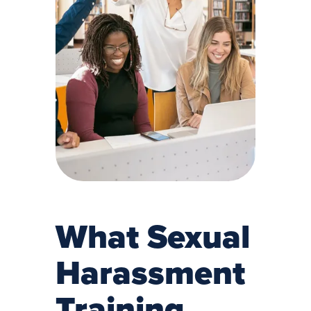
What Sexual
Harassment
Training