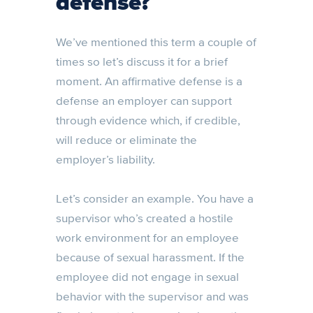
defense?
We’ve mentioned this term a couple of
times so let’s discuss it for a brief
moment. An affirmative defense is a
defense an employer can support
through evidence which, if credible,
will reduce or eliminate the
employer’s liability.
Let’s consider an example. You have a
supervisor who’s created a hostile
work environment for an employee
because of sexual harassment. If the
employee did not engage in sexual
behavior with the supervisor and was