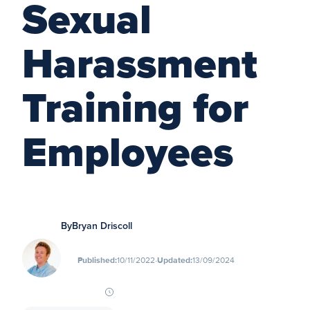
Sexual
Harassment
Training for
Employees
By
Bryan Driscoll
∙
Published:
10/11/2022
Updated:
13/09/2024