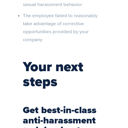
sexual harassment behavior
The employee failed to reasonably
take advantage of corrective
opportunities provided by your
company
Your next
steps
Get best-in-class
anti-harassment