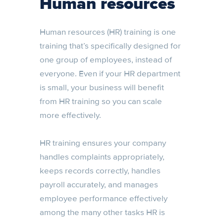
Human resources
Human resources (HR) training is one
training that’s specifically designed for
one group of employees, instead of
everyone. Even if your HR department
is small, your business will benefit
from HR training so you can scale
more effectively.
HR training ensures your company
handles complaints appropriately,
keeps records correctly, handles
payroll accurately, and manages
employee performance effectively
among the many other tasks HR is