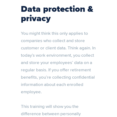
Data protection &
privacy
You might think this only applies to
companies who collect and store
customer or client data. Think again. In
today’s work environment, you collect
and store your employees’ data on a
regular basis. If you offer retirement
benefits, you’re collecting confidential
information about each enrolled
employee.
This training will show you the
difference between personally