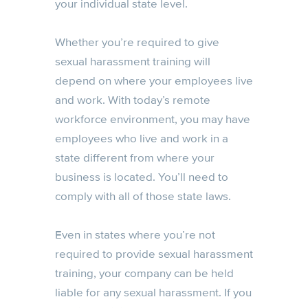
your individual state level.
Whether you’re required to give
sexual harassment training will
depend on where your employees live
and work. With today’s remote
workforce environment, you may have
employees who live and work in a
state different from where your
business is located. You’ll need to
comply with all of those state laws.
Even in states where you’re not
required to provide sexual harassment
training, your company can be held
liable for any sexual harassment. If you