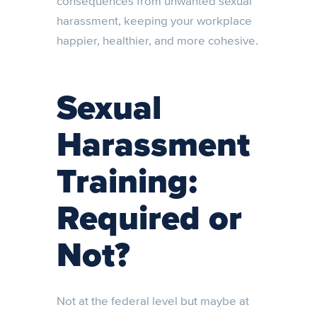
consequences from unwanted sexual
harassment, keeping your workplace
happier, healthier, and more cohesive.
Sexual
Harassment
Training:
Required or
Not?
Not at the federal level but maybe at