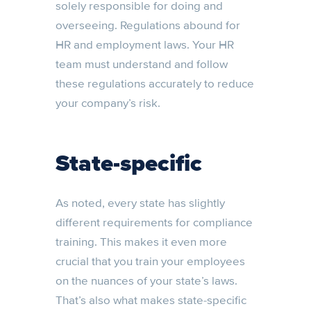
solely responsible for doing and
overseeing. Regulations abound for
HR and employment laws. Your HR
team must understand and follow
these regulations accurately to reduce
your company’s risk.
State-specific
As noted, every state has slightly
different requirements for compliance
training. This makes it even more
crucial that you train your employees
on the nuances of your state’s laws.
That’s also what makes state-specific