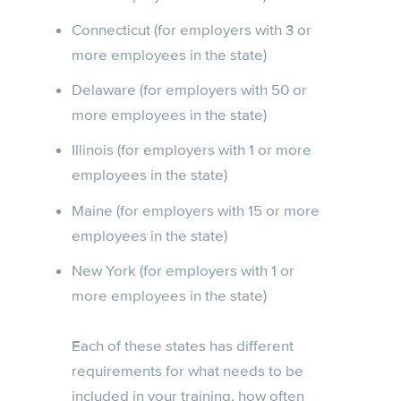
Connecticut (for employers with 3 or
more employees in the state)
Delaware (for employers with 50 or
more employees in the state)
Illinois (for employers with 1 or more
employees in the state)
Maine (for employers with 15 or more
employees in the state)
New York (for employers with 1 or
more employees in the state)
Each of these states has different
requirements for what needs to be
included in your training, how often