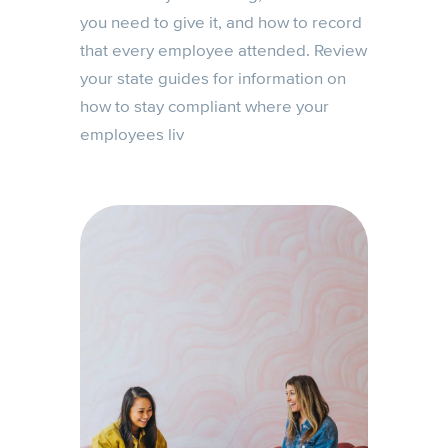
you need to give it, and how to record
that every employee attended. Review
your state guides for information on
how to stay compliant where your
employees liv