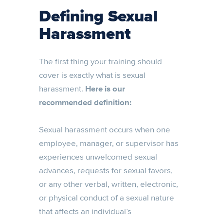
Defining Sexual
Harassment
The first thing your training should
cover is exactly what is sexual
harassment.
Here is our
recommended definition:
Sexual harassment occurs when one
employee, manager, or supervisor has
experiences unwelcomed sexual
advances, requests for sexual favors,
or any other verbal, written, electronic,
or physical conduct of a sexual nature
that affects an individual’s