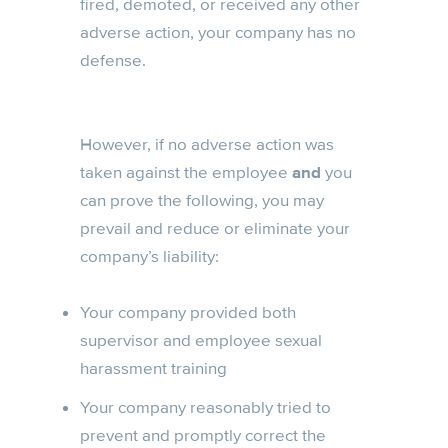
fired, demoted, or received any other
adverse action, your company has no
defense.
However, if no adverse action was
taken against the employee
and
you
can prove the following, you may
prevail and reduce or eliminate your
company’s liability:
Your company provided both
supervisor and employee sexual
harassment training
Your company reasonably tried to
prevent and promptly correct the