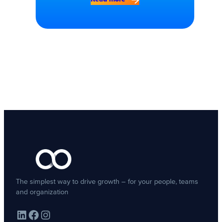
The simplest way to drive growth – for your people, teams
and organization
LinkedIn
Facebook
Instagram