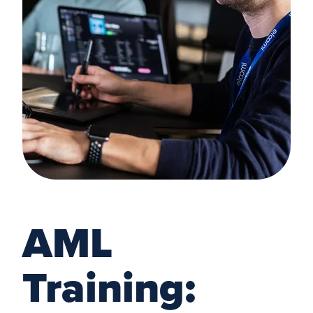
AML
Training: