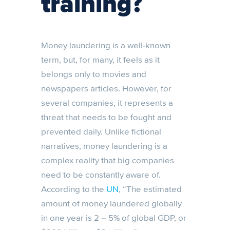
training?
Money laundering is a well-known
term, but, for many, it feels as it
belongs only to movies and
newspapers articles. However, for
several companies, it represents a
threat that needs to be fought and
prevented daily. Unlike fictional
narratives, money laundering is a
complex reality that big companies
need to be constantly aware of.
According to the
UN
, “The estimated
amount of money laundered globally
in one year is 2 – 5% of global GDP, or