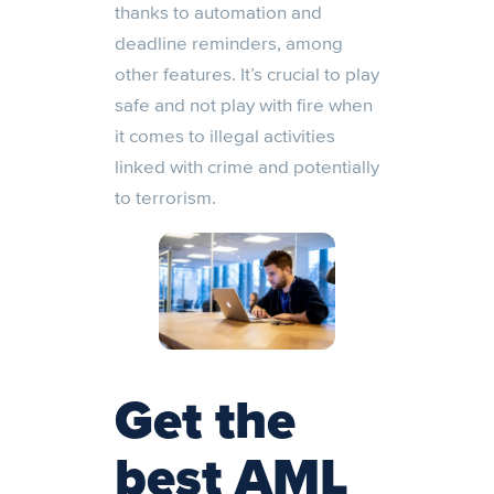
thanks to automation and
deadline reminders, among
other features. It’s crucial to play
safe and not play with fire when
it comes to illegal activities
linked with crime and potentially
to terrorism.
Get the
best AML