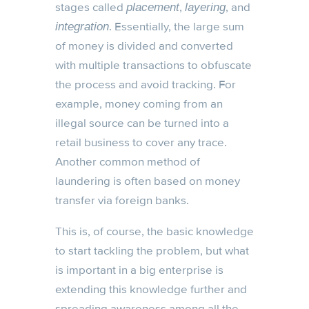
stages called
,
, and
placement
layering
. Essentially, the large sum
integration
of money is divided and converted
with multiple transactions to obfuscate
the process and avoid tracking. For
example, money coming from an
illegal source can be turned into a
retail business to cover any trace.
Another common method of
laundering is often based on money
transfer via foreign banks.
This is, of course, the basic knowledge
to start tackling the problem, but what
is important in a big enterprise is
extending this knowledge further and
spreading awareness among all the