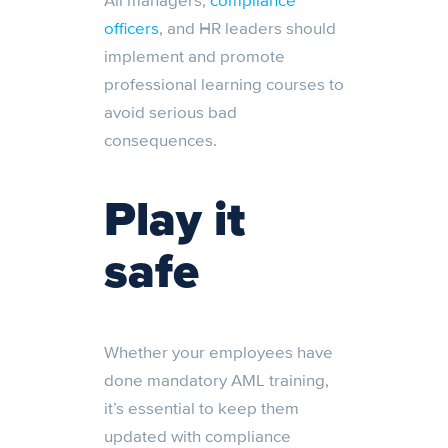
All managers,
compliance
officers
, and HR leaders should
implement and promote
professional learning courses to
avoid serious bad
consequences.
Play it
safe
Whether your employees have
done mandatory AML training,
it’s essential to keep them
updated with compliance