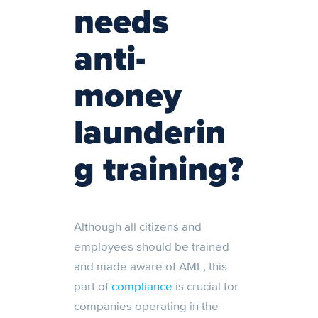
needs
anti-
money
launderin
g training?
Although all citizens and
employees should be trained
and made aware of AML, this
part of
compliance
is crucial for
companies operating in the