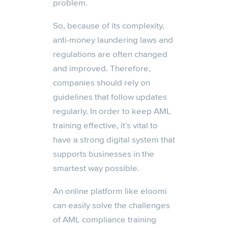
problem.
So, because of its complexity,
anti-money laundering laws and
regulations are often changed
and improved. Therefore,
companies should rely on
guidelines that follow updates
regularly. In order to keep AML
training effective, it’s vital to
have a strong digital system that
supports businesses in the
smartest way possible.
An online platform like eloomi
can easily solve the challenges
of AML compliance training