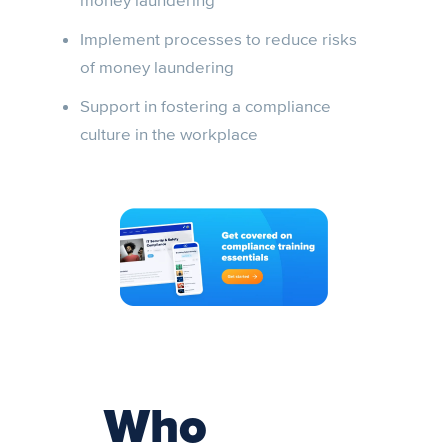
money laundering
Implement processes to reduce risks
of money laundering
Support in fostering a compliance
culture in the workplace
Who