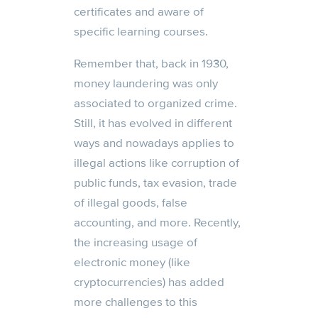
certificates and aware of
specific learning courses.
Remember that, back in 1930,
money laundering was only
associated to organized crime.
Still, it has evolved in different
ways and nowadays applies to
illegal actions like corruption of
public funds, tax evasion, trade
of illegal goods, false
accounting, and more. Recently,
the increasing usage of
electronic money (like
cryptocurrencies) has added
more challenges to this