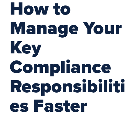
How to
Manage Your
Key
Compliance
Responsibiliti
es Faster