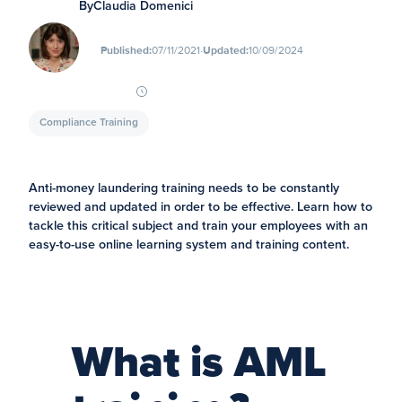
By
Claudia Domenici
∙
Published:
07/11/2021
Updated:
10/09/2024
Compliance Training
Anti-money laundering training needs to be constantly
reviewed and updated in order to be effective. Learn how to
tackle this critical subject and train your employees with an
easy-to-use online learning system and training content.
What is AML