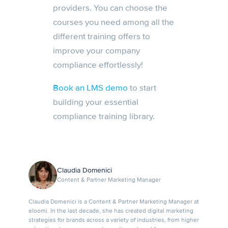
providers. You can choose the
courses you need among all the
different training offers to
improve your company
compliance effortlessly!
Book an LMS demo
to start
building your essential
compliance training library.
Claudia Domenici
Content & Partner Marketing Manager
Claudia Domenici is a Content & Partner Marketing Manager at
eloomi. In the last decade, she has created digital marketing
strategies for brands across a variety of industries, from higher