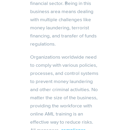
financial sector. Being in this
business area means dealing
with multiple challenges like
money laundering, terrorist
financing, and transfer of funds
regulations.
Organizations worldwide need
to comply with various policies,
processes, and control systems
to prevent money laundering
and other criminal activities. No
matter the size of the business,
providing the workforce with
online AML training is an
effective way to reduce risks.