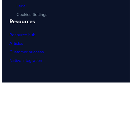
Legal
Cookies Settings
Resources
Resource hub
Articles
Customer success
Native integration