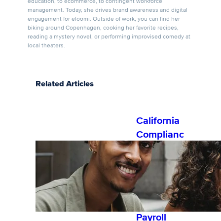
education, to ecommerce, to contingent workforce
management. Today, she drives brand awareness and digital
engagement for eloomi. Outside of work, you can find her
biking around Copenhagen, cooking her favorite recipes,
reading a mystery novel, or performing improvised comedy at
local theaters.
Related Articles
California
Complianc
e Training:
Understan
ding
Overtime
for HR and
Payroll