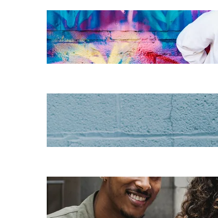
The essentials of
instructional
design for
elearning
Increase HR
efficiency with
LMS CRM
integrations
Employee
retention
challenges (and