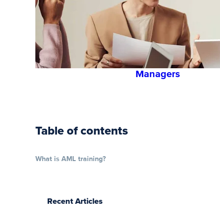
Safety
Training
for
Employees
and
Managers
Table of contents
What is AML training?
Recent Articles