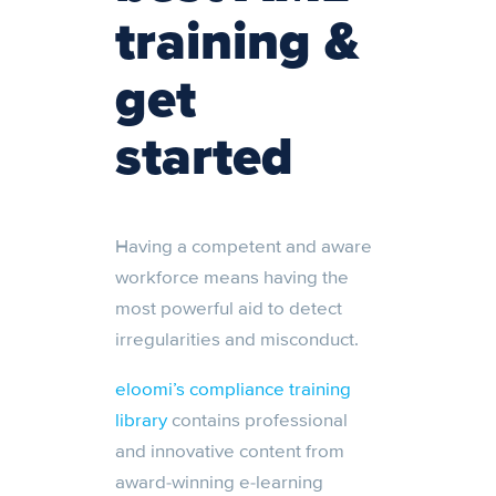
training &
get
started
Having a competent and aware
workforce means having the
most powerful aid to detect
irregularities and misconduct.
eloomi’s compliance training
library
contains professional
and innovative content from
award-winning e-learning