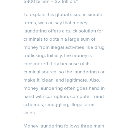
$800 billion – $2 trillion.”
To explain this global issue in simple
terms, we can say that money
laundering offers a quick solution for
criminals to obtain a large sum of
money from illegal activities like drug
trafficking. Initially, the money is
considered dirty because of its
criminal source, so the laundering can
make it ‘clean’ and legitimate. Also,
money laundering often goes hand in
hand with corruption, computer fraud
schemes, smuggling, illegal arms
sales.
Money laundering follows three main