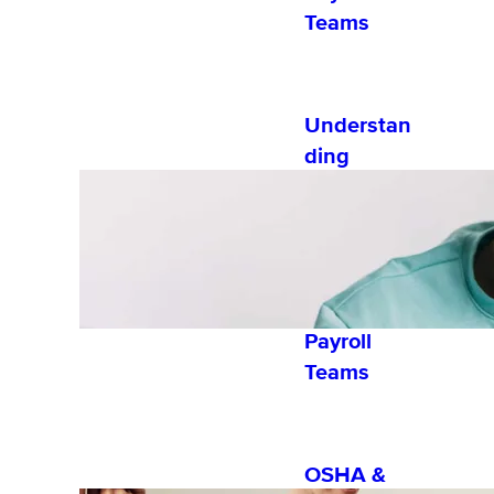
Teams
Understan
ding
Exempt vs
Nonexemp
t
Employees
for HR and
Payroll
Teams
OSHA &