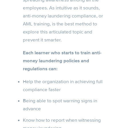
employees. As intuitive as it sounds,
anti-money laundering compliance, or
AML training, is the best method to
explore this articulated topic and
prevent it smarter.
Each learner who starts to train anti-
money laundering policies and
regulations can:
Help the organization in achieving full
compliance faster
Being able to spot warning signs in
advance
Know how to report when witnessing