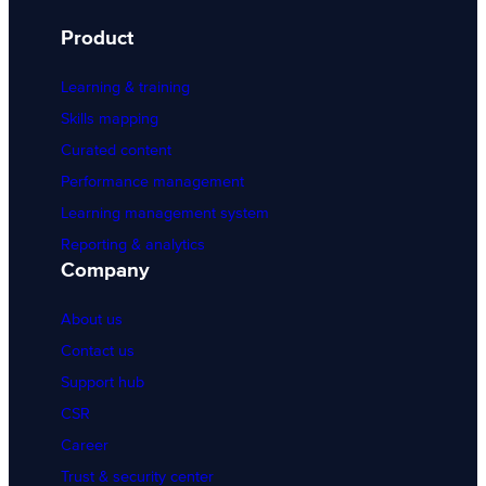
Product
Learning & training
Skills mapping
Curated content
Performance management
Learning management system
Reporting & analytics
Company
About us
Contact us
Support hub
CSR
Career
Trust & security center