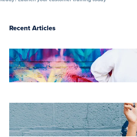
Recent Articles
The essentials of
instructional design for
elearning
Increase HR efficiency
with LMS CRM
integrations