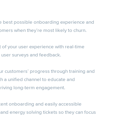
e best possible onboarding experience and
mers when they’re most likely to churn.
t of your user experience with real-time
 user surveys and feedback.
ur customers’ progress through training and
th a unified channel to educate and
 driving long-term engagement.
tent onboarding and easily accessible
 and energy solving tickets so they can focus