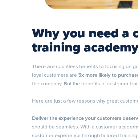
Why you need a 
training academ
There are countless benefits to focusing on g
loyal customers are
5x more likely to purchas
the company. But the benefits of customer trai
Here are just a few reasons why great customer
Deliver the experience your customers deser
should be seamless. With a customer academy,
customer experience through tailored training