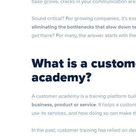
base grows, cracks in your communication are
Sound critical? For growing companies, it’s ess
eliminating the bottlenecks that slow down 
get there? For many, the answer starts with th
What is a custom
academy?
A customer academy is a training platform buil
business, product or service
. It helps a custo
use its services, and how doing so can make the
In the past, customer training has relied on d