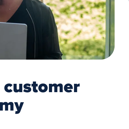
a customer
emy