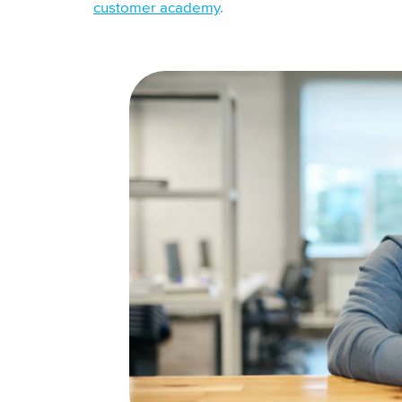
customer academy
.