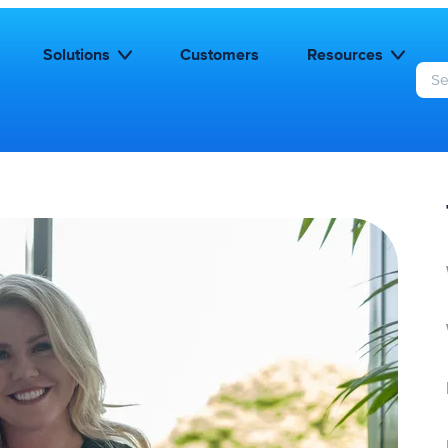
Solutions
Customers
Resources
S
e
a
r
c
h