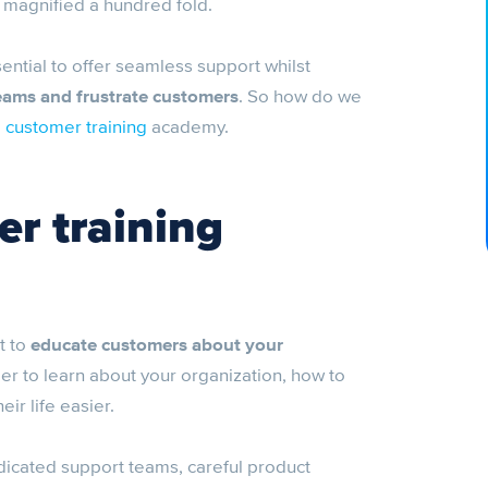
 magnified a hundred fold.
ential to offer seamless support whilst
teams and frustrate customers
. So how do we
e
customer training
academy.
er training
t to
educate customers about your
mer to learn about your organization, how to
ir life easier.
edicated support teams, careful product