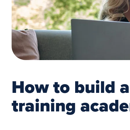
How to build 
training acad