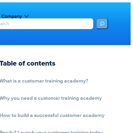
Company
Table of contents
What is a customer training academy?
Why you need a customer training academy
How to build a successful customer academy
Ready? Launch your customer training today