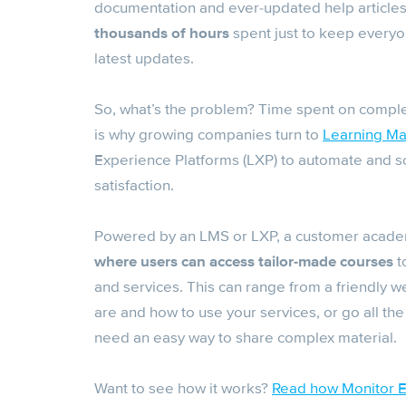
documentation and ever-updated help articles. 
thousands of hours
spent just to keep everyon
latest updates.
So, what’s the problem? Time spent on compl
is why growing companies turn to
Learning M
Experience Platforms (LXP) to automate and s
satisfaction.
Powered by an LMS or LXP, a customer acade
where users can access tailor-made courses
t
and services. This can range from a friendly w
are and how to use your services, or go all the
need an easy way to share complex material.
Want to see how it works?
Read how Monitor ER