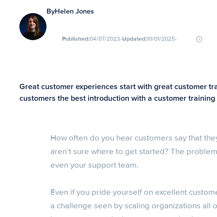
By
Helen Jones
∙
∙
Published:
04/07/2023
Updated:
10/01/2025
Great customer experiences start with great customer train
customers the best introduction with a customer trainin
How often do you hear customers say that they
aren’t sure where to get started? The problem 
even your support team.
Even if you pride yourself on excellent custom
a challenge seen by scaling organizations al