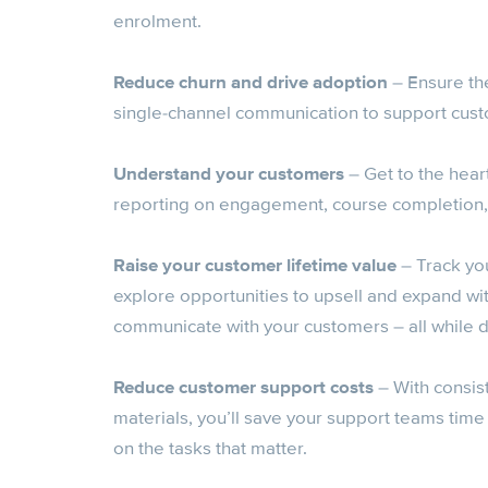
enrolment.
Reduce churn and drive adoption
– Ensure th
single-channel communication to support custo
Understand your customers
– Get to the hear
reporting on engagement, course completion,
Raise your customer lifetime value
– Track yo
explore opportunities to upsell and expand wi
communicate with your customers – all while
Reduce customer support costs
– With consis
materials, you’ll save your support teams time
on the tasks that matter.