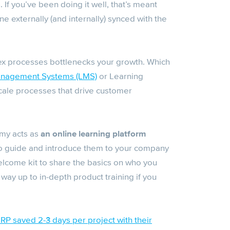
If you’ve been doing it well, that’s meant
e externally (and internally) synced with the
ex processes bottlenecks your growth. Which
anagement Systems (LMS)
or Learning
cale processes that drive customer
my acts as
an online learning platform
o guide and introduce them to your company
elcome kit to share the basics on who you
 way up to in-depth product training if you
P saved 2-3 days per project with their