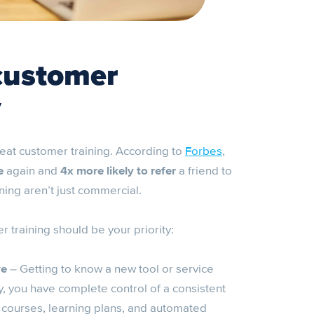
customer
y
reat customer training. According to
Forbes
,
e
again and
4x more likely to refer
a friend to
ning aren’t just commercial.
 training should be your priority:
ve
– Getting to know a new tool or service
 you have complete control of a consistent
 courses, learning plans, and automated