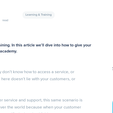
Learning & Training
read
ing. In this article we’ll dive into how to give your
g academy.
 don’t know how to access a service, or
here doesn’t lie with your customers, or
er service and support, this same scenario is
l over the world because when your customer