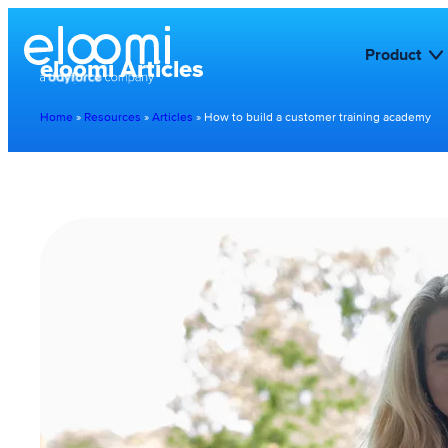
Product
eloomi Articles
Home
»
Resources
»
Articles
»
How to build a customer training academy