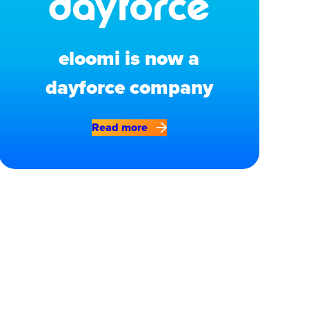
eloomi is now a
dayforce company
Read more