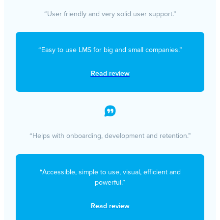
“User friendly and very solid user support.”
“Easy to use LMS for big and small companies.”
Read review
“Helps with onboarding, development and retention.”
“Accessible, simple to use, visual, efficient and
powerful.”
Read review