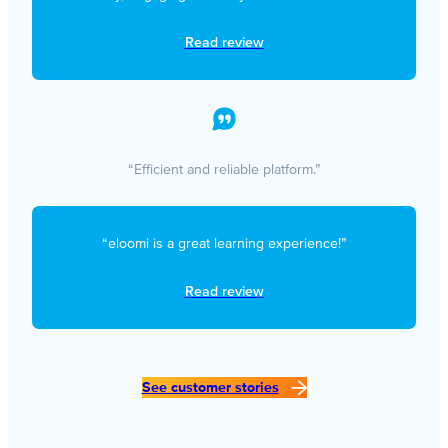
Read review
“Efficient and reliable platform.”
“eloomi is a great learning experience!”
Read review
See customer stories