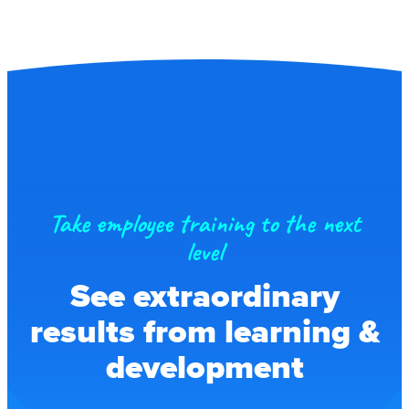
Take employee training to the next
level
See extraordinary
results from learning &
development