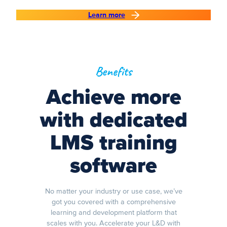
Learn more
Benefits
Achieve more
with dedicated
LMS training
software
No matter your industry or use case, we’ve
got you covered with a comprehensive
learning and development platform that
scales with you. Accelerate your L&D with