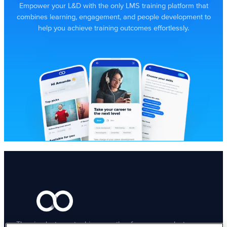
Empower your L&D with the only LMS training platform that
combines learning, engagement, and people development to
help you achieve training outcomes effortlessly.
The simplest way to drive growth – for your people, teams