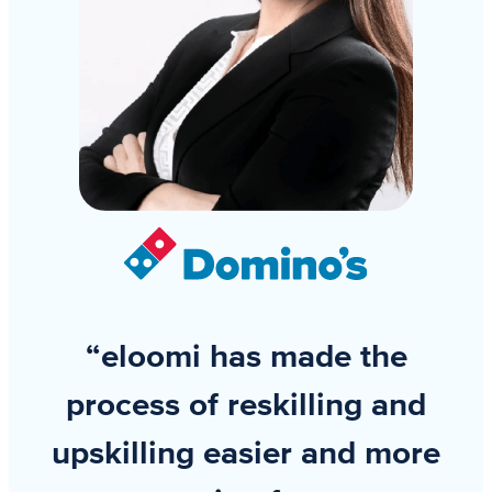
“eloomi has made the
process of reskilling and
upskilling easier and more