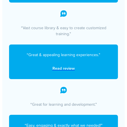
“Vast course library & easy to create customized
training.”
“Great & appealing learning experiences.”
Read review
“Great for learning and development.”
“Easy, engaging & exactly what we needed!”