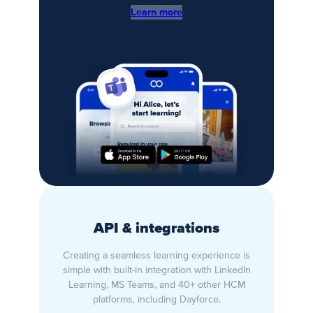
Learn more
API & integrations
Creating a seamless learning experience is
simple with built-in integration with LinkedIn
Learning, MS Teams, and 40+ other HCM
platforms, including Dayforce.