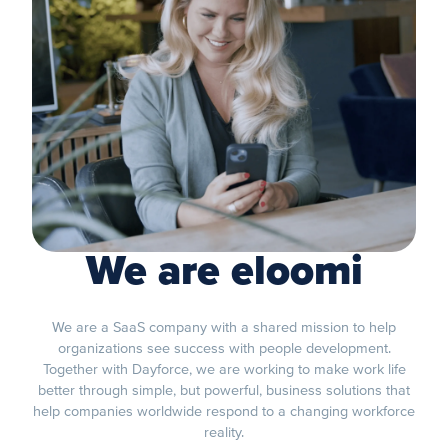
We are eloomi
We are a SaaS company with a shared mission to help
organizations see success with people development.
Together with Dayforce, we are working to make work life
better through simple, but powerful, business solutions that
help companies worldwide respond to a changing workforce
reality.