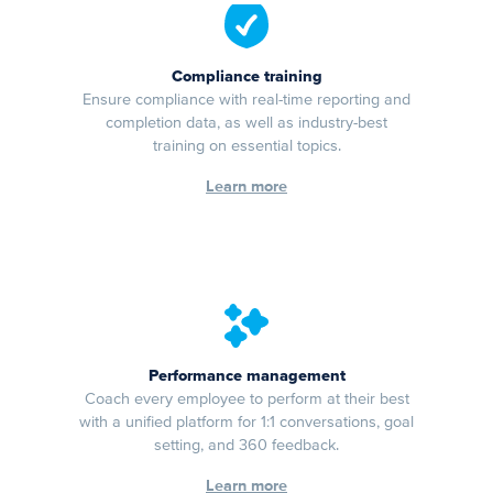
Compliance training
Ensure compliance with real-time reporting and
completion data, as well as industry-best
training on essential topics.
Learn more
Performance management
Coach every employee to perform at their best
with a unified platform for 1:1 conversations, goal
setting, and 360 feedback.
Learn more