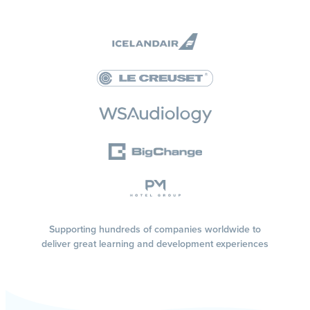
Supporting hundreds of companies worldwide to
deliver great learning and development experiences