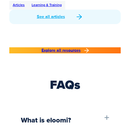
Articles
Learning & Training
See all articles
Explore all resources
FAQs
What is eloomi?