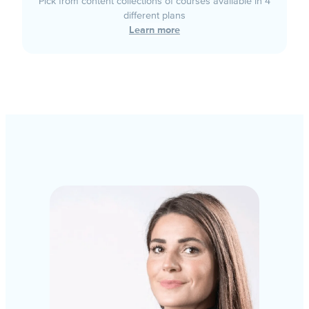
Pick from content collections of courses available in 4
different plans
Learn more