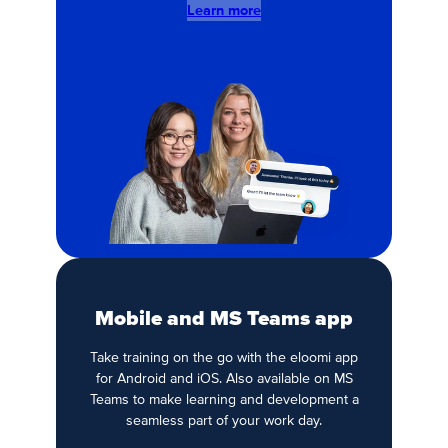
Learn more
Mobile and MS Teams app
Take training on the go with the eloomi app
for Android and iOS. Also available on MS
Teams to make learning and development a
seamless part of your work day.