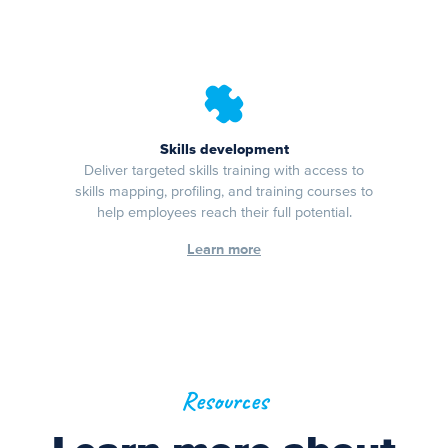
Skills development
Deliver targeted skills training with access to
skills mapping, profiling, and training courses to
help employees reach their full potential.
Learn more
Resources