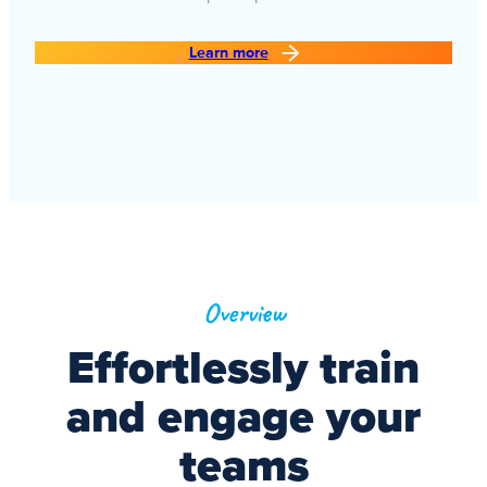
Learn more
Overview
Effortlessly train
and engage your
teams