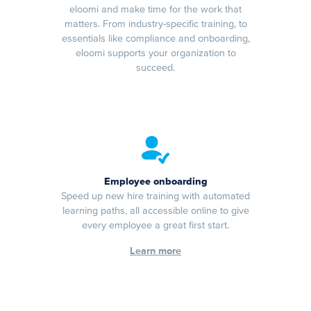
eloomi and make time for the work that
matters. From industry-specific training, to
essentials like compliance and onboarding,
eloomi supports your organization to
succeed.
Employee onboarding
Speed up new hire training with automated
learning paths, all accessible online to give
every employee a great first start.
Learn more