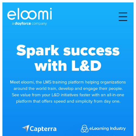
Spark success
with L&D
Meet eloomi, the LMS training platform helping organizations
around the world train, develop and engage their people.
See value from your L&D initiatives faster with an all-in-one
platform that offers speed and simplicity from day one.