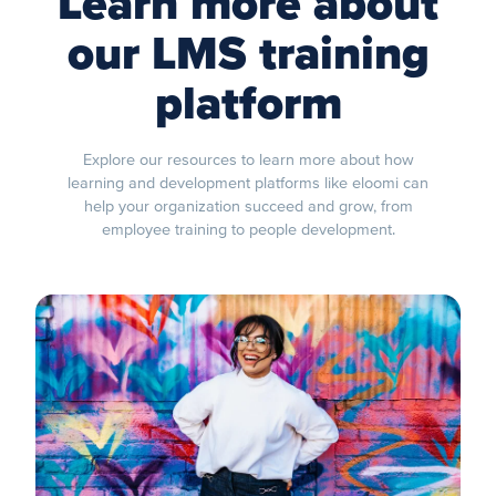
Learn more about
our LMS training
platform
Explore our resources to learn more about how
learning and development platforms like eloomi can
help your organization succeed and grow, from
employee training to people development.