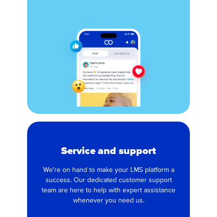
Service and support
We’re on hand to make your LMS platform a
success. Our dedicated customer support
team are here to help with expert assistance
whenever you need us.