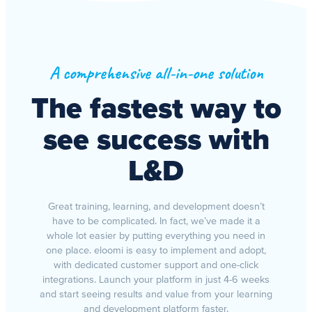
A comprehensive all-in-one solution
The fastest way to
see success with
L&D
Great training, learning, and development doesn’t
have to be complicated. In fact, we’ve made it a
whole lot easier by putting everything you need in
one place. eloomi is easy to implement and adopt,
with dedicated customer support and one-click
integrations. Launch your platform in just 4-6 weeks
and start seeing results and value from your learning
and development platform faster.