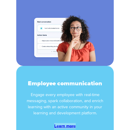
Employee communication
Engage every employee with real-time
messaging, spark collaboration, and enrich
learning with an active community in your
learning and development platform.
Learn more