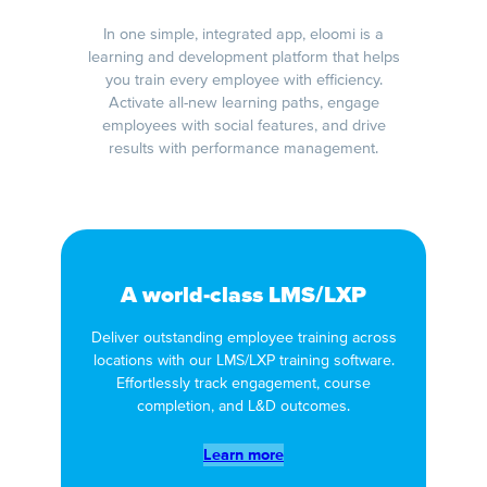
In one simple, integrated app, eloomi is a
learning and development platform that helps
you train every employee with efficiency.
Activate all-new learning paths, engage
employees with social features, and drive
results with performance management.
A world-class LMS/LXP
Deliver outstanding employee training across
locations with our LMS/LXP training software.
Effortlessly track engagement, course
completion, and L&D outcomes.
Learn more