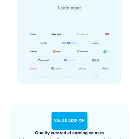
Learn more
VALUE ADD-ON
Quality curated eLearning courses