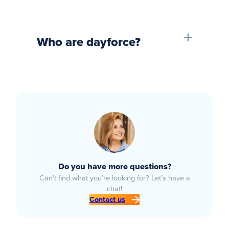
Who are dayforce?
Do you have more questions?
Can’t find what you’re looking for? Let’s have a
chat!
Contact us