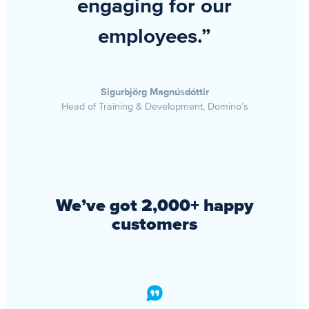
engaging for our
employees.”
Sigurbjörg Magnúsdóttir
Head of Training & Development, Domino’s
We’ve got 2,000+ happy
customers