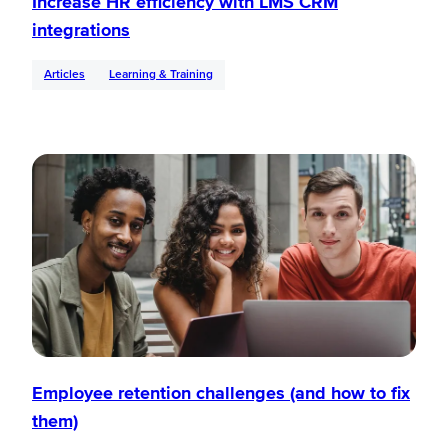
Increase HR efficiency with LMS CRM
integrations
Articles
Learning & Training
Employee retention challenges (and how to fix
them)