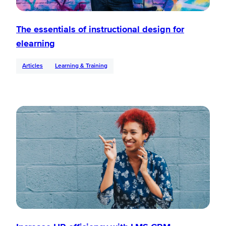
The essentials of instructional design for
elearning
Articles
Learning & Training