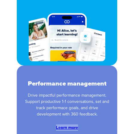
Performance management
Drive impactful performance management.
Support productive 1-1 conversations, set and
track performace goals, and drive
development with 360 feedback.
Learn more